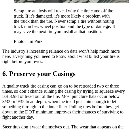
Scrap tire analysis will reveal why the tire came off the
truck. If it’s damaged, it’s more likely a problem with
the truck than the tire. Never scrap a tire without noting
truck number, wheel position and the type of damage. It
may save the next tire you install at that position.
Photo: Jim Park
The industry’s increasing reliance on data won’t help much more
here. Everything you need to know about what killed your tire is
right before your eyes.
6. Preserve your Casings
A quality truck tire casing can go on to be retreaded two or three
times, so don’t chance ruining the casing by trying to squeeze every
last 32nd of tread out of the tire. Most puncture flats occur below
8/32 or 9/32 tread depth, when the tread gets thin enough to let
something through to the inner liner. Pulling tires before they get
down to the DOT minimum improves their chances of surviving to
fight another day.
Steer tires don’t wear themselves out. The wear that appears on the