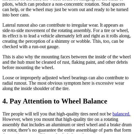
pilots, which can produce a non-concentric rotation. Stud spacers
can help, or the wheel may just be worn out and ready to be turned
into beer cans.
Lateral runout also can contribute to irregular wear. It appears as
side-to-side movement of the rotating assembly. For a tire or wheel,
its effect is to lead a vehicle alternately left and right as it rolls along,
creating the perception of a shimmy or wobble. This, too, can be
checked with a run-out gauge.
This is also why the mounting faces between the inside of the wheel
and the hub must be cleaned of rust, flaking paint, and other debris
before mounting the wheel.
Loose or improperly adjusted wheel bearings can also contribute to
radial runout. The most obvious symptom here is excessive wear
along the inside shoulder of the tire.
4. Pay Attention to Wheel Balance
Tire people will tell you that high-quality tires need not be
balanced.
However, when you mount that high-quality tire on a rotating
assembly that includes an aluminum or steel wheel and a brake drum
or rotor, there’s no guarantee the entire assemblage of parts that form