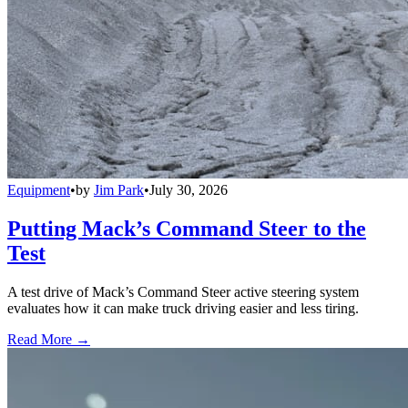
Equipment
•
by
Jim Park
•
July 30, 2026
Putting Mack’s Command Steer to the
Test
A test drive of Mack’s Command Steer active steering system
evaluates how it can make truck driving easier and less tiring.
Read More →