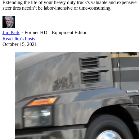
Extending the life of your heavy duty truck's valuable and expensive
steer tires needn’t be labor-intensive or time-consuming.
Jim Park
・
Former HDT Equipment Editor
Read
Jim
's Posts
October 15, 2021