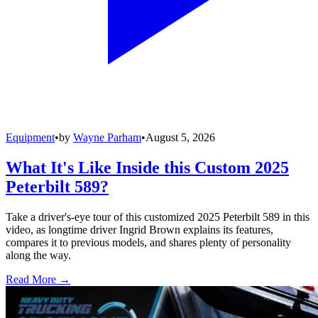
Equipment
•
by
Wayne Parham
•
August 5, 2026
What It's Like Inside this Custom 2025
Peterbilt 589?
Take a driver's-eye tour of this customized 2025 Peterbilt 589 in this
video, as longtime driver Ingrid Brown explains its features,
compares it to previous models, and shares plenty of personality
along the way.
Read More →