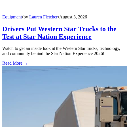
Equipment
•
by
Lauren Fletcher
•
August 3, 2026
Drivers Put Western Star Trucks to the
Test at Star Nation Experience
Watch to get an inside look at the Western Star trucks, technology,
and community behind the Star Nation Experience 2026!
Read More →