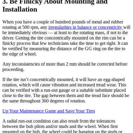
3. Be Finicky About Mounting and
Installation
When you have a couple of hundred pounds of metal and rubber
rotating at 500 rpm, any
irregularities in balance or concentricity
will
be immediately obvious — at least to the rotating mass, if not to the
driver. Getting the tire concentrically mounted on the rim can be a
finicky process that few technicians take the time to get right. It can
be verified by measuring the distance of the GG ring on the tire to
the edge of wheel.
Any inconsistencies of more than 2 mm should be corrected before
proceeding.
If the tire isn’t concentrically mounted, it will have an egg-shaped
rotation, which will cause vibration and increased tread wear. This
can be verified with a run-out gauge or a suitable substitute placed
close to the tire. The gap between them and the tread face should be
the same throughout 360 degrees of rotation.
Up Your Maintenance Game and Save Your Tires
A radial run-out condition can also result from the tolerances
between the hub pilots and/or studs and the wheel. When first
mounted on the hub, the wheel could be hanging on the studs or