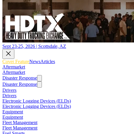
Sept 23-25, 2026 | Scottsdale, AZ
Cover Feature
News
Articles
Aftermarket
Aftermarket
Disaster Response
Disaster Response
Drivers
Drivers
Electronic Logging Devices (ELDs)
Electronic Logging Devices (ELDs)
Equipment
Equipment
Fleet Management
Fleet Management
Fuel Smarts