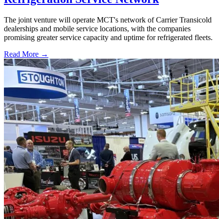
The joint venture will operate MCT's network of Carrier Transicold
dealerships and mobile service locations, with the companies
promising greater service capacity and uptime for refrigerated fleets.
Read More →