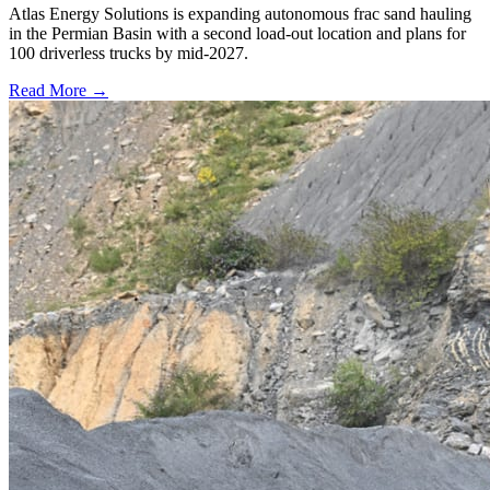
Atlas Energy Solutions is expanding autonomous frac sand hauling
in the Permian Basin with a second load-out location and plans for
100 driverless trucks by mid-2027.
Read More →