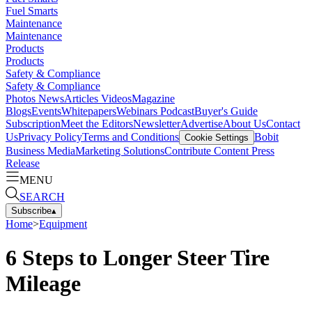
Fuel Smarts
Maintenance
Maintenance
Products
Products
Safety & Compliance
Safety & Compliance
Photos
News
Articles
Videos
Magazine
Blogs
Events
Whitepapers
Webinars
Podcast
Buyer's Guide
Subscription
Meet the Editors
Newsletter
Advertise
About Us
Contact
Us
Privacy Policy
Terms and Conditions
Bobit
Cookie Settings
Business Media
Marketing Solutions
Contribute Content
Press
Release
MENU
SEARCH
Subscribe
▴
Home
>
Equipment
6 Steps to Longer Steer Tire
Mileage