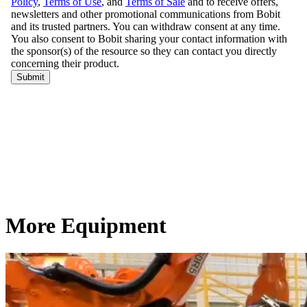
More Equipment