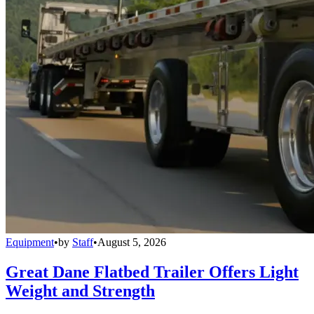
Equipment
•
by
Staff
•
August 5, 2026
Great Dane Flatbed Trailer Offers Light
Weight and Strength