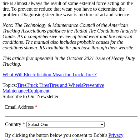
tire is almost always the result of some external force acting on the
tire. To prevent or reduce that wear, you have to determine the
problem. Diagnosing steer tire wear is mixture of art and science.
Note: The Technology & Maintenance Council of the American
Trucking Associations publishes the Radial Tire Conditions Analysis
Guide. It’s a comprehensive review of tread wear and tire removal
conditions. The manual also includes probable causes for the
conditions shown. It’s available for purchase through their website.
This article first appeared in the October 2021 issue of Heavy Duty
Trucking.
What Will Electrification Mean for Truck Tires?
Topics:
Tires
Truck Tires
Tires and Wheels
Preventive
Maintenance
Equipment
Subscribe to Our Newsletter