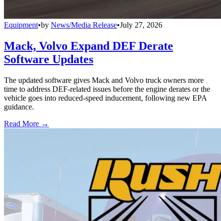
Equipment
•
by
News/Media Release
•
July 27, 2026
Mack, Volvo Expand DEF Derate
Software Updates
The updated software gives Mack and Volvo truck owners more
time to address DEF-related issues before the engine derates or the
vehicle goes into reduced-speed inducement, following new EPA
guidance.
Read More →