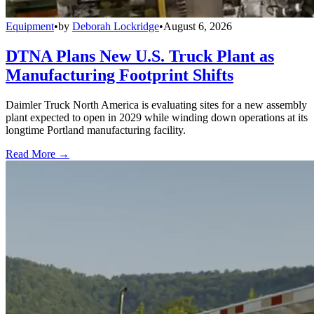
Equipment
•
by
Deborah Lockridge
•
August 6, 2026
DTNA Plans New U.S. Truck Plant as
Manufacturing Footprint Shifts
Daimler Truck North America is evaluating sites for a new assembly
plant expected to open in 2029 while winding down operations at its
longtime Portland manufacturing facility.
Read More →