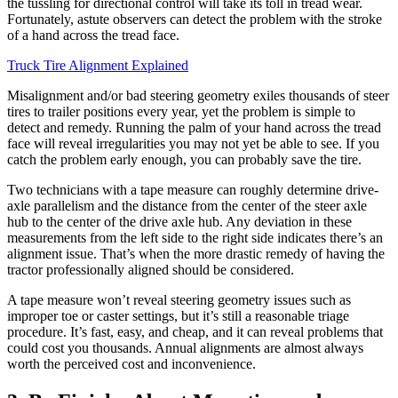
the tussling for directional control will take its toll in tread wear.
Fortunately, astute observers can detect the problem with the stroke
of a hand across the tread face.
Truck Tire Alignment Explained
Misalignment and/or bad steering geometry exiles thousands of steer
tires to trailer positions every year, yet the problem is simple to
detect and remedy. Running the palm of your hand across the tread
face will reveal irregularities you may not yet be able to see. If you
catch the problem early enough, you can probably save the tire.
Two technicians with a tape measure can roughly determine drive-
axle parallelism and the distance from the center of the steer axle
hub to the center of the drive axle hub. Any deviation in these
measurements from the left side to the right side indicates there’s an
alignment issue. That’s when the more drastic remedy of having the
tractor professionally aligned should be considered.
A tape measure won’t reveal steering geometry issues such as
improper toe or caster settings, but it’s still a reasonable triage
procedure. It’s fast, easy, and cheap, and it can reveal problems that
could cost you thousands. Annual alignments are almost always
worth the perceived cost and inconvenience.