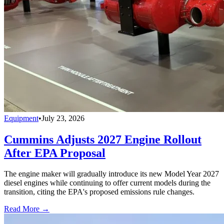
Equipment
•
July 23, 2026
Cummins Adjusts 2027 Engine Rollout
After EPA Proposal
The engine maker will gradually introduce its new Model Year 2027
diesel engines while continuing to offer current models during the
transition, citing the EPA's proposed emissions rule changes.
Read More →