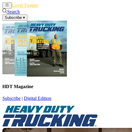
Cover Feature
News
Articles
Search
Subscribe
▾
HDT Magazine
Subscribe
|
Digital Edition