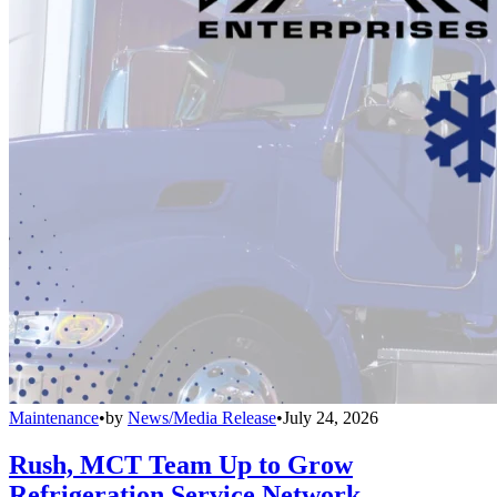
Maintenance
•
by
News/Media Release
•
July 24, 2026
Rush, MCT Team Up to Grow
Refrigeration Service Network