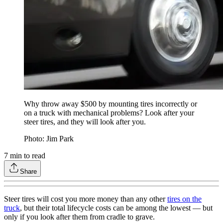
Why throw away $500 by mounting tires incorrectly or
on a truck with mechanical problems? Look after your
steer tires, and they will look after you.
Photo: Jim Park
7
min to read
Share
Steer tires will cost you more money than any other
tires on the
truck
, but their total lifecycle costs can be among the lowest — but
only if you look after them from cradle to grave.