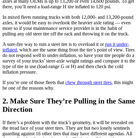
axles at many OEMs is up to 13,200 or even 14,600 pounds. To get
there, you’ll need a load-range H tire inflated to 120 psi.
In mixed fleets running trucks with both 12,000- and 13,200-pound
axles, it would be easy to overlook the heavier axle rating — even
more so if your maintenance service provider is in the habit of
pulling any old steer tire off the rack and throwing it on the truck.
A sure-fire way to ruin a steer tire is to overload it or
run it under-
inflated
, which are the same thing from the tire’s point of view. Tires
do not respond well to under-inflation, so have your tire people do a
survey of your trucks’ steer-axle weight ratings and compare it to the
type of tire in use (load-range G or H) and then check the cold
inflation pressure.
If you’re one of those fleets that
chew through steer tires
, this might
be one of the reasons why.
2. Make Sure They’re Pulling in the Same
Direction
If there’s a problem with the truck’s geometry, it will be revealed on
the tread face of your steer tires. They are but two lonely sentinels
guarding against 16 other tires that may have different agendas. All