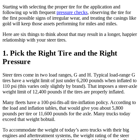
Starting with selecting the proper tire for the application and
following up with frequent
pressure checks
, observing the tire for
the first possible signs of irregular wear, and treating the casings like
gold will keep those assets performing for miles and miles.
Here are six things to think about that may result in a longer, happier
relationship with your steer tires.
1. Pick the Right Tire and the Right
Pressure
Steer tires come in two load ranges, G and H. Typical load-range G
tires have a weight limit of just under 6,200 pounds when inflated to
110 psi (this varies only slightly by brand). That imposes a steer-axle
weight limit of 12,400 pounds if the tires are properly inflated.
Many fleets have a 100-psi-fits-all tire-inflation policy. According to
the load and inflation tables, that would give you about 5,800
pounds per tire or 11,600 pounds for the axle. Many trucks today
exceed that weight bobtail.
To accommodate the weight of today’s aero trucks with their big
engines and aftertreatment systems, the weight rating of the steer