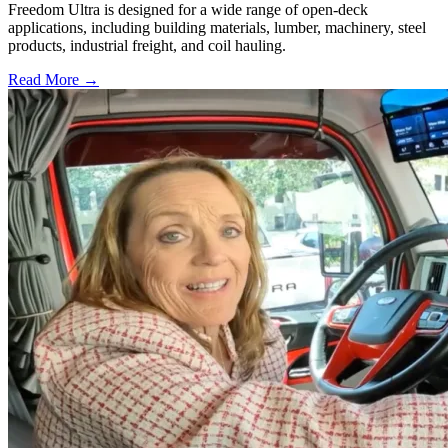
Freedom Ultra is designed for a wide range of open-deck
applications, including building materials, lumber, machinery, steel
products, industrial freight, and coil hauling.
Read More →