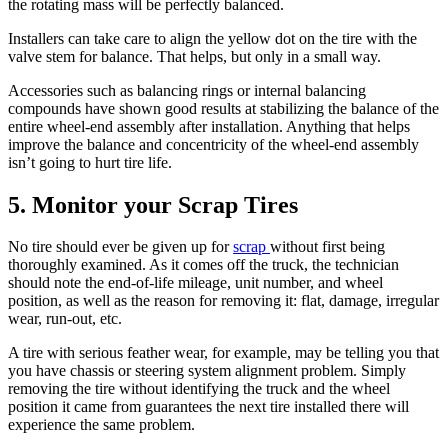
the rotating mass will be perfectly balanced.
Installers can take care to align the yellow dot on the tire with the
valve stem for balance. That helps, but only in a small way.
Accessories such as balancing rings or internal balancing
compounds have shown good results at stabilizing the balance of the
entire wheel-end assembly after installation. Anything that helps
improve the balance and concentricity of the wheel-end assembly
isn’t going to hurt tire life.
5. Monitor your Scrap Tires
No tire should ever be given up for
scrap
without first being
thoroughly examined. As it comes off the truck, the technician
should note the end-of-life mileage, unit number, and wheel
position, as well as the reason for removing it: flat, damage, irregular
wear, run-out, etc.
A tire with serious feather wear, for example, may be telling you that
you have chassis or steering system alignment problem. Simply
removing the tire without identifying the truck and the wheel
position it came from guarantees the next tire installed there will
experience the same problem.