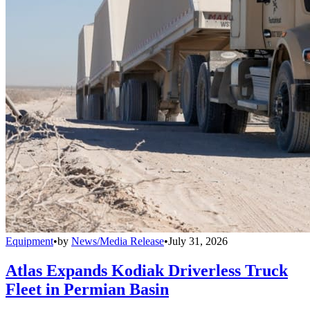
Equipment
•
by
News/Media Release
•
July 31, 2026
Atlas Expands Kodiak Driverless Truck
Fleet in Permian Basin