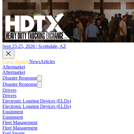
Sept 23-25, 2026 | Scottsdale, AZ
Cover Feature
News
Articles
Aftermarket
Aftermarket
Disaster Response
Disaster Response
Drivers
Drivers
Electronic Logging Devices (ELDs)
Electronic Logging Devices (ELDs)
Equipment
Equipment
Fleet Management
Fleet Management
Fuel Smarts