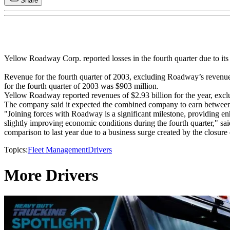
Share
Yellow Roadway Corp. reported losses in the fourth quarter due to i
Revenue for the fourth quarter of 2003, excluding Roadway’s revenue
for the fourth quarter of 2003 was $903 million.
Yellow Roadway reported revenues of $2.93 billion for the year, exc
The company said it expected the combined company to earn between $
"Joining forces with Roadway is a significant milestone, providing 
slightly improving economic conditions during the fourth quarter," s
comparison to last year due to a business surge created by the closu
Topics:
Fleet Management
Drivers
More Drivers