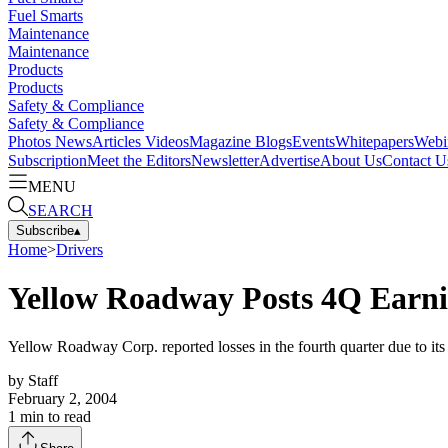
Fuel Smarts
Maintenance
Maintenance
Products
Products
Safety & Compliance
Safety & Compliance
Photos
News
Articles
Videos
Magazine
Blogs
Events
Whitepapers
Webi
Subscription
Meet the Editors
Newsletter
Advertise
About Us
Contact U
MENU
SEARCH
Subscribe
▴
Home
>
Drivers
Yellow Roadway Posts 4Q Earn
Yellow Roadway Corp. reported losses in the fourth quarter due to i
by
Staff
February 2, 2004
1
min to read