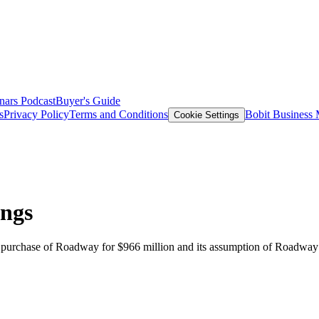
nars
Podcast
Buyer's Guide
s
Privacy Policy
Terms and Conditions
Bobit Business
Cookie Settings
ings
ts purchase of Roadway for $966 million and its assumption of Roadway