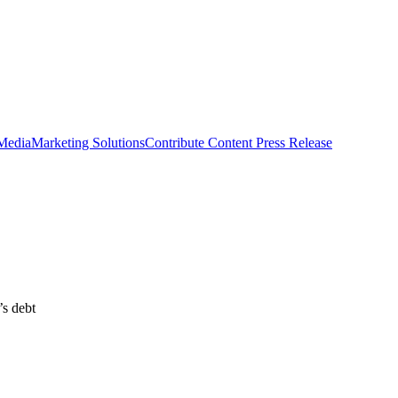
 Media
Marketing Solutions
Contribute Content
Press Release
’s debt