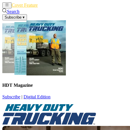
Cover Feature
News
Articles
Search
Subscribe
▾
HDT Magazine
Subscribe
|
Digital Edition