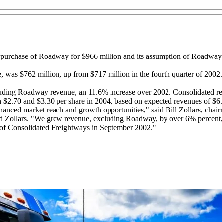
ts purchase of Roadway for $966 million and its assumption of Roadway’
, was $762 million, up from $717 million in the fourth quarter of 200
luding Roadway revenue, an 11.6% increase over 2002. Consolidated re
2.70 and $3.30 per share in 2004, based on expected revenues of $6.5
enhanced market reach and growth opportunities," said Bill Zollars, 
aid Zollars. "We grew revenue, excluding Roadway, by over 6% percent,
re of Consolidated Freightways in September 2002."