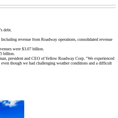
s debt.
2. Including revenue from Roadway operations, consolidated revenue
venues were $3.07 billion.
 billion.
chairman, president and CEO of Yellow Roadway Corp. "We experienced
 even though we had challenging weather conditions and a difficult