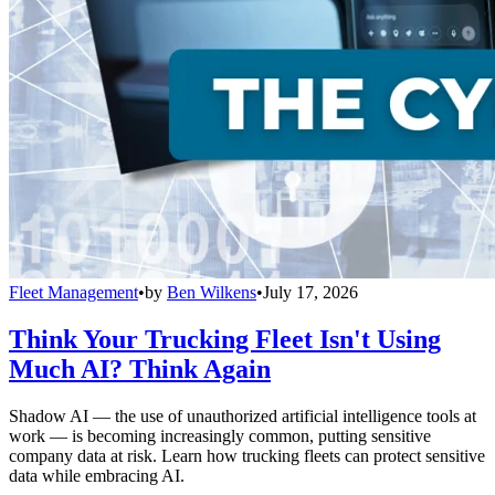
Fleet Management
•
by
Ben Wilkens
•
July 17, 2026
Think Your Trucking Fleet Isn't Using
Much AI? Think Again
Shadow AI — the use of unauthorized artificial intelligence tools at
work — is becoming increasingly common, putting sensitive
company data at risk. Learn how trucking fleets can protect sensitive
data while embracing AI.