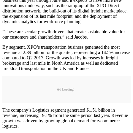
business this year through June and it expects to have more new
innovations underway, such as the ramp-up of the XPO Direct
distribution network, the build-out of its digital freight marketplace,
the expansion of its last mile footprint, and the deployment of
dynamic analytics for workforce planning.
“These are secular growth drivers that create sustainable value for
our customers and shareholders,” said Jacobs.
By segment, XPO’s transportation business generated the most
revenue at 2.89 billion for the quarter, representing a 14.5% increase
compared to Q2 2017. Growth was led by increases in freight
brokerage and last mile in North America as well as dedicated
truckload transportation in the UK and France.
Ad Loading...
The company’s Logistics segment generated $1.51 billion in
revenue, increasing 19.1% from the same period last year. Revenue
growth was driven by growing global demand for e-commerce
logistics.