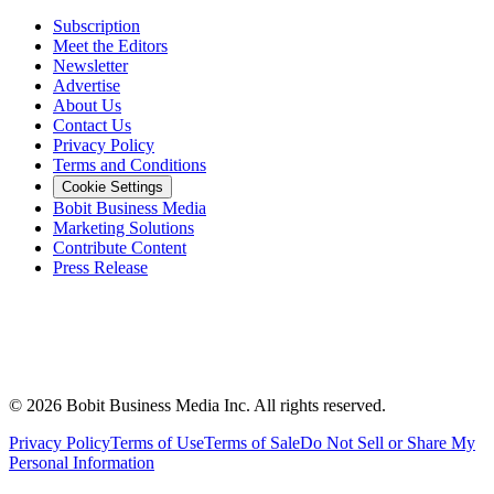
Subscription
Meet the Editors
Newsletter
Advertise
About Us
Contact Us
Privacy Policy
Terms and Conditions
Cookie Settings
Bobit Business Media
Marketing Solutions
Contribute Content
Press Release
©
2026
Bobit Business Media Inc. All rights reserved.
Privacy Policy
Terms of Use
Terms of Sale
Do Not Sell or Share My
Personal Information