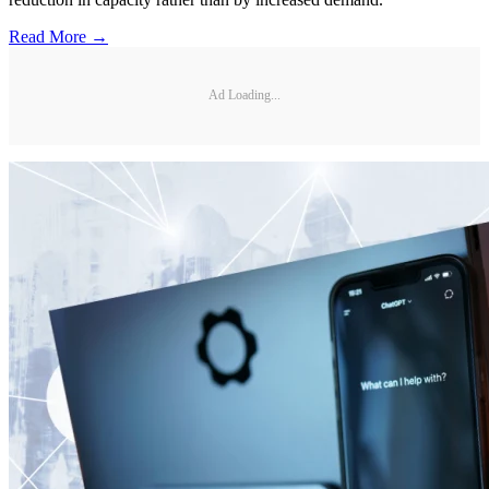
Read More →
Ad Loading...