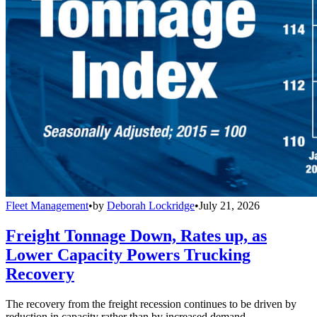
Fleet Management
•
by
Deborah Lockridge
•
July 21, 2026
Freight Tonnage Down, Rates up, as
Lower Capacity Powers Trucking
Recovery
The recovery from the freight recession continues to be driven by
reduction in capacity rather than by increased demand.