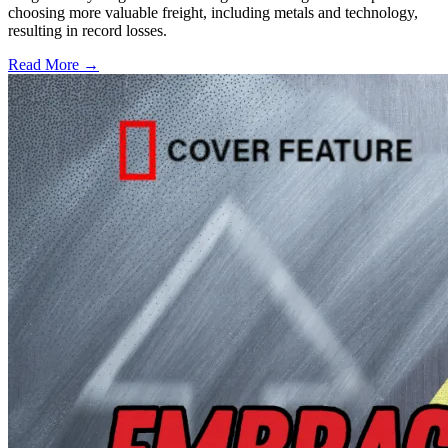
choosing more valuable freight, including metals and technology,
resulting in record losses.
Read More →