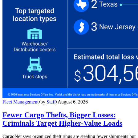
Fleet Management
•
by
Staff
•
August 6, 2026
Fewer Cargo Thefts, Bigger Losses:
Criminals Target Higher-Value Loads
CargoNet says organized theft rings are stealing fewer shipments but