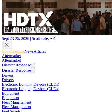
Sept 23-25, 2026 | Scottsdale, AZ
Cover Feature
News
Articles
Aftermarket
Aftermarket
Disaster Response
Disaster Response
Drivers
Drivers
Electronic Logging Devices (ELDs)
Electronic Logging Devices (ELDs)
Equipment
Equipment
Fleet Management
Fleet Management
Fuel Smarts