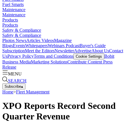
Fuel Smarts
Maintenance
Maintenance
Products
Products
Safety & Compliance
Safety & Compliance
Photos
News
Articles
Videos
Magazine
Blogs
Events
Whitepapers
Webinars
Podcast
Buyer's Guide
Subscription
Meet the Editors
Newsletter
Advertise
About Us
Contact
Us
Privacy Policy
Terms and Conditions
Bobit
Cookie Settings
Business Media
Marketing Solutions
Contribute Content
Press
Release
MENU
SEARCH
Subscribe
▴
Home
>
Fleet Management
XPO Reports Record Second
Quarter Revenue