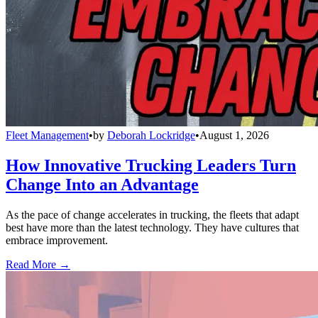
Fleet Management
•
by
Deborah Lockridge
•
August 1, 2026
How Innovative Trucking Leaders Turn
Change Into an Advantage
As the pace of change accelerates in trucking, the fleets that adapt
best have more than the latest technology. They have cultures that
embrace improvement.
Read More →