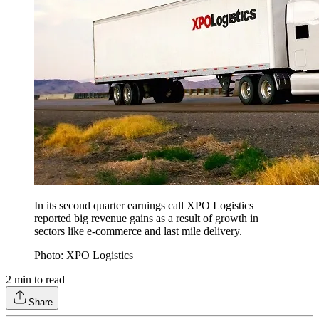
In its second quarter earnings call XPO Logistics
reported big revenue gains as a result of growth in
sectors like e-commerce and last mile delivery.
Photo: XPO Logistics
2
min to read
Share