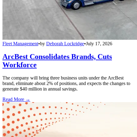
Fleet Management
•
by
Deborah Lockridge
•
July 17, 2026
ArcBest Consolidates Brands, Cuts
Workforce
The company will bring three business units under the ArcBest
brand, eliminate about 2% of positions, and expects the changes to
generate $40 million in annual savings.
Read More →