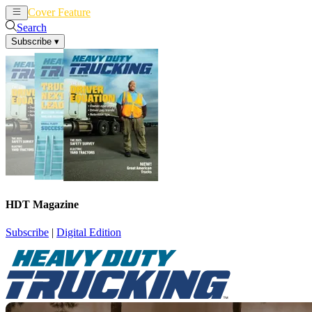
Cover Feature
News
Articles
Search
Subscribe
▾
HDT Magazine
Subscribe
|
Digital Edition