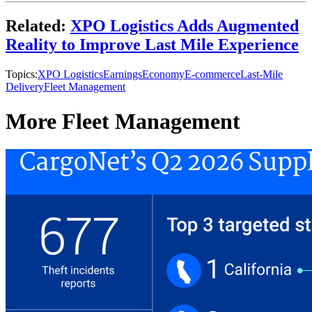
Related:
XPO Logistics Adds Augmented
Reality to Improve Last Mile Experience
Topics:
XPO Logistics
Earnings
Economy
E-commerce
Last-Mile
Delivery
Fleet Management
More Fleet Management