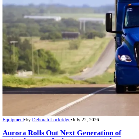
Equipment
•
by
Deborah Lockridge
•
July 22, 2026
Aurora Rolls Out Next Generation of