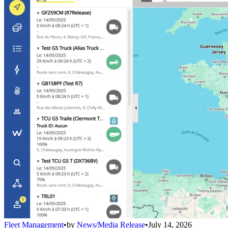
Fleet Management
•
by
News/Media Release
•
July 14, 2026