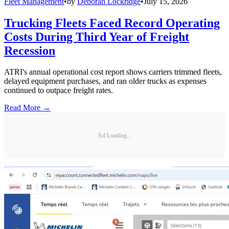
Fleet Management
•
by
Deborah Lockridge
•
July 15, 2026
Trucking Fleets Faced Record Operating
Costs During Third Year of Freight
Recession
ATRI's annual operational cost report shows carriers trimmed fleets,
delayed equipment purchases, and ran older trucks as expenses
continued to outpace freight rates.
Read More →
Ad Loading...