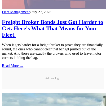
Fleet Management
•
July 27, 2026
Freight Broker Bonds Just Got Harder to
Get. Here's What That Means for Your
Fleet.
When it gets harder for a freight broker to prove they are financially
sound, the ones who cannot clear that bar get pushed out of the
market. And those are exactly the brokers who used to leave motor
carriers holding the bag.
Read More →
Ad Loading...