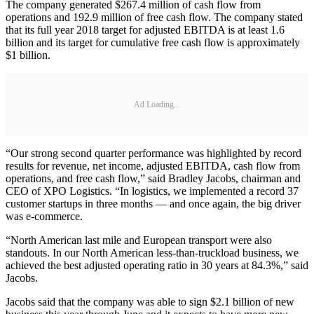
The company generated $267.4 million of cash flow from
operations and 192.9 million of free cash flow. The company stated
that its full year 2018 target for adjusted EBITDA is at least 1.6
billion and its target for cumulative free cash flow is approximately
$1 billion.
Ad Loading...
“Our strong second quarter performance was highlighted by record
results for revenue, net income, adjusted EBITDA, cash flow from
operations, and free cash flow,” said Bradley Jacobs, chairman and
CEO of XPO Logistics. “In logistics, we implemented a record 37
customer startups in three months — and once again, the big driver
was e-commerce.
“North American last mile and European transport were also
standouts. In our North American less-than-truckload business, we
achieved the best adjusted operating ratio in 30 years at 84.3%,” said
Jacobs.
Jacobs said that the company was able to sign $2.1 billion of new