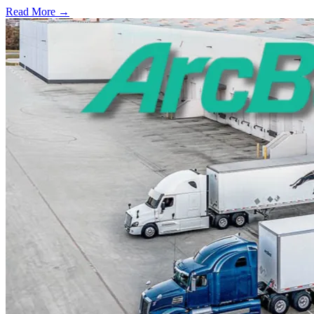
Read More →