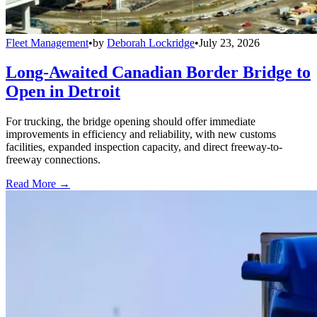
Fleet Management
•
by
Deborah Lockridge
•
July 23, 2026
Long-Awaited Canadian Border Bridge to
Open in Detroit
For trucking, the bridge opening should offer immediate
improvements in efficiency and reliability, with new customs
facilities, expanded inspection capacity, and direct freeway-to-
freeway connections.
Read More →