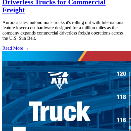
Driverless Trucks for Commercial
Freight
Aurora's latest autonomous trucks it's rolling out with International
feature lower-cost hardware designed for a million miles as the
company expands commercial driverless freight operations across
the U.S. Sun Belt.
Read More →