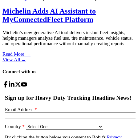
Michelin Adds AI Assistant to
MyConnectedFleet Platform
Michelin’s new generative AI tool delivers instant fleet insights,
helping managers analyze fuel use, tire maintenance, vehicle status,
and operational performance without manually creating reports.
Read More →
View All
→
Connect with us