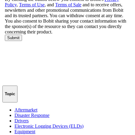
Topic
Aftermarket
Disaster Response
Drivers
Electronic Logging Devices (ELDs)
Equipment