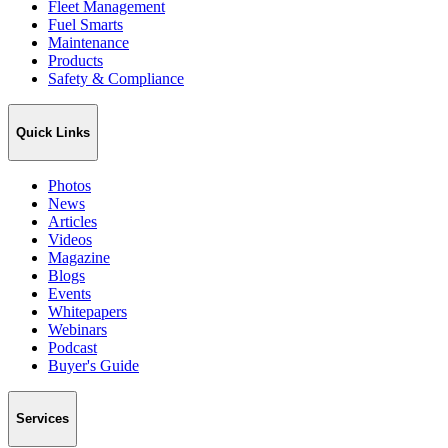
Fleet Management
Fuel Smarts
Maintenance
Products
Safety & Compliance
Quick Links
Photos
News
Articles
Videos
Magazine
Blogs
Events
Whitepapers
Webinars
Podcast
Buyer's Guide
Services