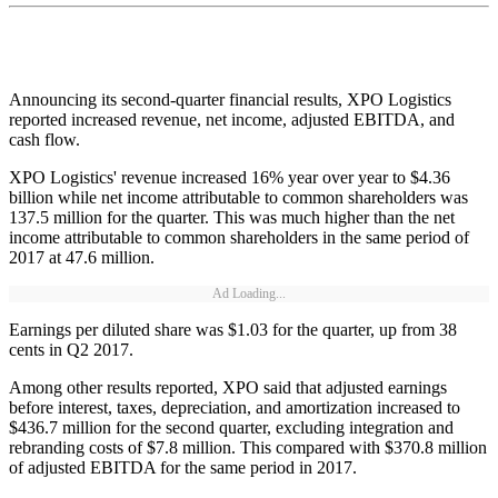
Announcing its second-quarter financial results, XPO Logistics
reported increased revenue, net income, adjusted EBITDA, and
cash flow.
XPO Logistics' revenue increased 16% year over year to $4.36
billion while net income attributable to common shareholders was
137.5 million for the quarter. This was much higher than the net
income attributable to common shareholders in the same period of
2017 at 47.6 million.
Ad Loading...
Earnings per diluted share was $1.03 for the quarter, up from 38
cents in Q2 2017.
Among other results reported, XPO said that adjusted earnings
before interest, taxes, depreciation, and amortization increased to
$436.7 million for the second quarter, excluding integration and
rebranding costs of $7.8 million. This compared with $370.8 million
of adjusted EBITDA for the same period in 2017.