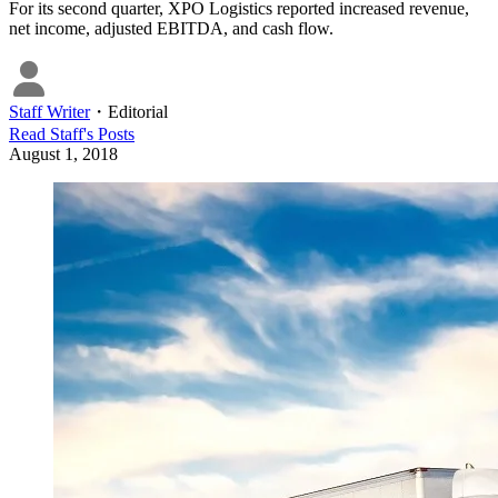
For its second quarter, XPO Logistics reported increased revenue,
net income, adjusted EBITDA, and cash flow.
Staff Writer
・
Editorial
Read
Staff
's Posts
August 1, 2018