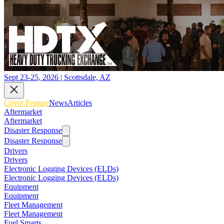
Sept 23-25, 2026 | Scottsdale, AZ
Cover Feature
News
Articles
Aftermarket
Aftermarket
Disaster Response
Disaster Response
Drivers
Drivers
Electronic Logging Devices (ELDs)
Electronic Logging Devices (ELDs)
Equipment
Equipment
Fleet Management
Fleet Management
Fuel Smarts