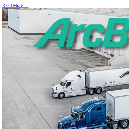
Read More →