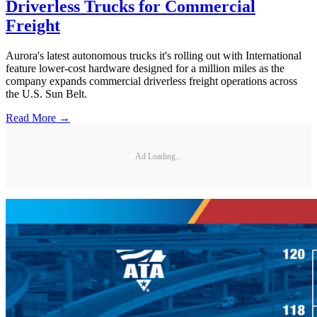
Driverless Trucks for Commercial
Freight
Aurora's latest autonomous trucks it's rolling out with International
feature lower-cost hardware designed for a million miles as the
company expands commercial driverless freight operations across
the U.S. Sun Belt.
Read More →
Ad Loading...