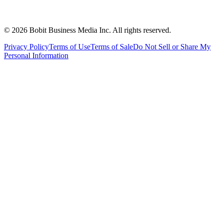
©
2026
Bobit Business Media Inc. All rights reserved.
Privacy Policy
Terms of Use
Terms of Sale
Do Not Sell or Share My
Personal Information