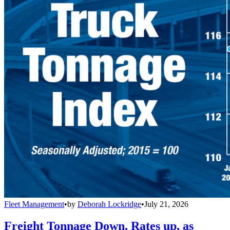
Fleet Management
•
by
Deborah Lockridge
•
July 21, 2026
Freight Tonnage Down, Rates up, as