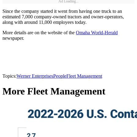
Ad Loading...
Since the company started it went from having one truck to an
estimated 7,000 company-owned tractors and owner-operators,
along with around 11,000 employees today.
More details are on the website of the
Omaha World-Herald
newspaper.
Topics:
Werner Enterprises
People
Fleet Management
More Fleet Management