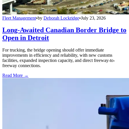
Fleet Management
•
by
Deborah Lockridge
•
July 23, 2026
Long-Awaited Canadian Border Bridge to
Open in Detroit
For trucking, the bridge opening should offer immediate
improvements in efficiency and reliability, with new customs
facilities, expanded inspection capacity, and direct freeway-to-
freeway connections.
Read More →