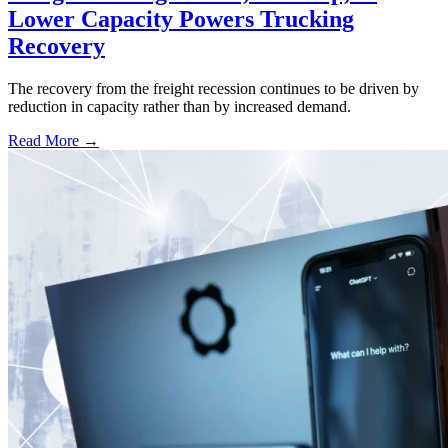
Lower Capacity Powers Trucking
Recovery
The recovery from the freight recession continues to be driven by
reduction in capacity rather than by increased demand.
Read More →