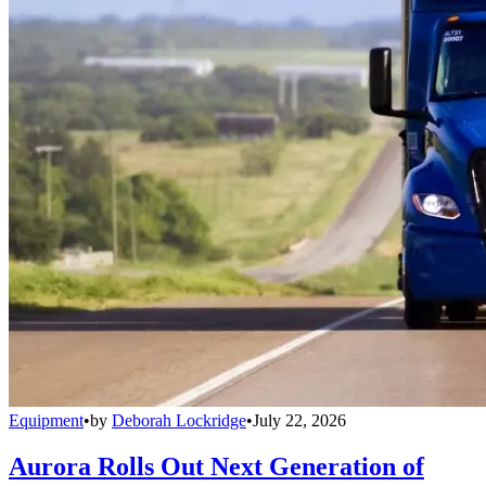
Equipment
•
by
Deborah Lockridge
•
July 22, 2026
Aurora Rolls Out Next Generation of