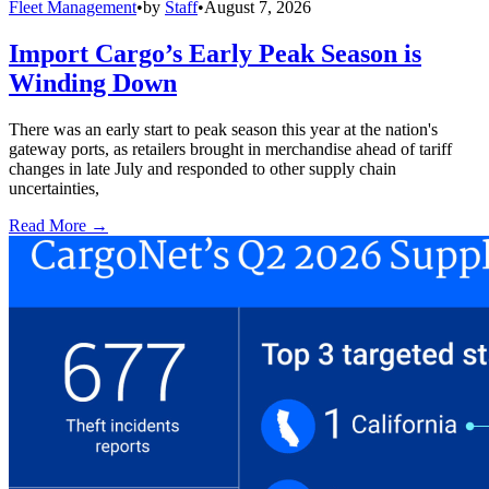
Fleet Management
•
by
Staff
•
August 7, 2026
Import Cargo’s Early Peak Season is
Winding Down
There was an early start to peak season this year at the nation's
gateway ports, as retailers brought in merchandise ahead of tariff
changes in late July and responded to other supply chain
uncertainties,
Read More →