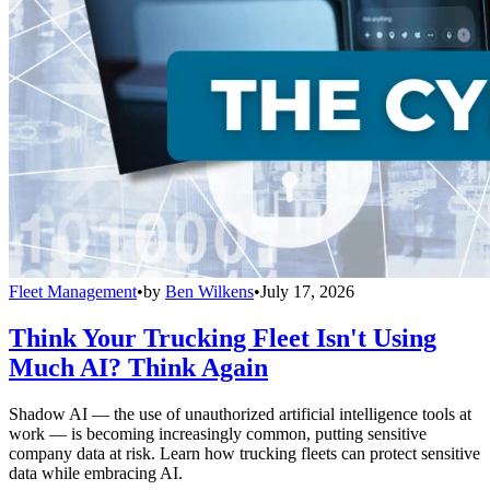
Fleet Management
•
by
Ben Wilkens
•
July 17, 2026
Think Your Trucking Fleet Isn't Using
Much AI? Think Again
Shadow AI — the use of unauthorized artificial intelligence tools at
work — is becoming increasingly common, putting sensitive
company data at risk. Learn how trucking fleets can protect sensitive
data while embracing AI.