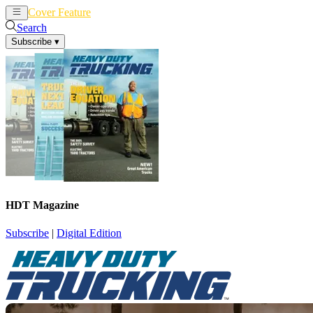
Cover Feature
News
Articles
Search
Subscribe
▾
HDT Magazine
Subscribe
|
Digital Edition