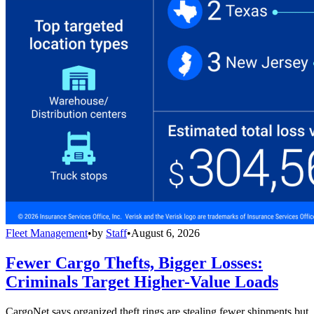
Fleet Management
•
by
Staff
•
August 6, 2026
Fewer Cargo Thefts, Bigger Losses:
Criminals Target Higher-Value Loads
CargoNet says organized theft rings are stealing fewer shipments but