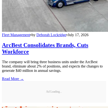
Fleet Management
•
by
Deborah Lockridge
•
July 17, 2026
ArcBest Consolidates Brands, Cuts
Workforce
The company will bring three business units under the ArcBest
brand, eliminate about 2% of positions, and expects the changes to
generate $40 million in annual savings.
Read More →
Ad Loading...