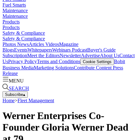
Fuel Smarts
Maintenance
Maintenance
Products
Products
Safety & Compliance
Safety & Compliance
Photos
News
Articles
Videos
Magazine
Blogs
Events
Whitepapers
Webinars
Podcast
Buyer's Guide
Subscription
Meet the Editors
Newsletter
Advertise
About Us
Contact
Us
Privacy Policy
Terms and Conditions
Bobit
Cookie Settings
Business Media
Marketing Solutions
Contribute Content
Press
Release
MENU
SEARCH
Subscribe
▴
Home
>
Fleet Management
Werner Enterprises Co-
Founder Gloria Werner Dead
at 79