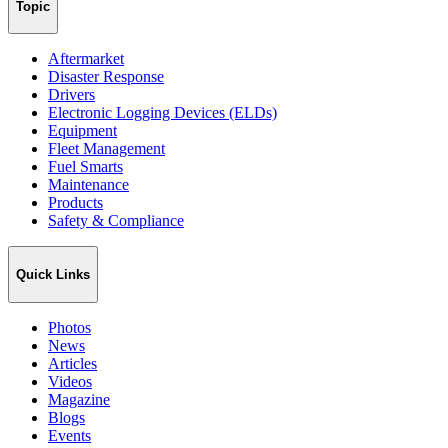
Topic
Aftermarket
Disaster Response
Drivers
Electronic Logging Devices (ELDs)
Equipment
Fleet Management
Fuel Smarts
Maintenance
Products
Safety & Compliance
Quick Links
Photos
News
Articles
Videos
Magazine
Blogs
Events