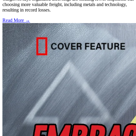
choosing more valuable freight, including metals and technology,
resulting in record losses.
Read More →