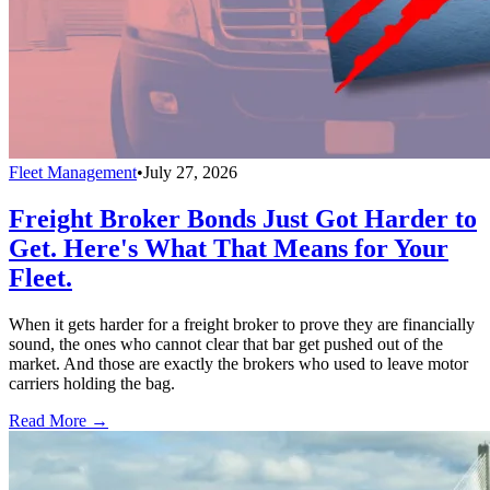
Fleet Management
•
July 27, 2026
Freight Broker Bonds Just Got Harder to
Get. Here's What That Means for Your
Fleet.
When it gets harder for a freight broker to prove they are financially
sound, the ones who cannot clear that bar get pushed out of the
market. And those are exactly the brokers who used to leave motor
carriers holding the bag.
Read More →