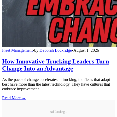
Fleet Management
•
by
Deborah Lockridge
•
August 1, 2026
How Innovative Trucking Leaders Turn
Change Into an Advantage
As the pace of change accelerates in trucking, the fleets that adapt
best have more than the latest technology. They have cultures that
embrace improvement.
Read More →
Ad Loading...