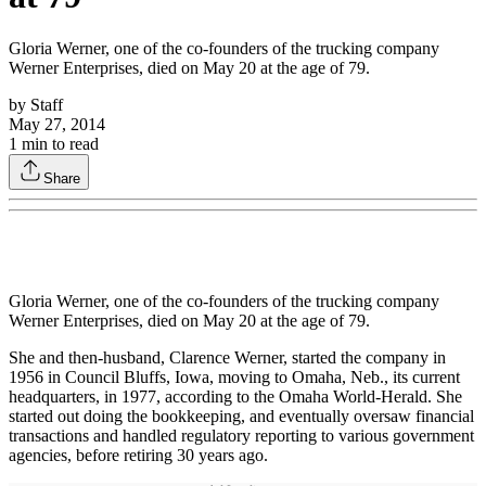
Gloria Werner, one of the co-founders of the trucking company
Werner Enterprises, died on May 20 at the age of 79.
by
Staff
May 27, 2014
1
min to read
Share
Gloria Werner, one of the co-founders of the trucking company
Werner Enterprises, died on May 20 at the age of 79.
She and then-husband, Clarence Werner, started the company in
1956 in Council Bluffs, Iowa, moving to Omaha, Neb., its current
headquarters, in 1977, according to the Omaha World-Herald. She
started out doing the bookkeeping, and eventually oversaw financial
transactions and handled regulatory reporting to various government
agencies, before retiring 30 years ago.