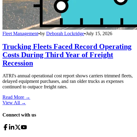
Fleet Management
•
by
Deborah Lockridge
•
July 15, 2026
Trucking Fleets Faced Record Operating
Costs During Third Year of Freight
Recession
ATRI's annual operational cost report shows carriers trimmed fleets,
delayed equipment purchases, and ran older trucks as expenses
continued to outpace freight rates.
Read More →
View All
→
Connect with us