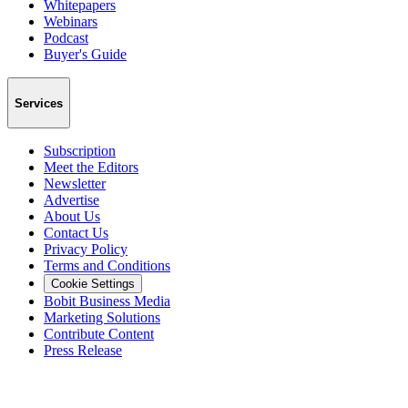
Whitepapers
Webinars
Podcast
Buyer's Guide
Services
Subscription
Meet the Editors
Newsletter
Advertise
About Us
Contact Us
Privacy Policy
Terms and Conditions
Cookie Settings
Bobit Business Media
Marketing Solutions
Contribute Content
Press Release