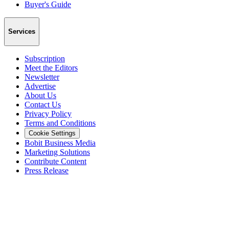
Buyer's Guide
Services
Subscription
Meet the Editors
Newsletter
Advertise
About Us
Contact Us
Privacy Policy
Terms and Conditions
Cookie Settings
Bobit Business Media
Marketing Solutions
Contribute Content
Press Release