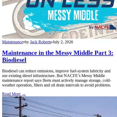
Maintenance
•
by
Jack Roberts
•
July 2, 2026
Maintenance in the Messy Middle Part 3:
Biodiesel
Biodiesel can reduce emissions, improve fuel-system lubricity and
use existing diesel infrastructure. But NACFE’s Messy Middle
maintenance report says fleets must actively manage storage, cold-
weather operation, filters and oil drain intervals to avoid problems.
Read More →