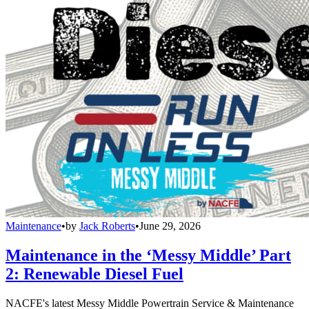
Maintenance
•
by
Jack Roberts
•
June 29, 2026
Maintenance in the ‘Messy Middle’ Part
2: Renewable Diesel Fuel
NACFE's latest Messy Middle Powertrain Service & Maintenance