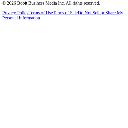
©
2026
Bobit Business Media Inc. All rights reserved.
Privacy Policy
Terms of Use
Terms of Sale
Do Not Sell or Share My
Personal Information