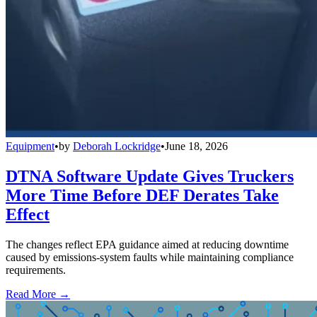
Equipment
•
by
Deborah Lockridge
•
June 18, 2026
DTNA Software Update Gives Truckers
More Time Before DEF Derates Take
Effect
The changes reflect EPA guidance aimed at reducing downtime
caused by emissions-system faults while maintaining compliance
requirements.
Read More →