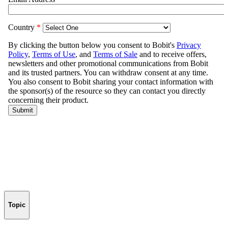
Topic