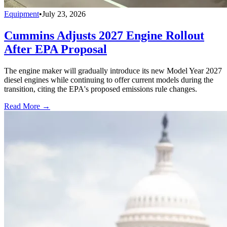
Equipment
•
July 23, 2026
Cummins Adjusts 2027 Engine Rollout
After EPA Proposal
The engine maker will gradually introduce its new Model Year 2027
diesel engines while continuing to offer current models during the
transition, citing the EPA's proposed emissions rule changes.
Read More →