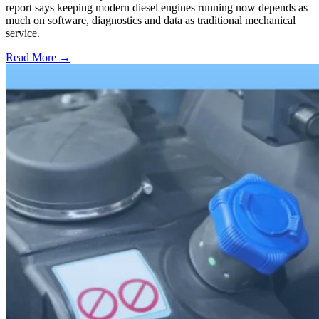
report says keeping modern diesel engines running now depends as
much on software, diagnostics and data as traditional mechanical
service.
Read More →