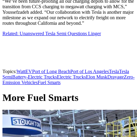
“We’ve been future-proofing all our charging depots to allow for the
transition from CCS charging to megawatt charging with MCS,”
Youssefzadeh added. “Our collaboration with Tesla is another major
milestone as we expand our network to electrify freight on more
routes throughout California and beyond.”
Related: Unanswered Tesla Semi Questions Linger
Topics:
WattEV
Port of Long Beach
Port of Los Angeles
Tesla
Tesla
Semi
Battery-Electric Trucks
Electric Trucks
Elon Musk
Drayage
Zero-
Emission Vehicles
Fuel Smarts
More Fuel Smarts