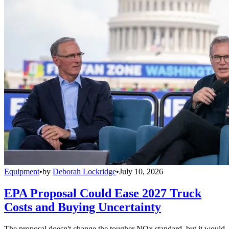
Equipment
•
by
Deborah Lockridge
•
July 10, 2026
EPA Proposal Could Ease 2027 Truck
Costs and Buying Uncertainty
The proposal doesn't change the tougher NOx standard, but it would