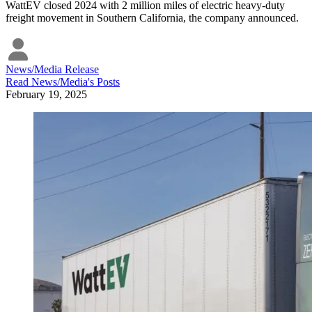
WattEV closed 2024 with 2 million miles of electric heavy-duty
freight movement in Southern California, the company announced.
News/Media Release
Read
News/Media
's Posts
February 19, 2025