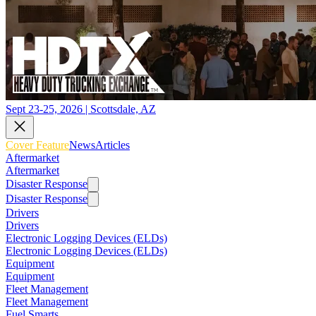
Sept 23-25, 2026 | Scottsdale, AZ
Cover Feature
News
Articles
Aftermarket
Aftermarket
Disaster Response
Disaster Response
Drivers
Drivers
Electronic Logging Devices (ELDs)
Electronic Logging Devices (ELDs)
Equipment
Equipment
Fleet Management
Fleet Management
Fuel Smarts