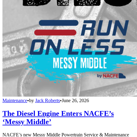
Maintenance
•
by
Jack Roberts
•
June 26, 2026
The Diesel Engine Enters NACFE’s
‘Messy Middle’
NACFE’s new Messy Middle Powertrain Service & Maintenance