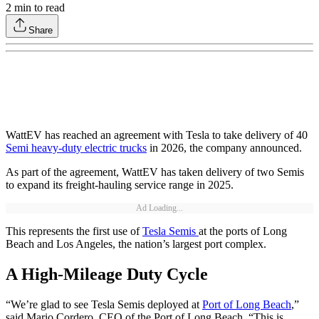
2
min to read
Share
WattEV has reached an agreement with Tesla to take delivery of 40
Semi heavy-duty electric trucks
in 2026, the company announced.
As part of the agreement, WattEV has taken delivery of two Semis
to expand its freight-hauling service range in 2025.
Ad Loading...
This represents the first use of
Tesla Semis
at the ports of Long
Beach and Los Angeles, the nation’s largest port complex.
A High-Mileage Duty Cycle
“We’re glad to see Tesla Semis deployed at
Port of Long Beach
,”
said Mario Cordero, CEO of the Port of Long Beach. “This is