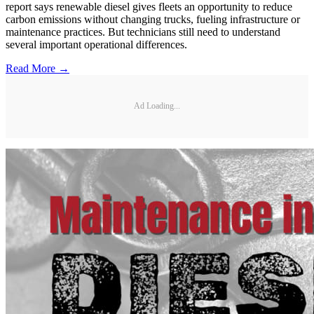
report says renewable diesel gives fleets an opportunity to reduce
carbon emissions without changing trucks, fueling infrastructure or
maintenance practices. But technicians still need to understand
several important operational differences.
Read More →
Ad Loading...