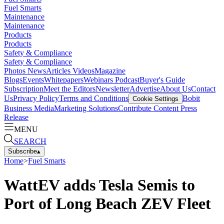
Fuel Smarts
Maintenance
Maintenance
Products
Products
Safety & Compliance
Safety & Compliance
Photos
News
Articles
Videos
Magazine
Blogs
Events
Whitepapers
Webinars
Podcast
Buyer's Guide
Subscription
Meet the Editors
Newsletter
Advertise
About Us
Contact
Us
Privacy Policy
Terms and Conditions
Bobit
Cookie Settings
Business Media
Marketing Solutions
Contribute Content
Press
Release
MENU
SEARCH
Subscribe
▴
Home
>
Fuel Smarts
WattEV adds Tesla Semis to
Port of Long Beach ZEV Fleet