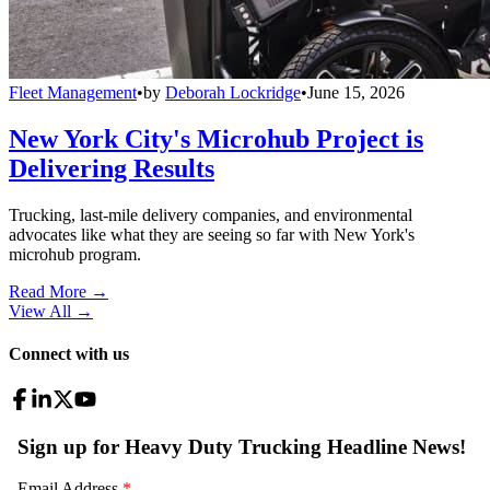
Fleet Management
•
by
Deborah Lockridge
•
June 15, 2026
New York City's Microhub Project is
Delivering Results
Trucking, last-mile delivery companies, and environmental
advocates like what they are seeing so far with New York's
microhub program.
Read More →
View All
→
Connect with us