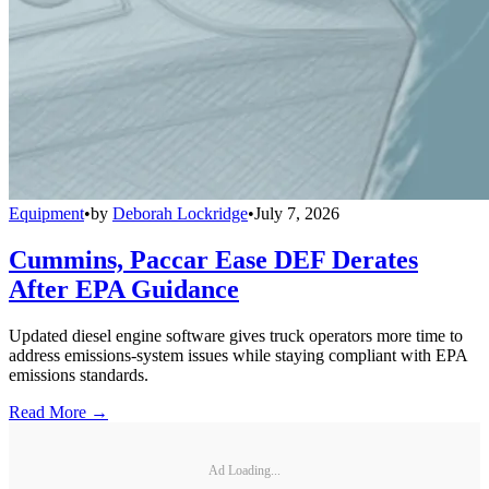
Equipment
•
by
Deborah Lockridge
•
July 7, 2026
Cummins, Paccar Ease DEF Derates
After EPA Guidance
Updated diesel engine software gives truck operators more time to
address emissions-system issues while staying compliant with EPA
emissions standards.
Read More →
Ad Loading...