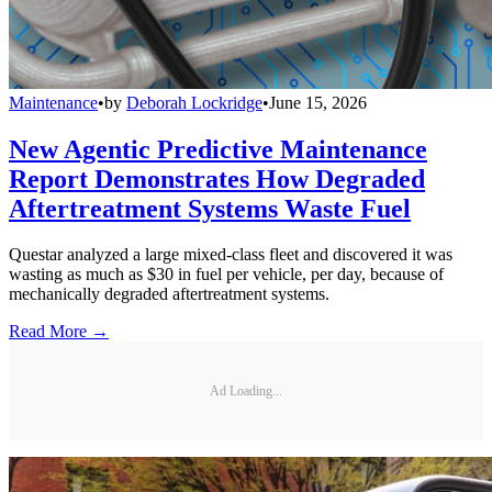
Maintenance
•
by
Deborah Lockridge
•
June 15, 2026
New Agentic Predictive Maintenance
Report Demonstrates How Degraded
Aftertreatment Systems Waste Fuel
Questar analyzed a large mixed-class fleet and discovered it was
wasting as much as $30 in fuel per vehicle, per day, because of
mechanically degraded aftertreatment systems.
Read More →
Ad Loading...