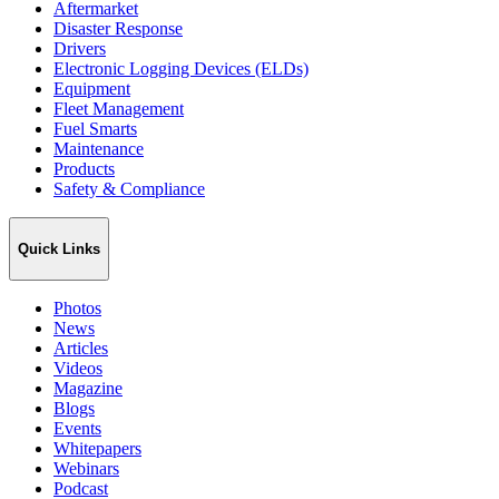
Aftermarket
Disaster Response
Drivers
Electronic Logging Devices (ELDs)
Equipment
Fleet Management
Fuel Smarts
Maintenance
Products
Safety & Compliance
Quick Links
Photos
News
Articles
Videos
Magazine
Blogs
Events
Whitepapers
Webinars
Podcast