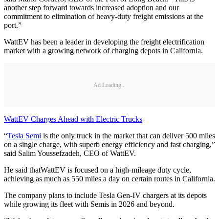
another step forward towards increased adoption and our
commitment to elimination of heavy-duty freight emissions at the
port.”
WattEV has been a leader in developing the freight electrification
market with a growing network of charging depots in California.
Ad Loading...
WattEV Charges Ahead with Electric Trucks
“
Tesla Semi
is the only truck in the market that can deliver 500 miles
on a single charge, with superb energy efficiency and fast charging,”
said Salim Youssefzadeh, CEO of WattEV.
He said thatWattEV is focused on a high-mileage duty cycle,
achieving as much as 550 miles a day on certain routes in California.
The company plans to include Tesla Gen-IV chargers at its depots
while growing its fleet with Semis in 2026 and beyond.