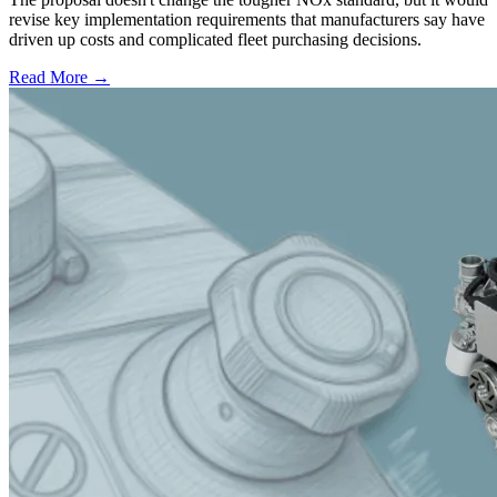
revise key implementation requirements that manufacturers say have
driven up costs and complicated fleet purchasing decisions.
Read More →