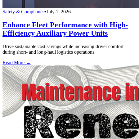
Safety & Compliance
•
July 1, 2026
Enhance Fleet Performance with High-
Efficiency Auxiliary Power Units
Drive sustainable cost savings while increasing driver comfort
during short- and long-haul logistics operations.
Read More →