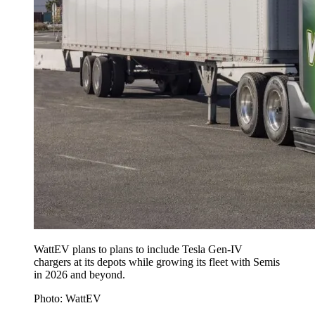
WattEV plans to plans to include Tesla Gen-IV
chargers at its depots while growing its fleet with Semis
in 2026 and beyond.
Photo: WattEV