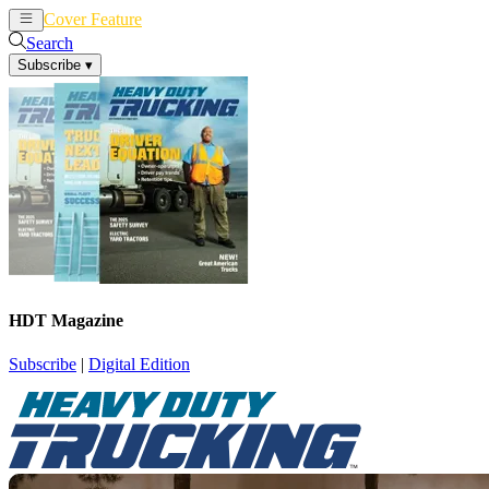
Cover Feature
News
Articles
Search
Subscribe
▾
HDT Magazine
Subscribe
|
Digital Edition