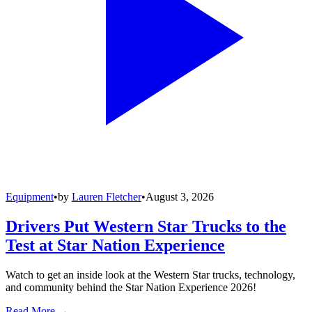
Equipment
•
by
Lauren Fletcher
•
August 3, 2026
Drivers Put Western Star Trucks to the
Test at Star Nation Experience
Watch to get an inside look at the Western Star trucks, technology,
and community behind the Star Nation Experience 2026!
Read More →