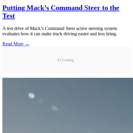
Putting Mack’s Command Steer to the
Test
A test drive of Mack’s Command Steer active steering system
evaluates how it can make truck driving easier and less tiring.
Read More →
Ad Loading...