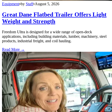
Equipment
•
by
Staff
•
August 5, 2026
Great Dane Flatbed Trailer Offers Light
Weight and Strength
Freedom Ultra is designed for a wide range of open-deck
applications, including building materials, lumber, machinery, steel
products, industrial freight, and coil hauling.
Read More →