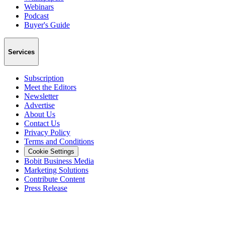
Webinars
Podcast
Buyer's Guide
Services
Subscription
Meet the Editors
Newsletter
Advertise
About Us
Contact Us
Privacy Policy
Terms and Conditions
Cookie Settings
Bobit Business Media
Marketing Solutions
Contribute Content
Press Release