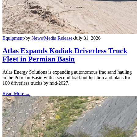
Equipment
•
by
News/Media Release
•
July 31, 2026
Atlas Expands Kodiak Driverless Truck
Fleet in Permian Basin
Atlas Energy Solutions is expanding autonomous frac sand hauling
in the Permian Basin with a second load-out location and plans for
100 driverless trucks by mid-2027.
Read More →