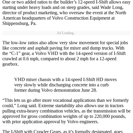
One or two added ratios to the builder’s 12-speed I-Shift allows easy
starting under heavy loads and on steep grades, said Wade Long,
director of product marketing, who oversaw the event at the North
American headquarters of Volvo Construction Equipment at
Shippensburg, Pa.
Ad Loading...
The low-low ratios also allow very slow movement for special jobs
like concrete and asphalt paving for mixer and dump trucks. With
the “C-1” gear, a Volvo VHD with the 14-speed version of I-Shift
crawled at 0.6 mph, compared to about 2 mph for a 12-speed
gearbox.
VHD mixer chassis with a 14-speed I-Shift HD moves
very slowly while discharging concrete into a curb
former during Volvo demonstration June 28.
“This lets us go after more vocational applications than we formerly
could,” Long said. Extreme startability also allows use in tractors
pulling extra-heavy combination vehicles, as the transmission will be
approved for gross combination weights of up to 220,000 pounds,
with prior application approval by Volvo engineers.
The I-Shift with Crawler Gears, as it’s formally designated, goes