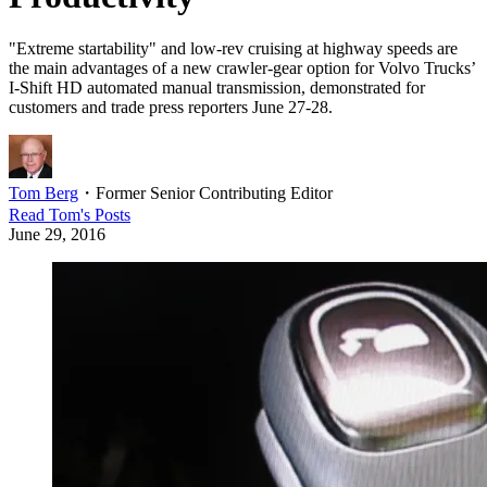
"Extreme startability" and low-rev cruising at highway speeds are
the main advantages of a new crawler-gear option for Volvo Trucks’
I-Shift HD automated manual transmission, demonstrated for
customers and trade press reporters June 27-28.
Tom Berg
・
Former Senior Contributing Editor
Read
Tom
's Posts
June 29, 2016