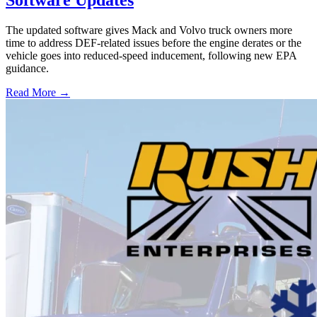
Software Updates
The updated software gives Mack and Volvo truck owners more
time to address DEF-related issues before the engine derates or the
vehicle goes into reduced-speed inducement, following new EPA
guidance.
Read More →