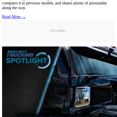
compares it to previous models, and shares plenty of personality
along the way.
Read More →
Ad Loading...