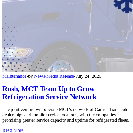
Maintenance
•
by
News/Media Release
•
July 24, 2026
Rush, MCT Team Up to Grow
Refrigeration Service Network
The joint venture will operate MCT's network of Carrier Transicold
dealerships and mobile service locations, with the companies
promising greater service capacity and uptime for refrigerated fleets.
Read More →