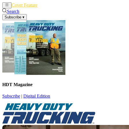
Cover Feature
News
Articles
Search
Subscribe
▾
HDT Magazine
Subscribe
|
Digital Edition