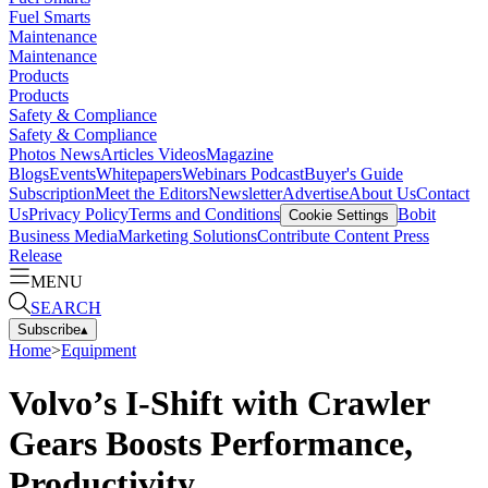
Fuel Smarts
Maintenance
Maintenance
Products
Products
Safety & Compliance
Safety & Compliance
Photos
News
Articles
Videos
Magazine
Blogs
Events
Whitepapers
Webinars
Podcast
Buyer's Guide
Subscription
Meet the Editors
Newsletter
Advertise
About Us
Contact
Us
Privacy Policy
Terms and Conditions
Bobit
Cookie Settings
Business Media
Marketing Solutions
Contribute Content
Press
Release
MENU
SEARCH
Subscribe
▴
Home
>
Equipment
Volvo’s I-Shift with Crawler
Gears Boosts Performance,
Productivity