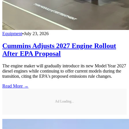
Equipment
•
July 23, 2026
Cummins Adjusts 2027 Engine Rollout
After EPA Proposal
The engine maker will gradually introduce its new Model Year 2027
diesel engines while continuing to offer current models during the
transition, citing the EPA's proposed emissions rule changes.
Read More →
Ad Loading...