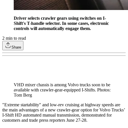
Driver selects crawler gears using switches on I-
Shift's T-handle selector. In some cases, electronic
controls will automatically engage them.
2
min to read
Share
VHD mixer chassis is among Volvo trucks soon to be
available with crawler-gear-equipped I-Shifts. Photos:
Tom Berg
"Extreme startability" and low-rev cruising at highway speeds are
the main advantages of a new crawler-gear option for Volvo Trucks’
I-Shift HD automated manual transmission, demonstrated for
customers and trade press reporters June 27-28.