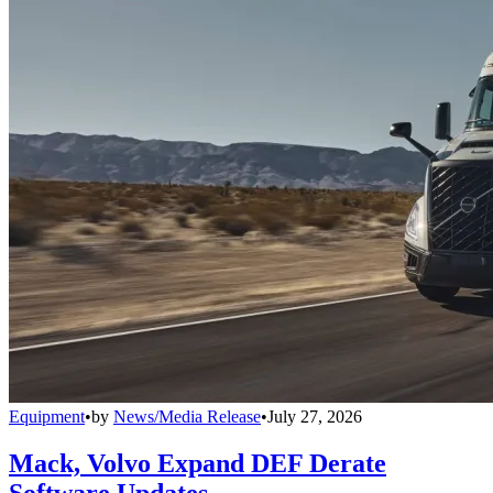
Equipment
•
by
News/Media Release
•
July 27, 2026
Mack, Volvo Expand DEF Derate