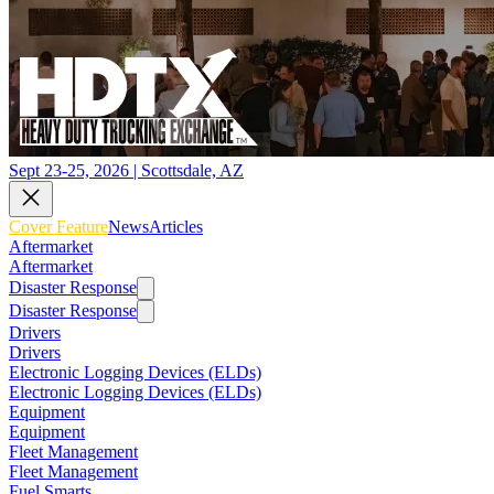
Sept 23-25, 2026 | Scottsdale, AZ
Cover Feature
News
Articles
Aftermarket
Aftermarket
Disaster Response
Disaster Response
Drivers
Drivers
Electronic Logging Devices (ELDs)
Electronic Logging Devices (ELDs)
Equipment
Equipment
Fleet Management
Fleet Management
Fuel Smarts