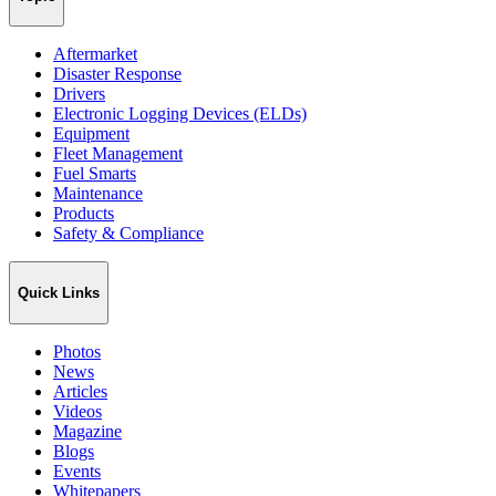
Aftermarket
Disaster Response
Drivers
Electronic Logging Devices (ELDs)
Equipment
Fleet Management
Fuel Smarts
Maintenance
Products
Safety & Compliance
Quick Links
Photos
News
Articles
Videos
Magazine
Blogs
Events
Whitepapers