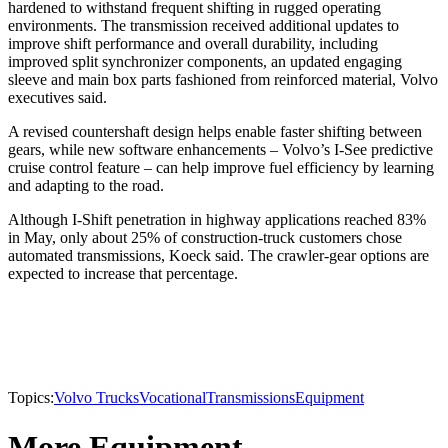
hardened to withstand frequent shifting in rugged operating
environments. The transmission received additional updates to
improve shift performance and overall durability, including
improved split synchronizer components, an updated engaging
sleeve and main box parts fashioned from reinforced material, Volvo
executives said.
A revised countershaft design helps enable faster shifting between
gears, while new software enhancements – Volvo’s I-See predictive
cruise control feature – can help improve fuel efficiency by learning
and adapting to the road.
Although I-Shift penetration in highway applications reached 83%
in May, only about 25% of construction-truck customers chose
automated transmissions, Koeck said. The crawler-gear options are
expected to increase that percentage.
Topics:
Volvo Trucks
Vocational
Transmissions
Equipment
More Equipment