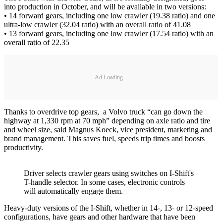
into production in October, and will be available in two versions:
• 14 forward gears, including one low crawler (19.38 ratio) and one
ultra-low crawler (32.04 ratio) with an overall ratio of 41.08
• 13 forward gears, including one low crawler (17.54 ratio) with an
overall ratio of 22.35
Ad Loading...
Thanks to overdrive top gears, a Volvo truck “can go down the
highway at 1,330 rpm at 70 mph” depending on axle ratio and tire
and wheel size, said Magnus Koeck, vice president, marketing and
brand management. This saves fuel, speeds trip times and boosts
productivity.
Driver selects crawler gears using switches on I-Shift's
T-handle selector. In some cases, electronic controls
will automatically engage them.
Heavy-duty versions of the I-Shift, whether in 14-, 13- or 12-speed
configurations, have gears and other hardware that have been