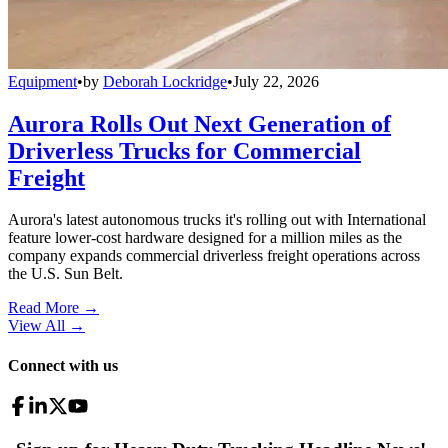
Equipment
•
by
Deborah Lockridge
•
July 22, 2026
Aurora Rolls Out Next Generation of
Driverless Trucks for Commercial
Freight
Aurora's latest autonomous trucks it's rolling out with International
feature lower-cost hardware designed for a million miles as the
company expands commercial driverless freight operations across
the U.S. Sun Belt.
Read More →
View All
→
Connect with us