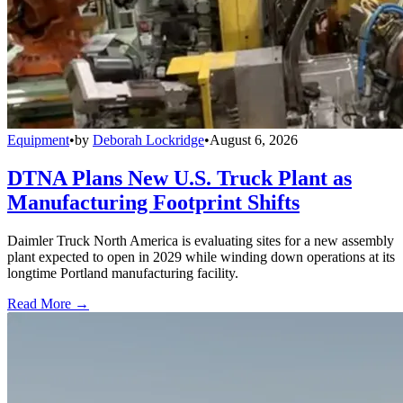
Equipment
•
by
Deborah Lockridge
•
August 6, 2026
DTNA Plans New U.S. Truck Plant as
Manufacturing Footprint Shifts
Daimler Truck North America is evaluating sites for a new assembly
plant expected to open in 2029 while winding down operations at its
longtime Portland manufacturing facility.
Read More →