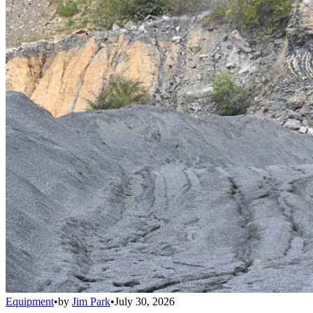
Equipment
•
by
Jim Park
•
July 30, 2026