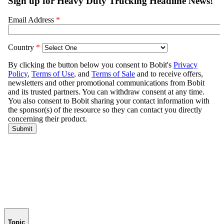
Topic