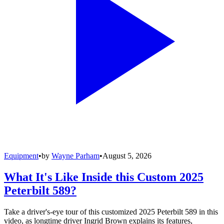
Equipment
•
by
Wayne Parham
•
August 5, 2026
What It's Like Inside this Custom 2025
Peterbilt 589?
Take a driver's-eye tour of this customized 2025 Peterbilt 589 in this
video, as longtime driver Ingrid Brown explains its features,