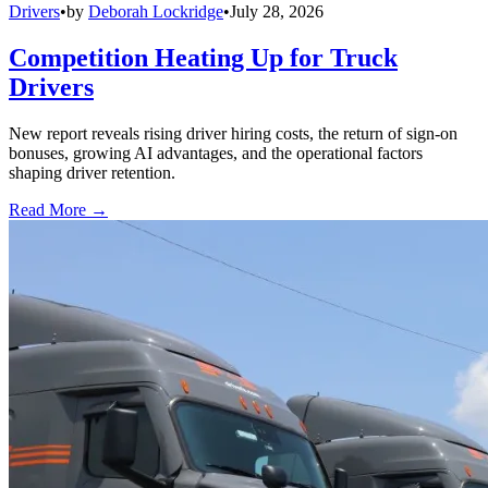
Drivers
•
by
Deborah Lockridge
•
July 28, 2026
Competition Heating Up for Truck
Drivers
New report reveals rising driver hiring costs, the return of sign-on
bonuses, growing AI advantages, and the operational factors
shaping driver retention.
Read More →