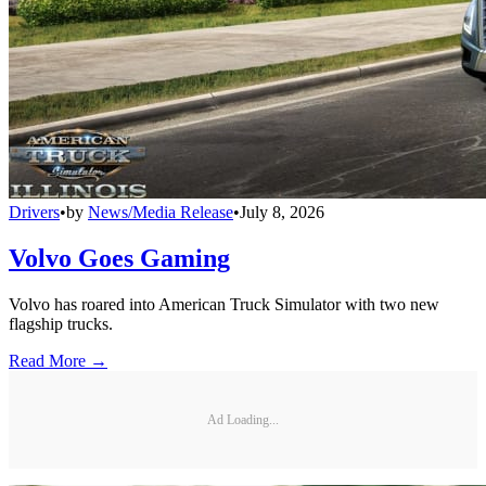
Drivers
•
by
News/Media Release
•
July 8, 2026
Volvo Goes Gaming
Volvo has roared into American Truck Simulator with two new
flagship trucks.
Read More →
Ad Loading...