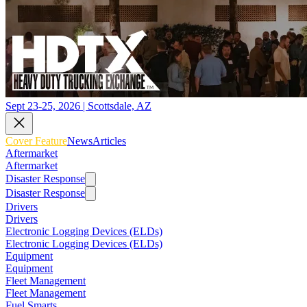
Sept 23-25, 2026 | Scottsdale, AZ
Cover Feature
News
Articles
Aftermarket
Aftermarket
Disaster Response
Disaster Response
Drivers
Drivers
Electronic Logging Devices (ELDs)
Electronic Logging Devices (ELDs)
Equipment
Equipment
Fleet Management
Fleet Management
Fuel Smarts