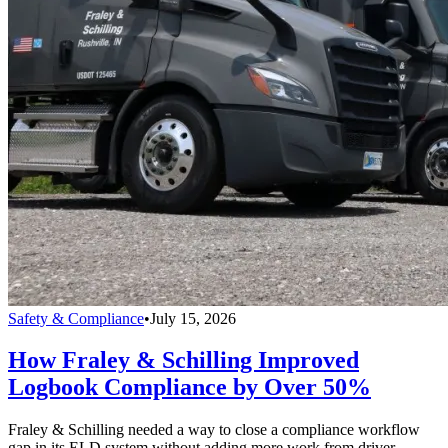
Safety & Compliance
•
July 15, 2026
How Fraley & Schilling Improved
Logbook Compliance by Over 50%
Fraley & Schilling needed a way to close a compliance workflow
gap in its ELD system without adding more work from driver