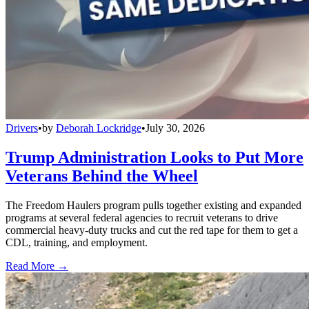
Drivers
•
by
Deborah Lockridge
•
July 30, 2026
Trump Administration Looks to Put More
Veterans Behind the Wheel
The Freedom Haulers program pulls together existing and expanded
programs at several federal agencies to recruit veterans to drive
commercial heavy-duty trucks and cut the red tape for them to get a
CDL, training, and employment.
Read More →