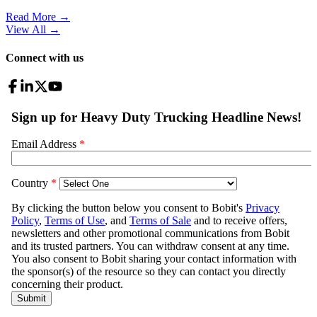
Read More →
View All
→
Connect with us