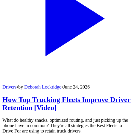
Drivers
•
by
Deborah Lockridge
•
June 24, 2026
How Top Trucking Fleets Improve Driver
Retention [Video]
What do healthy snacks, optimized routing, and just picking up the
phone have in common? They're all strategies the Best Fleets to
Drive For are using to retain truck drivers.