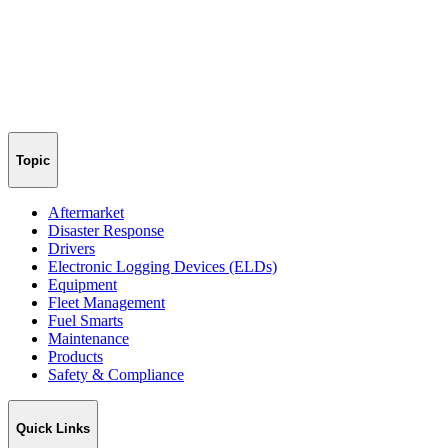
Topic
Aftermarket
Disaster Response
Drivers
Electronic Logging Devices (ELDs)
Equipment
Fleet Management
Fuel Smarts
Maintenance
Products
Safety & Compliance
Quick Links