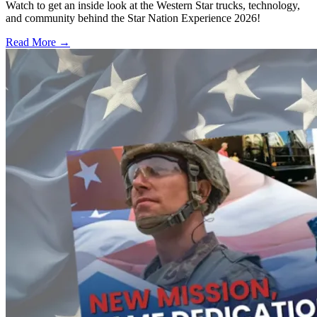
Watch to get an inside look at the Western Star trucks, technology,
and community behind the Star Nation Experience 2026!
Read More →