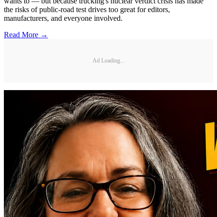
wants to — but because trucking's nuclear verdict crisis has made
the risks of public-road test drives too great for editors,
manufacturers, and everyone involved.
Read More →
Ad Loading...