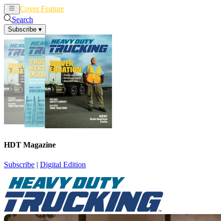
Cover Feature
News
Articles
Search
Subscribe
▾
HDT Magazine
Subscribe
|
Digital Edition