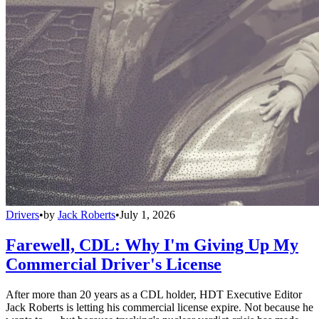
Drivers
•
by
Jack Roberts
•
July 1, 2026
Farewell, CDL: Why I'm Giving Up My
Commercial Driver's License
After more than 20 years as a CDL holder, HDT Executive Editor
Jack Roberts is letting his commercial license expire. Not because he