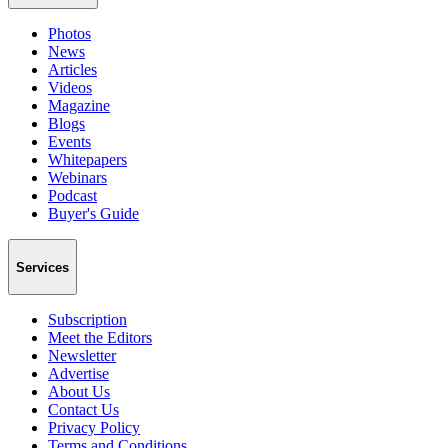
Photos
News
Articles
Videos
Magazine
Blogs
Events
Whitepapers
Webinars
Podcast
Buyer's Guide
Services
Subscription
Meet the Editors
Newsletter
Advertise
About Us
Contact Us
Privacy Policy
Terms and Conditions