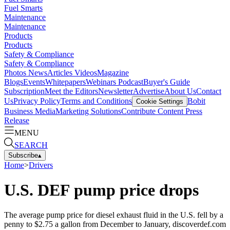
Fuel Smarts
Maintenance
Maintenance
Products
Products
Safety & Compliance
Safety & Compliance
Photos
News
Articles
Videos
Magazine
Blogs
Events
Whitepapers
Webinars
Podcast
Buyer's Guide
Subscription
Meet the Editors
Newsletter
Advertise
About Us
Contact
Us
Privacy Policy
Terms and Conditions
Bobit
Cookie Settings
Business Media
Marketing Solutions
Contribute Content
Press
Release
MENU
SEARCH
Subscribe
▴
Home
>
Drivers
U.S. DEF pump price drops
The average pump price for diesel exhaust fluid in the U.S. fell by a
penny to $2.75 a gallon from December to January, discoverdef.com