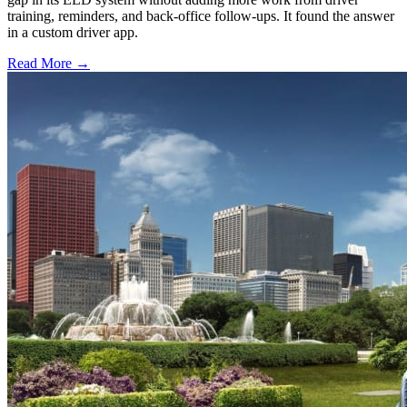
training, reminders, and back-office follow-ups. It found the answer
in a custom driver app.
Read More →