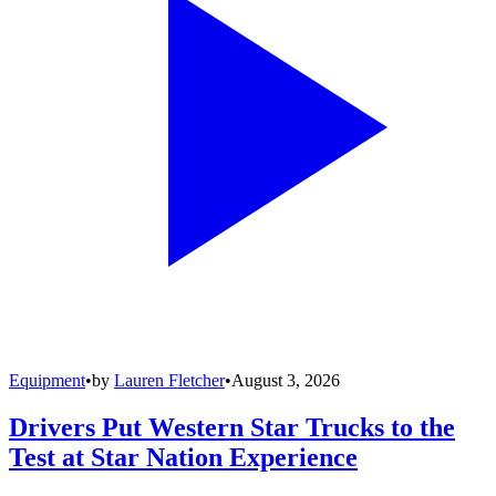
Equipment
•
by
Lauren Fletcher
•
August 3, 2026
Drivers Put Western Star Trucks to the
Test at Star Nation Experience