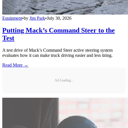
Equipment
•
by
Jim Park
•
July 30, 2026
Putting Mack’s Command Steer to the
Test
A test drive of Mack’s Command Steer active steering system
evaluates how it can make truck driving easier and less tiring.
Read More →
Ad Loading...