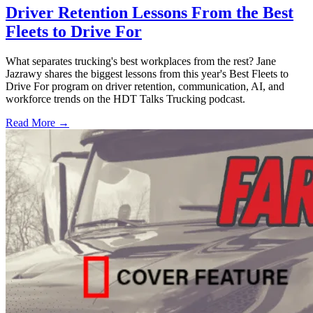
Driver Retention Lessons From the Best
Fleets to Drive For
What separates trucking's best workplaces from the rest? Jane
Jazrawy shares the biggest lessons from this year's Best Fleets to
Drive For program on driver retention, communication, AI, and
workforce trends on the HDT Talks Trucking podcast.
Read More →