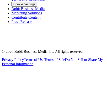
Cookie Settings
Bobit Business Media
Marketing Solutions
Contribute Content
Press Release
©
2026
Bobit Business Media Inc. All rights reserved.
Privacy Policy
Terms of Use
Terms of Sale
Do Not Sell or Share My
Personal Information