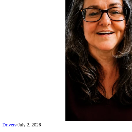
Drivers
•
July 2, 2026