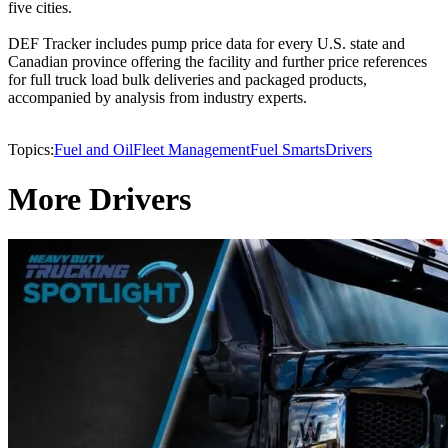
five cities.
DEF Tracker includes pump price data for every U.S. state and
Canadian province offering the facility and further price references
for full truck load bulk deliveries and packaged products,
accompanied by analysis from industry experts.
Topics:
Fuel and Oil
Fleet Management
Fuel Smarts
Drivers
More Drivers