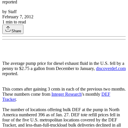
reported
by
Staff
February 7, 2012
1
min to read
Share
The average pump price for diesel exhaust fluid in the U.S. fell by a
penny to $2.75 a gallon from December to January,
discoverdef.com
reported.
This comes after gaining 3 cents in each of the previous two months.
These numbers come from
Integer Research
's monthly
DEF
Tracker
.
The number of locations offering bulk DEF at the pump in North
America numbered 396 as of Jan. 27. DEF tote refill prices fell in
four of the five U.S. metropolitan locations covered by the DEF
Tracker, and less-than-full-truckload bulk deliveries declined in all