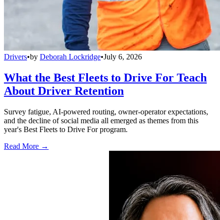
Drivers
•
by
Deborah Lockridge
•
July 6, 2026
What the Best Fleets to Drive For Teach
About Driver Retention
Survey fatigue, AI-powered routing, owner-operator expectations,
and the decline of social media all emerged as themes from this
year's Best Fleets to Drive For program.
Read More →