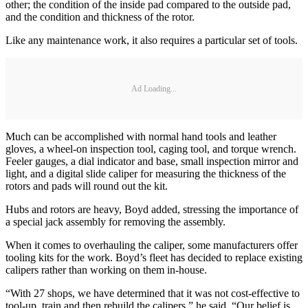
other; the condition of the inside pad compared to the outside pad,
and the condition and thickness of the rotor.
Like any maintenance work, it also requires a particular set of tools.
Ad Loading...
Much can be accomplished with normal hand tools and leather
gloves, a wheel-on inspection tool, caging tool, and torque wrench.
Feeler gauges, a dial indicator and base, small inspection mirror and
light, and a digital slide caliper for measuring the thickness of the
rotors and pads will round out the kit.
Hubs and rotors are heavy, Boyd added, stressing the importance of
a special jack assembly for removing the assembly.
When it comes to overhauling the caliper, some manufacturers offer
tooling kits for the work. Boyd’s fleet has decided to replace existing
calipers rather than working on them in-house.
“With 27 shops, we have determined that it was not cost-effective to
tool-up, train and then rebuild the calipers,” he said. “Our belief is