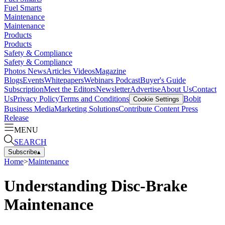
Fuel Smarts
Maintenance
Maintenance
Products
Products
Safety & Compliance
Safety & Compliance
Photos
News
Articles
Videos
Magazine
Blogs
Events
Whitepapers
Webinars
Podcast
Buyer's Guide
Subscription
Meet the Editors
Newsletter
Advertise
About Us
Contact
Us
Privacy Policy
Terms and Conditions
Bobit
Cookie Settings
Business Media
Marketing Solutions
Contribute Content
Press
Release
MENU
SEARCH
Subscribe
▴
Home
>
Maintenance
Understanding Disc-Brake
Maintenance