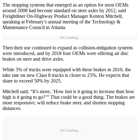
The stopping systems that emerged as an option for most OEMs
around 2008 had become standard on steer axles by 2012, said
Freightliner On-Highway Product Manager Kenton Mitchell,
speaking at February’s annual meeting of the Technology &
Maintenance Council in Atlanta.
Ad Loading...
Then their use continued to expand as collision-mitigation systems
were introduced, and by 2018 four OEMs were offering air disc
brakes on steer and drive axles.
While 5% of trucks were equipped with these brakes in 2010, the
take rate on new Class 8 trucks is closer to 25%. He expects that
share to exceed 50% by 2025.
Mitchell said, “It’s more, ‘How fast is it going to increase than how
high is it going to go?’” That could be a good thing. The brakes are
more responsive, will reduce brake steer, and shorten stopping
distances.
Ad Loading...