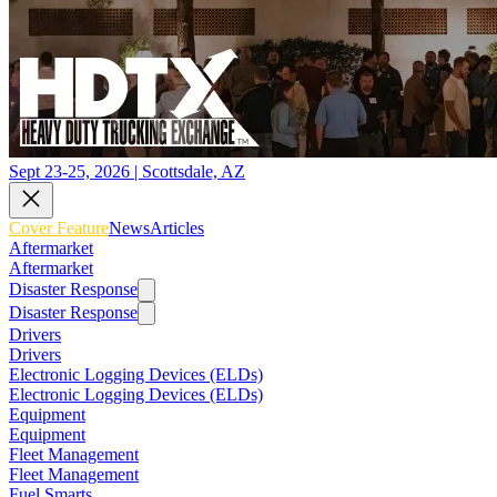
Sept 23-25, 2026 | Scottsdale, AZ
Cover Feature
News
Articles
Aftermarket
Aftermarket
Disaster Response
Disaster Response
Drivers
Drivers
Electronic Logging Devices (ELDs)
Electronic Logging Devices (ELDs)
Equipment
Equipment
Fleet Management
Fleet Management
Fuel Smarts