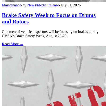
Maintenance
•
by
News/Media Release
•
July 31, 2026
Brake Safety Week to Focus on Drums
and Rotors
Commercial vehicle inspectors will be focusing on brakes during
CVSA's Brake Safety Week, August 23-29.
Read More →