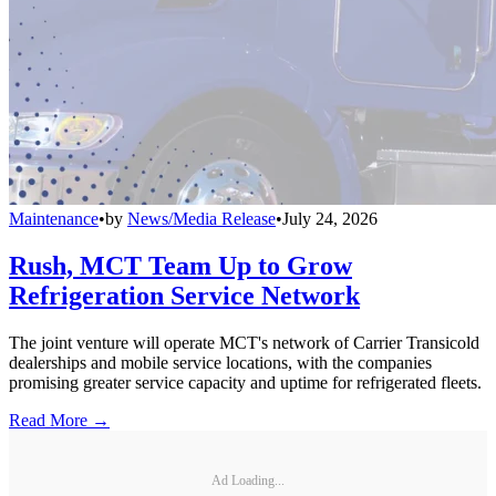
Maintenance
•
by
News/Media Release
•
July 24, 2026
Rush, MCT Team Up to Grow
Refrigeration Service Network
The joint venture will operate MCT's network of Carrier Transicold
dealerships and mobile service locations, with the companies
promising greater service capacity and uptime for refrigerated fleets.
Read More →
Ad Loading...