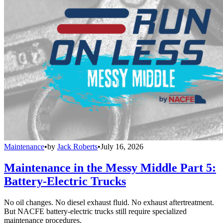
Maintenance
•
by
Jack Roberts
•
July 16, 2026
Maintenance in the Messy Middle Part 5:
Battery-Electric Trucks
No oil changes. No diesel exhaust fluid. No exhaust aftertreatment.
But NACFE battery-electric trucks still require specialized
maintenance procedures.