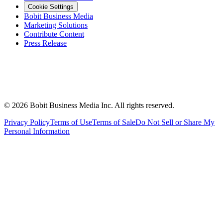
Cookie Settings
Bobit Business Media
Marketing Solutions
Contribute Content
Press Release
©
2026
Bobit Business Media Inc. All rights reserved.
Privacy Policy
Terms of Use
Terms of Sale
Do Not Sell or Share My
Personal Information