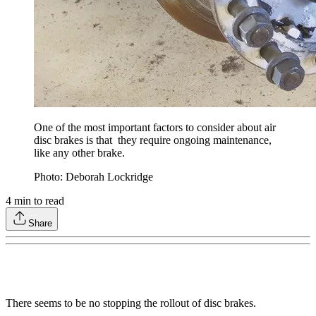
One of the most important factors to consider about air
disc brakes is that they require ongoing maintenance,
like any other brake.
Photo: Deborah Lockridge
4
min to read
Share
There seems to be no stopping the rollout of disc brakes.