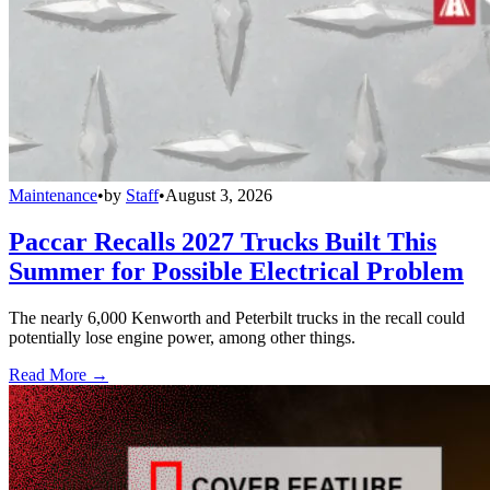
Maintenance
•
by
Staff
•
August 3, 2026
Paccar Recalls 2027 Trucks Built This
Summer for Possible Electrical Problem
The nearly 6,000 Kenworth and Peterbilt trucks in the recall could
potentially lose engine power, among other things.
Read More →