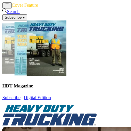
Cover Feature
News
Articles
Search
Subscribe
▾
HDT Magazine
Subscribe
|
Digital Edition