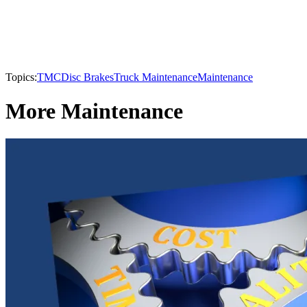
Topics:
TMC
Disc Brakes
Truck Maintenance
Maintenance
More Maintenance