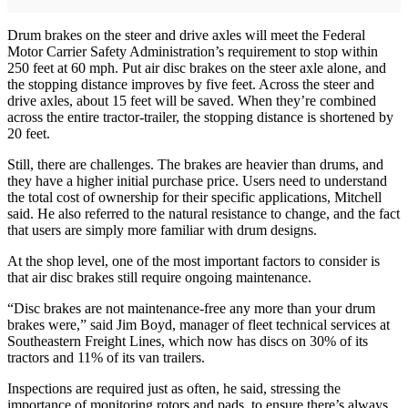
Drum brakes on the steer and drive axles will meet the Federal
Motor Carrier Safety Administration’s requirement to stop within
250 feet at 60 mph. Put air disc brakes on the steer axle alone, and
the stopping distance improves by five feet. Across the steer and
drive axles, about 15 feet will be saved. When they’re combined
across the entire tractor-trailer, the stopping distance is shortened by
20 feet.
Still, there are challenges. The brakes are heavier than drums, and
they have a higher initial purchase price. Users need to understand
the total cost of ownership for their specific applications, Mitchell
said. He also referred to the natural resistance to change, and the fact
that users are simply more familiar with drum designs.
At the shop level, one of the most important factors to consider is
that air disc brakes still require ongoing maintenance.
“Disc brakes are not maintenance-free any more than your drum
brakes were,” said Jim Boyd, manager of fleet technical services at
Southeastern Freight Lines, which now has discs on 30% of its
tractors and 11% of its van trailers.
Inspections are required just as often, he said, stressing the
importance of monitoring rotors and pads, to ensure there’s always