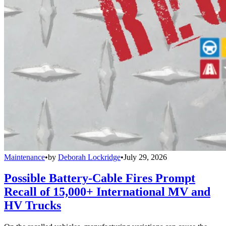
Maintenance
•
by
Deborah Lockridge
•
July 29, 2026
Possible Battery-Cable Fires Prompt
Recall of 15,000+ International MV and
HV Trucks