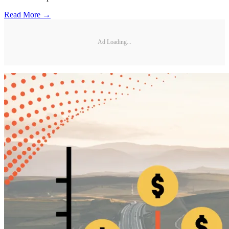
Read More →
Ad Loading...