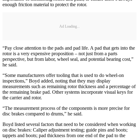
enough friction material to protect the rotor.
Ad Loading...
“Pay close attention to the pads and pad life. A pad that gets into the
rotor is a very expensive proposition – not just from a parts
perspective, but from labor, wheel seal, and potential bearing cost,”
he said.
“Some manufacturers offer tooling that is used to do wheel-on
inspections,” Boyd added, noting that they may display
measurements such as remaining rotor thickness and a percentage of
the remaining brake pad. Other systems incorporate visual keys for
the carrier and rotor.
“The measurement process of the components is more precise for
disc brakes compared to drums,” he said.
Boyd listed several factors that need to be considered when working
on disc brakes: Caliper adjustment testing; guide pins and boots;
tappets and boots; pad thickness from one end of the pad to the