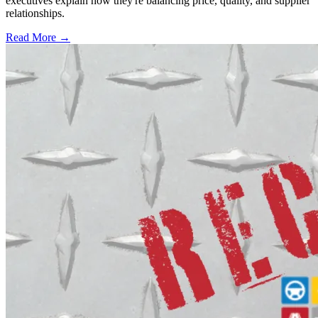
executives explain how they're balancing price, quality, and supplier
relationships.
Read More →