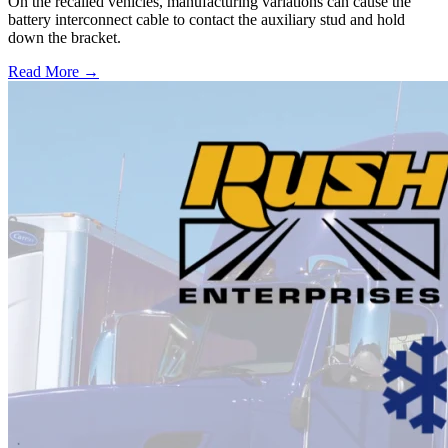
On the recalled vehicles, manufacturing variations can cause the
battery interconnect cable to contact the auxiliary stud and hold
down the bracket.
Read More →