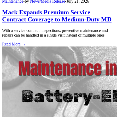
Maintenance
•
by
News/Media Release
•
July 21, 2026
Mack Expands Premium Service
Contract Coverage to Medium-Duty MD
With a service contract, inspections, preventive maintenance and
repairs can be handled in a single visit instead of multiple ones.
Read More →