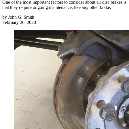
One of the most important factors to consider about air disc brakes is
that they require ongoing maintenance, like any other brake.
by
John G. Smith
February 26, 2020