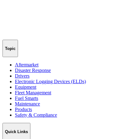
Topic
Aftermarket
Disaster Response
Drivers
Electronic Logging Devices (ELDs)
Equipment
Fleet Management
Fuel Smarts
Maintenance
Products
Safety & Compliance
Quick Links