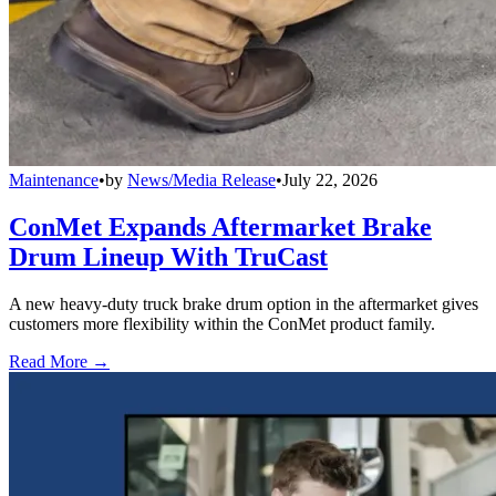
Maintenance
•
by
News/Media Release
•
July 22, 2026
ConMet Expands Aftermarket Brake
Drum Lineup With TruCast
A new heavy-duty truck brake drum option in the aftermarket gives
customers more flexibility within the ConMet product family.
Read More →