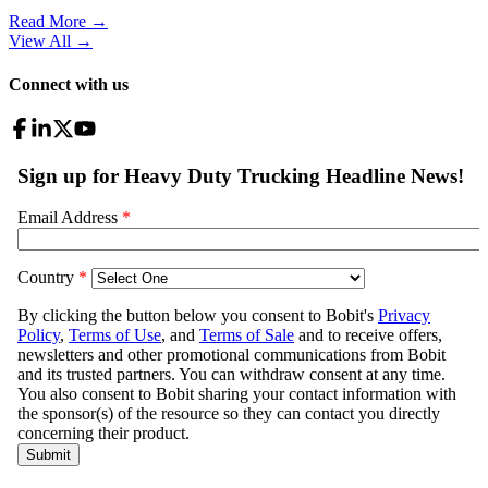
Read More →
View All
→
Connect with us