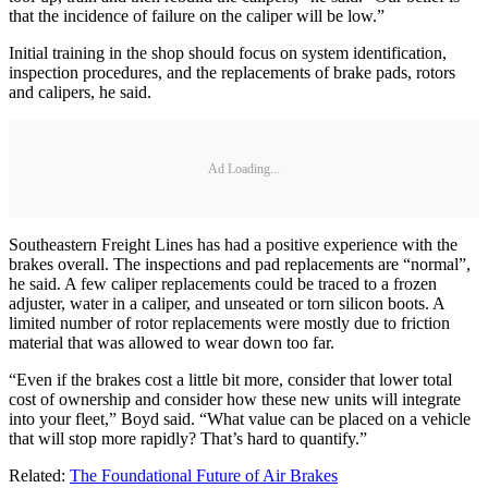
that the incidence of failure on the caliper will be low.”
Initial training in the shop should focus on system identification,
inspection procedures, and the replacements of brake pads, rotors
and calipers, he said.
Ad Loading...
Southeastern Freight Lines has had a positive experience with the
brakes overall. The inspections and pad replacements are “normal”,
he said. A few caliper replacements could be traced to a frozen
adjuster, water in a caliper, and unseated or torn silicon boots. A
limited number of rotor replacements were mostly due to friction
material that was allowed to wear down too far.
“Even if the brakes cost a little bit more, consider that lower total
cost of ownership and consider how these new units will integrate
into your fleet,” Boyd said. “What value can be placed on a vehicle
that will stop more rapidly? That’s hard to quantify.”
Related:
The Foundational Future of Air Brakes