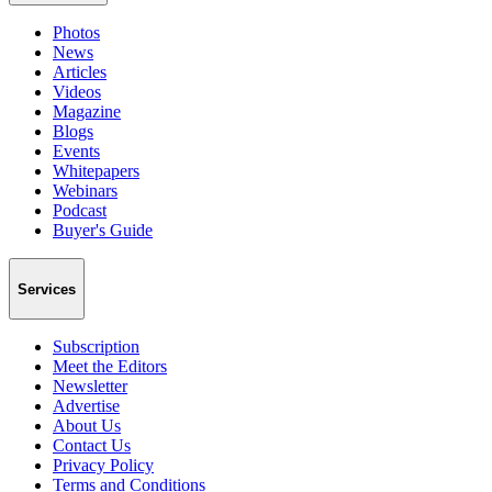
Photos
News
Articles
Videos
Magazine
Blogs
Events
Whitepapers
Webinars
Podcast
Buyer's Guide
Services
Subscription
Meet the Editors
Newsletter
Advertise
About Us
Contact Us
Privacy Policy
Terms and Conditions