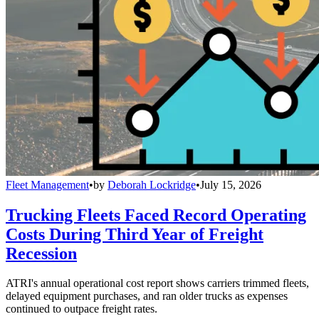
Fleet Management
•
by
Deborah Lockridge
•
July 15, 2026
Trucking Fleets Faced Record Operating
Costs During Third Year of Freight
Recession
ATRI's annual operational cost report shows carriers trimmed fleets,
delayed equipment purchases, and ran older trucks as expenses
continued to outpace freight rates.