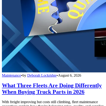
Maintenance
•
by
Deborah Lockridge
•
August 6, 2026
What Three Fleets Are Doing Differently
When Buying Truck Parts in 2026
With freight improving but costs still climbing, fleet maintenance