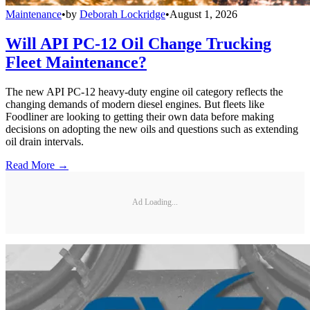
Maintenance
•
by
Deborah Lockridge
•
August 1, 2026
Will API PC-12 Oil Change Trucking
Fleet Maintenance?
The new API PC-12 heavy-duty engine oil category reflects the
changing demands of modern diesel engines. But fleets like
Foodliner are looking to getting their own data before making
decisions on adopting the new oils and questions such as extending
oil drain intervals.
Read More →
Ad Loading...