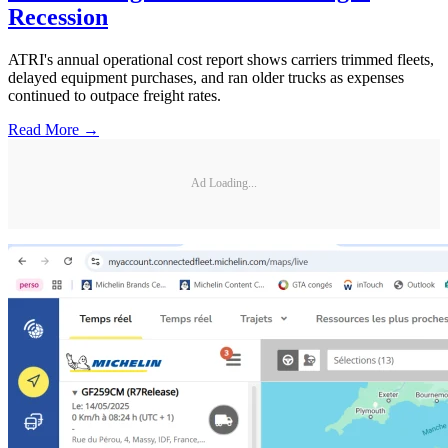
Recession
ATRI's annual operational cost report shows carriers trimmed fleets,
delayed equipment purchases, and ran older trucks as expenses
continued to outpace freight rates.
Read More →
Ad Loading...