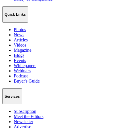
Quick Links
Photos
News
Articles
Videos
Magazine
Blogs
Events
Whitepapers
Webinars
Podcast
Buyer's Guide
Services
Subscription
Meet the Editors
Newsletter
Advertise