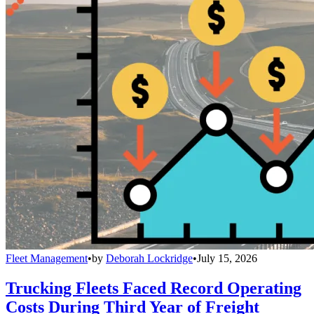
Fleet Management
•
by
Deborah Lockridge
•
July 15, 2026
Trucking Fleets Faced Record Operating
Costs During Third Year of Freight