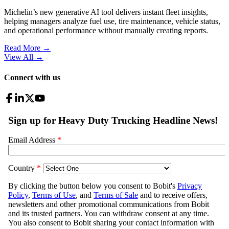
Michelin’s new generative AI tool delivers instant fleet insights,
helping managers analyze fuel use, tire maintenance, vehicle status,
and operational performance without manually creating reports.
Read More →
View All
→
Connect with us