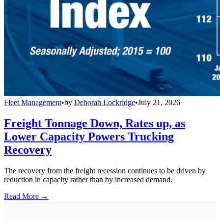
Fleet Management
•
by
Deborah Lockridge
•
July 21, 2026
Freight Tonnage Down, Rates up, as
Lower Capacity Powers Trucking
Recovery
The recovery from the freight recession continues to be driven by
reduction in capacity rather than by increased demand.
Read More →