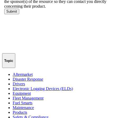
Topic
Aftermarket
Disaster Response
Drivers
Electronic Logging Devices (ELDs)
Equipment
Fleet Management
Fuel Smarts
Maintenance
Products
Safety & Compliance