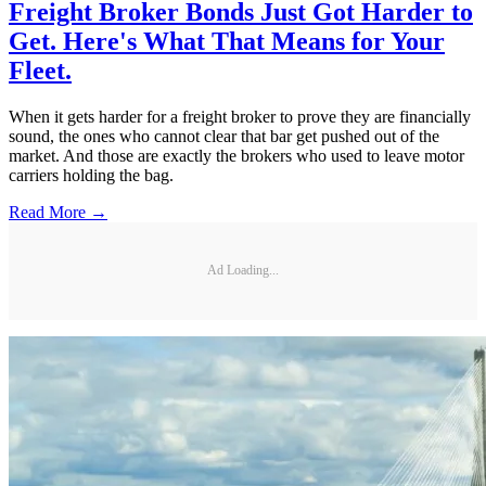
Freight Broker Bonds Just Got Harder to
Get. Here's What That Means for Your
Fleet.
When it gets harder for a freight broker to prove they are financially
sound, the ones who cannot clear that bar get pushed out of the
market. And those are exactly the brokers who used to leave motor
carriers holding the bag.
Read More →
Ad Loading...