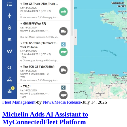
Fleet Management
•
by
News/Media Release
•
July 14, 2026
Michelin Adds AI Assistant to
MyConnectedFleet Platform