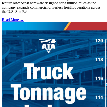
feature lower-cost hardware designed for a million miles as the
company expands commercial driverless freight operations across
the U.S. Sun Belt.
Read More →