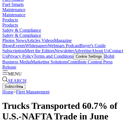
Fuel Smarts
Maintenance
Maintenance
Products
Products
Safety & Compliance
Safety & Compliance
Photos
News
Articles
Videos
Magazine
Blogs
Events
Whitepapers
Webinars
Podcast
Buyer's Guide
Subscription
Meet the Editors
Newsletter
Advertise
About Us
Contact
Us
Privacy Policy
Terms and Conditions
Bobit
Cookie Settings
Business Media
Marketing Solutions
Contribute Content
Press
Release
MENU
SEARCH
Subscribe
▴
Home
>
Fleet Management
Trucks Transported 60.7% of
U.S.-NAFTA Trade in June