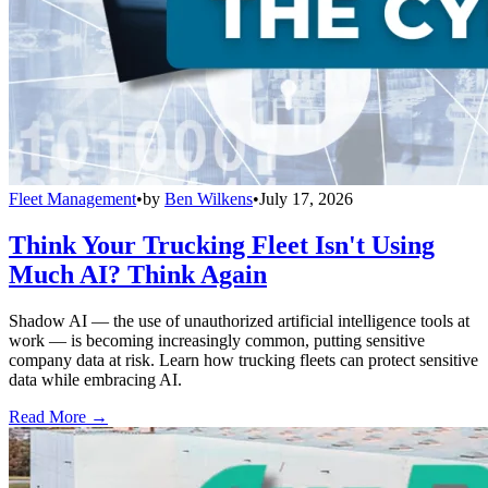
Fleet Management
•
by
Ben Wilkens
•
July 17, 2026
Think Your Trucking Fleet Isn't Using
Much AI? Think Again
Shadow AI — the use of unauthorized artificial intelligence tools at
work — is becoming increasingly common, putting sensitive
company data at risk. Learn how trucking fleets can protect sensitive
data while embracing AI.
Read More →