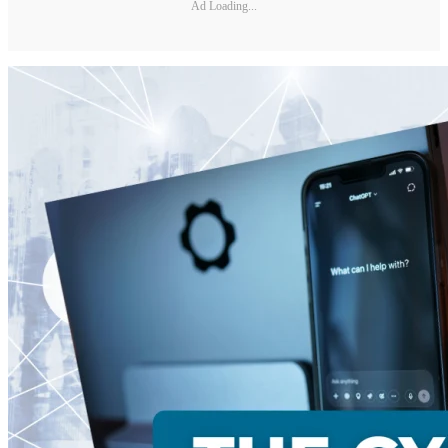
Ad Loading...