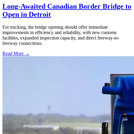
Long-Awaited Canadian Border Bridge to
Open in Detroit
For trucking, the bridge opening should offer immediate
improvements in efficiency and reliability, with new customs
facilities, expanded inspection capacity, and direct freeway-to-
freeway connections.
Read More →