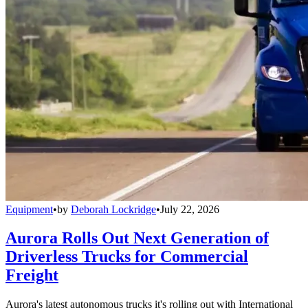
Equipment
•
by
Deborah Lockridge
•
July 22, 2026
Aurora Rolls Out Next Generation of
Driverless Trucks for Commercial
Freight
Aurora's latest autonomous trucks it's rolling out with International