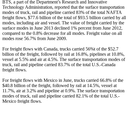
BTS, a part of the Department’s Research and Innovative
Technology Administration, reported that the surface transportation
modes of truck, rail and pipeline carried 83% of the total NAFTA
freight flows, $77.6 billion of the total of $93.5 billion carried by all
modes, including air and vessel. The value of freight carried by the
surface modes in June 2013 declined 1% percent from June 2012,
compared to the 0.8% decrease for all modes. Freight value on all
modes rose 56.7% from June 2009.
For freight flows with Canada, trucks carried 56%t of the $52.7
billion of the freight, followed by rail at 16.8%, pipelines at 10.8%,
vessel at 5.5% and air at 4.5%. The surface transportation modes of
truck, rail and pipeline carried 83.7% of the total U.S.-Canada
freight flows.
For freight flows with Mexico in June, trucks carried 66.8% of the
$40.8 billion of the freight, followed by rail at 14.5%, vessel at
11.7%, air at 3.2% and pipeline at 0.9%. The surface transportation
modes of truck, rail and pipeline carried 82.1% of the total U.S.-
Mexico freight flows.