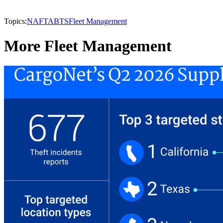
Topics:
NAFTA
BTS
Fleet Management
More Fleet Management