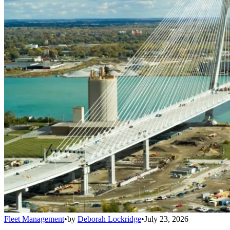
Fleet Management
•
by
Deborah Lockridge
•
July 23, 2026