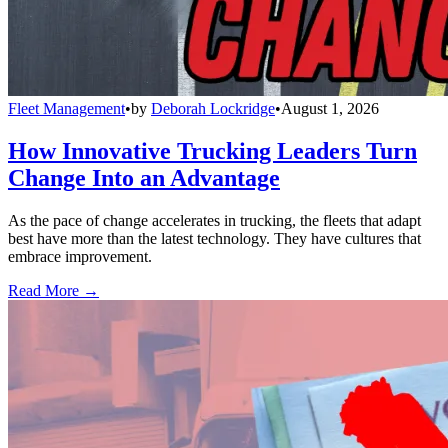
Fleet Management
•
by
Deborah Lockridge
•
August 1, 2026
How Innovative Trucking Leaders Turn
Change Into an Advantage
As the pace of change accelerates in trucking, the fleets that adapt
best have more than the latest technology. They have cultures that
embrace improvement.
Read More →