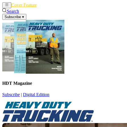
Cover Feature
News
Articles
Search
Subscribe
▾
HDT Magazine
Subscribe
|
Digital Edition