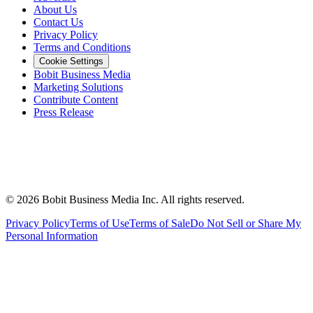
About Us
Contact Us
Privacy Policy
Terms and Conditions
Cookie Settings
Bobit Business Media
Marketing Solutions
Contribute Content
Press Release
©
2026
Bobit Business Media Inc. All rights reserved.
Privacy Policy
Terms of Use
Terms of Sale
Do Not Sell or Share My
Personal Information