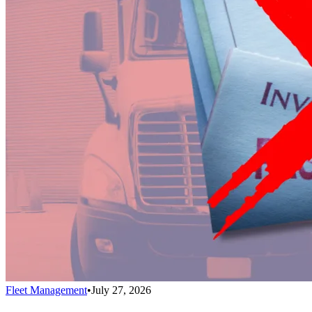
Fleet Management
•
July 27, 2026