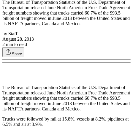
The Bureau of Transportation Statistics of the U.S. Department of
Transportation released June North American Free Trade Agreement
freight numbers showing that trucks carried 60.7% of the $93.5
billion of freight moved in June 2013 between the United States and
its NAFTA partners, Canada and Mexico.
by
Staff
August 28, 2013
2
min to read
Share
The Bureau of Transportation Statistics of the U.S. Department of
Transportation released June North American Free Trade Agreement
freight numbers showing that trucks carried 60.7% of the $93.5
billion of freight moved in June 2013 between the United States and
its NAFTA partners, Canada and Mexico.
Trucks were followed by rail at 15.8%, vessels at 8.2%, pipelines at
6.5% and air at 3.9%.