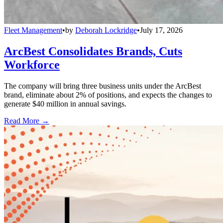
Fleet Management
•
by
Deborah Lockridge
•
July 17, 2026
ArcBest Consolidates Brands, Cuts
Workforce
The company will bring three business units under the ArcBest
brand, eliminate about 2% of positions, and expects the changes to
generate $40 million in annual savings.
Read More →