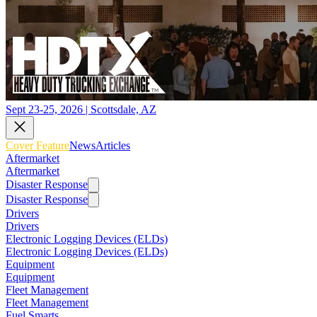
Sept 23-25, 2026 | Scottsdale, AZ
Cover Feature
News
Articles
Aftermarket
Aftermarket
Disaster Response
Disaster Response
Drivers
Drivers
Electronic Logging Devices (ELDs)
Electronic Logging Devices (ELDs)
Equipment
Equipment
Fleet Management
Fleet Management
Fuel Smarts