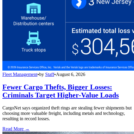
Fleet Management
•
by
Staff
•
August 6, 2026
Fewer Cargo Thefts, Bigger Losses:
Criminals Target Higher-Value Loads
CargoNet says organized theft rings are stealing fewer shipments but
choosing more valuable freight, including metals and technology,
resulting in record losses.
Read More →