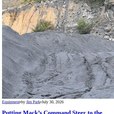
Equipment
•
by
Jim Park
•
July 30, 2026
Putting Mack’s Command Steer to the