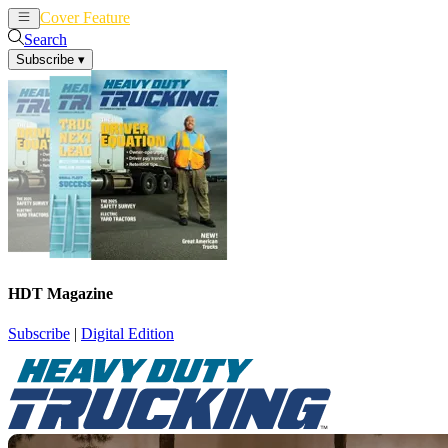
Cover Feature
News
Articles
Search
Subscribe
▾
HDT Magazine
Subscribe
|
Digital Edition