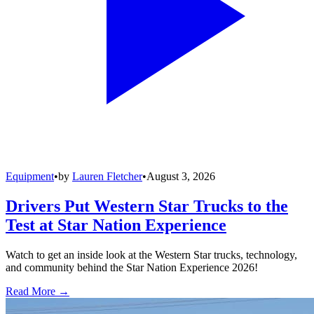
Equipment
•
by
Lauren Fletcher
•
August 3, 2026
Drivers Put Western Star Trucks to the
Test at Star Nation Experience
Watch to get an inside look at the Western Star trucks, technology,
and community behind the Star Nation Experience 2026!
Read More →