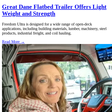
Great Dane Flatbed Trailer Offers Light
Weight and Strength
Freedom Ultra is designed for a wide range of open-deck
applications, including building materials, lumber, machinery, steel
products, industrial freight, and coil hauling.
Read More →