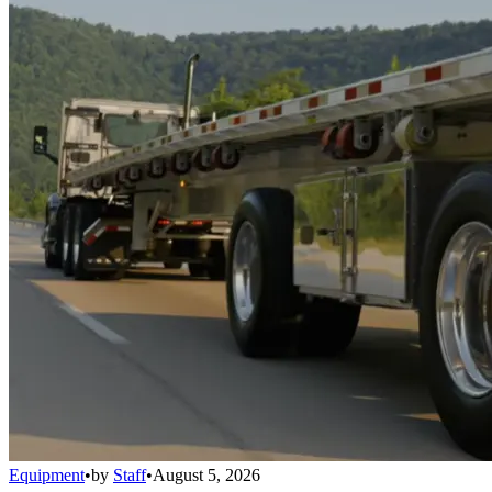
Equipment
•
by
Staff
•
August 5, 2026