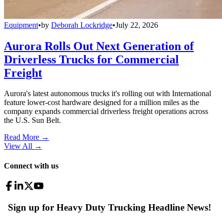
Equipment
•
by
Deborah Lockridge
•
July 22, 2026
Aurora Rolls Out Next Generation of
Driverless Trucks for Commercial
Freight
Aurora's latest autonomous trucks it's rolling out with International
feature lower-cost hardware designed for a million miles as the
company expands commercial driverless freight operations across
the U.S. Sun Belt.
Read More →
View All
→
Connect with us