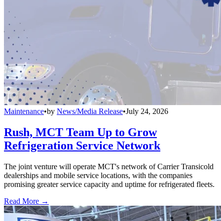
Maintenance
•
by
News/Media Release
•
July 24, 2026
Rush, MCT Team Up to Grow
Refrigeration Service Network
The joint venture will operate MCT's network of Carrier Transicold
dealerships and mobile service locations, with the companies
promising greater service capacity and uptime for refrigerated fleets.
Read More →