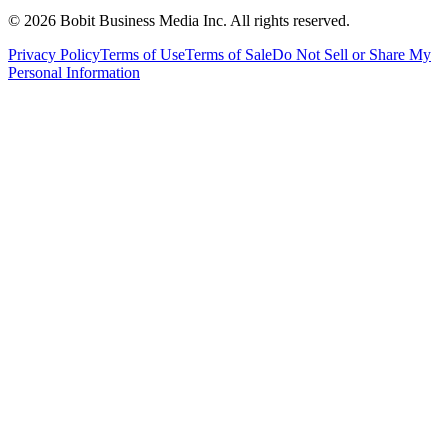
©
2026
Bobit Business Media Inc. All rights reserved.
Privacy Policy
Terms of Use
Terms of Sale
Do Not Sell or Share My
Personal Information