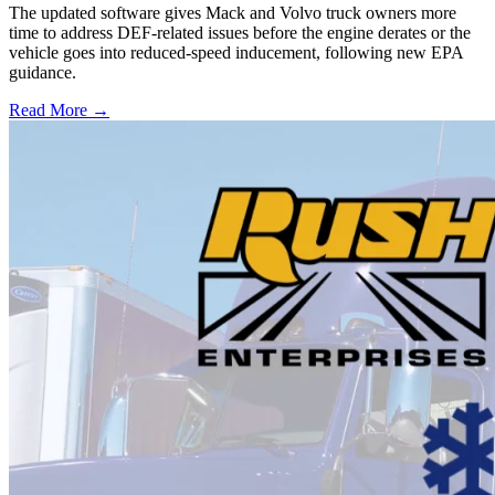
The updated software gives Mack and Volvo truck owners more
time to address DEF-related issues before the engine derates or the
vehicle goes into reduced-speed inducement, following new EPA
guidance.
Read More →