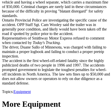
vehicle and having a wheel separate, which carries a maximum fine
of $50,000. Criminal charges are rarely laid in these circumstances
because of the difficulty in proving "blatant disregard" for safety
standards.
Ontario Provincial Police are investigating the specific cause of the
accident. OPP Staff Sgt. Cam Wooley said the trailer was in
generally poor condition, and likely would have been taken off the
road if spotted by police prior to the accident.
Representatives of Smithway Motor Express refused to comment
when contacted by
Today's Trucking.
The driver, Duane Sallo of Minnesota, was charged with failing to
maintain a proper logbook and failing to conduct a proper pretrip
inspection.
The accident is the first wheel-off-related fatality since the highly
publicized deaths of two people in 1996 and 1997. The accidents
prompted government to legislate the toughest penalties for wheel-
off incidents in North America. The law sets fines up to $50,000 and
does not allow owners or operators to rely on due diligence as a
standard defense.
Topics:
Equipment
More Equipment