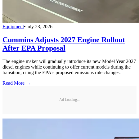
Equipment
•
July 23, 2026
Cummins Adjusts 2027 Engine Rollout
After EPA Proposal
The engine maker will gradually introduce its new Model Year 2027
diesel engines while continuing to offer current models during the
transition, citing the EPA's proposed emissions rule changes.
Read More →
Ad Loading...