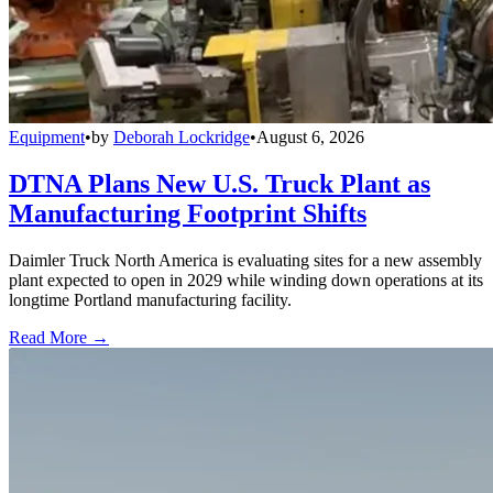
Equipment
•
by
Deborah Lockridge
•
August 6, 2026
DTNA Plans New U.S. Truck Plant as
Manufacturing Footprint Shifts
Daimler Truck North America is evaluating sites for a new assembly
plant expected to open in 2029 while winding down operations at its
longtime Portland manufacturing facility.
Read More →