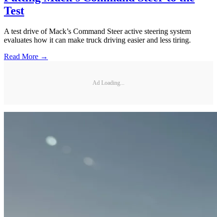
Test
A test drive of Mack’s Command Steer active steering system
evaluates how it can make truck driving easier and less tiring.
Read More →
Ad Loading...