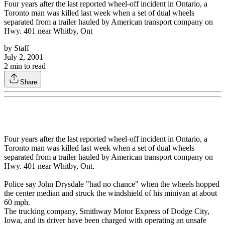
Four years after the last reported wheel-off incident in Ontario, a
Toronto man was killed last week when a set of dual wheels
separated from a trailer hauled by American transport company on
Hwy. 401 near Whitby, Ont
by
Staff
July 2, 2001
2
min to read
Share
Four years after the last reported wheel-off incident in Ontario, a
Toronto man was killed last week when a set of dual wheels
separated from a trailer hauled by American transport company on
Hwy. 401 near Whitby, Ont.
Police say John Drysdale "had no chance" when the wheels hopped
the center median and struck the windshield of his minivan at about
60 mph.
The trucking company, Smithway Motor Express of Dodge City,
Iowa, and its driver have been charged with operating an unsafe