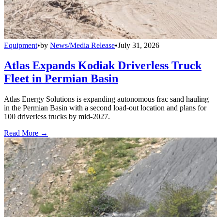
Equipment
•
by
News/Media Release
•
July 31, 2026
Atlas Expands Kodiak Driverless Truck
Fleet in Permian Basin
Atlas Energy Solutions is expanding autonomous frac sand hauling
in the Permian Basin with a second load-out location and plans for
100 driverless trucks by mid-2027.
Read More →