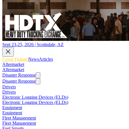
Sept 23-25, 2026 | Scottsdale, AZ
Cover Feature
News
Articles
Aftermarket
Aftermarket
Disaster Response
Disaster Response
Drivers
Drivers
Electronic Logging Devices (ELDs)
Electronic Logging Devices (ELDs)
Equipment
Equipment
Fleet Management
Fleet Management
Fuel Smarts