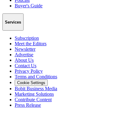
Podcast
Buyer's Guide
Services
Subscription
Meet the Editors
Newsletter
Advertise
About Us
Contact Us
Privacy Policy
Terms and Conditions
Cookie Settings
Bobit Business Media
Marketing Solutions
Contribute Content
Press Release