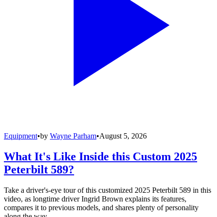
Equipment
•
by
Wayne Parham
•
August 5, 2026
What It's Like Inside this Custom 2025
Peterbilt 589?
Take a driver's-eye tour of this customized 2025 Peterbilt 589 in this
video, as longtime driver Ingrid Brown explains its features,
compares it to previous models, and shares plenty of personality
along the way.