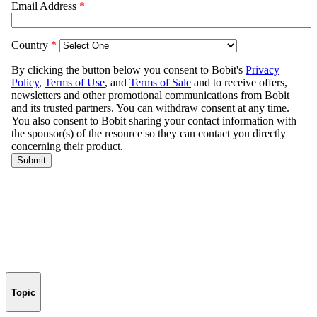
Topic