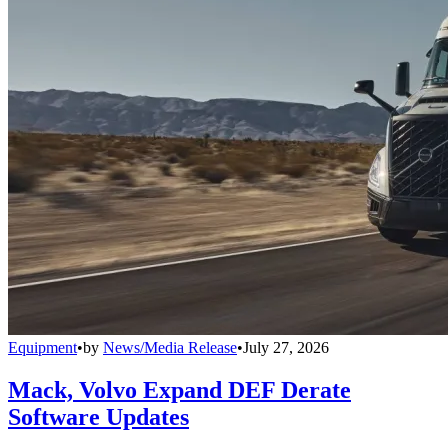
Equipment
•
by
News/Media Release
•
July 27, 2026
Mack, Volvo Expand DEF Derate
Software Updates