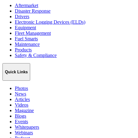
Aftermarket
Disaster Response
Drivers
Electronic Logging Devices (ELDs)
Equipment
Fleet Management
Fuel Smarts
Maintenance
Products
Safety & Compliance
Quick Links
Photos
News
Articles
Videos
Magazine
Blogs
Events
Whitepapers
Webinars