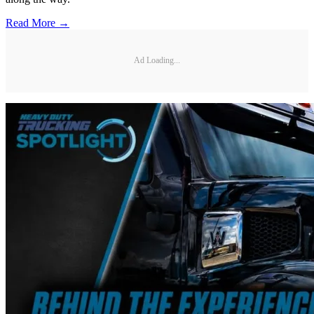
Read More →
Ad Loading...