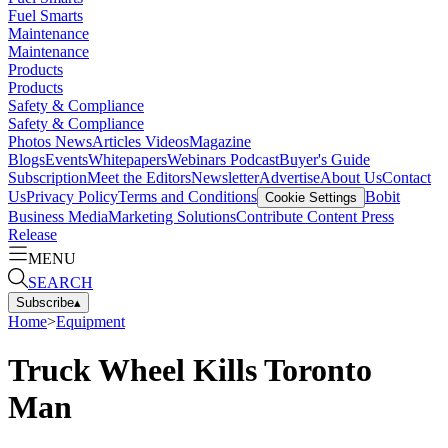
Fuel Smarts
Maintenance
Maintenance
Products
Products
Safety & Compliance
Safety & Compliance
Photos
News
Articles
Videos
Magazine
Blogs
Events
Whitepapers
Webinars
Podcast
Buyer's Guide
Subscription
Meet the Editors
Newsletter
Advertise
About Us
Contact
Us
Privacy Policy
Terms and Conditions
Bobit
Cookie Settings
Business Media
Marketing Solutions
Contribute Content
Press
Release
MENU
SEARCH
Subscribe
▴
Home
>
Equipment
Truck Wheel Kills Toronto
Man