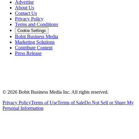
Advertise
About Us
Contact Us
Privacy Policy
Terms and Conditions
Cookie Settings
Bobit Business Media
Marketing Solutions
Contribute Content
Press Release
©
2026
Bobit Business Media Inc. All rights reserved.
Privacy Policy
Terms of Use
Terms of Sale
Do Not Sell or Share My
Personal Information