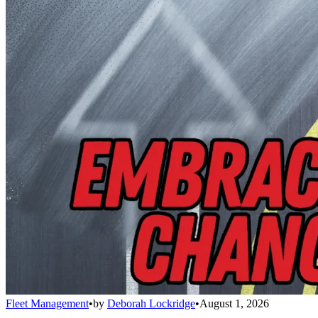
Fleet Management
•
by
Deborah Lockridge
•
August 1, 2026