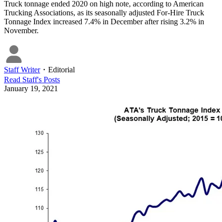
Truck tonnage ended 2020 on high note, according to American
Trucking Associations, as its seasonally adjusted For-Hire Truck
Tonnage Index increased 7.4% in December after rising 3.2% in
November.
Staff Writer
・
Editorial
Read
Staff
's Posts
January 19, 2021