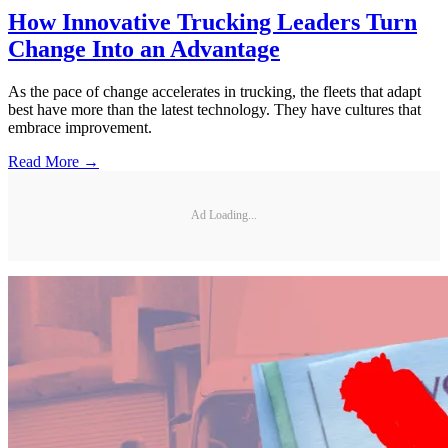
How Innovative Trucking Leaders Turn
Change Into an Advantage
As the pace of change accelerates in trucking, the fleets that adapt
best have more than the latest technology. They have cultures that
embrace improvement.
Read More →
Ad Loading...