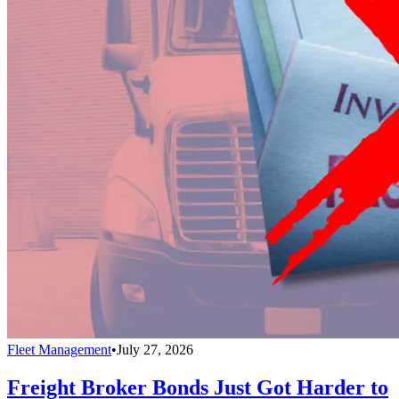
Fleet Management
•
July 27, 2026
Freight Broker Bonds Just Got Harder to