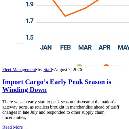
Fleet Management
•
by
Staff
•
August 7, 2026
Import Cargo’s Early Peak Season is
Winding Down
There was an early start to peak season this year at the nation's
gateway ports, as retailers brought in merchandise ahead of tariff
changes in late July and responded to other supply chain
uncertainties,
Read More →