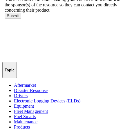
Topic
Aftermarket
Disaster Response
Drivers
Electronic Logging Devices (ELDs)
Equipment
Fleet Management
Fuel Smarts
Maintenance
Products