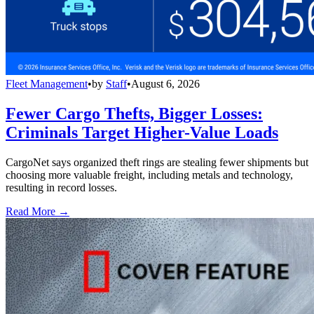
Fleet Management
•
by
Staff
•
August 6, 2026
Fewer Cargo Thefts, Bigger Losses:
Criminals Target Higher-Value Loads
CargoNet says organized theft rings are stealing fewer shipments but
choosing more valuable freight, including metals and technology,
resulting in record losses.
Read More →