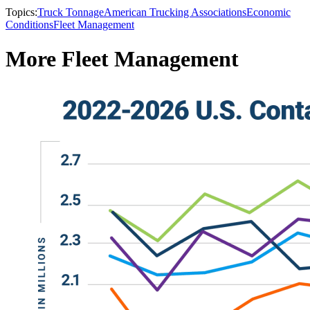
Topics:
Truck Tonnage
American Trucking Associations
Economic
Conditions
Fleet Management
More Fleet Management