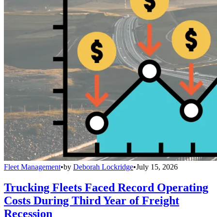
Fleet Management
•
by
Deborah Lockridge
•
July 15, 2026
Trucking Fleets Faced Record Operating
Costs During Third Year of Freight
Recession