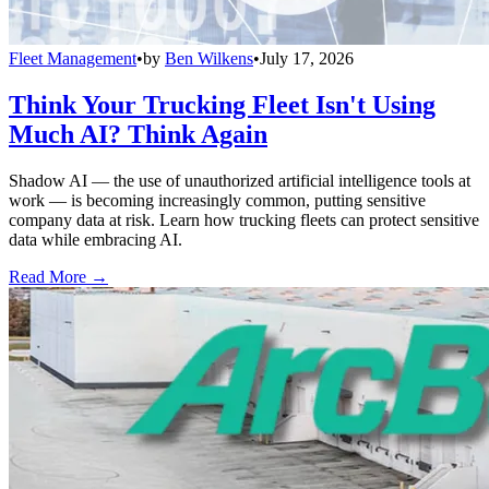
Fleet Management
•
by
Ben Wilkens
•
July 17, 2026
Think Your Trucking Fleet Isn't Using
Much AI? Think Again
Shadow AI — the use of unauthorized artificial intelligence tools at
work — is becoming increasingly common, putting sensitive
company data at risk. Learn how trucking fleets can protect sensitive
data while embracing AI.
Read More →