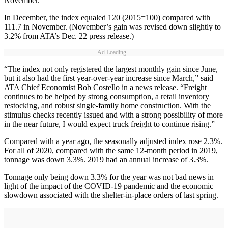
November.
In December, the index equaled 120 (2015=100) compared with
111.7 in November. (November’s gain was revised down slightly to
3.2% from ATA’s Dec. 22 press release.)
Ad Loading...
“The index not only registered the largest monthly gain since June,
but it also had the first year-over-year increase since March,” said
ATA Chief Economist Bob Costello in a news release. “Freight
continues to be helped by strong consumption, a retail inventory
restocking, and robust single-family home construction. With the
stimulus checks recently issued and with a strong possibility of more
in the near future, I would expect truck freight to continue rising.”
Compared with a year ago, the seasonally adjusted index rose 2.3%.
For all of 2020, compared with the same 12-month period in 2019,
tonnage was down 3.3%. 2019 had an annual increase of 3.3%.
Tonnage only being down 3.3% for the year was not bad news in
light of the impact of the COVID-19 pandemic and the economic
slowdown associated with the shelter-in-place orders of last spring.