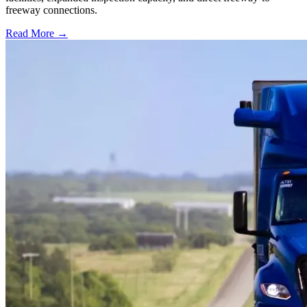
freeway connections.
Read More →