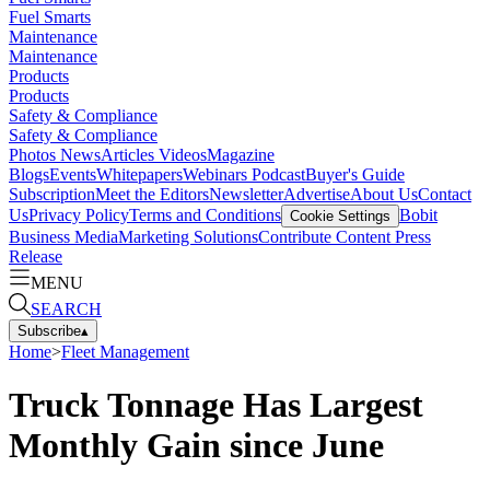
Fuel Smarts
Maintenance
Maintenance
Products
Products
Safety & Compliance
Safety & Compliance
Photos
News
Articles
Videos
Magazine
Blogs
Events
Whitepapers
Webinars
Podcast
Buyer's Guide
Subscription
Meet the Editors
Newsletter
Advertise
About Us
Contact
Us
Privacy Policy
Terms and Conditions
Bobit
Cookie Settings
Business Media
Marketing Solutions
Contribute Content
Press
Release
MENU
SEARCH
Subscribe
▴
Home
>
Fleet Management
Truck Tonnage Has Largest
Monthly Gain since June