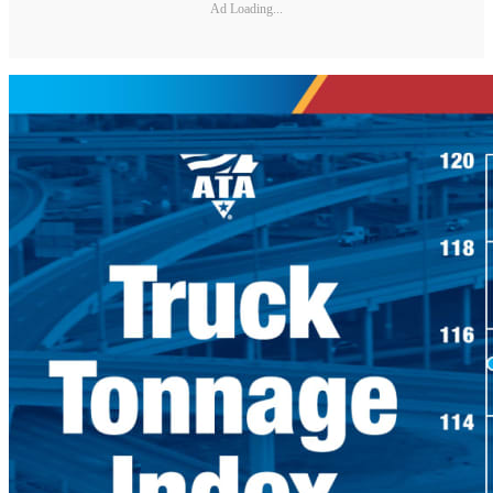
Ad Loading...