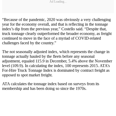
Ad Loading...
“Because of the pandemic, 2020 was obviously a very challenging
year for the economy overall, and that is reflecting in the tonnage
index’s dip from the previous year,” Costello said. “Despite that,
truck tonnage clearly outperformed the broader economy, as freight
continued to move in the face of a myriad of COVID-related
challenges faced by the country.”
The not seasonally adjusted index, which represents the change in
tonnage actually hauled by the fleets before any seasonal
adjustment, equaled 115.9 in December, 5.4% above the November
level (109.9). In calculating the index, 100 represents 2015. ATA’s
For-Hire Truck Tonnage Index is dominated by contract freight as
opposed to spot market freight.
ATA calculates the tonnage index based on surveys from its
membership and has been doing so since the 1970s.