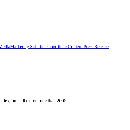
 Media
Marketing Solutions
Contribute Content
Press Release
index, but still many more than 2006