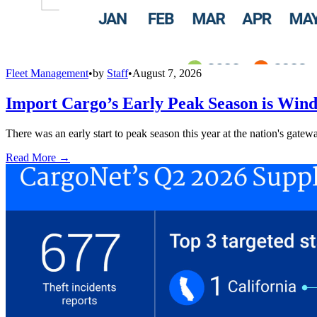
Fleet Management
•
by
Staff
•
August 7, 2026
Import Cargo’s Early Peak Season is Win
There was an early start to peak season this year at the nation's gatew
Read More →