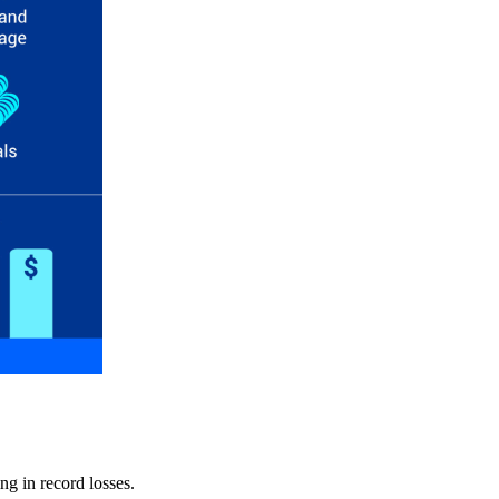
ng in record losses.