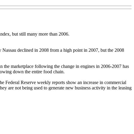
ndex, but still many more than 2006.
by Nassau declined in 2008 from a high point in 2007, but the 2008
ks in the marketplace following the change in engines in 2006-2007 has
lowing down the entire food chain.
The Federal Reserve weekly reports show an increase in commercial
hey are not being used to generate new business activity in the leasing