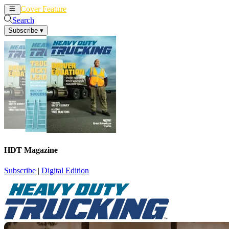
Cover Feature
News
Articles
Search
Subscribe
▾
HDT Magazine
Subscribe
|
Digital Edition