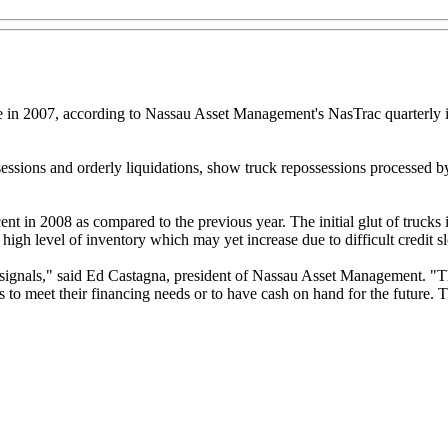
re in 2007, according to Nassau Asset Management's NasTrac quarterly i
ssessions and orderly liquidations, show truck repossessions processed 
rcent in 2008 as compared to the previous year. The initial glut of truc
igh level of inventory which may yet increase due to difficult credit s
d signals," said Ed Castagna, president of Nassau Asset Management. "
s to meet their financing needs or to have cash on hand for the future. T