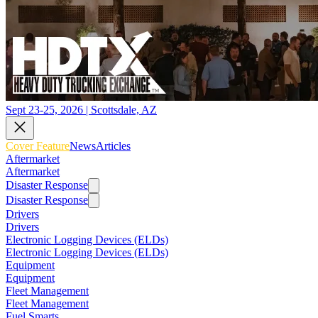
Sept 23-25, 2026 | Scottsdale, AZ
Cover Feature
News
Articles
Aftermarket
Aftermarket
Disaster Response
Disaster Response
Drivers
Drivers
Electronic Logging Devices (ELDs)
Electronic Logging Devices (ELDs)
Equipment
Equipment
Fleet Management
Fleet Management
Fuel Smarts