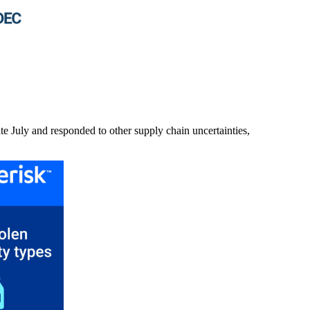
ate July and responded to other supply chain uncertainties,