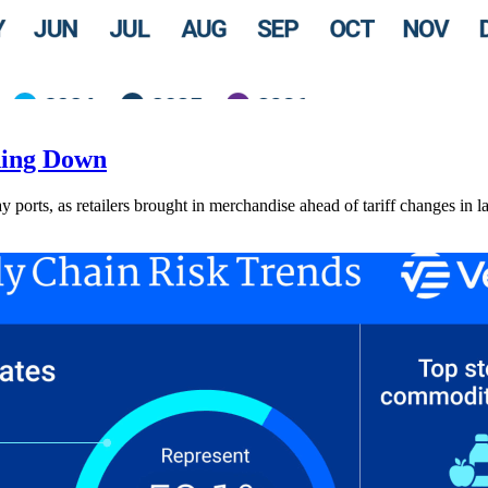
ding Down
ay ports, as retailers brought in merchandise ahead of tariff changes in l