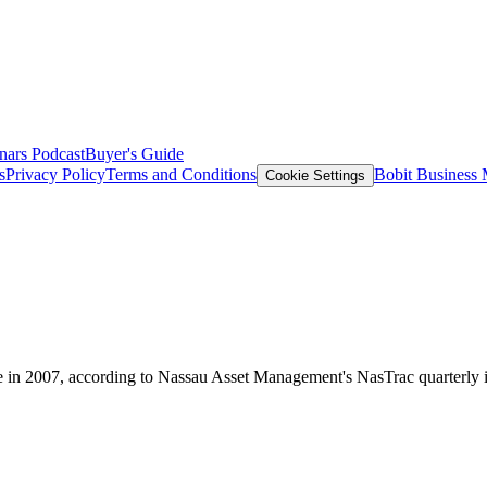
nars
Podcast
Buyer's Guide
s
Privacy Policy
Terms and Conditions
Bobit Business
Cookie Settings
re in 2007, according to Nassau Asset Management's NasTrac quarterly 