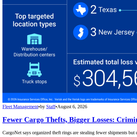
Fleet Management
•
by
Staff
•
August 6, 2026
Fewer Cargo Thefts, Bigger Losses: Crimi
CargoNet says organized theft rings are stealing fewer shipments but c