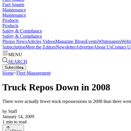
Fuel Smarts
Maintenance
Maintenance
Products
Products
Safety & Compliance
Safety & Compliance
Photos
News
Articles
Videos
Magazine
Blogs
Events
Whitepapers
Webi
Subscription
Meet the Editors
Newsletter
Advertise
About Us
Contact U
MENU
SEARCH
Subscribe
▴
Home
>
Fleet Management
Truck Repos Down in 2008
There were actually fewer truck repossessions in 2008 than there we
by
Staff
January 14, 2009
1
min to read