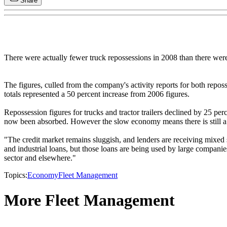
Share
There were actually fewer truck repossessions in 2008 than there we
The figures, culled from the company's activity reports for both repo
totals represented a 50 percent increase from 2006 figures.
Repossession figures for trucks and tractor trailers declined by 25 pe
now been absorbed. However the slow economy means there is still a h
"The credit market remains sluggish, and lenders are receiving mixe
and industrial loans, but those loans are being used by large companie
sector and elsewhere."
Topics:
Economy
Fleet Management
More Fleet Management