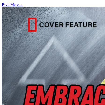
Read More →