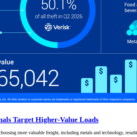
nals Target Higher-Value Loads
hoosing more valuable freight, including metals and technology, resulti