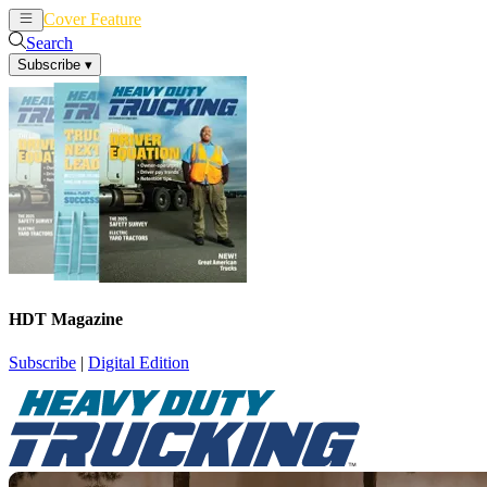
Cover Feature
News
Articles
Search
Subscribe
▾
HDT Magazine
Subscribe
|
Digital Edition