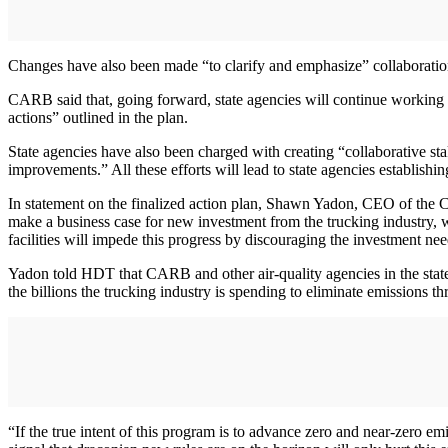
Changes have also been made “to clarify and emphasize” collaboration
CARB said that, going forward, state agencies will continue working wi
actions” outlined in the plan.
State agencies have also been charged with creating “collaborative s
improvements.” All these efforts will lead to state agencies establish
In statement on the finalized action plan, Shawn Yadon, CEO of the Cal
make a business case for new investment from the trucking industry, wh
facilities will impede this progress by discouraging the investment n
Yadon told HDT that CARB and other air-quality agencies in the state “
the billions the trucking industry is spending to eliminate emissions th
“If the true intent of this program is to advance zero and near-zero em