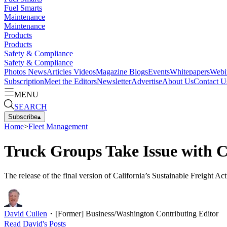
Fuel Smarts
Maintenance
Maintenance
Products
Products
Safety & Compliance
Safety & Compliance
Photos
News
Articles
Videos
Magazine
Blogs
Events
Whitepapers
Webi
Subscription
Meet the Editors
Newsletter
Advertise
About Us
Contact U
MENU
SEARCH
Subscribe
▴
Home
>
Fleet Management
Truck Groups Take Issue with Ca
The release of the final version of California’s Sustainable Freight A
David Cullen
・
[Former] Business/Washington Contributing Editor
Read
David
's Posts