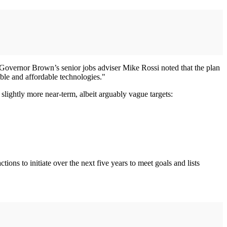
Governor Brown’s senior jobs adviser Mike Rossi noted that the plan
able and affordable technologies."
 slightly more near-term, albeit arguably vague targets:
ions to initiate over the next five years to meet goals and lists