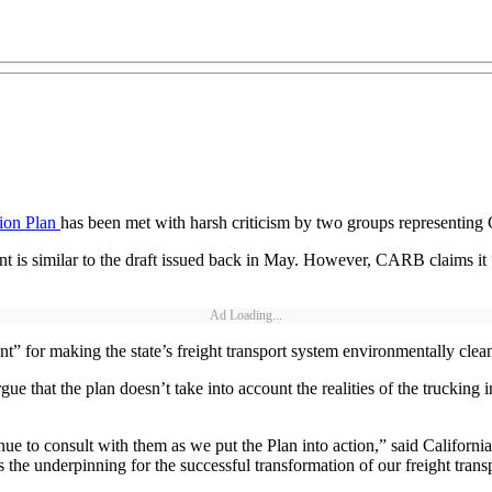
tion Plan
has been met with harsh criticism by two groups representing G
 is similar to the draft issued back in May. However, CARB claims it “r
Ad Loading...
int” for making the state’s freight transport system environmentally cle
e that the plan doesn’t take into account the realities of the trucking in
nue to consult with them as we put the Plan into action,” said Califor
 the underpinning for the successful transformation of our freight transp