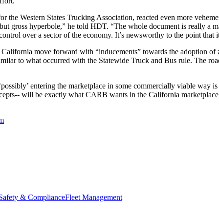
ffort.”
for the Western States Trucking Association, reacted even more veheme
hing but gross hyperbole,” he told HDT. “The whole document is really a 
ntrol over a sector of the economy. It’s newsworthy to the point that i
California move forward with “inducements” towards the adoption of z
milar to what occurred with the Statewide Truck and Bus rule. The road
possibly’ entering the marketplace in some commercially viable way is go
epts-- will be exactly what CARB wants in the California marketplace. 
em
Safety & Compliance
Fleet Management