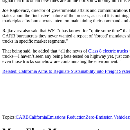
signal that draconian new rules are on the horizon will only hurt this e
Joe Rajkovacz, director of governmental affairs and communications 
states about the ‘inclusive’ nature of the process, as usual it is not
marketplace by bureaucrats intent on maintaining their command and co
Rajkovacz also said that WSTA has known for “quite some time” that 
CARB bureaucrats they never wanted a repeat of ‘forced’ mandates si
trucks in specific market segments.”
That being said, he added that “all the news of
Class 8 electric trucks
‘
trucks—I haven’t seen any being beta-tested on highway yet, just conc
even those trucks somehow are contaminating the environment.”
Related: California Aims to Regulate Sustainability into Freight Syst
Topics:
CARB
California
Emissions Reduction
Zero-Emission Vehicles