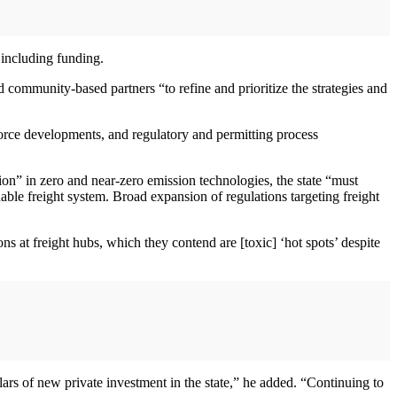
 including funding.
d community-based partners “to refine and prioritize the strategies and
orce developments, and regulatory and permitting process
ion” in zero and near-zero emission technologies, the state “must
able freight system. Broad expansion of regulations targeting freight
s at freight hubs, which they contend are [toxic] ‘hot spots’ despite
llars of new private investment in the state,” he added. “Continuing to