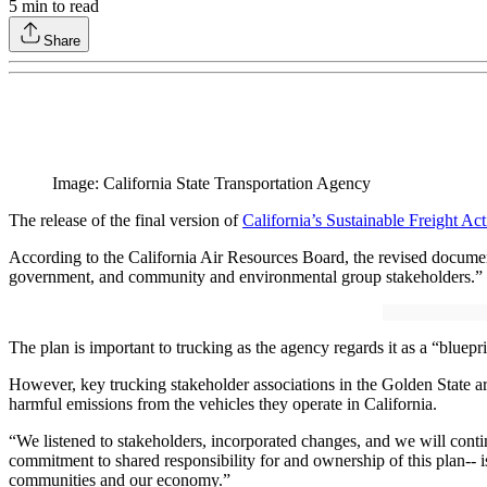
5
min to read
Share
Image: California State Transportation Agency
The release of the final version of
California’s Sustainable Freight Ac
According to the California Air Resources Board, the revised document
government, and community and environmental group stakeholders.”
The plan is important to trucking as the agency regards it as a “bluepr
However, key trucking stakeholder associations in the Golden State argu
harmful emissions from the vehicles they operate in California.
“We listened to stakeholders, incorporated changes, and we will conti
commitment to shared responsibility for and ownership of this plan-- is
communities and our economy.”