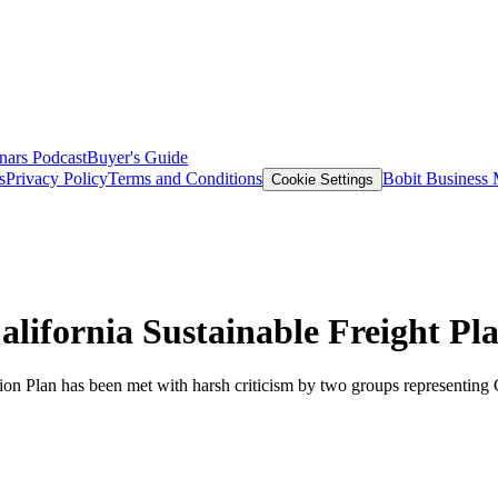
nars
Podcast
Buyer's Guide
s
Privacy Policy
Terms and Conditions
Bobit Business
Cookie Settings
lifornia Sustainable Freight Pl
ction Plan has been met with harsh criticism by two groups representing G