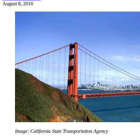
August 8, 2016
Image: California State Transportation Agency