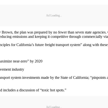
Ad Loading...
y Brown, the plan was prepared by no fewer than seven state agencies. 
 reducing emissions and keeping it competitive through commercially vi
iples for California’s future freight transport system” along with these
aximize near-zero” by 2020
ovement industry
nsport system investments made by the State of California; “pinpoints act
nd includes a discussion of “toxic hot spots.”
Ad Loading...