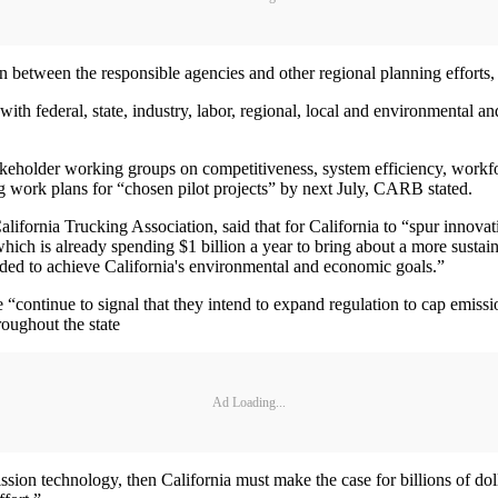
 between the responsible agencies and other regional planning efforts,
th federal, state, industry, labor, regional, local and environmental an
takeholder working groups on competitiveness, system efficiency, workf
ing work plans for “chosen pilot projects” by next July, CARB stated.
ifornia Trucking Association, said that for California to “spur innovat
ich is already spending $1 billion a year to bring about a more sustain
eeded to achieve California's environmental and economic goals.”
continue to signal that they intend to expand regulation to cap emission
roughout the state
Ad Loading...
ission technology, then California must make the case for billions of do