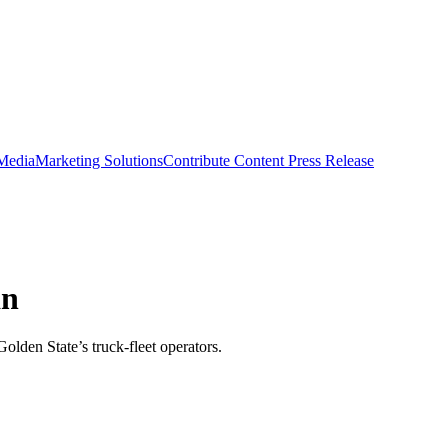
 Media
Marketing Solutions
Contribute Content
Press Release
an
olden State’s truck-fleet operators.