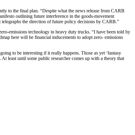
ntly to the final plan. “Despite what the news release from CARB
manifesto outlining future interference in the goods-movement
t telegraphs the direction of future policy decisions by CARB.”
ero-emissions technology in heavy duty trucks. “I have been told by
map here will be financial inducements to adopt zero- emissions
ing to be interesting if it really happens. Those as yet ‘fantasy
At least until some public researcher comes up with a theory that