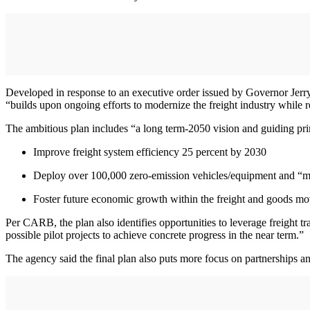
Developed in response to an executive order issued by Governor Jerr
“builds upon ongoing efforts to modernize the freight industry while
The ambitious plan includes “a long term-2050 vision and guiding princ
Improve freight system efficiency 25 percent by 2030
Deploy over 100,000 zero-emission vehicles/equipment and “m
Foster future economic growth within the freight and goods m
Per CARB, the plan also identifies opportunities to leverage freight tra
possible pilot projects to achieve concrete progress in the near term.”
The agency said the final plan also puts more focus on partnerships a