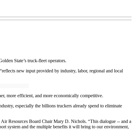
olden State’s truck-fleet operators.
eflects new input provided by industry, labor, regional and local
aner, more efficient, and more economically competitive.
dustry, especially the billions truckers already spend to eliminate
nia Air Resources Board Chair Mary D. Nichols. “This dialogue -- and a
ort system and the multiple benefits it will bring to our environment,