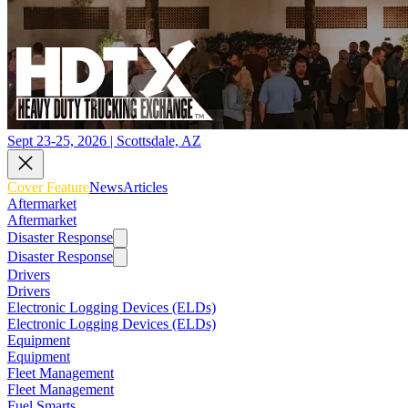
Sept 23-25, 2026 | Scottsdale, AZ
Cover Feature
News
Articles
Aftermarket
Aftermarket
Disaster Response
Disaster Response
Drivers
Drivers
Electronic Logging Devices (ELDs)
Electronic Logging Devices (ELDs)
Equipment
Equipment
Fleet Management
Fleet Management
Fuel Smarts