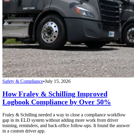
Safety & Compliance
•
July 15, 2026
How Fraley & Schilling Improved
Logbook Compliance by Over 50%
Fraley & Schilling needed a way to close a compliance workflow
gap in its ELD system without adding more work from driver
training, reminders, and back-office follow-ups. It found the answer
in a custom driver app.