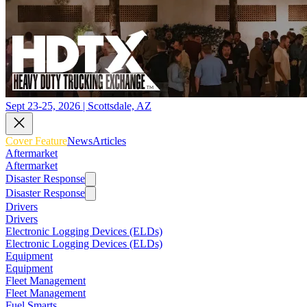
Sept 23-25, 2026 | Scottsdale, AZ
Cover Feature
News
Articles
Aftermarket
Aftermarket
Disaster Response
Disaster Response
Drivers
Drivers
Electronic Logging Devices (ELDs)
Electronic Logging Devices (ELDs)
Equipment
Equipment
Fleet Management
Fleet Management
Fuel Smarts