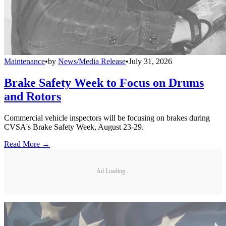
Maintenance
•
by
News/Media Release
•
July 31, 2026
Brake Safety Week to Focus on Drums
and Rotors
Commercial vehicle inspectors will be focusing on brakes during
CVSA's Brake Safety Week, August 23-29.
Read More →
Ad Loading...