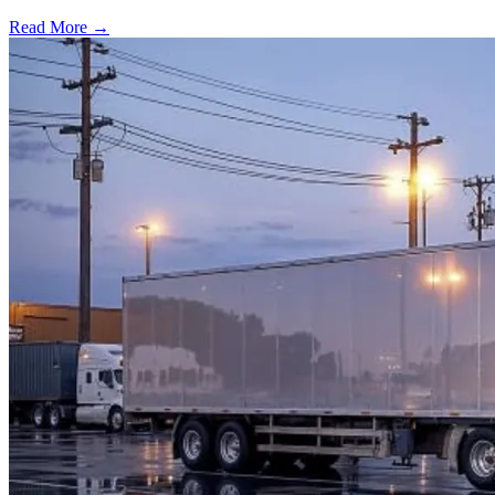
Read More →