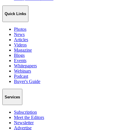
Quick Links
Photos
News
Articles
Videos
Magazine
Blogs
Events
Whitepapers
Webinars
Podcast
Buyer's Guide
Services
Subscription
Meet the Editors
Newsletter
Advertise