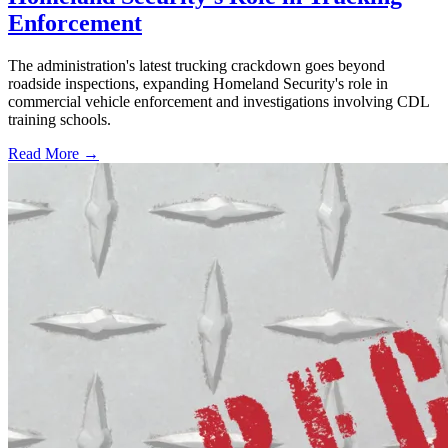
Enforcement
The administration's latest trucking crackdown goes beyond
roadside inspections, expanding Homeland Security's role in
commercial vehicle enforcement and investigations involving CDL
training schools.
Read More →