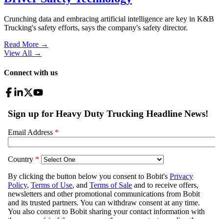
Crunching data and embracing artificial intelligence are key in K&B
Trucking's safety efforts, says the company's safety director.
Read More →
View All
→
Connect with us