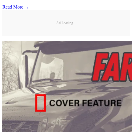
Read More →
Ad Loading...