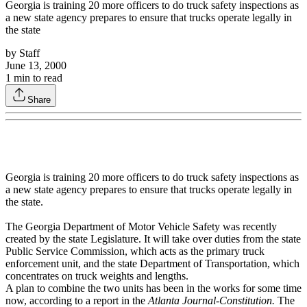
Georgia is training 20 more officers to do truck safety inspections as
a new state agency prepares to ensure that trucks operate legally in
the state
by
Staff
June 13, 2000
1
min to read
Share
Georgia is training 20 more officers to do truck safety inspections as
a new state agency prepares to ensure that trucks operate legally in
the state.
The Georgia Department of Motor Vehicle Safety was recently
created by the state Legislature. It will take over duties from the state
Public Service Commission, which acts as the primary truck
enforcement unit, and the state Department of Transportation, which
concentrates on truck weights and lengths.
A plan to combine the two units has been in the works for some time
now, according to a report in the
Atlanta Journal-Constitution.
The