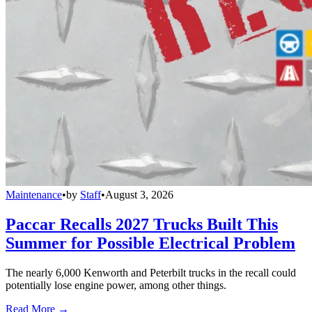
Maintenance
•
by
Staff
•
August 3, 2026
Paccar Recalls 2027 Trucks Built This
Summer for Possible Electrical Problem
The nearly 6,000 Kenworth and Peterbilt trucks in the recall could
potentially lose engine power, among other things.
Read More →