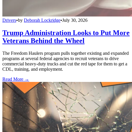
Drivers
•
by
Deborah Lockridge
•
July 30, 2026
Trump Administration Looks to Put More
Veterans Behind the Wheel
The Freedom Haulers program pulls together existing and expanded
programs at several federal agencies to recruit veterans to drive
commercial heavy-duty trucks and cut the red tape for them to get a
CDL, training, and employment.
Read More →