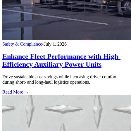
Safety & Compliance
•
July 1, 2026
Enhance Fleet Performance with High-
Efficiency Auxiliary Power Units
Drive sustainable cost savings while increasing driver comfort
during short- and long-haul logistics operations.
Read More →