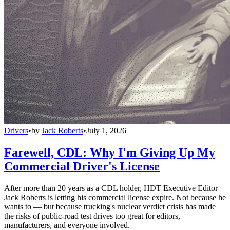
Drivers
•
by
Jack Roberts
•
July 1, 2026
Farewell, CDL: Why I'm Giving Up My
Commercial Driver's License
After more than 20 years as a CDL holder, HDT Executive Editor
Jack Roberts is letting his commercial license expire. Not because he
wants to — but because trucking's nuclear verdict crisis has made
the risks of public-road test drives too great for editors,
manufacturers, and everyone involved.