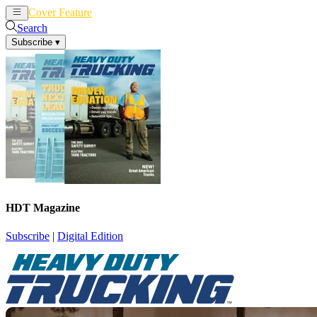
Cover Feature
News
Articles
Search
Subscribe
▾
HDT Magazine
Subscribe
|
Digital Edition