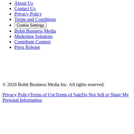
About Us
Contact Us
Privacy Policy
Terms and Conditions
Cookie Settings
Bobit Business Media
Marketing Solutions
Contribute Content
Press Release
©
2026
Bobit Business Media Inc. All rights reserved.
Privacy Policy
Terms of Use
Terms of Sale
Do Not Sell or Share My
Personal Information