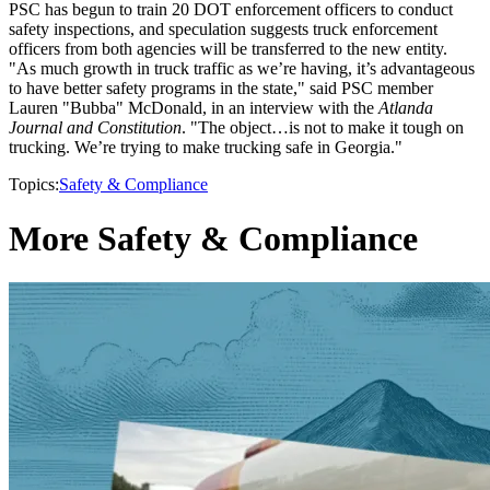
PSC has begun to train 20 DOT enforcement officers to conduct
safety inspections, and speculation suggests truck enforcement
officers from both agencies will be transferred to the new entity.
"As much growth in truck traffic as we’re having, it’s advantageous
to have better safety programs in the state," said PSC member
Lauren "Bubba" McDonald, in an interview with the
Atlanda
Journal and Constitution
. "The object…is not to make it tough on
trucking. We’re trying to make trucking safe in Georgia."
Topics:
Safety & Compliance
More Safety & Compliance