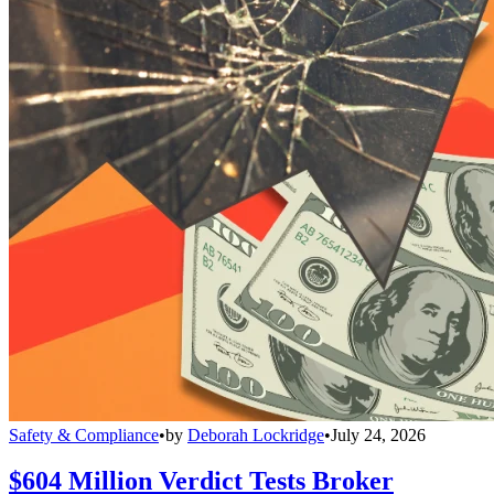
Safety & Compliance
•
by
Deborah Lockridge
•
July 24, 2026
$604 Million Verdict Tests Broker