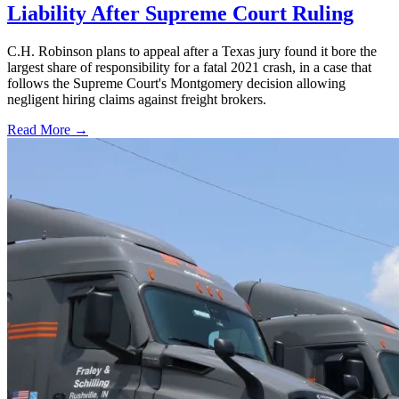
Liability After Supreme Court Ruling
C.H. Robinson plans to appeal after a Texas jury found it bore the
largest share of responsibility for a fatal 2021 crash, in a case that
follows the Supreme Court's Montgomery decision allowing
negligent hiring claims against freight brokers.
Read More →