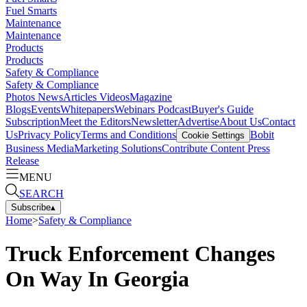
Fuel Smarts
Maintenance
Maintenance
Products
Products
Safety & Compliance
Safety & Compliance
Photos
News
Articles
Videos
Magazine
Blogs
Events
Whitepapers
Webinars
Podcast
Buyer's Guide
Subscription
Meet the Editors
Newsletter
Advertise
About Us
Contact
Us
Privacy Policy
Terms and Conditions
Bobit
Cookie Settings
Business Media
Marketing Solutions
Contribute Content
Press
Release
MENU
SEARCH
Subscribe
▴
Home
>
Safety & Compliance
Truck Enforcement Changes
On Way In Georgia