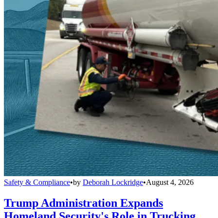
Safety & Compliance
•
by
Deborah Lockridge
•
August 4, 2026
Trump Administration Expands
Homeland Security's Role in Trucking