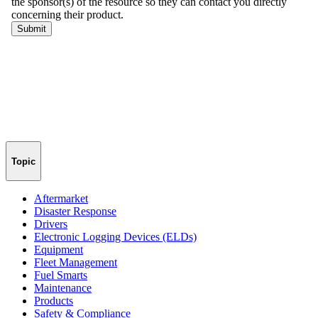
Topic
Aftermarket
Disaster Response
Drivers
Electronic Logging Devices (ELDs)
Equipment
Fleet Management
Fuel Smarts
Maintenance
Products
Safety & Compliance