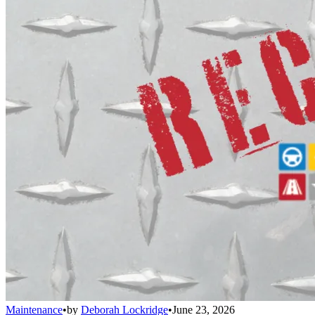
Maintenance
•
by
Deborah Lockridge
•
June 23, 2026