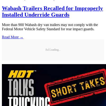
Wabash Trailers Recalled for Improperly
Installed Underride Guards
More than 900 Wabash dry van trailers may not comply with the
Federal Motor Vehicle Safety Standard for rear impact guards.
Read More →
Ad Loading...