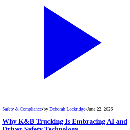
Safety & Compliance
•
by
Deborah Lockridge
•
June 22, 2026
Why K&B Trucking Is Embracing AI and
Driver Safety Technology