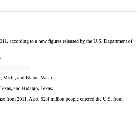
011, according to a new figures released by the U.S. Department of
.
n, Mich., and Blaine, Wash.
 Texas, and Hidalgo, Texas.
ase from 2011. Also, 62.4 million people entered the U.S. from