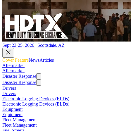
Sept 23-25, 2026 | Scottsdale, AZ
Cover Feature
News
Articles
Aftermarket
Aftermarket
Disaster Response
Disaster Response
Drivers
Drivers
Electronic Logging Devices (ELDs)
Electronic Logging Devices (ELDs)
Equipment
Equipment
Fleet Management
Fleet Management
Fuel Smarts