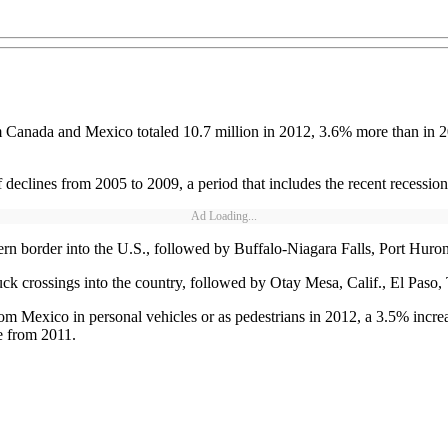
m Canada and Mexico totaled 10.7 million in 2012, 3.6% more than in 2
 declines from 2005 to 2009, a period that includes the recent recession
Ad Loading...
ern border into the U.S., followed by Buffalo-Niagara Falls, Port Huro
ck crossings into the country, followed by Otay Mesa, Calif., El Paso,
rom Mexico in personal vehicles or as pedestrians in 2012, a 3.5% incre
se from 2011.