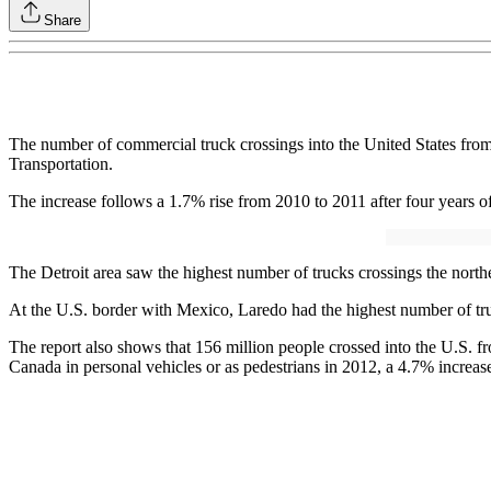
Share
The number of commercial truck crossings into the United States fro
Transportation.
The increase follows a 1.7% rise from 2010 to 2011 after four years of
The Detroit area saw the highest number of trucks crossings the north
At the U.S. border with Mexico, Laredo had the highest number of tru
The report also shows that 156 million people crossed into the U.S. f
Canada in personal vehicles or as pedestrians in 2012, a 4.7% increa