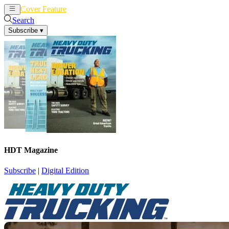
Cover Feature
News
Articles
Search
Subscribe
▾
HDT Magazine
Subscribe
|
Digital Edition