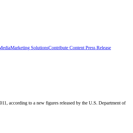
 Media
Marketing Solutions
Contribute Content
Press Release
011, according to a new figures released by the U.S. Department of