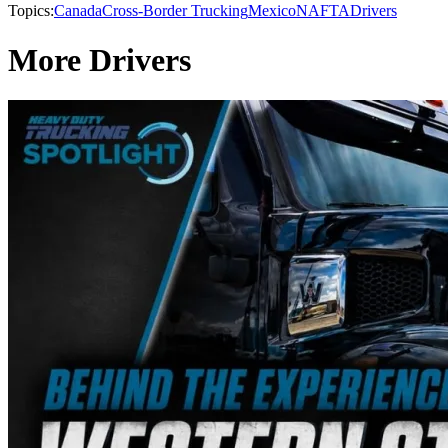
Topics:
Canada
Cross-Border Trucking
Mexico
NAFTA
Drivers
More Drivers