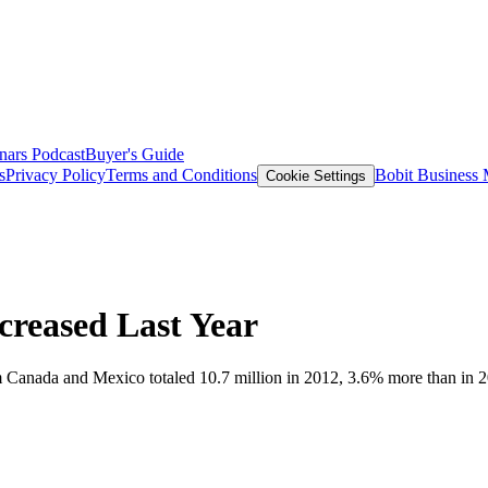
nars
Podcast
Buyer's Guide
s
Privacy Policy
Terms and Conditions
Bobit Business
Cookie Settings
ncreased Last Year
m Canada and Mexico totaled 10.7 million in 2012, 3.6% more than in 2