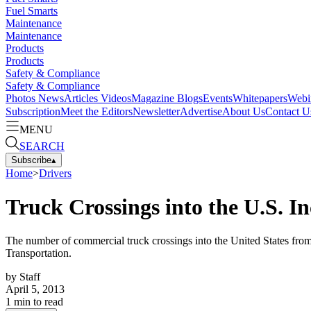
Fuel Smarts
Maintenance
Maintenance
Products
Products
Safety & Compliance
Safety & Compliance
Photos
News
Articles
Videos
Magazine
Blogs
Events
Whitepapers
Webi
Subscription
Meet the Editors
Newsletter
Advertise
About Us
Contact U
MENU
SEARCH
Subscribe
▴
Home
>
Drivers
Truck Crossings into the U.S. I
The number of commercial truck crossings into the United States fro
Transportation.
by
Staff
April 5, 2013
1
min to read