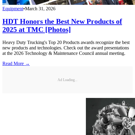
Equipment
•
March 31, 2026
HDT Honors the Best New Products of
2025 at TMC [Photos]
Heavy Duty Trucking's Top 20 Products awards recognize the best
new products and technologies. Check out the award presentations
at the 2026 Technology & Maintenance Council annual meeting.
Read More →
Ad Loading...