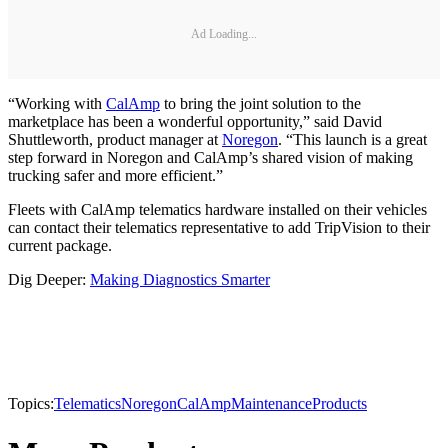
Ad Loading...
“Working with
CalAmp
to bring the joint solution to the
marketplace has been a wonderful opportunity,” said David
Shuttleworth, product manager at
Noregon
. “This launch is a great
step forward in Noregon and CalAmp’s shared vision of making
trucking safer and more efficient.”
Fleets with CalAmp telematics hardware installed on their vehicles
can contact their telematics representative to add TripVision to their
current package.
Dig Deeper:
Making Diagnostics Smarter
Topics:
Telematics
Noregon
CalAmp
Maintenance
Products