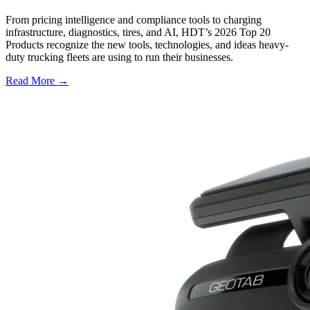
From pricing intelligence and compliance tools to charging
infrastructure, diagnostics, tires, and AI, HDT’s 2026 Top 20
Products recognize the new tools, technologies, and ideas heavy-
duty trucking fleets are using to run their businesses.
Read More →