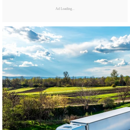
Ad Loading...