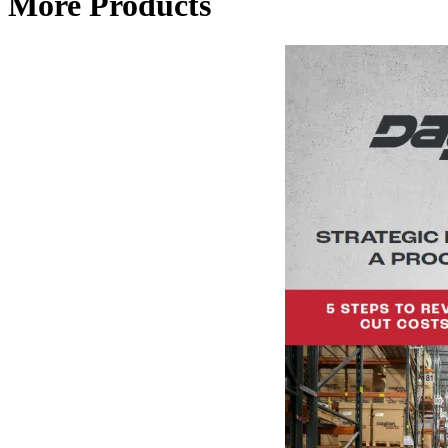
More Products