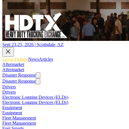
Sept 23-25, 2026 | Scottsdale, AZ
Cover Feature
News
Articles
Aftermarket
Aftermarket
Disaster Response
Disaster Response
Drivers
Drivers
Electronic Logging Devices (ELDs)
Electronic Logging Devices (ELDs)
Equipment
Equipment
Fleet Management
Fleet Management
Fuel Smarts