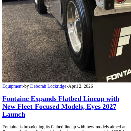
Equipment
•
by
Deborah Lockridge
•
April 2, 2026
Fontaine Expands Flatbed Lineup with
New Fleet-Focused Models, Eyes 2027
Launch
Fontaine is broadening its flatbed lineup with new models aimed at