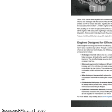
Sponsored
•
March 31, 2026