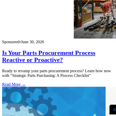
Sponsored
•
June 30, 2026
Is Your Parts Procurement Process
Reactive or Proactive?
Ready to revamp your parts procurement process? Learn how now
with “Strategic Parts Purchasing: A Process Checklist”
Read More →