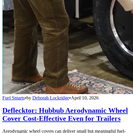
Fuel Smarts
•
by
Deborah Lockridge
•
April 10, 2026
Deflecktor: Hubbub Aerodynamic Wheel
Cover Cost-Effective Even for Trailers
Aerodynamic wheel covers can deliver small but meaningful fuel-