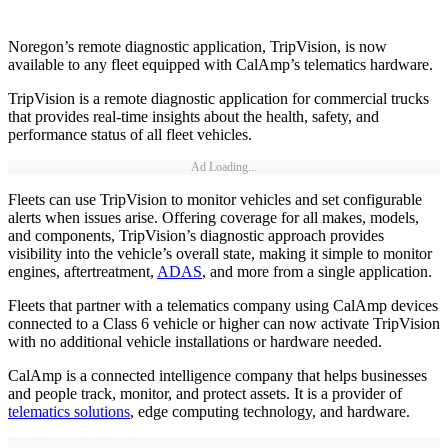
Noregon’s remote diagnostic application, TripVision, is now
available to any fleet equipped with CalAmp’s telematics hardware.
TripVision is a remote diagnostic application for commercial trucks
that provides real-time insights about the health, safety, and
performance status of all fleet vehicles.
Ad Loading...
Fleets can use TripVision to monitor vehicles and set configurable
alerts when issues arise. Offering coverage for all makes, models,
and components, TripVision’s diagnostic approach provides
visibility into the vehicle’s overall state, making it simple to monitor
engines, aftertreatment,
ADAS
, and more from a single application.
Fleets that partner with a telematics company using CalAmp devices
connected to a Class 6 vehicle or higher can now activate TripVision
with no additional vehicle installations or hardware needed.
CalAmp is a connected intelligence company that helps businesses
and people track, monitor, and protect assets. It is a provider of
telematics solutions
, edge computing technology, and hardware.