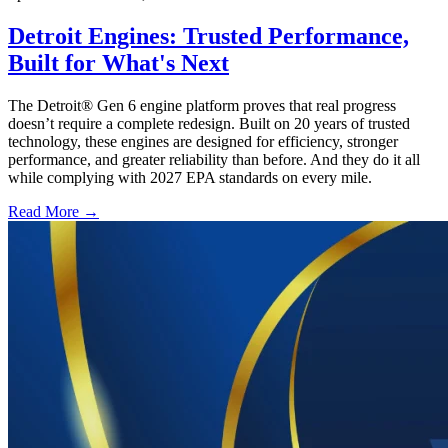
Detroit Engines: Trusted Performance,
Built for What's Next
The Detroit® Gen 6 engine platform proves that real progress
doesn’t require a complete redesign. Built on 20 years of trusted
technology, these engines are designed for efficiency, stronger
performance, and greater reliability than before. And they do it all
while complying with 2027 EPA standards on every mile.
Read More →