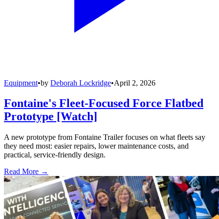
Equipment
•
by
Deborah Lockridge
•
April 2, 2026
Fontaine's Fleet-Focused Force Flatbed
Prototype [Watch]
A new prototype from Fontaine Trailer focuses on what fleets say
they need most: easier repairs, lower maintenance costs, and
practical, service-friendly design.
Read More →