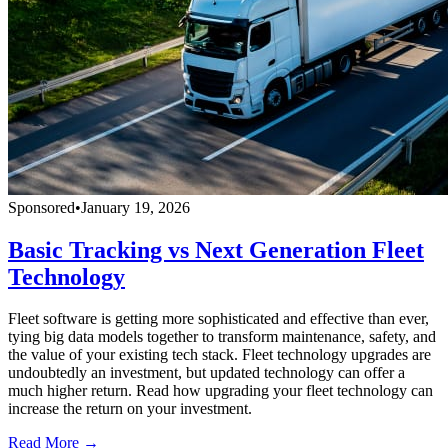
Sponsored
•
January 19, 2026
Basic Tracking vs Next Generation Fleet
Technology
Fleet software is getting more sophisticated and effective than ever,
tying big data models together to transform maintenance, safety, and
the value of your existing tech stack. Fleet technology upgrades are
undoubtedly an investment, but updated technology can offer a
much higher return. Read how upgrading your fleet technology can
increase the return on your investment.
Read More →