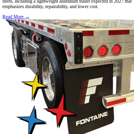
fleets, including a lightweight aluminum trailer expected in 2027 that
emphasizes durability, repairability, and lower cost.
Read More →