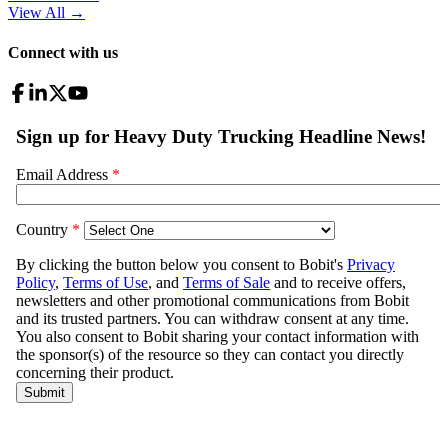
View All
→
Connect with us