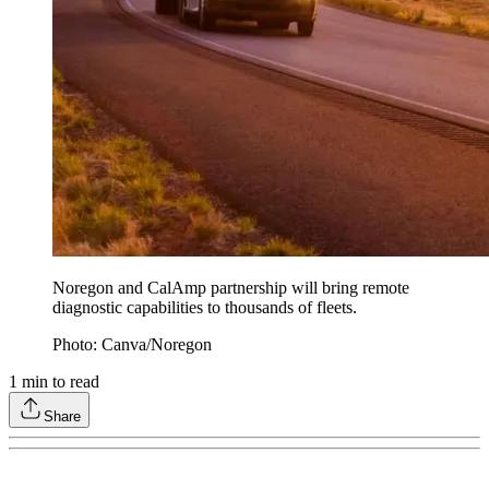
Noregon and CalAmp partnership will bring remote
diagnostic capabilities to thousands of fleets.
Photo: Canva/Noregon
1
min to read
Share