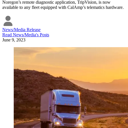
Noregon’s remote diagnostic application, TripVision, is now
available to any fleet equipped with CalAmp’s telematics hardware.
News/Media Release
Read
News/Media
's Posts
June 9, 2023