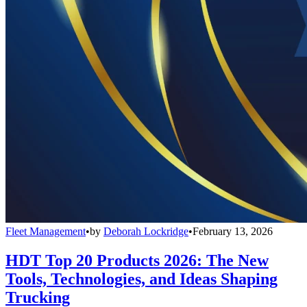
Fleet Management
•
by
Deborah Lockridge
•
February 13, 2026
HDT Top 20 Products 2026: The New
Tools, Technologies, and Ideas Shaping
Trucking