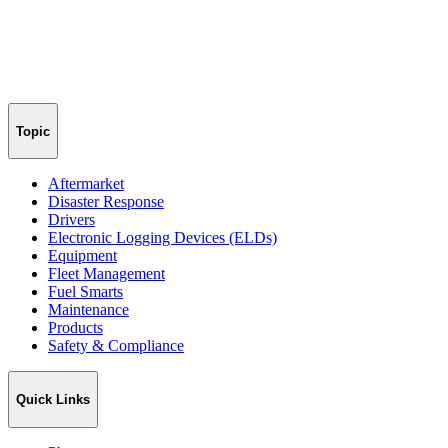
Topic
Aftermarket
Disaster Response
Drivers
Electronic Logging Devices (ELDs)
Equipment
Fleet Management
Fuel Smarts
Maintenance
Products
Safety & Compliance
Quick Links