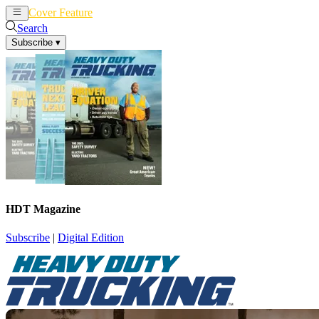
Cover Feature
News
Articles
Search
Subscribe
▾
HDT Magazine
Subscribe
|
Digital Edition