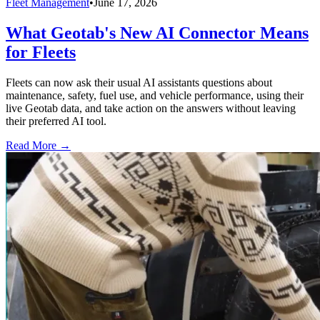
Fleet Management
•
June 17, 2026
What Geotab's New AI Connector Means
for Fleets
Fleets can now ask their usual AI assistants questions about
maintenance, safety, fuel use, and vehicle performance, using their
live Geotab data, and take action on the answers without leaving
their preferred AI tool.
Read More →