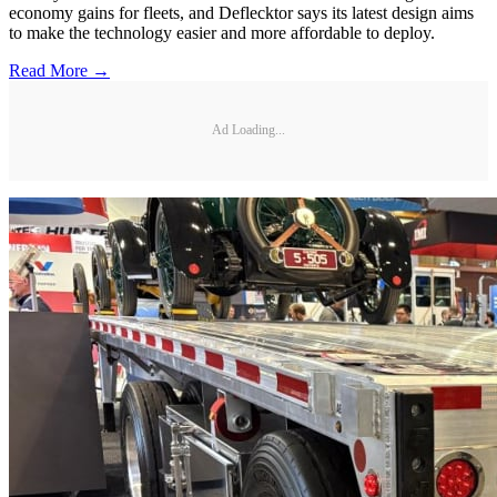
economy gains for fleets, and Deflecktor says its latest design aims
to make the technology easier and more affordable to deploy.
Read More →
Ad Loading...