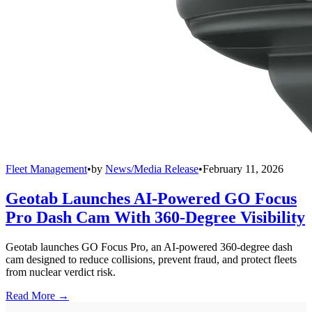
Fleet Management
•
by
News/Media Release
•
February 11, 2026
Geotab Launches AI-Powered GO Focus
Pro Dash Cam With 360-Degree Visibility
Geotab launches GO Focus Pro, an AI-powered 360-degree dash
cam designed to reduce collisions, prevent fraud, and protect fleets
from nuclear verdict risk.
Read More →