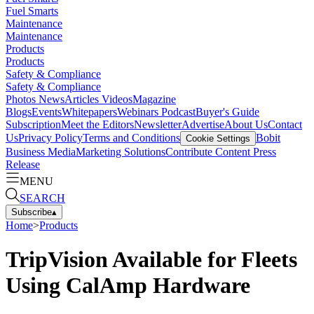
Fuel Smarts
Maintenance
Maintenance
Products
Products
Safety & Compliance
Safety & Compliance
Photos
News
Articles
Videos
Magazine
Blogs
Events
Whitepapers
Webinars
Podcast
Buyer's Guide
Subscription
Meet the Editors
Newsletter
Advertise
About Us
Contact
Us
Privacy Policy
Terms and Conditions
Bobit
Cookie Settings
Business Media
Marketing Solutions
Contribute Content
Press
Release
MENU
SEARCH
Subscribe
▴
Home
>
Products
TripVision Available for Fleets
Using CalAmp Hardware