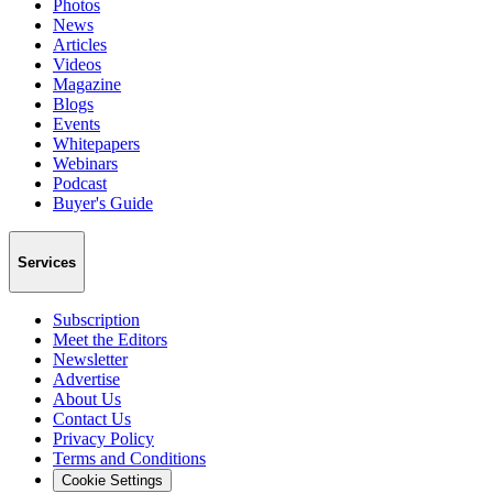
Photos
News
Articles
Videos
Magazine
Blogs
Events
Whitepapers
Webinars
Podcast
Buyer's Guide
Services
Subscription
Meet the Editors
Newsletter
Advertise
About Us
Contact Us
Privacy Policy
Terms and Conditions
Cookie Settings