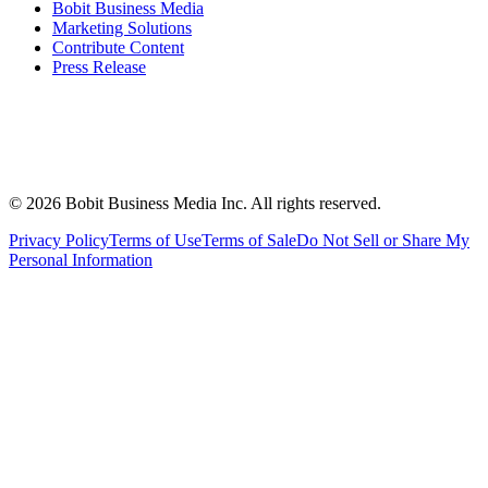
Bobit Business Media
Marketing Solutions
Contribute Content
Press Release
©
2026
Bobit Business Media Inc. All rights reserved.
Privacy Policy
Terms of Use
Terms of Sale
Do Not Sell or Share My
Personal Information