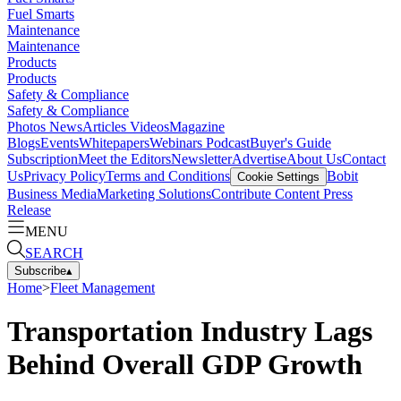
Fuel Smarts
Maintenance
Maintenance
Products
Products
Safety & Compliance
Safety & Compliance
Photos
News
Articles
Videos
Magazine
Blogs
Events
Whitepapers
Webinars
Podcast
Buyer's Guide
Subscription
Meet the Editors
Newsletter
Advertise
About Us
Contact
Us
Privacy Policy
Terms and Conditions
Bobit
Cookie Settings
Business Media
Marketing Solutions
Contribute Content
Press
Release
MENU
SEARCH
Subscribe
▴
Home
>
Fleet Management
Transportation Industry Lags
Behind Overall GDP Growth