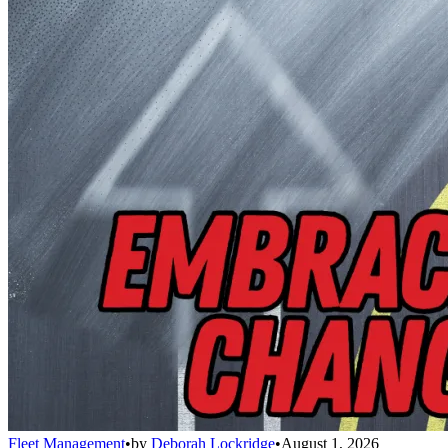
Fleet Management
•
by
Deborah Lockridge
•
August 1, 2026