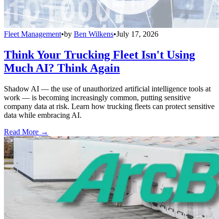
Fleet Management
•
by
Ben Wilkens
•
July 17, 2026
Think Your Trucking Fleet Isn't Using
Much AI? Think Again
Shadow AI — the use of unauthorized artificial intelligence tools at
work — is becoming increasingly common, putting sensitive
company data at risk. Learn how trucking fleets can protect sensitive
data while embracing AI.
Read More →