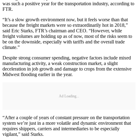
was such a positive year for the transportation industry, according to
FTR.
“It’s a slow growth environment now, but it feels worse than that
because the freight markets were so extraordinarily hot in 2018,”
said Eric Starks, FTR’s chairman and CEO. “However, while
freight volumes are holding up as of now, most of the risks seem to
be on the downside, especially with tariffs and the overall trade
climate.”
Despite strong consumer spending, negative factors include mixed
manufacturing activity, a weak construction market, a slight
deceleration in job growth and damage to crops from the extensive
Midwest flooding earlier in the year.
Ad Loading...
“After a couple of years of constant pressure on the transportation
system we’re just in a more volatile and dynamic environment that
requires shippers, carriers and intermediaries to be especially
vigilant,” said Starks.