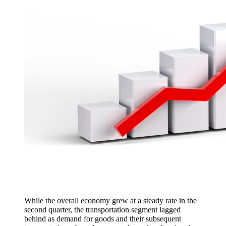
While the overall economy grew at a steady rate in the
second quarter, the transportation segment lagged
behind as demand for goods and their subsequent