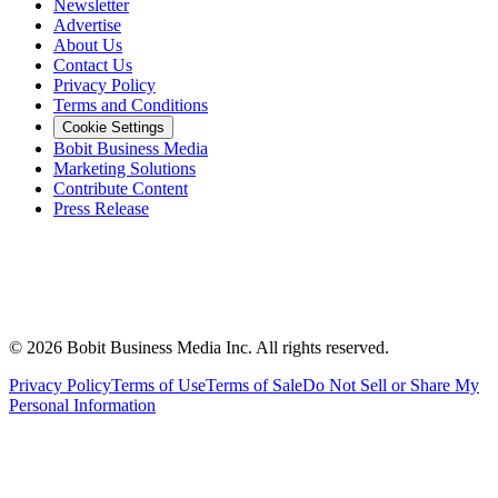
Newsletter
Advertise
About Us
Contact Us
Privacy Policy
Terms and Conditions
Cookie Settings
Bobit Business Media
Marketing Solutions
Contribute Content
Press Release
©
2026
Bobit Business Media Inc. All rights reserved.
Privacy Policy
Terms of Use
Terms of Sale
Do Not Sell or Share My
Personal Information