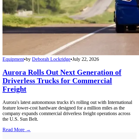
Equipment
•
by
Deborah Lockridge
•
July 22, 2026
Aurora Rolls Out Next Generation of
Driverless Trucks for Commercial
Freight
Aurora's latest autonomous trucks it's rolling out with International
feature lower-cost hardware designed for a million miles as the
company expands commercial driverless freight operations across
the U.S. Sun Belt.
Read More →