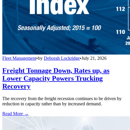
Fleet Management
•
by
Deborah Lockridge
•
July 21, 2026
Freight Tonnage Down, Rates up, as
Lower Capacity Powers Trucking
Recovery
The recovery from the freight recession continues to be driven by
reduction in capacity rather than by increased demand.
Read More →