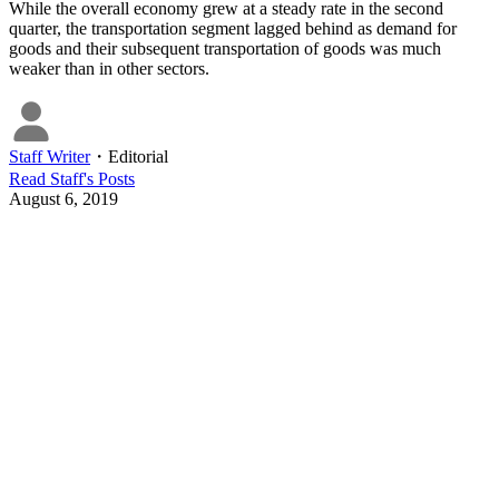
While the overall economy grew at a steady rate in the second
quarter, the transportation segment lagged behind as demand for
goods and their subsequent transportation of goods was much
weaker than in other sectors.
Staff Writer
・
Editorial
Read
Staff
's Posts
August 6, 2019