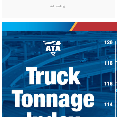
Ad Loading...