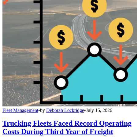
Fleet Management
•
by
Deborah Lockridge
•
July 15, 2026
Trucking Fleets Faced Record Operating
Costs During Third Year of Freight