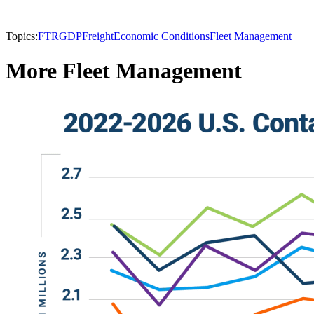
Topics:
FTR
GDP
Freight
Economic Conditions
Fleet Management
More Fleet Management