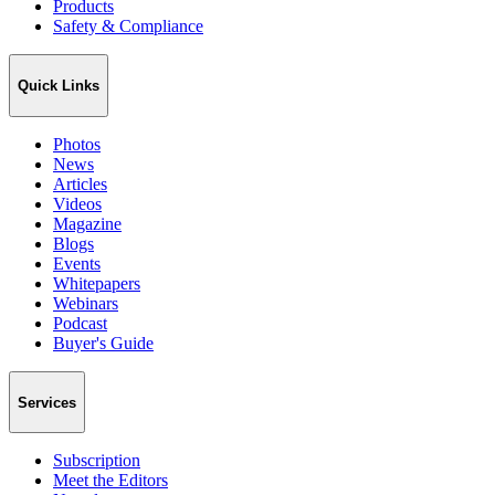
Products
Safety & Compliance
Quick Links
Photos
News
Articles
Videos
Magazine
Blogs
Events
Whitepapers
Webinars
Podcast
Buyer's Guide
Services
Subscription
Meet the Editors