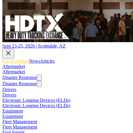
Sept 23-25, 2026 | Scottsdale, AZ
Cover Feature
News
Articles
Aftermarket
Aftermarket
Disaster Response
Disaster Response
Drivers
Drivers
Electronic Logging Devices (ELDs)
Electronic Logging Devices (ELDs)
Equipment
Equipment
Fleet Management
Fleet Management
Fuel Smarts