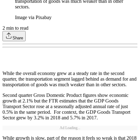
transportation of goods was much weaker than in other
sectors.
Image via Pixabay
2
min to read
Share
While the overall economy grew at a steady rate in the second
quarter, the transportation segment lagged behind as demand for and
transportation of goods was much weaker than in other sectors.
Second quarter Gross Domestic Product figures show economic
growth at 2.1% but the FTR estimates that the GDP Goods
Transport Sector rose at a seasonally adjusted annual rate of just
0.5% in the same period. For context, the GDP Goods Transport
Sector grew by 3.2% in 2018 and 5.7% in 2017.
Ad Loading...
While growth is slow, part of the reason it feels so weak is that 2018