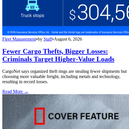
Fleet Management
•
by
Staff
•
August 6, 2026
Fewer Cargo Thefts, Bigger Losses:
Criminals Target Higher-Value Loads
CargoNet says organized theft rings are stealing fewer shipments but
choosing more valuable freight, including metals and technology,
resulting in record losses.
Read More →