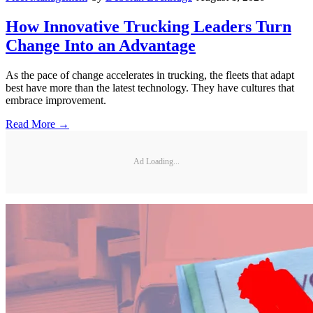
How Innovative Trucking Leaders Turn
Change Into an Advantage
As the pace of change accelerates in trucking, the fleets that adapt
best have more than the latest technology. They have cultures that
embrace improvement.
Read More →
Ad Loading...