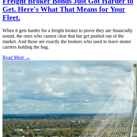
Freight Broker Bonds Just Got Harder to
Get. Here's What That Means for Your
Fleet.
When it gets harder for a freight broker to prove they are financially
sound, the ones who cannot clear that bar get pushed out of the
market. And those are exactly the brokers who used to leave motor
carriers holding the bag.
Read More →