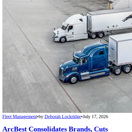
Fleet Management
•
by
Deborah Lockridge
•
July 17, 2026
ArcBest Consolidates Brands, Cuts