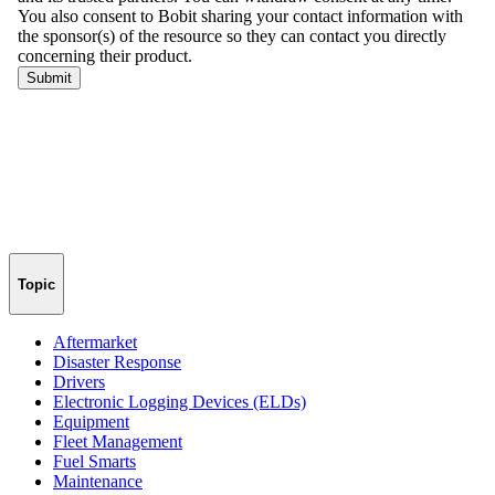
Topic
Aftermarket
Disaster Response
Drivers
Electronic Logging Devices (ELDs)
Equipment
Fleet Management
Fuel Smarts
Maintenance