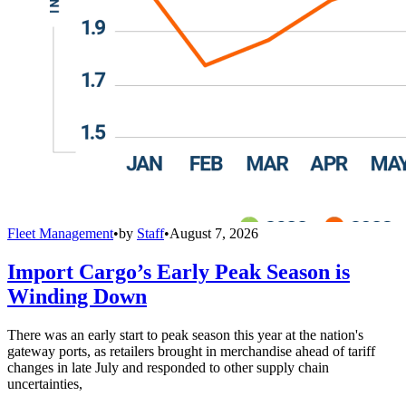
Fleet Management
•
by
Staff
•
August 7, 2026
Import Cargo’s Early Peak Season is
Winding Down
There was an early start to peak season this year at the nation's
gateway ports, as retailers brought in merchandise ahead of tariff
changes in late July and responded to other supply chain
uncertainties,