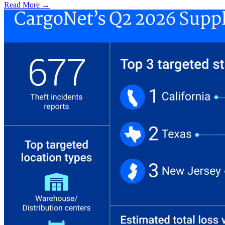
Read More →