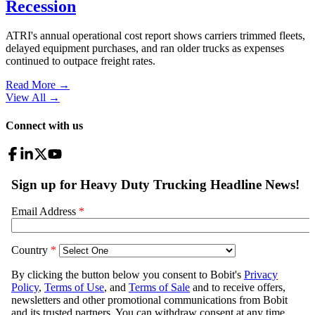
Recession
ATRI's annual operational cost report shows carriers trimmed fleets,
delayed equipment purchases, and ran older trucks as expenses
continued to outpace freight rates.
Read More →
View All
→
Connect with us