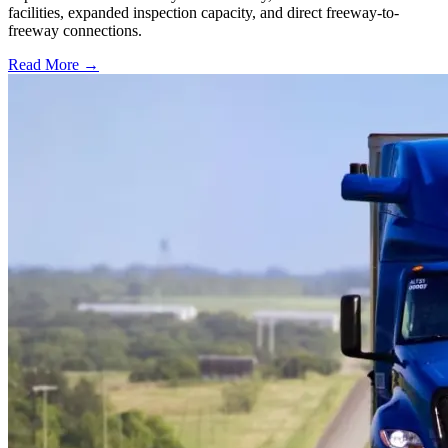
facilities, expanded inspection capacity, and direct freeway-to-
freeway connections.
Read More →