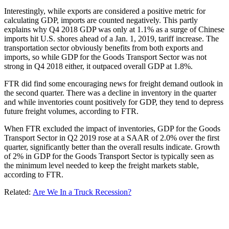
Interestingly, while exports are considered a positive metric for
calculating GDP, imports are counted negatively. This partly
explains why Q4 2018 GDP was only at 1.1% as a surge of Chinese
imports hit U.S. shores ahead of a Jan. 1, 2019, tariff increase. The
transportation sector obviously benefits from both exports and
imports, so while GDP for the Goods Transport Sector was not
strong in Q4 2018 either, it outpaced overall GDP at 1.8%.
FTR did find some encouraging news for freight demand outlook in
the second quarter. There was a decline in inventory in the quarter
and while inventories count positively for GDP, they tend to depress
future freight volumes, according to FTR.
When FTR excluded the impact of inventories, GDP for the Goods
Transport Sector in Q2 2019 rose at a SAAR of 2.0% over the first
quarter, significantly better than the overall results indicate. Growth
of 2% in GDP for the Goods Transport Sector is typically seen as
the minimum level needed to keep the freight markets stable,
according to FTR.
Related:
Are We In a Truck Recession?