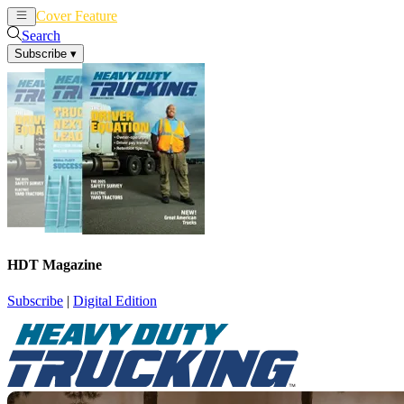
Cover Feature
News
Articles
Search
Subscribe
▾
HDT Magazine
Subscribe
|
Digital Edition