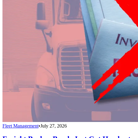
Fleet Management
•
July 27, 2026