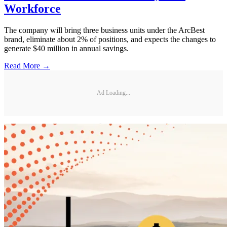
Workforce
The company will bring three business units under the ArcBest
brand, eliminate about 2% of positions, and expects the changes to
generate $40 million in annual savings.
Read More →
Ad Loading...