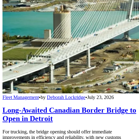
Fleet Management
•
by
Deborah Lockridge
•
July 23, 2026
Long-Awaited Canadian Border Bridge to
Open in Detroit
For trucking, the bridge opening should offer immediate
improvements in efficiency and reliability, with new customs