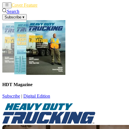
Cover Feature
News
Articles
Search
Subscribe
▾
HDT Magazine
Subscribe
|
Digital Edition