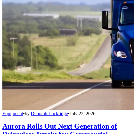
Equipment
•
by
Deborah Lockridge
•
July 22, 2026
Aurora Rolls Out Next Generation of