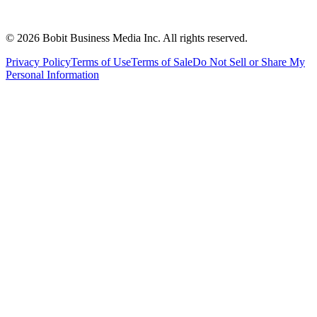
©
2026
Bobit Business Media Inc. All rights reserved.
Privacy Policy
Terms of Use
Terms of Sale
Do Not Sell or Share My
Personal Information