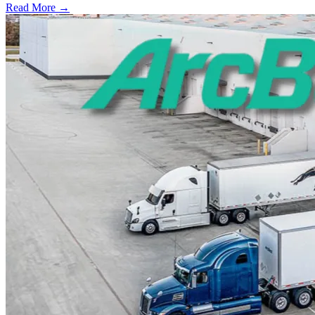
Read More →