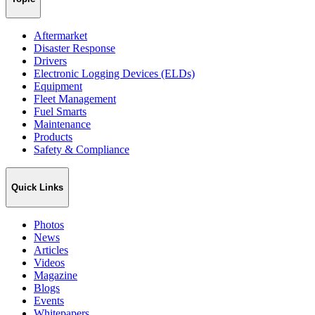
Aftermarket
Disaster Response
Drivers
Electronic Logging Devices (ELDs)
Equipment
Fleet Management
Fuel Smarts
Maintenance
Products
Safety & Compliance
Quick Links
Photos
News
Articles
Videos
Magazine
Blogs
Events
Whitepapers