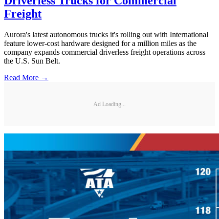
Driverless Trucks for Commercial
Freight
Aurora's latest autonomous trucks it's rolling out with International
feature lower-cost hardware designed for a million miles as the
company expands commercial driverless freight operations across
the U.S. Sun Belt.
Read More →
Ad Loading...