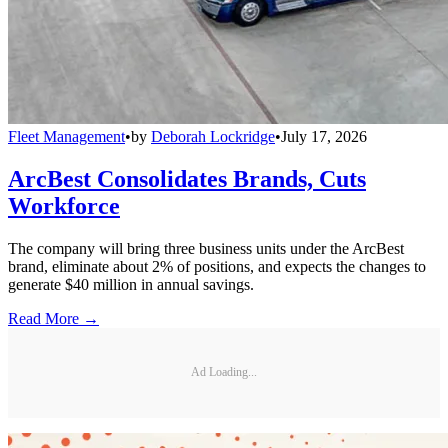
Fleet Management
•
by
Deborah Lockridge
•
July 17, 2026
ArcBest Consolidates Brands, Cuts
Workforce
The company will bring three business units under the ArcBest
brand, eliminate about 2% of positions, and expects the changes to
generate $40 million in annual savings.
Read More →
Ad Loading...