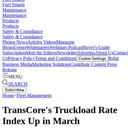
Fuel Smarts
Maintenance
Maintenance
Products
Products
Safety & Compliance
Safety & Compliance
Photos
News
Articles
Videos
Magazine
Blogs
Events
Whitepapers
Webinars
Podcast
Buyer's Guide
Subscription
Meet the Editors
Newsletter
Advertise
About Us
Contact
Us
Privacy Policy
Terms and Conditions
Bobit
Cookie Settings
Business Media
Marketing Solutions
Contribute Content
Press
Release
MENU
SEARCH
Subscribe
▴
Home
>
Fleet Management
TransCore's Truckload Rate
Index Up in March