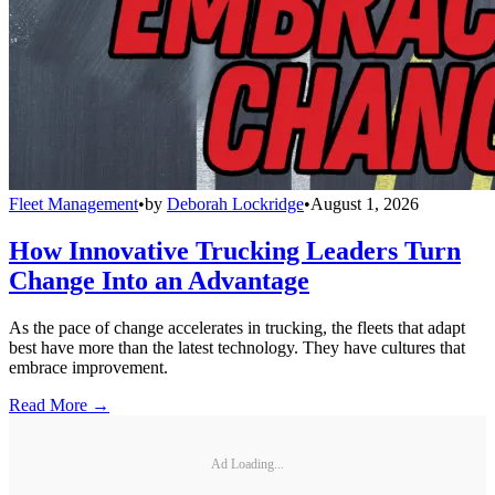
Fleet Management
•
by
Deborah Lockridge
•
August 1, 2026
How Innovative Trucking Leaders Turn
Change Into an Advantage
As the pace of change accelerates in trucking, the fleets that adapt
best have more than the latest technology. They have cultures that
embrace improvement.
Read More →
Ad Loading...