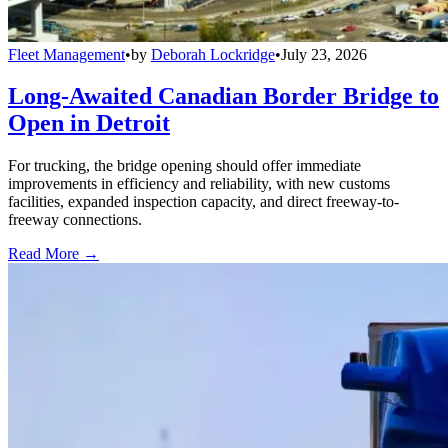
Fleet Management
•
by
Deborah Lockridge
•
July 23, 2026
Long-Awaited Canadian Border Bridge to
Open in Detroit
For trucking, the bridge opening should offer immediate
improvements in efficiency and reliability, with new customs
facilities, expanded inspection capacity, and direct freeway-to-
freeway connections.
Read More →