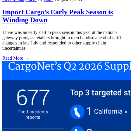
Import Cargo’s Early Peak Season is
Winding Down
There was an early start to peak season this year at the nation's
gateway ports, as retailers brought in merchandise ahead of tariff
changes in late July and responded to other supply chain
uncertainties,
Read More →