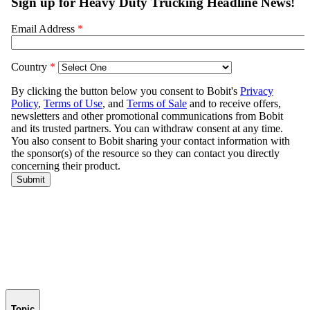
Topic