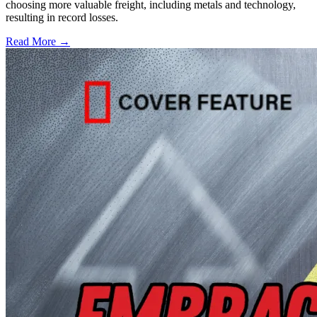
choosing more valuable freight, including metals and technology,
resulting in record losses.
Read More →