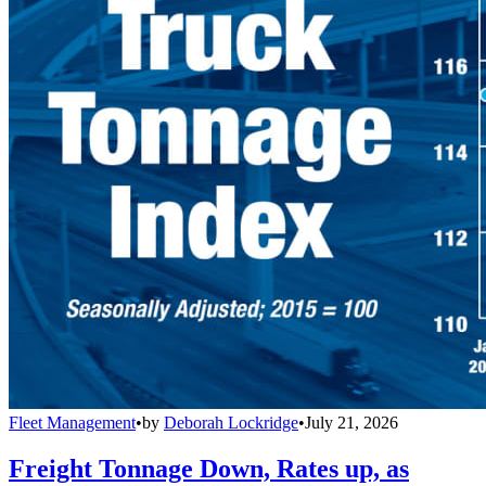
Fleet Management
•
by
Deborah Lockridge
•
July 21, 2026
Freight Tonnage Down, Rates up, as