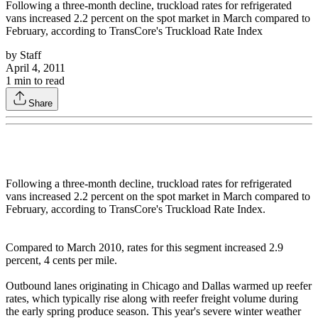
Following a three-month decline, truckload rates for refrigerated
vans increased 2.2 percent on the spot market in March compared to
February, according to TransCore's Truckload Rate Index
by
Staff
April 4, 2011
1
min to read
Share
Following a three-month decline, truckload rates for refrigerated
vans increased 2.2 percent on the spot market in March compared to
February, according to TransCore's Truckload Rate Index.
Compared to March 2010, rates for this segment increased 2.9
percent, 4 cents per mile.
Outbound lanes originating in Chicago and Dallas warmed up reefer
rates, which typically rise along with reefer freight volume during
the early spring produce season. This year's severe winter weather