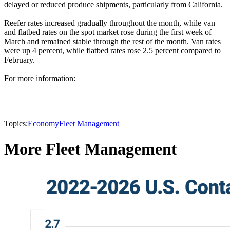
delayed or reduced produce shipments, particularly from California.
Reefer rates increased gradually throughout the month, while van
and flatbed rates on the spot market rose during the first week of
March and remained stable through the rest of the month. Van rates
were up 4 percent, while flatbed rates rose 2.5 percent compared to
February.
For more information:
Topics:
Economy
Fleet Management
More Fleet Management