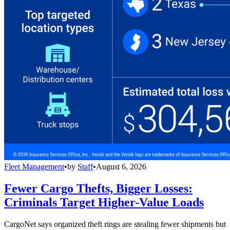
Fleet Management
•
by
Staff
•
August 6, 2026
Fewer Cargo Thefts, Bigger Losses:
Criminals Target Higher-Value Loads
CargoNet says organized theft rings are stealing fewer shipments but