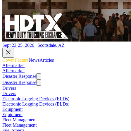
Sept 23-25, 2026 | Scottsdale, AZ
Cover Feature
News
Articles
Aftermarket
Aftermarket
Disaster Response
Disaster Response
Drivers
Drivers
Electronic Logging Devices (ELDs)
Electronic Logging Devices (ELDs)
Equipment
Equipment
Fleet Management
Fleet Management
Fuel Smarts