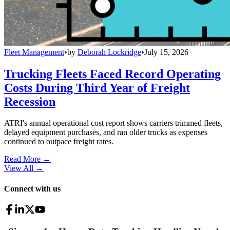
Fleet Management
•
by
Deborah Lockridge
•
July 15, 2026
Trucking Fleets Faced Record Operating
Costs During Third Year of Freight
Recession
ATRI's annual operational cost report shows carriers trimmed fleets,
delayed equipment purchases, and ran older trucks as expenses
continued to outpace freight rates.
Read More →
View All
→
Connect with us