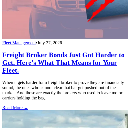
Fleet Management
•
July 27, 2026
Freight Broker Bonds Just Got Harder to
Get. Here's What That Means for Your
Fleet.
When it gets harder for a freight broker to prove they are financially
sound, the ones who cannot clear that bar get pushed out of the
market. And those are exactly the brokers who used to leave motor
carriers holding the bag.
Read More →