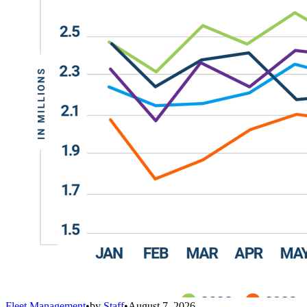
Fleet Management
•
by
Staff
•
August 7, 2026