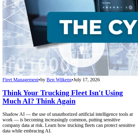
Fleet Management
•
by
Ben Wilkens
•
July 17, 2026
Think Your Trucking Fleet Isn't Using
Much AI? Think Again
Shadow AI — the use of unauthorized artificial intelligence tools at
work — is becoming increasingly common, putting sensitive
company data at risk. Learn how trucking fleets can protect sensitive
data while embracing AI.