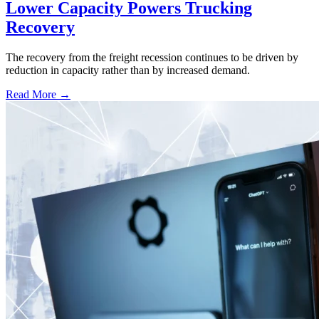
Lower Capacity Powers Trucking
Recovery
The recovery from the freight recession continues to be driven by
reduction in capacity rather than by increased demand.
Read More →