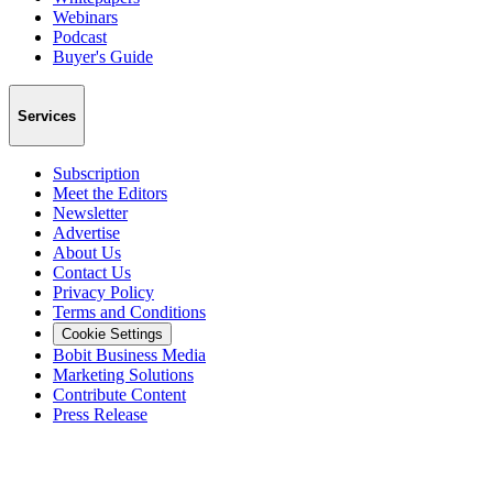
Webinars
Podcast
Buyer's Guide
Services
Subscription
Meet the Editors
Newsletter
Advertise
About Us
Contact Us
Privacy Policy
Terms and Conditions
Cookie Settings
Bobit Business Media
Marketing Solutions
Contribute Content
Press Release