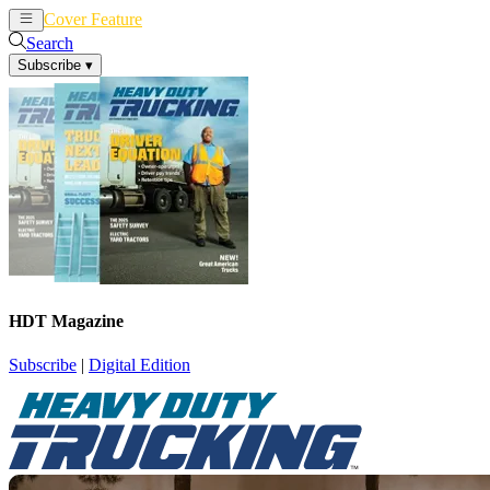
Cover Feature
News
Articles
Search
Subscribe
▾
HDT Magazine
Subscribe
|
Digital Edition