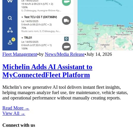
Fleet Management
•
by
News/Media Release
•
July 14, 2026
Michelin Adds AI Assistant to
MyConnectedFleet Platform
Michelin’s new generative AI tool delivers instant fleet insights,
helping managers analyze fuel use, tire maintenance, vehicle status,
and operational performance without manually creating reports.
Read More →
View All
→
Connect with us