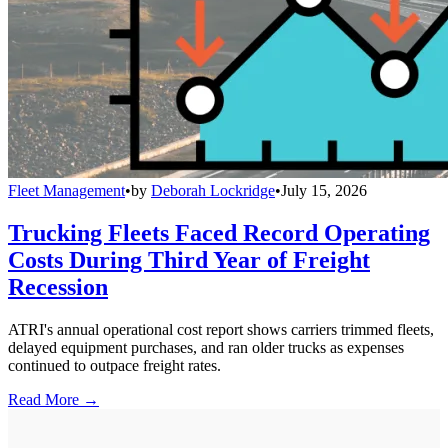
Fleet Management
•
by
Deborah Lockridge
•
July 15, 2026
Trucking Fleets Faced Record Operating
Costs During Third Year of Freight
Recession
ATRI's annual operational cost report shows carriers trimmed fleets,
delayed equipment purchases, and ran older trucks as expenses
continued to outpace freight rates.
Read More →