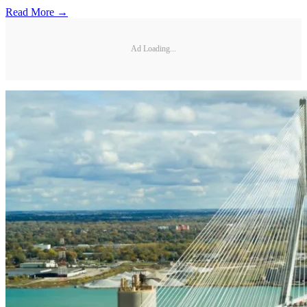
Read More →
Ad Loading...