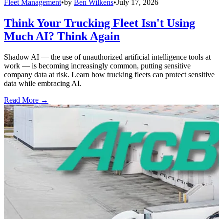
Fleet Management
•
by
Ben Wilkens
•
July 17, 2026
Think Your Trucking Fleet Isn't Using
Much AI? Think Again
Shadow AI — the use of unauthorized artificial intelligence tools at
work — is becoming increasingly common, putting sensitive
company data at risk. Learn how trucking fleets can protect sensitive
data while embracing AI.
Read More →