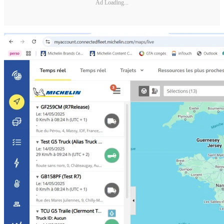
Ad Loading...