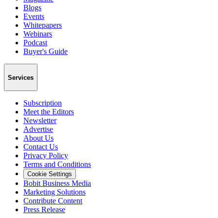
Blogs
Events
Whitepapers
Webinars
Podcast
Buyer's Guide
Services
Subscription
Meet the Editors
Newsletter
Advertise
About Us
Contact Us
Privacy Policy
Terms and Conditions
Cookie Settings
Bobit Business Media
Marketing Solutions
Contribute Content
Press Release