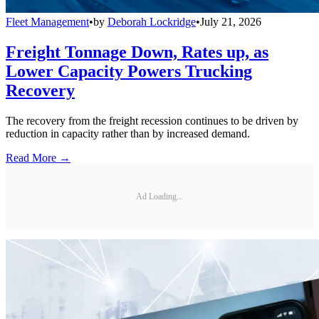
Fleet Management
•
by
Deborah Lockridge
•
July 21, 2026
Freight Tonnage Down, Rates up, as
Lower Capacity Powers Trucking
Recovery
The recovery from the freight recession continues to be driven by
reduction in capacity rather than by increased demand.
Read More →
Ad Loading...