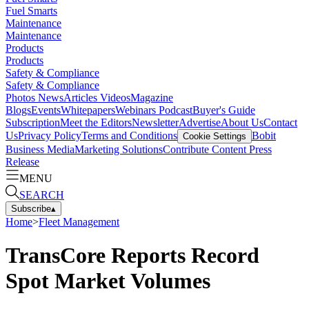
Fuel Smarts
Maintenance
Maintenance
Products
Products
Safety & Compliance
Safety & Compliance
Photos
News
Articles
Videos
Magazine
Blogs
Events
Whitepapers
Webinars
Podcast
Buyer's Guide
Subscription
Meet the Editors
Newsletter
Advertise
About Us
Contact
Us
Privacy Policy
Terms and Conditions
Bobit
Cookie Settings
Business Media
Marketing Solutions
Contribute Content
Press
Release
MENU
SEARCH
Subscribe
▴
Home
>
Fleet Management
TransCore Reports Record
Spot Market Volumes