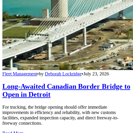
Fleet Management
•
by
Deborah Lockridge
•
July 23, 2026
Long-Awaited Canadian Border Bridge to
Open in Detroit
For trucking, the bridge opening should offer immediate
improvements in efficiency and reliability, with new customs
facilities, expanded inspection capacity, and direct freeway-to-
freeway connections.