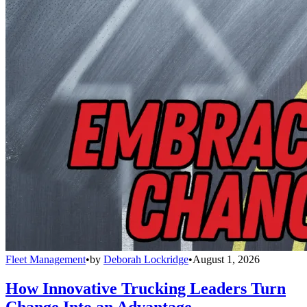
Fleet Management
•
by
Deborah Lockridge
•
August 1, 2026
How Innovative Trucking Leaders Turn