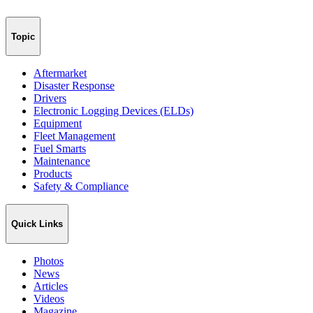
Topic
Aftermarket
Disaster Response
Drivers
Electronic Logging Devices (ELDs)
Equipment
Fleet Management
Fuel Smarts
Maintenance
Products
Safety & Compliance
Quick Links
Photos
News
Articles
Videos
Magazine