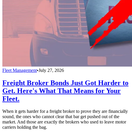
Fleet Management
•
July 27, 2026
Freight Broker Bonds Just Got Harder to
Get. Here's What That Means for Your
Fleet.
When it gets harder for a freight broker to prove they are financially
sound, the ones who cannot clear that bar get pushed out of the
market. And those are exactly the brokers who used to leave motor
carriers holding the bag.