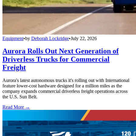
Equipment
•
by
Deborah Lockridge
•
July 22, 2026
Aurora Rolls Out Next Generation of
Driverless Trucks for Commercial
Freight
Aurora's latest autonomous trucks it's rolling out with International
feature lower-cost hardware designed for a million miles as the
company expands commercial driverless freight operations across
the U.S. Sun Belt.
Read More →