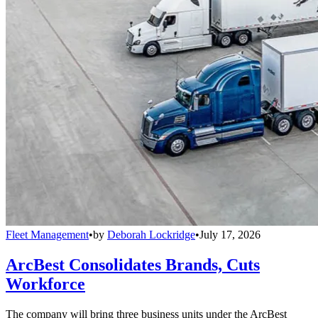
Fleet Management
•
by
Deborah Lockridge
•
July 17, 2026
ArcBest Consolidates Brands, Cuts
Workforce
The company will bring three business units under the ArcBest