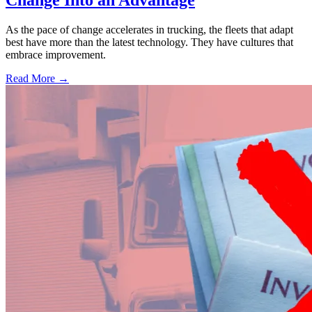
Change Into an Advantage
As the pace of change accelerates in trucking, the fleets that adapt
best have more than the latest technology. They have cultures that
embrace improvement.
Read More →