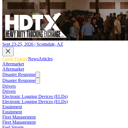
Sept 23-25, 2026 | Scottsdale, AZ
Cover Feature
News
Articles
Aftermarket
Aftermarket
Disaster Response
Disaster Response
Drivers
Drivers
Electronic Logging Devices (ELDs)
Electronic Logging Devices (ELDs)
Equipment
Equipment
Fleet Management
Fleet Management
Fuel Smarts