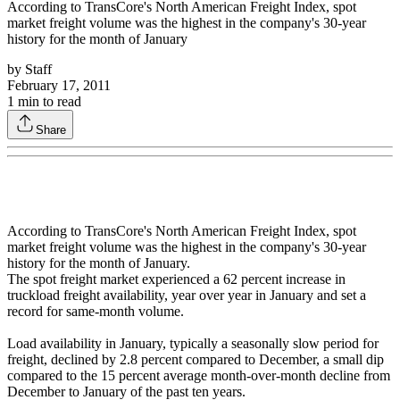
According to TransCore's North American Freight Index, spot
market freight volume was the highest in the company's 30-year
history for the month of January
by
Staff
February 17, 2011
1
min to read
Share
According to TransCore's North American Freight Index, spot
market freight volume was the highest in the company's 30-year
history for the month of January.
The spot freight market experienced a 62 percent increase in
truckload freight availability, year over year in January and set a
record for same-month volume.
Load availability in January, typically a seasonally slow period for
freight, declined by 2.8 percent compared to December, a small dip
compared to the 15 percent average month-over-month decline from
December to January of the past ten years.