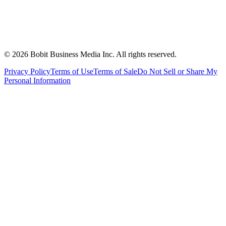
©
2026
Bobit Business Media Inc. All rights reserved.
Privacy Policy
Terms of Use
Terms of Sale
Do Not Sell or Share My
Personal Information