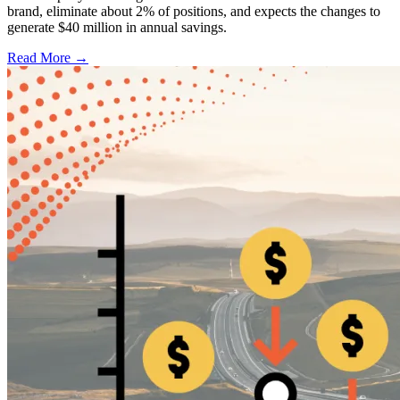
brand, eliminate about 2% of positions, and expects the changes to
generate $40 million in annual savings.
Read More →