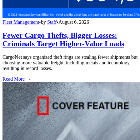
Fleet Management
•
by
Staff
•
August 6, 2026
Fewer Cargo Thefts, Bigger Losses:
Criminals Target Higher-Value Loads
CargoNet says organized theft rings are stealing fewer shipments but
choosing more valuable freight, including metals and technology,
resulting in record losses.
Read More →