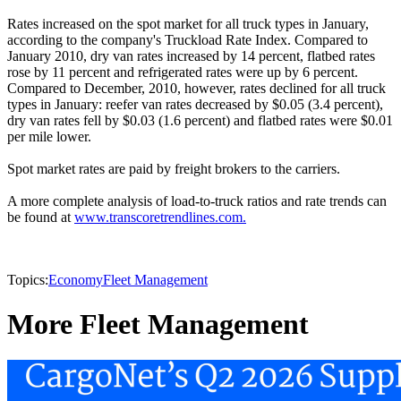
Rates increased on the spot market for all truck types in January,
according to the company's Truckload Rate Index. Compared to
January 2010, dry van rates increased by 14 percent, flatbed rates
rose by 11 percent and refrigerated rates were up by 6 percent.
Compared to December, 2010, however, rates declined for all truck
types in January: reefer van rates decreased by $0.05 (3.4 percent),
dry van rates fell by $0.03 (1.6 percent) and flatbed rates were $0.01
per mile lower.
Spot market rates are paid by freight brokers to the carriers.
A more complete analysis of load-to-truck ratios and rate trends can
be found at
www.transcoretrendlines.com.
Topics:
Economy
Fleet Management
More Fleet Management