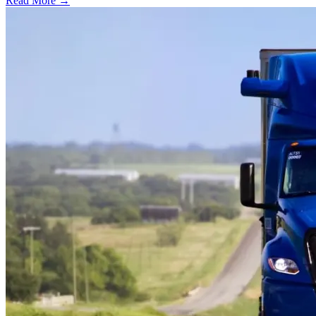
Read More →