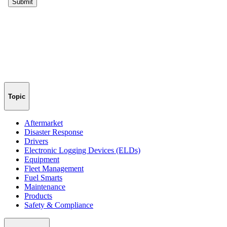
Topic
Aftermarket
Disaster Response
Drivers
Electronic Logging Devices (ELDs)
Equipment
Fleet Management
Fuel Smarts
Maintenance
Products
Safety & Compliance