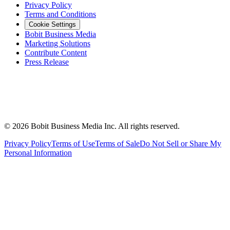
Privacy Policy
Terms and Conditions
Cookie Settings
Bobit Business Media
Marketing Solutions
Contribute Content
Press Release
©
2026
Bobit Business Media Inc. All rights reserved.
Privacy Policy
Terms of Use
Terms of Sale
Do Not Sell or Share My
Personal Information