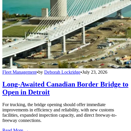
Fleet Management
•
by
Deborah Lockridge
•
July 23, 2026
Long-Awaited Canadian Border Bridge to
Open in Detroit
For trucking, the bridge opening should offer immediate
improvements in efficiency and reliability, with new customs
facilities, expanded inspection capacity, and direct freeway-to-
freeway connections.
Read More →