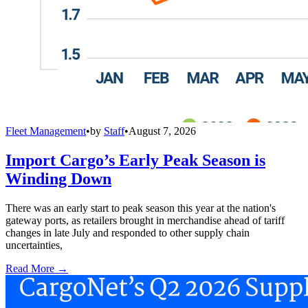
Fleet Management
•
by
Staff
•
August 7, 2026
Import Cargo’s Early Peak Season is
Winding Down
There was an early start to peak season this year at the nation's
gateway ports, as retailers brought in merchandise ahead of tariff
changes in late July and responded to other supply chain
uncertainties,
Read More →