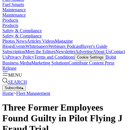
Fuel Smarts
Maintenance
Maintenance
Products
Products
Safety & Compliance
Safety & Compliance
Photos
News
Articles
Videos
Magazine
Blogs
Events
Whitepapers
Webinars
Podcast
Buyer's Guide
Subscription
Meet the Editors
Newsletter
Advertise
About Us
Contact
Us
Privacy Policy
Terms and Conditions
Bobit
Cookie Settings
Business Media
Marketing Solutions
Contribute Content
Press
Release
MENU
SEARCH
Subscribe
▴
Home
>
Fleet Management
Three Former Employees
Found Guilty in Pilot Flying J
Fraud Trial