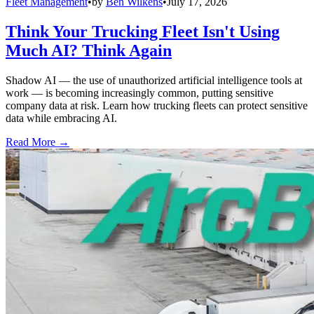
Fleet Management
•
by
Ben Wilkens
•
July 17, 2026
Think Your Trucking Fleet Isn't Using
Much AI? Think Again
Shadow AI — the use of unauthorized artificial intelligence tools at
work — is becoming increasingly common, putting sensitive
company data at risk. Learn how trucking fleets can protect sensitive
data while embracing AI.
Read More →