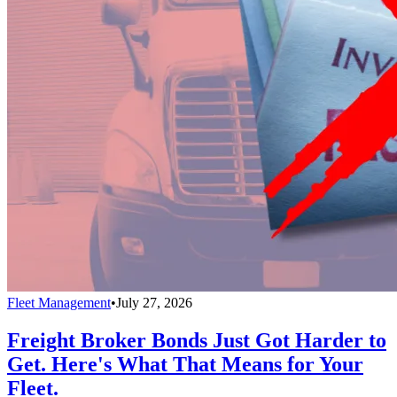
Fleet Management
•
July 27, 2026
Freight Broker Bonds Just Got Harder to
Get. Here's What That Means for Your
Fleet.