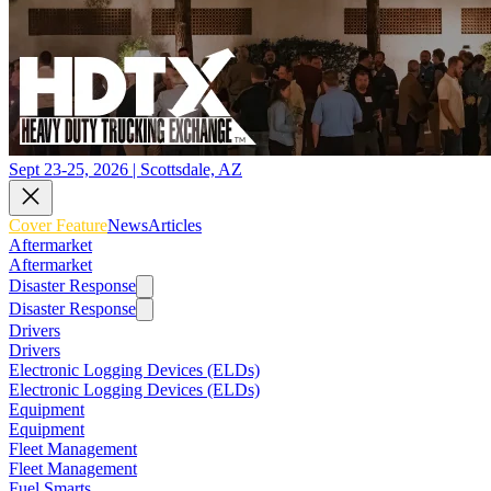
Sept 23-25, 2026 | Scottsdale, AZ
Cover Feature
News
Articles
Aftermarket
Aftermarket
Disaster Response
Disaster Response
Drivers
Drivers
Electronic Logging Devices (ELDs)
Electronic Logging Devices (ELDs)
Equipment
Equipment
Fleet Management
Fleet Management
Fuel Smarts