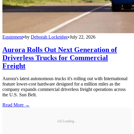
Equipment
•
by
Deborah Lockridge
•
July 22, 2026
Aurora Rolls Out Next Generation of
Driverless Trucks for Commercial
Freight
Aurora's latest autonomous trucks it's rolling out with International
feature lower-cost hardware designed for a million miles as the
company expands commercial driverless freight operations across
the U.S. Sun Belt.
Read More →
Ad Loading...