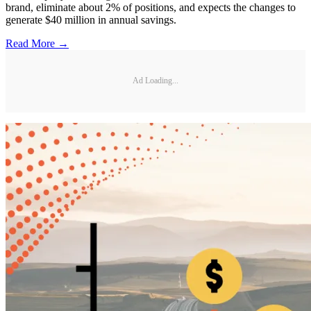
brand, eliminate about 2% of positions, and expects the changes to
generate $40 million in annual savings.
Read More →
Ad Loading...