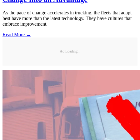
As the pace of change accelerates in trucking, the fleets that adapt
best have more than the latest technology. They have cultures that
embrace improvement.
Read More →
Ad Loading...