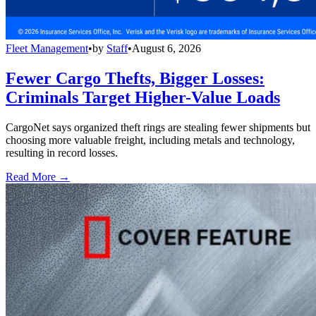
Fleet Management
•
by
Staff
•
August 6, 2026
Fewer Cargo Thefts, Bigger Losses:
Criminals Target Higher-Value Loads
CargoNet says organized theft rings are stealing fewer shipments but
choosing more valuable freight, including metals and technology,
resulting in record losses.
Read More →