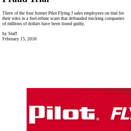
Three of the four former Pilot Flying J sales employees on trial for
their roles in a fuel-rebate scam that defrauded trucking companies
of millions of dollars have been found guilty.
by
Staff
February 15, 2018