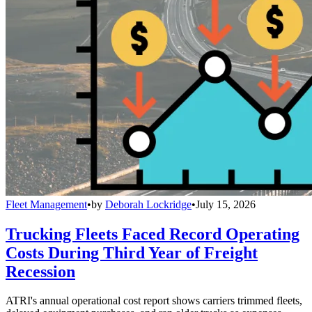
Fleet Management
•
by
Deborah Lockridge
•
July 15, 2026
Trucking Fleets Faced Record Operating
Costs During Third Year of Freight
Recession
ATRI's annual operational cost report shows carriers trimmed fleets,