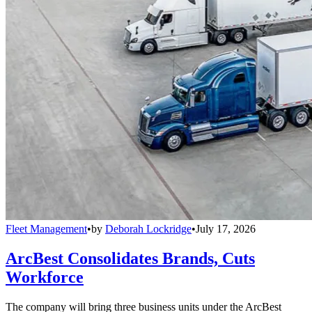
Fleet Management
•
by
Deborah Lockridge
•
July 17, 2026
ArcBest Consolidates Brands, Cuts
Workforce
The company will bring three business units under the ArcBest