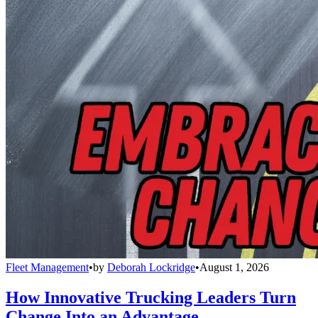
Fleet Management
•
by
Deborah Lockridge
•
August 1, 2026
How Innovative Trucking Leaders Turn
Change Into an Advantage