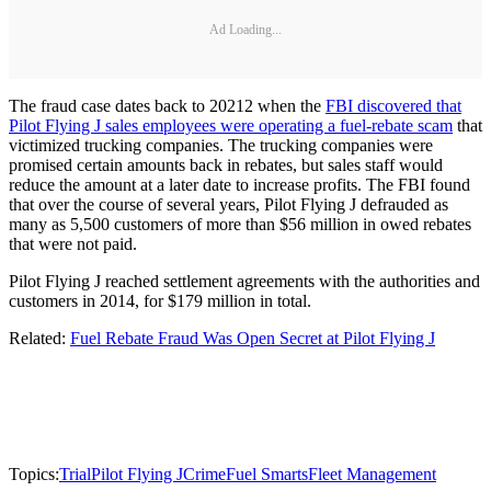
Ad Loading...
The fraud case dates back to 20212 when the
FBI discovered that
Pilot Flying J sales employees were operating a fuel-rebate scam
that
victimized trucking companies. The trucking companies were
promised certain amounts back in rebates, but sales staff would
reduce the amount at a later date to increase profits. The FBI found
that over the course of several years, Pilot Flying J defrauded as
many as 5,500 customers of more than $56 million in owed rebates
that were not paid.
Pilot Flying J reached settlement agreements with the authorities and
customers in 2014, for $179 million in total.
Related:
Fuel Rebate Fraud Was Open Secret at Pilot Flying J
Topics:
Trial
Pilot Flying J
Crime
Fuel Smarts
Fleet Management