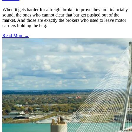
When it gets harder for a freight broker to prove they are financially
sound, the ones who cannot clear that bar get pushed out of the
market. And those are exactly the brokers who used to leave motor
carriers holding the bag.
Read More →