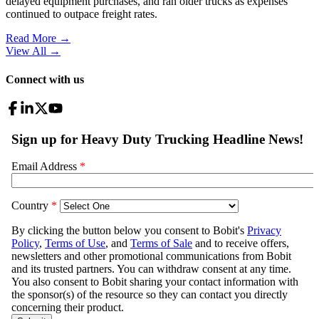
delayed equipment purchases, and ran older trucks as expenses
continued to outpace freight rates.
Read More →
View All
→
Connect with us