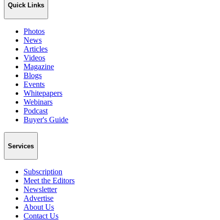
Quick Links
Photos
News
Articles
Videos
Magazine
Blogs
Events
Whitepapers
Webinars
Podcast
Buyer's Guide
Services
Subscription
Meet the Editors
Newsletter
Advertise
About Us
Contact Us