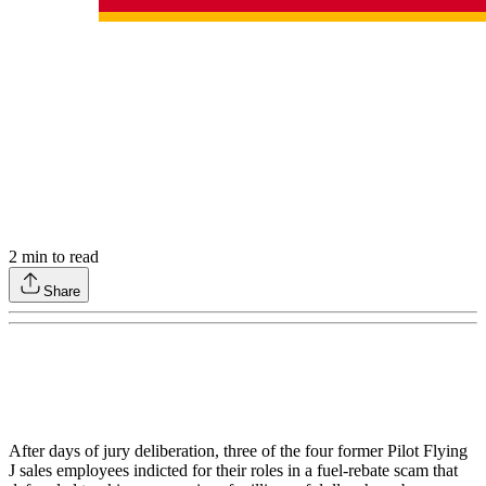
2
min to read
Share
After days of jury deliberation, three of the four former Pilot Flying
J sales employees indicted for their roles in a fuel-rebate scam that