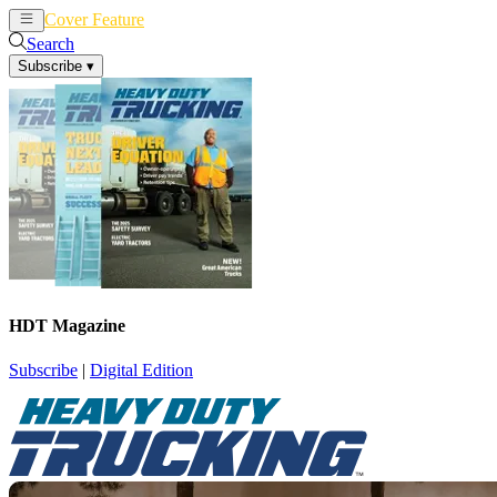
Cover Feature
News
Articles
Search
Subscribe
▾
HDT Magazine
Subscribe
|
Digital Edition