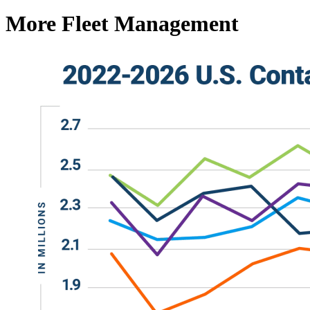
More Fleet Management