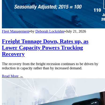
Fleet Management
•
by
Deborah Lockridge
•
July 21, 2026
Freight Tonnage Down, Rates up, as
Lower Capacity Powers Trucking
Recovery
The recovery from the freight recession continues to be driven by
reduction in capacity rather than by increased demand.
Read More →