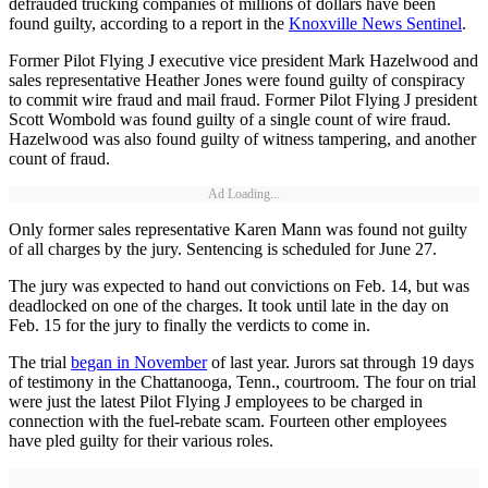
defrauded trucking companies of millions of dollars have been
found guilty, according to a report in the
Knoxville News Sentinel
.
Former Pilot Flying J executive vice president Mark Hazelwood and
sales representative Heather Jones were found guilty of conspiracy
to commit wire fraud and mail fraud. Former Pilot Flying J president
Scott Wombold was found guilty of a single count of wire fraud.
Hazelwood was also found guilty of witness tampering, and another
count of fraud.
Ad Loading...
Only former sales representative Karen Mann was found not guilty
of all charges by the jury. Sentencing is scheduled for June 27.
The jury was expected to hand out convictions on Feb. 14, but was
deadlocked on one of the charges. It took until late in the day on
Feb. 15 for the jury to finally the verdicts to come in.
The trial
began in November
of last year. Jurors sat through 19 days
of testimony in the Chattanooga, Tenn., courtroom. The four on trial
were just the latest Pilot Flying J employees to be charged in
connection with the fuel-rebate scam. Fourteen other employees
have pled guilty for their various roles.