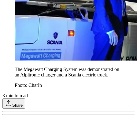
The Megawatt Charging System was demonstrated on
an Alpitronic charger and a Scania electric truck.
Photo: CharIn
3
min to read
Share