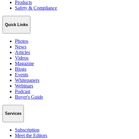
Products
Safety & Compliance
Quick Links
Photos
News
Articles
Videos
Magazine
Blogs
Events
Whitepapers
Webinars
Podcast
Buyer's Guide
Services
Subscription
Meet the Editors