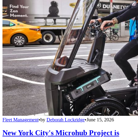
Fleet Management
•
by
Deborah Lockridge
•
June 15, 2026
New York City's Microhub Project is