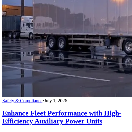
Safety & Compliance
•
July 1, 2026
Enhance Fleet Performance with High-
Efficiency Auxiliary Power Units