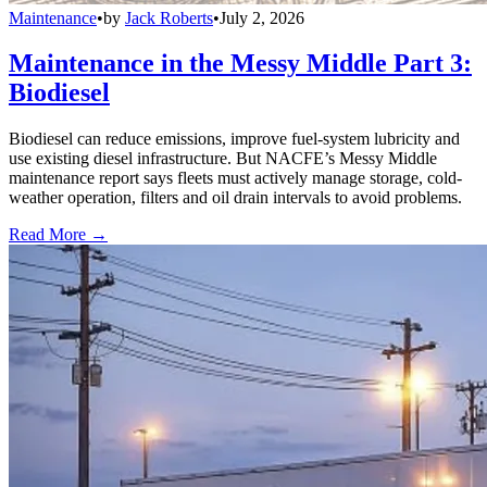
Maintenance
•
by
Jack Roberts
•
July 2, 2026
Maintenance in the Messy Middle Part 3:
Biodiesel
Biodiesel can reduce emissions, improve fuel-system lubricity and
use existing diesel infrastructure. But NACFE’s Messy Middle
maintenance report says fleets must actively manage storage, cold-
weather operation, filters and oil drain intervals to avoid problems.
Read More →