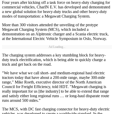
Four years after kicking off a task force on heavy-duty charging for
commercial vehicles, CharIN E.V. has developed and demonstrated
a new global solution for heavy-duty trucks and other heavy-duty
modes of transportation: a Megawatt Charging System.
More than 300 visitors attended the unveiling of the protype
Megawatt Charging System (MCS), which included a
demonstration on an Alpitronic charger and a Scania electric truck,
at the International Electric Vehicle Symposium in Oslo, Norway.
Ad Loading...
The charging system addresses a key stumbling block for heavy-
duty truck electrification, which is being able to quickly charge a
truck and get back on the road.
"We have what we call short- and medium-regional haul electric
tractors today that have about a 200-mile range, maybe 300-mile
range," Mike Roeth, executive director of the North American
Council for Freight Efficiency, told HDT. "Megawatt charging is
really important for us [the industry] to be able to extend that range
and satisfy either long regional runs … or long-haul disparate route
runs around 500 miles.”
The MCS, with DC fast charging connector for heavy-duty electric
vehicles, was developed to create a worldwide standard. In the