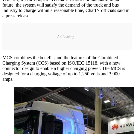
future, the system will satisfy the demand of the truck and bus
industry to charge within a reasonable time, CharIN officials said in
a press release.
Ad Loading...
MCS combines the benefits and the features of the Combined
Charging System (CCS) based on ISO/IEC 15118, with a new
connector design to enable a higher charging power. The MCS is
designed for a charging voltage of up to 1,250 volts and 3,000
amps.