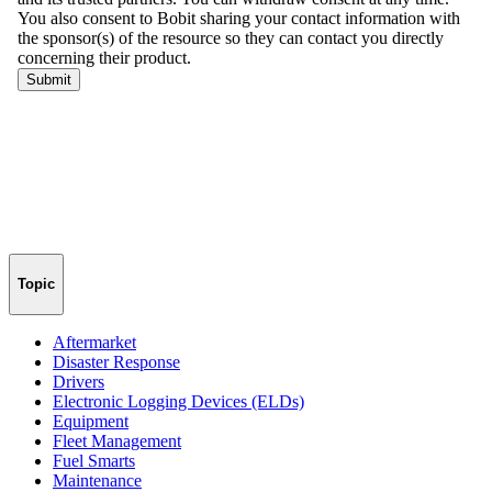
Topic
Aftermarket
Disaster Response
Drivers
Electronic Logging Devices (ELDs)
Equipment
Fleet Management
Fuel Smarts
Maintenance