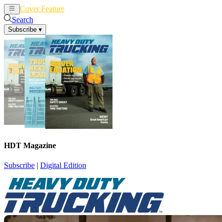
Cover Feature
News
Articles
Search
Subscribe
▾
HDT Magazine
Subscribe
|
Digital Edition