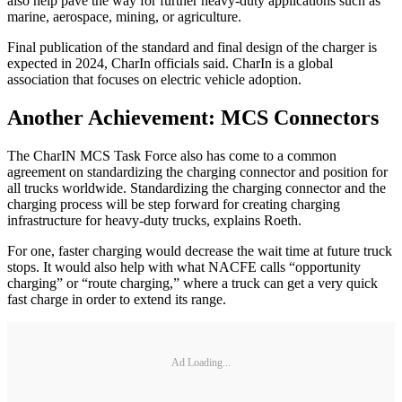
also help pave the way for further heavy-duty applications such as
marine, aerospace, mining, or agriculture.
Final publication of the standard and final design of the charger is
expected in 2024, CharIn officials said. CharIn is a global
association that focuses on electric vehicle adoption.
Another Achievement: MCS Connectors
The CharIN MCS Task Force also has come to a common
agreement on standardizing the charging connector and position for
all trucks worldwide. Standardizing the charging connector and the
charging process will be step forward for creating charging
infrastructure for heavy-duty trucks, explains Roeth.
For one, faster charging would decrease the wait time at future truck
stops. It would also help with what NACFE calls “opportunity
charging” or “route charging,” where a truck can get a very quick
fast charge in order to extend its range.
Ad Loading...