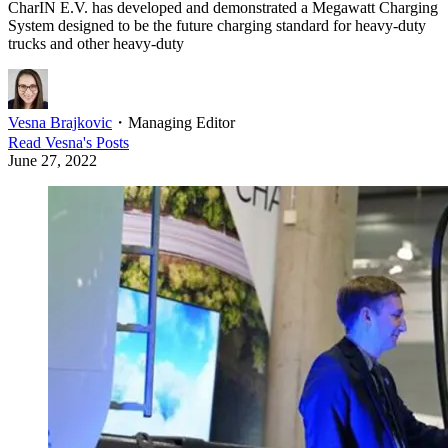
CharIN E.V. has developed and demonstrated a Megawatt Charging
System designed to be the future charging standard for heavy-duty
trucks and other heavy-duty
Vesna Brajkovic
・
Managing Editor
Read
Vesna
's Posts
June 27, 2022