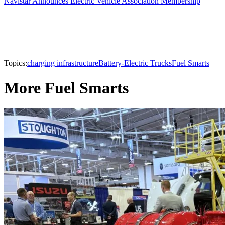
Navistar Announces Electric Vehicle Association Membership
Topics:
charging infrastructure
Battery-Electric Trucks
Fuel Smarts
More Fuel Smarts