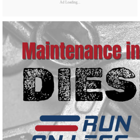
Ad Loading...