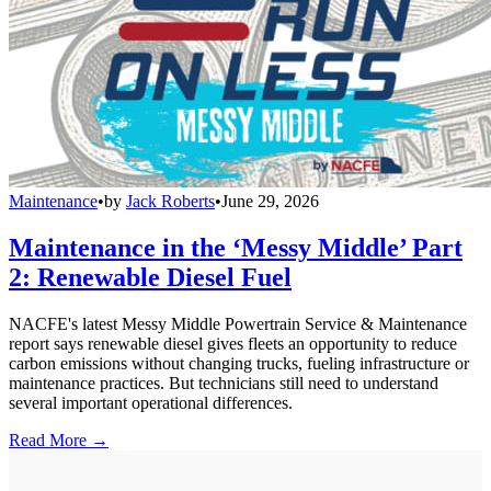
Maintenance
•
by
Jack Roberts
•
June 29, 2026
Maintenance in the ‘Messy Middle’ Part
2: Renewable Diesel Fuel
NACFE's latest Messy Middle Powertrain Service & Maintenance
report says renewable diesel gives fleets an opportunity to reduce
carbon emissions without changing trucks, fueling infrastructure or
maintenance practices. But technicians still need to understand
several important operational differences.
Read More →