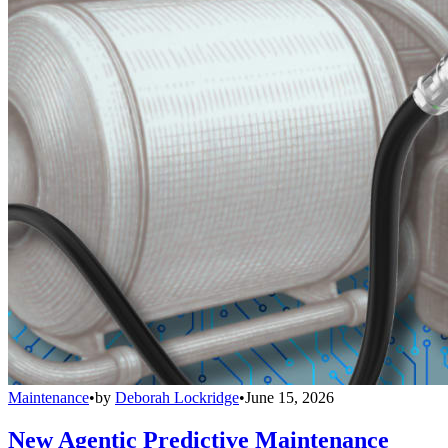
Maintenance
•
by
Deborah Lockridge
•
June 15, 2026
New Agentic Predictive Maintenance