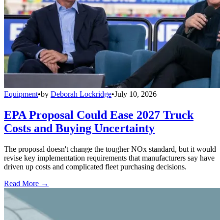
Equipment
•
by
Deborah Lockridge
•
July 10, 2026
EPA Proposal Could Ease 2027 Truck
Costs and Buying Uncertainty
The proposal doesn't change the tougher NOx standard, but it would
revise key implementation requirements that manufacturers say have
driven up costs and complicated fleet purchasing decisions.
Read More →