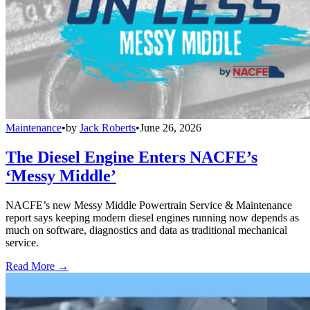
Maintenance
•
by
Jack Roberts
•
June 26, 2026
The Diesel Engine Enters NACFE’s
‘Messy Middle’
NACFE’s new Messy Middle Powertrain Service & Maintenance
report says keeping modern diesel engines running now depends as
much on software, diagnostics and data as traditional mechanical
service.
Read More →