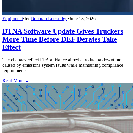
Equipment
•
by
Deborah Lockridge
•
June 18, 2026
DTNA Software Update Gives Truckers
More Time Before DEF Derates Take
Effect
The changes reflect EPA guidance aimed at reducing downtime
caused by emissions-system faults while maintaining compliance
requirements.
Read More →