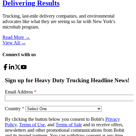
Delivering Results
Trucking, last-mile delivery companies, and environmental
advocates like what they are seeing so far with New York's
microhub program.
Read More →
View All
→
Connect with us