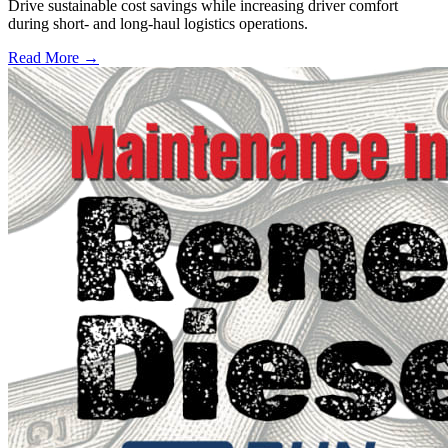
Drive sustainable cost savings while increasing driver comfort
during short- and long-haul logistics operations.
Read More →