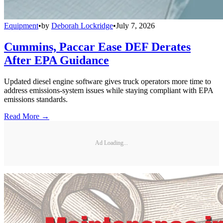
Equipment
•
by
Deborah Lockridge
•
July 7, 2026
Cummins, Paccar Ease DEF Derates
After EPA Guidance
Updated diesel engine software gives truck operators more time to
address emissions-system issues while staying compliant with EPA
emissions standards.
Read More →
Ad Loading...