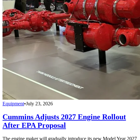
Equipment
•
July 23, 2026
Cummins Adjusts 2027 Engine Rollout
After EPA Proposal
The engine maker will gradually introduce its new Model Year 2027