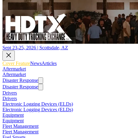
Sept 23-25, 2026 | Scottsdale, AZ
Cover Feature
News
Articles
Aftermarket
Aftermarket
Disaster Response
Disaster Response
Drivers
Drivers
Electronic Logging Devices (ELDs)
Electronic Logging Devices (ELDs)
Equipment
Equipment
Fleet Management
Fleet Management
Fuel Smarts