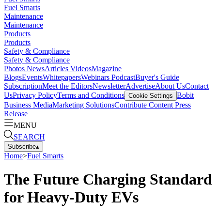
Fuel Smarts
Maintenance
Maintenance
Products
Products
Safety & Compliance
Safety & Compliance
Photos
News
Articles
Videos
Magazine
Blogs
Events
Whitepapers
Webinars
Podcast
Buyer's Guide
Subscription
Meet the Editors
Newsletter
Advertise
About Us
Contact
Us
Privacy Policy
Terms and Conditions
Bobit
Cookie Settings
Business Media
Marketing Solutions
Contribute Content
Press
Release
MENU
SEARCH
Subscribe
▴
Home
>
Fuel Smarts
The Future Charging Standard
for Heavy-Duty EVs