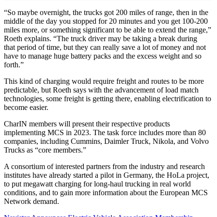
“So maybe overnight, the trucks got 200 miles of range, then in the
middle of the day you stopped for 20 minutes and you get 100-200
miles more, or something significant to be able to extend the range,”
Roeth explains. “The truck driver may be taking a break during
that period of time, but they can really save a lot of money and not
have to manage huge battery packs and the excess weight and so
forth.”
This kind of charging would require freight and routes to be more
predictable, but Roeth says with the advancement of load match
technologies, some freight is getting there, enabling electrification to
become easier.
CharIN members will present their respective products
implementing MCS in 2023. The task force includes more than 80
companies, including Cummins, Daimler Truck, Nikola, and Volvo
Trucks as “core members.”
A consortium of interested partners from the industry and research
institutes have already started a pilot in Germany, the HoLa project,
to put megawatt charging for long-haul trucking in real world
conditions, and to gain more information about the European MCS
Network demand.