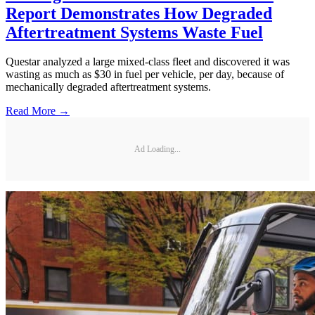
Report Demonstrates How Degraded
Aftertreatment Systems Waste Fuel
Questar analyzed a large mixed-class fleet and discovered it was
wasting as much as $30 in fuel per vehicle, per day, because of
mechanically degraded aftertreatment systems.
Read More →
Ad Loading...