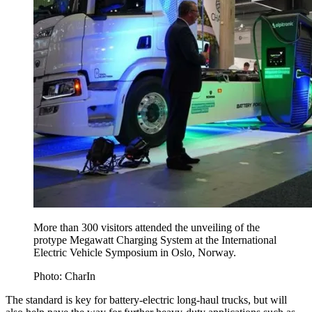
More than 300 visitors attended the unveiling of the
protype Megawatt Charging System at the International
Electric Vehicle Symposium in Oslo, Norway.
Photo: CharIn
The standard is key for battery-electric long-haul trucks, but will