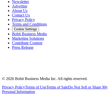
Newsletter
Advertise
About Us
Contact Us
Privacy Policy
Terms and Conditions
Cookie Settings
Bobit Business Media
Marketing Solutions
Contribute Content
Press Release
©
2026
Bobit Business Media Inc. All rights reserved.
Privacy Policy
Terms of Use
Terms of Sale
Do Not Sell or Share My
Personal Information