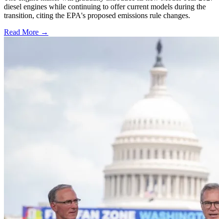
diesel engines while continuing to offer current models during the
transition, citing the EPA's proposed emissions rule changes.
Read More →