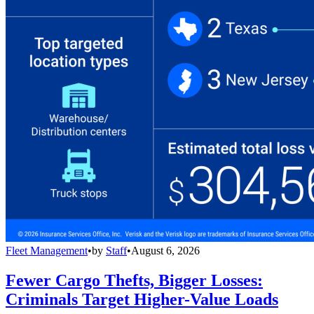
Fleet Management
•
by
Staff
•
August 6, 2026
Fewer Cargo Thefts, Bigger Losses:
Criminals Target Higher-Value Loads