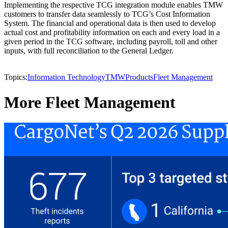
Implementing the respective TCG integration module enables TMW
customers to transfer data seamlessly to TCG’s Cost Information
System. The financial and operational data is then used to develop
actual cost and profitability information on each and every load in a
given period in the TCG software, including payroll, toll and other
inputs, with full reconciliation to the General Ledger.
Topics:
Information Technology
TMW
Products
Fleet Management
More Fleet Management