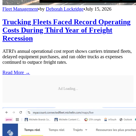
Fleet Management
•
by
Deborah Lockridge
•
July 15, 2026
Trucking Fleets Faced Record Operating
Costs During Third Year of Freight
Recession
ATRI's annual operational cost report shows carriers trimmed fleets,
delayed equipment purchases, and ran older trucks as expenses
continued to outpace freight rates.
Read More →
Ad Loading...