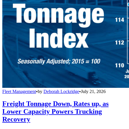
Fleet Management
•
by
Deborah Lockridge
•
July 21, 2026
Freight Tonnage Down, Rates up, as
Lower Capacity Powers Trucking
Recovery