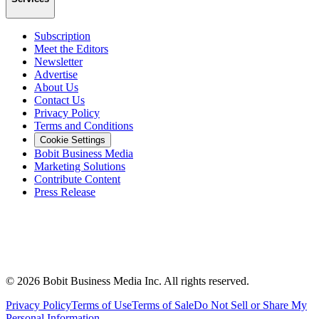
Subscription
Meet the Editors
Newsletter
Advertise
About Us
Contact Us
Privacy Policy
Terms and Conditions
Cookie Settings
Bobit Business Media
Marketing Solutions
Contribute Content
Press Release
©
2026
Bobit Business Media Inc. All rights reserved.
Privacy Policy
Terms of Use
Terms of Sale
Do Not Sell or Share My
Personal Information