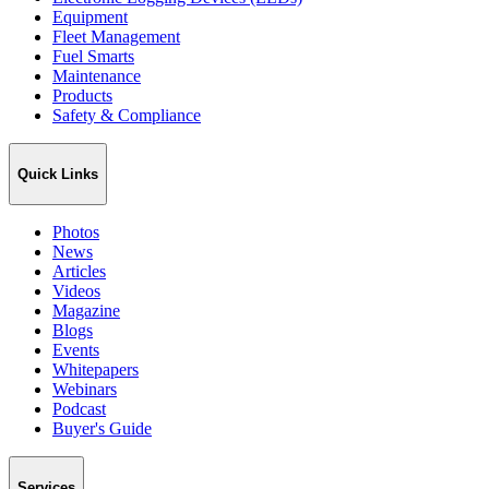
Equipment
Fleet Management
Fuel Smarts
Maintenance
Products
Safety & Compliance
Quick Links
Photos
News
Articles
Videos
Magazine
Blogs
Events
Whitepapers
Webinars
Podcast
Buyer's Guide
Services