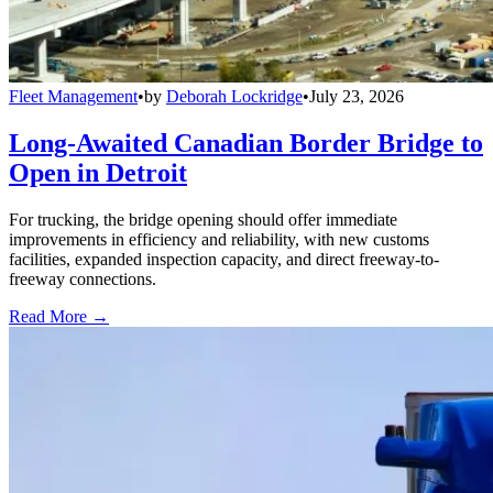
Fleet Management
•
by
Deborah Lockridge
•
July 23, 2026
Long-Awaited Canadian Border Bridge to
Open in Detroit
For trucking, the bridge opening should offer immediate
improvements in efficiency and reliability, with new customs
facilities, expanded inspection capacity, and direct freeway-to-
freeway connections.
Read More →