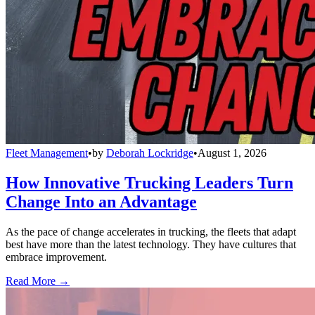
Fleet Management
•
by
Deborah Lockridge
•
August 1, 2026
How Innovative Trucking Leaders Turn
Change Into an Advantage
As the pace of change accelerates in trucking, the fleets that adapt
best have more than the latest technology. They have cultures that
embrace improvement.
Read More →