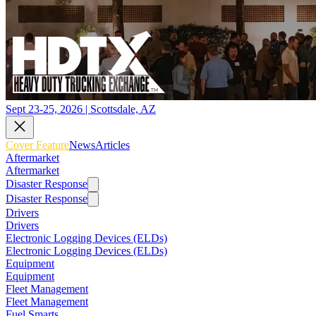
Sept 23-25, 2026 | Scottsdale, AZ
Cover Feature
News
Articles
Aftermarket
Aftermarket
Disaster Response
Disaster Response
Drivers
Drivers
Electronic Logging Devices (ELDs)
Electronic Logging Devices (ELDs)
Equipment
Equipment
Fleet Management
Fleet Management
Fuel Smarts