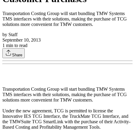
Transportation Costing Group will start bundling TMW Systems
TMS interfaces with their solutions, making the purchase of TCG
solutions more convenient for TMW customers.
by
Staff
September 10, 2013
1
min to read
Share
Transportation Costing Group will start bundling TMW Systems
TMS interfaces with their solutions, making the purchase of TCG
solutions more convenient for TMW customers.
Under the new agreement, TCG is permitted to license the
Innovative IES TCG Interface, the TruckMate TCG Interface, and
the TMWSuite TCG SmartLink with the purchase of their Activity-
Based Costing and Profitability Management Tools.