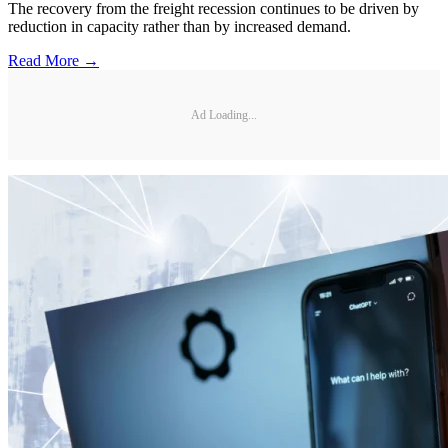
The recovery from the freight recession continues to be driven by
reduction in capacity rather than by increased demand.
Read More →
Ad Loading...