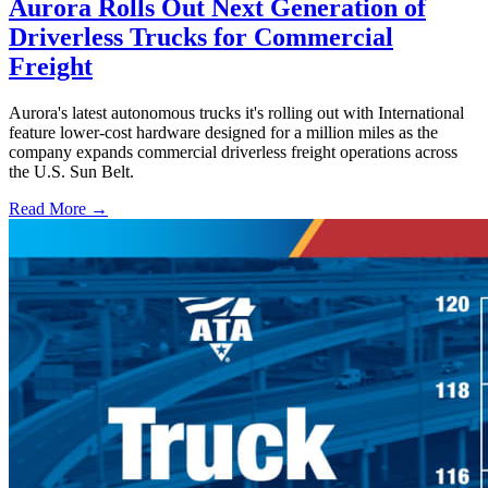
Aurora Rolls Out Next Generation of
Driverless Trucks for Commercial
Freight
Aurora's latest autonomous trucks it's rolling out with International
feature lower-cost hardware designed for a million miles as the
company expands commercial driverless freight operations across
the U.S. Sun Belt.
Read More →