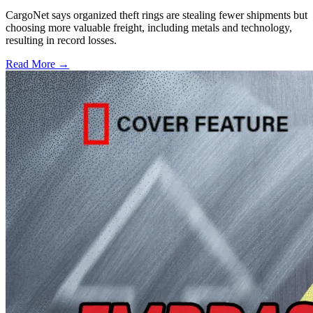
CargoNet says organized theft rings are stealing fewer shipments but
choosing more valuable freight, including metals and technology,
resulting in record losses.
Read More →