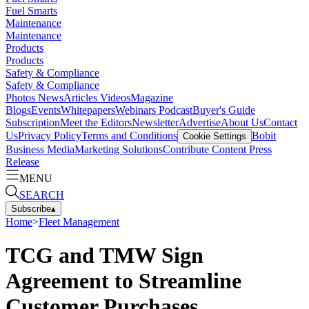
Fuel Smarts
Maintenance
Maintenance
Products
Products
Safety & Compliance
Safety & Compliance
Photos
News
Articles
Videos
Magazine
Blogs
Events
Whitepapers
Webinars
Podcast
Buyer's Guide
Subscription
Meet the Editors
Newsletter
Advertise
About Us
Contact
Us
Privacy Policy
Terms and Conditions
Bobit
Cookie Settings
Business Media
Marketing Solutions
Contribute Content
Press
Release
MENU
SEARCH
Subscribe
▴
Home
>
Fleet Management
TCG and TMW Sign
Agreement to Streamline
Customer Purchases