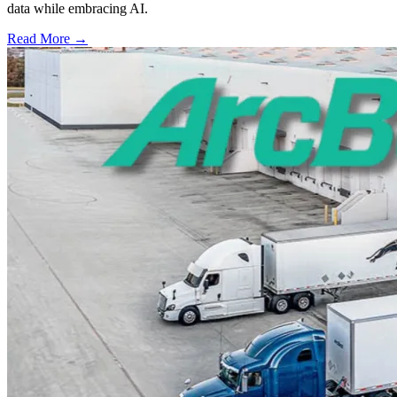
data while embracing AI.
Read More →