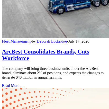
Fleet Management
•
by
Deborah Lockridge
•
July 17, 2026
ArcBest Consolidates Brands, Cuts
Workforce
The company will bring three business units under the ArcBest
brand, eliminate about 2% of positions, and expects the changes to
generate $40 million in annual savings.
Read More →