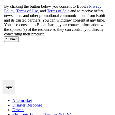
Topic
Aftermarket
Disaster Response
Drivers
Electronic Logging Devices (ELDs)