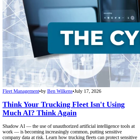
Fleet Management
•
by
Ben Wilkens
•
July 17, 2026
Think Your Trucking Fleet Isn't Using
Much AI? Think Again
Shadow AI — the use of unauthorized artificial intelligence tools at
work — is becoming increasingly common, putting sensitive
company data at risk. Learn how trucking fleets can protect sensitive