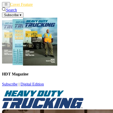
Cover Feature
News
Articles
Search
Subscribe
▾
HDT Magazine
Subscribe
|
Digital Edition