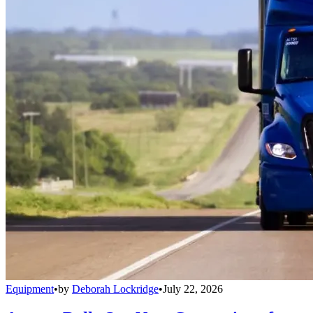
Equipment
•
by
Deborah Lockridge
•
July 22, 2026