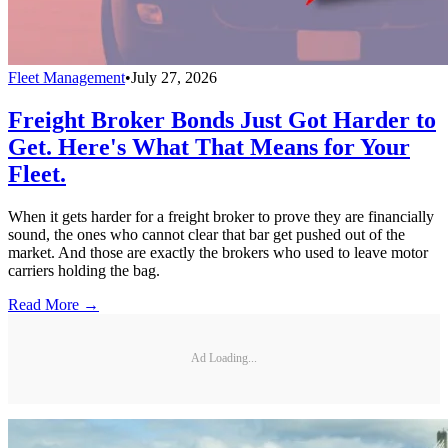
Fleet Management
•
July 27, 2026
Freight Broker Bonds Just Got Harder to
Get. Here's What That Means for Your
Fleet.
When it gets harder for a freight broker to prove they are financially
sound, the ones who cannot clear that bar get pushed out of the
market. And those are exactly the brokers who used to leave motor
carriers holding the bag.
Read More →
Ad Loading...