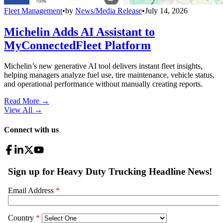
Fleet Management
•
by
News/Media Release
•
July 14, 2026
Michelin Adds AI Assistant to
MyConnectedFleet Platform
Michelin’s new generative AI tool delivers instant fleet insights,
helping managers analyze fuel use, tire maintenance, vehicle status,
and operational performance without manually creating reports.
Read More →
View All
→
Connect with us