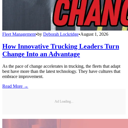
Fleet Management
•
by
Deborah Lockridge
•
August 1, 2026
How Innovative Trucking Leaders Turn
Change Into an Advantage
As the pace of change accelerates in trucking, the fleets that adapt
best have more than the latest technology. They have cultures that
embrace improvement.
Read More →
Ad Loading...