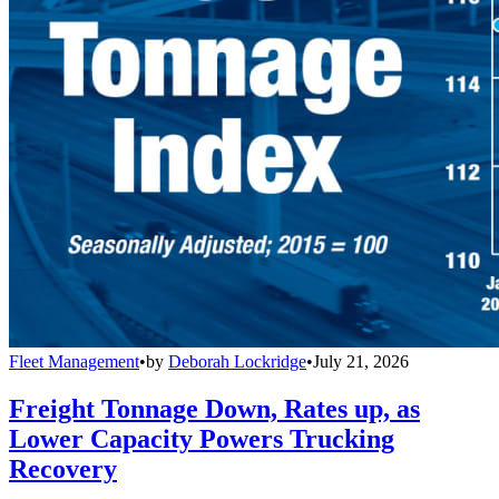
Fleet Management
•
by
Deborah Lockridge
•
July 21, 2026
Freight Tonnage Down, Rates up, as
Lower Capacity Powers Trucking
Recovery