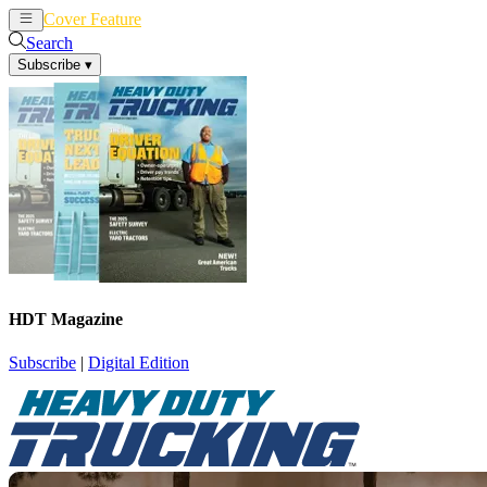
Cover Feature
News
Articles
Search
Subscribe
▾
HDT Magazine
Subscribe
|
Digital Edition