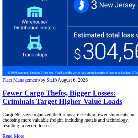
Fleet Management
•
by
Staff
•
August 6, 2026
Fewer Cargo Thefts, Bigger Losses:
Criminals Target Higher-Value Loads
CargoNet says organized theft rings are stealing fewer shipments but
choosing more valuable freight, including metals and technology,
resulting in record losses.
Read More →