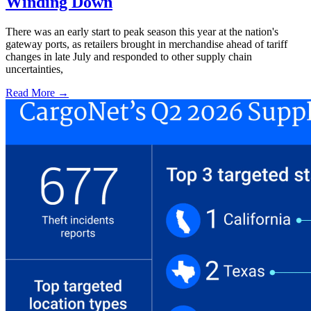
Winding Down
There was an early start to peak season this year at the nation's
gateway ports, as retailers brought in merchandise ahead of tariff
changes in late July and responded to other supply chain
uncertainties,
Read More →