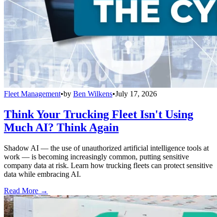
Fleet Management
•
by
Ben Wilkens
•
July 17, 2026
Think Your Trucking Fleet Isn't Using
Much AI? Think Again
Shadow AI — the use of unauthorized artificial intelligence tools at
work — is becoming increasingly common, putting sensitive
company data at risk. Learn how trucking fleets can protect sensitive
data while embracing AI.
Read More →