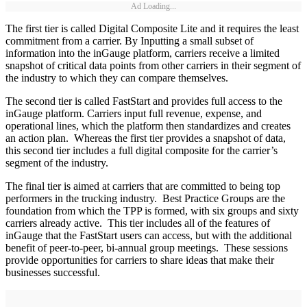
Ad Loading...
The first tier is called Digital Composite Lite and it requires the least
commitment from a carrier. By Inputting a small subset of
information into the inGauge platform, carriers receive a limited
snapshot of critical data points from other carriers in their segment of
the industry to which they can compare themselves.
The second tier is called FastStart and provides full access to the
inGauge platform. Carriers input full revenue, expense, and
operational lines, which the platform then standardizes and creates
an action plan. Whereas the first tier provides a snapshot of data,
this second tier includes a full digital composite for the carrier’s
segment of the industry.
The final tier is aimed at carriers that are committed to being top
performers in the trucking industry. Best Practice Groups are the
foundation from which the TPP is formed, with six groups and sixty
carriers already active. This tier includes all of the features of
inGauge that the FastStart users can access, but with the additional
benefit of peer-to-peer, bi-annual group meetings. These sessions
provide opportunities for carriers to share ideas that make their
businesses successful.