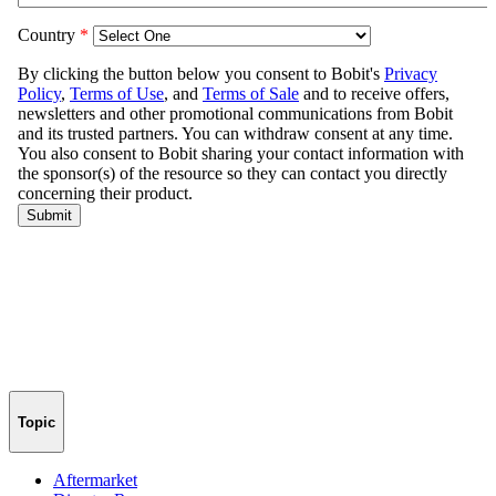
Topic
Aftermarket