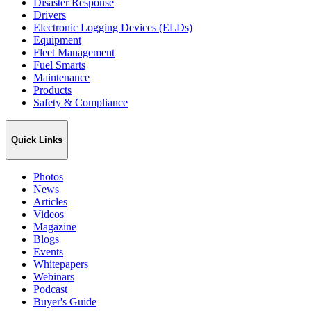
Disaster Response
Drivers
Electronic Logging Devices (ELDs)
Equipment
Fleet Management
Fuel Smarts
Maintenance
Products
Safety & Compliance
Quick Links
Photos
News
Articles
Videos
Magazine
Blogs
Events
Whitepapers
Webinars
Podcast
Buyer's Guide