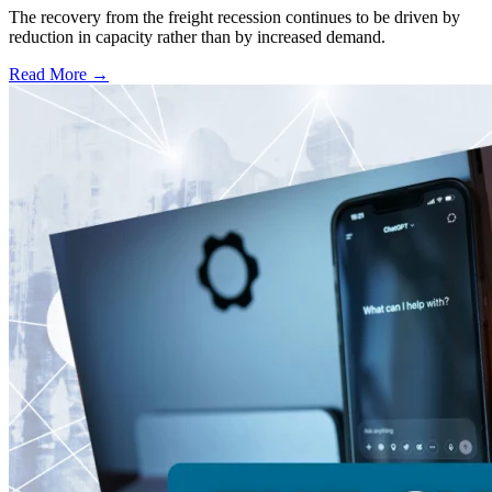
The recovery from the freight recession continues to be driven by
reduction in capacity rather than by increased demand.
Read More →