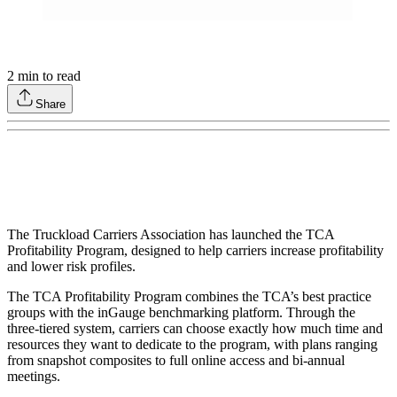
2
min to read
Share
The Truckload Carriers Association has launched the TCA
Profitability Program, designed to help carriers increase profitability
and lower risk profiles.
The TCA Profitability Program combines the TCA’s best practice
groups with the inGauge benchmarking platform. Through the
three-tiered system, carriers can choose exactly how much time and
resources they want to dedicate to the program, with plans ranging
from snapshot composites to full online access and bi-annual
meetings.