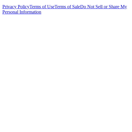
Privacy Policy
Terms of Use
Terms of Sale
Do Not Sell or Share My
Personal Information