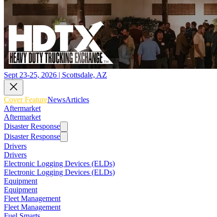
Sept 23-25, 2026 | Scottsdale, AZ
Cover Feature
News
Articles
Aftermarket
Aftermarket
Disaster Response
Disaster Response
Drivers
Drivers
Electronic Logging Devices (ELDs)
Electronic Logging Devices (ELDs)
Equipment
Equipment
Fleet Management
Fleet Management
Fuel Smarts