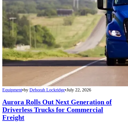
Equipment
•
by
Deborah Lockridge
•
July 22, 2026
Aurora Rolls Out Next Generation of
Driverless Trucks for Commercial
Freight