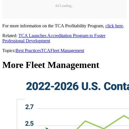
Ad Loading...
For more information on the TCA Profitability Program,
click here
.
Related:
TCA Launches Accreditation Program to Foster
Professional Development
Topics:
Best Practices
TCA
Fleet Management
More Fleet Management