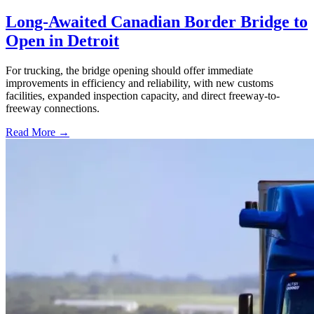
Long-Awaited Canadian Border Bridge to
Open in Detroit
For trucking, the bridge opening should offer immediate
improvements in efficiency and reliability, with new customs
facilities, expanded inspection capacity, and direct freeway-to-
freeway connections.
Read More →