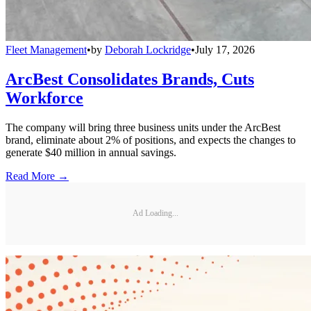
Fleet Management
•
by
Deborah Lockridge
•
July 17, 2026
ArcBest Consolidates Brands, Cuts
Workforce
The company will bring three business units under the ArcBest
brand, eliminate about 2% of positions, and expects the changes to
generate $40 million in annual savings.
Read More →
Ad Loading...