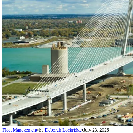
Fleet Management
•
by
Deborah Lockridge
•
July 23, 2026