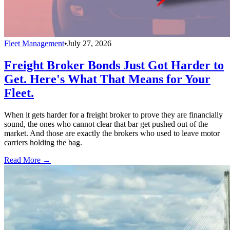
Fleet Management
•
July 27, 2026
Freight Broker Bonds Just Got Harder to
Get. Here's What That Means for Your
Fleet.
When it gets harder for a freight broker to prove they are financially
sound, the ones who cannot clear that bar get pushed out of the
market. And those are exactly the brokers who used to leave motor
carriers holding the bag.
Read More →