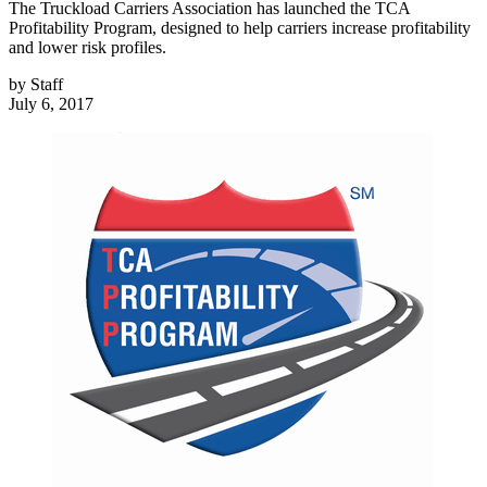
The Truckload Carriers Association has launched the TCA
Profitability Program, designed to help carriers increase profitability
and lower risk profiles.
by
Staff
July 6, 2017