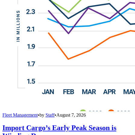
Fleet Management
•
by
Staff
•
August 7, 2026
Import Cargo’s Early Peak Season is