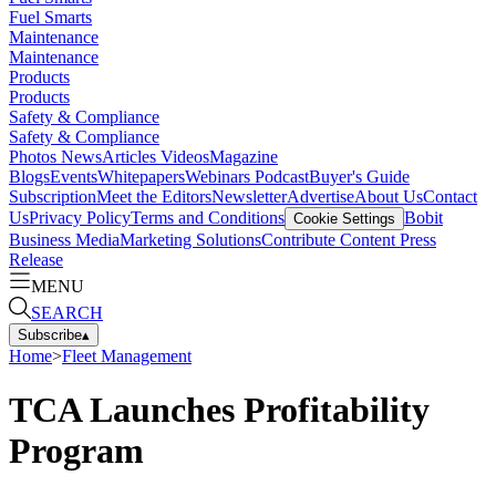
Fuel Smarts
Maintenance
Maintenance
Products
Products
Safety & Compliance
Safety & Compliance
Photos
News
Articles
Videos
Magazine
Blogs
Events
Whitepapers
Webinars
Podcast
Buyer's Guide
Subscription
Meet the Editors
Newsletter
Advertise
About Us
Contact
Us
Privacy Policy
Terms and Conditions
Bobit
Cookie Settings
Business Media
Marketing Solutions
Contribute Content
Press
Release
MENU
SEARCH
Subscribe
▴
Home
>
Fleet Management
TCA Launches Profitability
Program