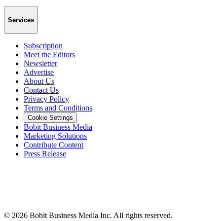
Services
Subscription
Meet the Editors
Newsletter
Advertise
About Us
Contact Us
Privacy Policy
Terms and Conditions
Cookie Settings
Bobit Business Media
Marketing Solutions
Contribute Content
Press Release
©
2026
Bobit Business Media Inc. All rights reserved.