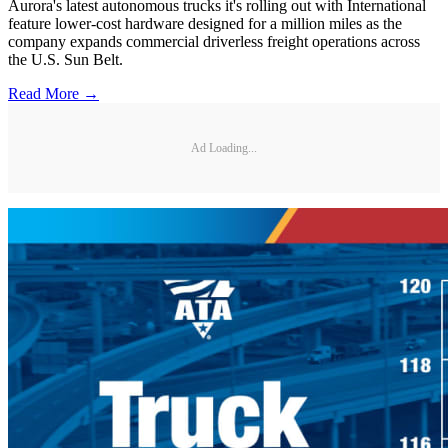
Aurora's latest autonomous trucks it's rolling out with International
feature lower-cost hardware designed for a million miles as the
company expands commercial driverless freight operations across
the U.S. Sun Belt.
Read More →
Ad Loading...