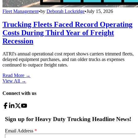
Fleet Management
•
by
Deborah Lockridge
•
July 15, 2026
Trucking Fleets Faced Record Operating
Costs During Third Year of Freight
Recession
ATRI's annual operational cost report shows carriers trimmed fleets,
delayed equipment purchases, and ran older trucks as expenses
continued to outpace freight rates.
Read More →
View All
→
Connect with us