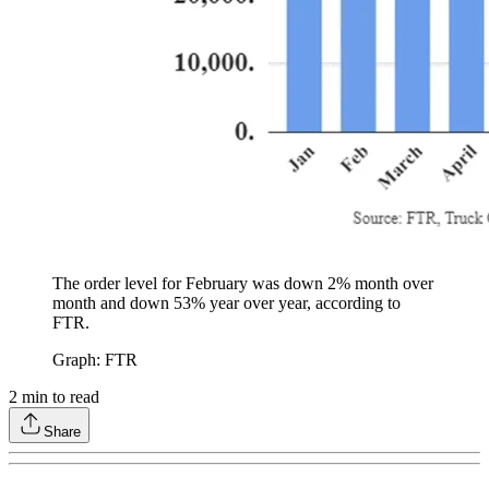
The order level for February was down 2% month over
month and down 53% year over year, according to
FTR.
Graph: FTR
2
min to read
Share