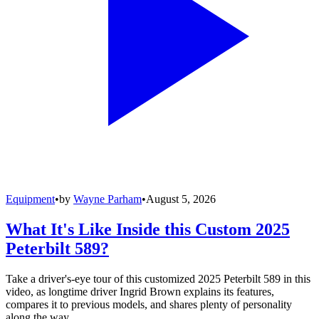
Equipment
•
by
Wayne Parham
•
August 5, 2026
What It's Like Inside this Custom 2025
Peterbilt 589?
Take a driver's-eye tour of this customized 2025 Peterbilt 589 in this
video, as longtime driver Ingrid Brown explains its features,
compares it to previous models, and shares plenty of personality
along the way.