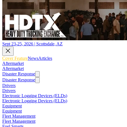
Sept 23-25, 2026 | Scottsdale, AZ
Cover Feature
News
Articles
Aftermarket
Aftermarket
Disaster Response
Disaster Response
Drivers
Drivers
Electronic Logging Devices (ELDs)
Electronic Logging Devices (ELDs)
Equipment
Equipment
Fleet Management
Fleet Management
Fuel Smarts