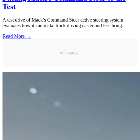
Test
A test drive of Mack’s Command Steer active steering system
evaluates how it can make truck driving easier and less tiring.
Read More →
Ad Loading...