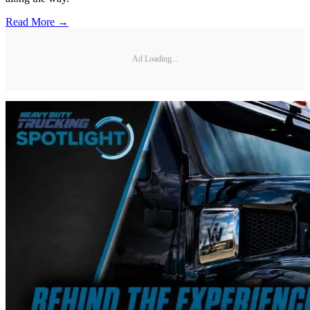
Read More →
Ad Loading...