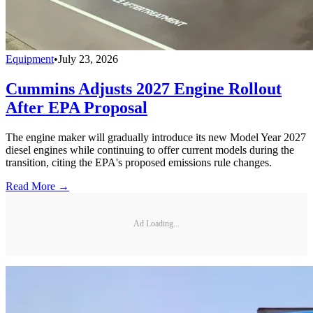
Equipment
•
July 23, 2026
Cummins Adjusts 2027 Engine Rollout
After EPA Proposal
The engine maker will gradually introduce its new Model Year 2027
diesel engines while continuing to offer current models during the
transition, citing the EPA's proposed emissions rule changes.
Read More →
Ad Loading...