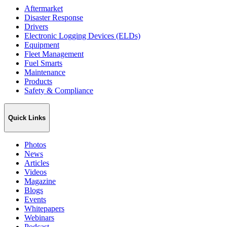
Aftermarket
Disaster Response
Drivers
Electronic Logging Devices (ELDs)
Equipment
Fleet Management
Fuel Smarts
Maintenance
Products
Safety & Compliance
Quick Links
Photos
News
Articles
Videos
Magazine
Blogs
Events
Whitepapers
Webinars
Podcast