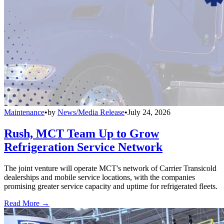
Maintenance
•
by
News/Media Release
•
July 24, 2026
Rush, MCT Team Up to Grow
Refrigeration Service Network
The joint venture will operate MCT's network of Carrier Transicold
dealerships and mobile service locations, with the companies
promising greater service capacity and uptime for refrigerated fleets.
Read More →