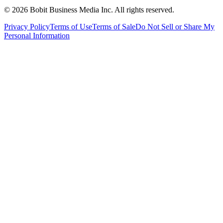
©
2026
Bobit Business Media Inc. All rights reserved.
Privacy Policy
Terms of Use
Terms of Sale
Do Not Sell or Share My
Personal Information