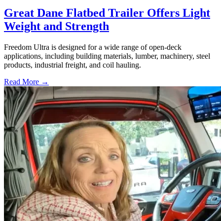
Great Dane Flatbed Trailer Offers Light
Weight and Strength
Freedom Ultra is designed for a wide range of open-deck
applications, including building materials, lumber, machinery, steel
products, industrial freight, and coil hauling.
Read More →