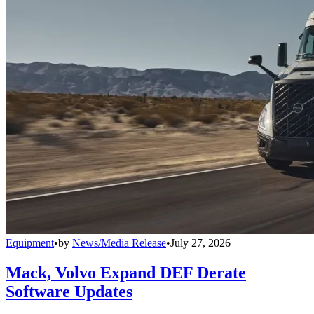
Equipment
•
by
News/Media Release
•
July 27, 2026
Mack, Volvo Expand DEF Derate
Software Updates