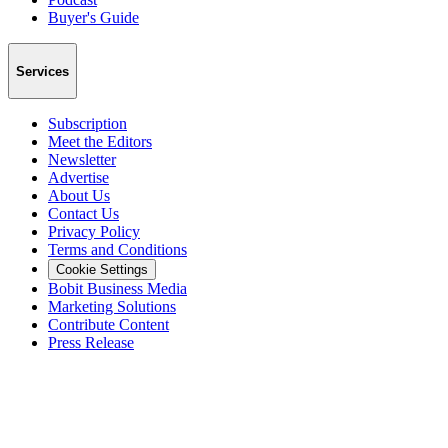
Buyer's Guide
Services
Subscription
Meet the Editors
Newsletter
Advertise
About Us
Contact Us
Privacy Policy
Terms and Conditions
Cookie Settings
Bobit Business Media
Marketing Solutions
Contribute Content
Press Release