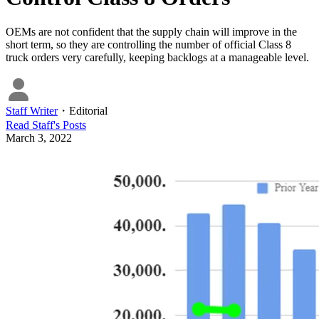
OEMs are not confident that the supply chain will improve in the
short term, so they are controlling the number of official Class 8
truck orders very carefully, keeping backlogs at a manageable level.
Staff Writer
・
Editorial
Read
Staff
's Posts
March 3, 2022