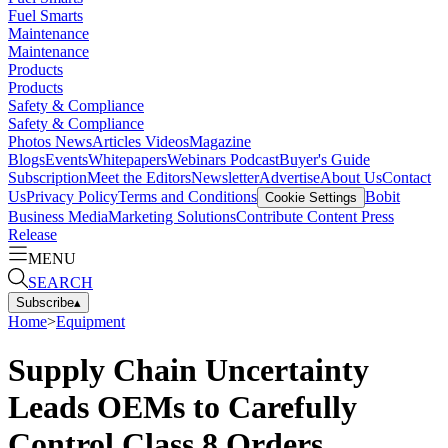
Fuel Smarts
Maintenance
Maintenance
Products
Products
Safety & Compliance
Safety & Compliance
Photos
News
Articles
Videos
Magazine
Blogs
Events
Whitepapers
Webinars
Podcast
Buyer's Guide
Subscription
Meet the Editors
Newsletter
Advertise
About Us
Contact
Us
Privacy Policy
Terms and Conditions
Bobit
Cookie Settings
Business Media
Marketing Solutions
Contribute Content
Press
Release
MENU
SEARCH
Subscribe
▴
Home
>
Equipment
Supply Chain Uncertainty
Leads OEMs to Carefully
Control Class 8 Orders