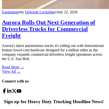
Equipment
•
by
Deborah Lockridge
•
July 22, 2026
Aurora Rolls Out Next Generation of
Driverless Trucks for Commercial
Freight
Aurora's latest autonomous trucks it's rolling out with International
feature lower-cost hardware designed for a million miles as the
company expands commercial driverless freight operations across
the U.S. Sun Belt.
Read More →
View All
→
Connect with us