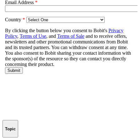
Topic