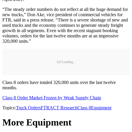
“The steady order numbers do not reflect at all the huge demand for
new trucks,” Don Ake, vice president of commercial vehicles for
FTR, said in a press release. “There is a severe shortage of new and
used trucks and the economy continues to generate steady freight
growth in all segments. Even with the recent stagnant booking
volumes, orders for the last twelve months are at an impressive
320,000 units.”
Ad Loading...
Class 8 orders have totaled 320,000 units over the last twelve
months.
Class 8 Order Market Frozen by Weak Supply Chain
Topics:
Truck Orders
FTR
ACT Research
Class 8
Equipment
More Equipment