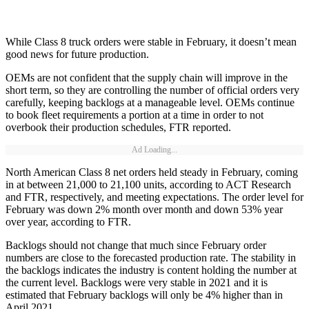
While Class 8 truck orders were stable in February, it doesn’t mean
good news for future production.
OEMs are not confident that the supply chain will improve in the
short term, so they are controlling the number of official orders very
carefully, keeping backlogs at a manageable level. OEMs continue
to book fleet requirements a portion at a time in order to not
overbook their production schedules, FTR reported.
Ad Loading...
North American Class 8 net orders held steady in February, coming
in at between 21,000 to 21,100 units, according to ACT Research
and FTR, respectively, and meeting expectations. The order level for
February was down 2% month over month and down 53% year
over year, according to FTR.
Backlogs should not change that much since February order
numbers are close to the forecasted production rate. The stability in
the backlogs indicates the industry is content holding the number at
the current level. Backlogs were very stable in 2021 and it is
estimated that February backlogs will only be 4% higher than in
April 2021.