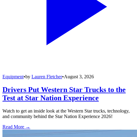
Equipment
•
by
Lauren Fletcher
•
August 3, 2026
Drivers Put Western Star Trucks to the
Test at Star Nation Experience
Watch to get an inside look at the Western Star trucks, technology,
and community behind the Star Nation Experience 2026!
Read More →