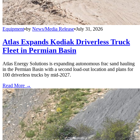
Equipment
•
by
News/Media Release
•
July 31, 2026
Atlas Expands Kodiak Driverless Truck
Fleet in Permian Basin
Atlas Energy Solutions is expanding autonomous frac sand hauling
in the Permian Basin with a second load-out location and plans for
100 driverless trucks by mid-2027.
Read More →