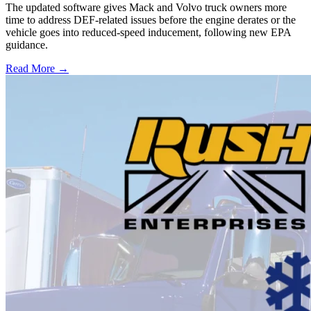
The updated software gives Mack and Volvo truck owners more
time to address DEF-related issues before the engine derates or the
vehicle goes into reduced-speed inducement, following new EPA
guidance.
Read More →