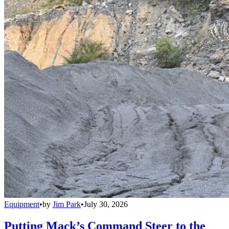
Equipment
•
by
Jim Park
•
July 30, 2026
Putting Mack’s Command Steer to the