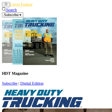
Cover Feature
News
Articles
Search
Subscribe
▾
HDT Magazine
Subscribe
|
Digital Edition