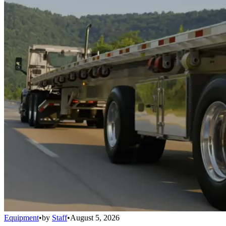
Equipment
•
by
Staff
•
August 5, 2026