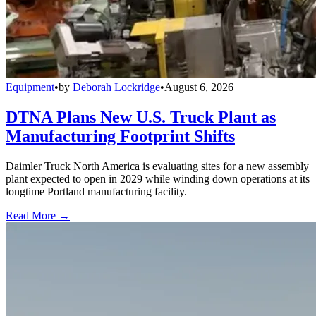
Equipment
•
by
Deborah Lockridge
•
August 6, 2026
DTNA Plans New U.S. Truck Plant as
Manufacturing Footprint Shifts
Daimler Truck North America is evaluating sites for a new assembly
plant expected to open in 2029 while winding down operations at its
longtime Portland manufacturing facility.
Read More →