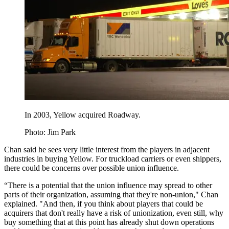
In 2003, Yellow acquired Roadway.
Photo: Jim Park
Chan said he sees very little interest from the players in adjacent
industries in buying Yellow. For truckload carriers or even shippers,
there could be concerns over possible union influence.
“There is a potential that the union influence may spread to other
parts of their organization, assuming that they're non-union," Chan
explained. "And then, if you think about players that could be
acquirers that don't really have a risk of unionization, even still, why
buy something that at this point has already shut down operations