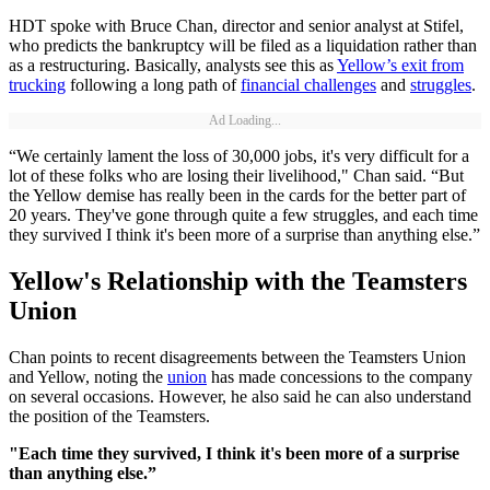
HDT spoke with Bruce Chan, director and senior analyst at Stifel,
who predicts the bankruptcy will be filed as a liquidation rather than
as a restructuring. Basically, analysts see this as
Yellow’s exit from
trucking
following a long path of
financial challenges
and
struggles
.
Ad Loading...
“We certainly lament the loss of 30,000 jobs, it's very difficult for a
lot of these folks who are losing their livelihood," Chan said. “But
the Yellow demise has really been in the cards for the better part of
20 years. They've gone through quite a few struggles, and each time
they survived I think it's been more of a surprise than anything else.”
Yellow's Relationship with the Teamsters
Union
Chan points to recent disagreements between the Teamsters Union
and Yellow, noting the
union
has made concessions to the company
on several occasions. However, he also said he can also understand
the position of the Teamsters.
"Each time they survived, I think it's been more of a surprise
than anything else.”