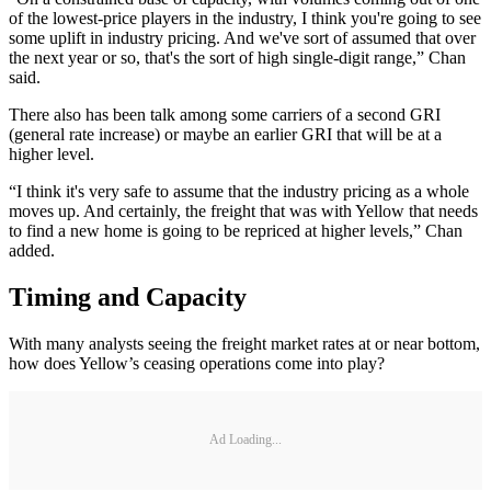
of the lowest-price players in the industry, I think you're going to see
some uplift in industry pricing. And we've sort of assumed that over
the next year or so, that's the sort of high single-digit range,” Chan
said.
There also has been talk among some carriers of a second GRI
(general rate increase) or maybe an earlier GRI that will be at a
higher level.
“I think it's very safe to assume that the industry pricing as a whole
moves up. And certainly, the freight that was with Yellow that needs
to find a new home is going to be repriced at higher levels,” Chan
added.
Timing and Capacity
With many analysts seeing the freight market rates at or near bottom,
how does Yellow’s ceasing operations come into play?
Ad Loading...