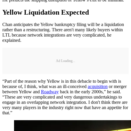
Yellow Liquidation Expected
Chan anticipates the Yellow bankruptcy filing will be a liquidation
rather than a restructuring. There aren't many likely buyers within
LTL because network integrations are very complicated, he
explained.
Ad Loading...
“Part of the reason why Yellow is in this debacle to begin with is
because of, I think, what was an ill-conceived
acquisition
or merger
between Yellow and
Roadway
back in the early 2000s,” he said.
“These are very complicated and very dangerous undertakings to
engage in an overlapping network integration. I don't think there are
very many players in the industry right now that have an appetite for
that.”