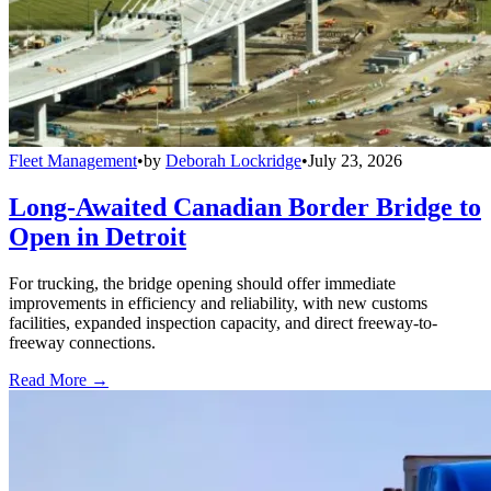
Fleet Management
•
by
Deborah Lockridge
•
July 23, 2026
Long-Awaited Canadian Border Bridge to
Open in Detroit
For trucking, the bridge opening should offer immediate
improvements in efficiency and reliability, with new customs
facilities, expanded inspection capacity, and direct freeway-to-
freeway connections.
Read More →