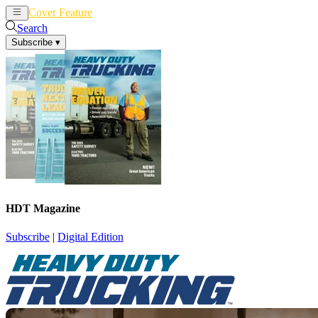
Cover Feature
News
Articles
Search
Subscribe
▾
HDT Magazine
Subscribe
|
Digital Edition