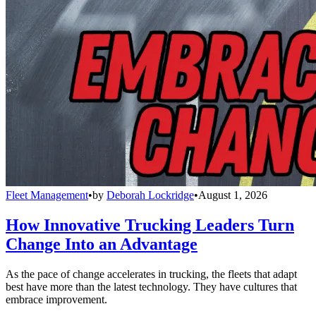
Fleet Management
•
by
Deborah Lockridge
•
August 1, 2026
How Innovative Trucking Leaders Turn
Change Into an Advantage
As the pace of change accelerates in trucking, the fleets that adapt
best have more than the latest technology. They have cultures that
embrace improvement.