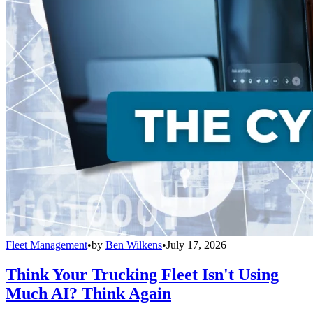
Fleet Management
•
by
Ben Wilkens
•
July 17, 2026
Think Your Trucking Fleet Isn't Using
Much AI? Think Again