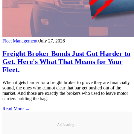
Fleet Management
•
July 27, 2026
Freight Broker Bonds Just Got Harder to
Get. Here's What That Means for Your
Fleet.
When it gets harder for a freight broker to prove they are financially
sound, the ones who cannot clear that bar get pushed out of the
market. And those are exactly the brokers who used to leave motor
carriers holding the bag.
Read More →
Ad Loading...