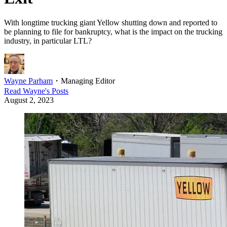
With longtime trucking giant Yellow shutting down and reported to
be planning to file for bankruptcy, what is the impact on the trucking
industry, in particular LTL?
Wayne Parham
・
Managing Editor
Read
Wayne
's Posts
August 2, 2023