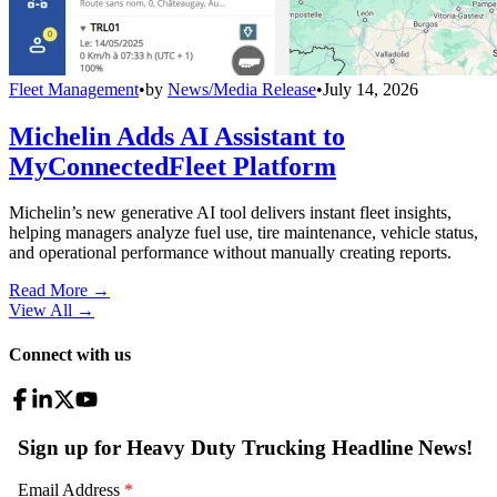
Fleet Management
•
by
News/Media Release
•
July 14, 2026
Michelin Adds AI Assistant to
MyConnectedFleet Platform
Michelin’s new generative AI tool delivers instant fleet insights,
helping managers analyze fuel use, tire maintenance, vehicle status,
and operational performance without manually creating reports.
Read More →
View All
→
Connect with us