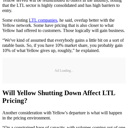
Yellow served will be redistributed to others in the industry, noting
that the LTL sector is highly consolidated and has high barriers to
entry.
Some existing
LTL companies
, he said, overlap better with the
Yellow network. Some have pricing that is also closer to what
Yellow had offered to customers. Those logically will gain business.
“We've kind of assumed that everybody gains a little bit on a sort of
ratable basis. So, if you have 10% market share, you probably gain
10% of what Yellow gives up, roughly,” he explained.
Ad Loading...
Will Yellow Shutting Down Affect LTL
Pricing?
Another consideration with Yellow's departure is what will happen
in the pricing environment.
“On a constrained base of capacity, with volumes coming out of one