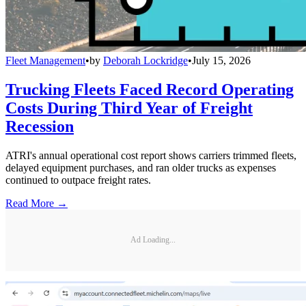
Fleet Management
•
by
Deborah Lockridge
•
July 15, 2026
Trucking Fleets Faced Record Operating
Costs During Third Year of Freight
Recession
ATRI's annual operational cost report shows carriers trimmed fleets,
delayed equipment purchases, and ran older trucks as expenses
continued to outpace freight rates.
Read More →
Ad Loading...