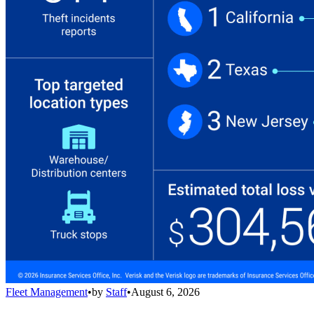
Fleet Management
•
by
Staff
•
August 6, 2026