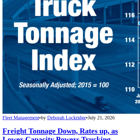
Fleet Management
•
by
Deborah Lockridge
•
July 21, 2026
Freight Tonnage Down, Rates up, as
Lower Capacity Powers Trucking