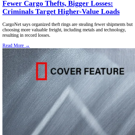
Fewer Cargo Thefts, Bigger Losses:
Criminals Target Higher-Value Loads
CargoNet says organized theft rings are stealing fewer shipments but
choosing more valuable freight, including metals and technology,
resulting in record losses.
Read More →