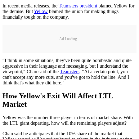
In recent media releases, the
Teamsters president
blamed Yellow for
the demise. But
Yellow
blamed the union for making things
financially tough on the company.
Ad Loading...
“I think in some situations, they've been quite bombastic and quite
aggressive in their language and messaging, but I understand the
viewpoint," Chan said of the
Teamsters
. "At a certain point, you
can't accept any more cuts, and you've got to hold the line. And I
think that's what they did here."
How Yellow's Exit Will Affect LTL
Market
Yellow was the number three player in terms of market share. With
the LTL giant departing, how will the remaining players adjust?
Chan said he anticipates that the 10% share of the market that