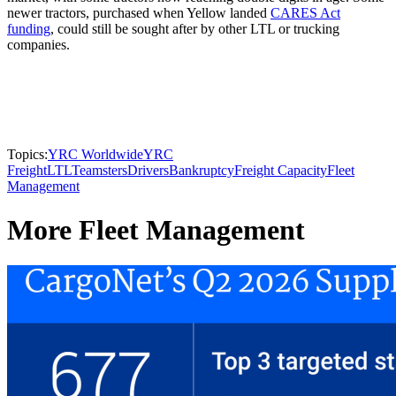
newer tractors, purchased when Yellow landed
CARES Act
funding
, could still be sought after by other LTL or trucking
companies.
Topics:
YRC Worldwide
YRC
Freight
LTL
Teamsters
Drivers
Bankruptcy
Freight Capacity
Fleet
Management
More Fleet Management