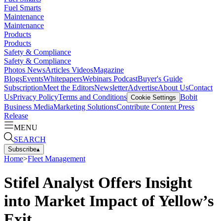
Fuel Smarts
Maintenance
Maintenance
Products
Products
Safety & Compliance
Safety & Compliance
Photos
News
Articles
Videos
Magazine
Blogs
Events
Whitepapers
Webinars
Podcast
Buyer's Guide
Subscription
Meet the Editors
Newsletter
Advertise
About Us
Contact
Us
Privacy Policy
Terms and Conditions
Bobit
Cookie Settings
Business Media
Marketing Solutions
Contribute Content
Press
Release
MENU
SEARCH
Subscribe
▴
Home
>
Fleet Management
Stifel Analyst Offers Insight
into Market Impact of Yellow’s
Exit