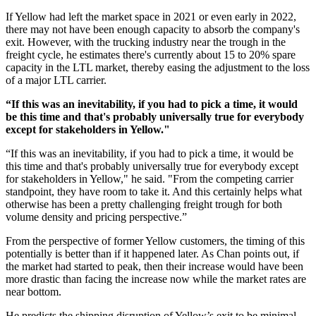
If Yellow had left the market space in 2021 or even early in 2022,
there may not have been enough capacity to absorb the company's
exit. However, with the trucking industry near the trough in the
freight cycle, he estimates there's currently about 15 to 20% spare
capacity in the LTL market, thereby easing the adjustment to the loss
of a major LTL carrier.
“If this was an inevitability, if you had to pick a time, it would
be this time and that's probably universally true for everybody
except for stakeholders in Yellow."
“If this was an inevitability, if you had to pick a time, it would be
this time and that's probably universally true for everybody except
for stakeholders in Yellow," he said. "From the competing carrier
standpoint, they have room to take it. And this certainly helps what
otherwise has been a pretty challenging freight trough for both
volume density and pricing perspective.”
From the perspective of former Yellow customers, the timing of this
potentially is better than if it happened later. As Chan points out, if
the market had started to peak, then their increase would have been
more drastic than facing the increase now while the market rates are
near bottom.
He predicts the shipping disruption of Yellow’s exit to be minimal.