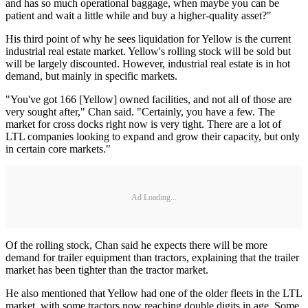
and has so much operational baggage, when maybe you can be
patient and wait a little while and buy a higher-quality asset?"
His third point of why he sees liquidation for Yellow is the current
industrial real estate market. Yellow's rolling stock will be sold but
will be largely discounted. However, industrial real estate is in hot
demand, but mainly in specific markets.
"You've got 166 [Yellow] owned facilities, and not all of those are
very sought after," Chan said. "Certainly, you have a few. The
market for cross docks right now is very tight. There are a lot of
LTL companies looking to expand and grow their capacity, but only
in certain core markets."
Ad Loading...
Of the rolling stock, Chan said he expects there will be more
demand for trailer equipment than tractors, explaining that the trailer
market has been tighter than the tractor market.
He also mentioned that Yellow had one of the older fleets in the LTL
market, with some tractors now reaching double digits in age. Some