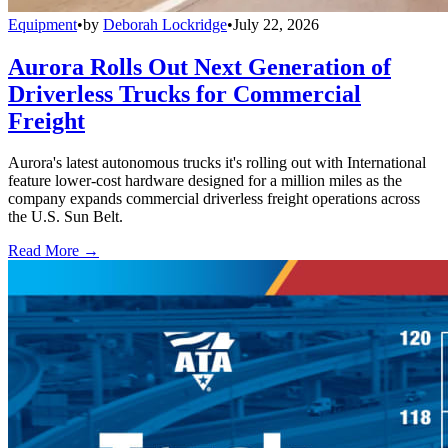
Equipment
•
by
Deborah Lockridge
•
July 22, 2026
Aurora Rolls Out Next Generation of
Driverless Trucks for Commercial
Freight
Aurora's latest autonomous trucks it's rolling out with International
feature lower-cost hardware designed for a million miles as the
company expands commercial driverless freight operations across
the U.S. Sun Belt.
Read More →