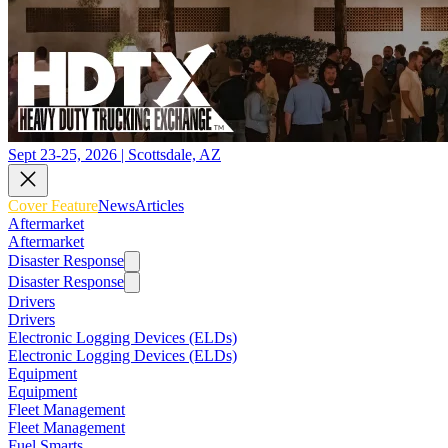
Sept 23-25, 2026 | Scottsdale, AZ
Cover Feature
News
Articles
Aftermarket
Aftermarket
Disaster Response
Disaster Response
Drivers
Drivers
Electronic Logging Devices (ELDs)
Electronic Logging Devices (ELDs)
Equipment
Equipment
Fleet Management
Fleet Management
Fuel Smarts