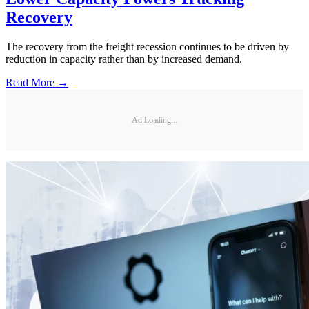
Recovery
The recovery from the freight recession continues to be driven by
reduction in capacity rather than by increased demand.
Read More →
Ad Loading...