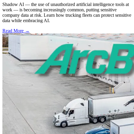
Shadow AI — the use of unauthorized artificial intelligence tools at
work — is becoming increasingly common, putting sensitive
company data at risk. Learn how trucking fleets can protect sensitive
data while embracing AI.
Read More →