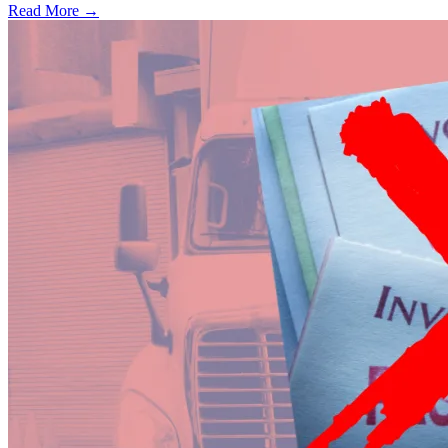
Read More →