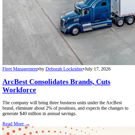
Fleet Management
•
by
Deborah Lockridge
•
July 17, 2026
ArcBest Consolidates Brands, Cuts
Workforce
The company will bring three business units under the ArcBest
brand, eliminate about 2% of positions, and expects the changes to
generate $40 million in annual savings.
Read More →