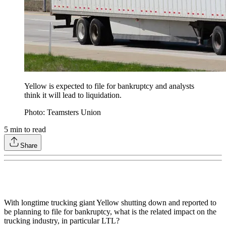
Yellow is expected to file for bankruptcy and analysts
think it will lead to liquidation.
Photo: Teamsters Union
5
min to read
Share
With longtime trucking giant Yellow shutting down and reported to
be planning to file for bankruptcy, what is the related impact on the
trucking industry, in particular LTL?