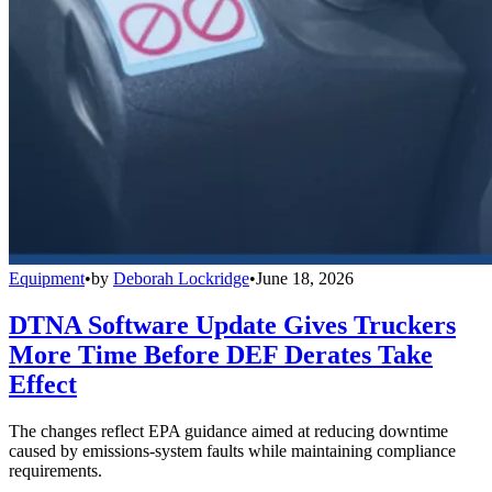
Equipment
•
by
Deborah Lockridge
•
June 18, 2026
DTNA Software Update Gives Truckers
More Time Before DEF Derates Take
Effect
The changes reflect EPA guidance aimed at reducing downtime
caused by emissions-system faults while maintaining compliance
requirements.