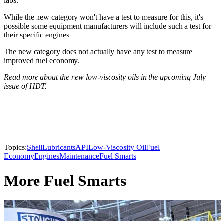
labs.
While the new category won't have a test to measure for this, it's
possible some equipment manufacturers will include such a test for
their specific engines.
The new category does not actually have any test to measure
improved fuel economy.
Read more about the new low-viscosity oils in the upcoming July
issue of HDT.
Topics:
Shell
Lubricants
API
Low-Viscosity Oil
Fuel
Economy
Engines
Maintenance
Fuel Smarts
More Fuel Smarts