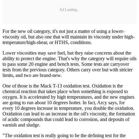
Ad Loading...
For the new oil category, it's not just a matter of using a lower-
viscosity oil, but also one that will maintain its viscosity under high-
temperature/high-shear, or HTHS, conditions.
Lower viscosities may save fuel, but they raise concerns about the
ability to protect the engine. That's why the category will require oils
to pass some 20 engine and bench tests. Some tests are carryover
tests from the previous category. Others carry over but with stricter
limits, and two are brand-new.
One of those is the Mack T-13 oxidation test. Oxidation is the
chemical reaction that takes place when something is exposed to
oxygen. It is accelerated by high temperatures, and the new engines
are going to run about 10 degrees hotter. In fact, Arcy says, for
every 10 degrees increase in temperature, you double the oxidation.
Oxidation can lead to an increase in the oil's viscosity, the formation
of acidic compounds that could lead to corrosion, and deposits of
varnish and sludge.
"The oxidation test is really going to be the defining test for the