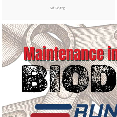
Ad Loading...