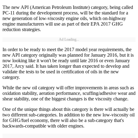
The new API (American Petroleum Institute) category, being called
PC-11 during the development process, will be the standard for a
new generation of low-viscosity engine oils, which on-highway
engine manufacturers will use as part of their EPA 2017 GHG
reduction strategies.
Ad Loading...
In order to be ready to meet the 2017 model year requirements, the
new API category originally was planned for January 2016, but it is
now looking like it won't be ready until late 2016 or even January
2017, Arcy said. It has taken longer than expected to develop and
validate the tests to be used in certification of oils in the new
category.
While the new oil category will offer improvements in areas such as
oxidation stability, aeration performance, scuffing/adhesive wear and
shear stability, one of the biggest changes is the viscosity change.
One of the unique things about this category is there will actually be
two different sub-categories. In addition to the new low-viscosity oil
for GHG/fuel economy, there will also be a sub-category that's
backwards-compatible with older engines.