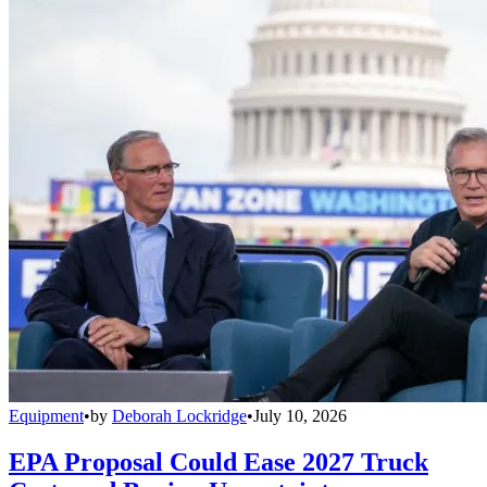
Equipment
•
by
Deborah Lockridge
•
July 10, 2026
EPA Proposal Could Ease 2027 Truck