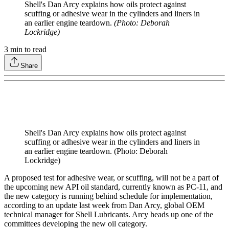
Shell's Dan Arcy explains how oils protect against
scuffing or adhesive wear in the cylinders and liners in
an earlier engine teardown.
(Photo: Deborah
Lockridge)
3
min to read
Share
Shell's Dan Arcy explains how oils protect against
scuffing or adhesive wear in the cylinders and liners in
an earlier engine teardown. (Photo: Deborah
Lockridge)
A proposed test for adhesive wear, or scuffing, will not be a part of
the upcoming new API oil standard, currently known as PC-11, and
the new category is running behind schedule for implementation,
according to an update last week from Dan Arcy, global OEM
technical manager for Shell Lubricants. Arcy heads up one of the
committees developing the new oil category.