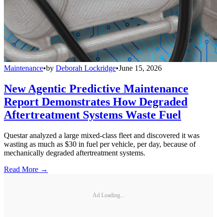
Maintenance
•
by
Deborah Lockridge
•
June 15, 2026
New Agentic Predictive Maintenance
Report Demonstrates How Degraded
Aftertreatment Systems Waste Fuel
Questar analyzed a large mixed-class fleet and discovered it was
wasting as much as $30 in fuel per vehicle, per day, because of
mechanically degraded aftertreatment systems.
Read More →
Ad Loading...