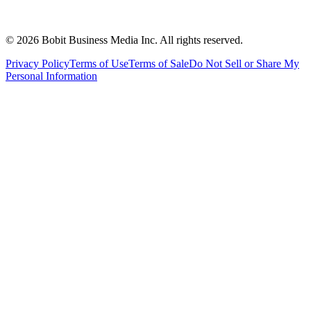
©
2026
Bobit Business Media Inc. All rights reserved.
Privacy Policy
Terms of Use
Terms of Sale
Do Not Sell or Share My
Personal Information