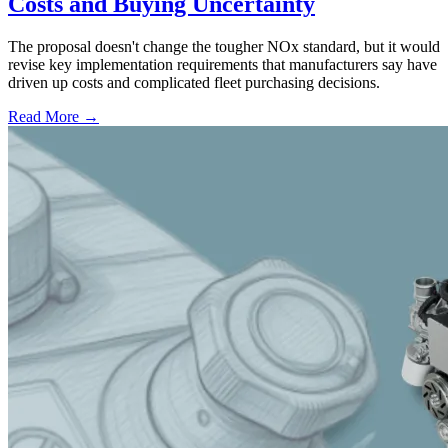
Costs and Buying Uncertainty
The proposal doesn't change the tougher NOx standard, but it would
revise key implementation requirements that manufacturers say have
driven up costs and complicated fleet purchasing decisions.
Read More →