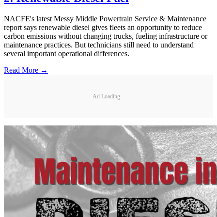
NACFE's latest Messy Middle Powertrain Service & Maintenance
report says renewable diesel gives fleets an opportunity to reduce
carbon emissions without changing trucks, fueling infrastructure or
maintenance practices. But technicians still need to understand
several important operational differences.
Read More →
Ad Loading...