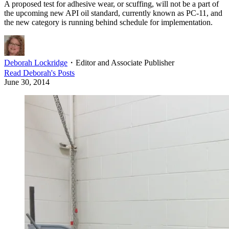
A proposed test for adhesive wear, or scuffing, will not be a part of
the upcoming new API oil standard, currently known as PC-11, and
the new category is running behind schedule for implementation.
Deborah Lockridge
・
Editor and Associate Publisher
Read
Deborah
's Posts
June 30, 2014