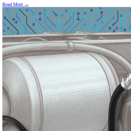
Read More →