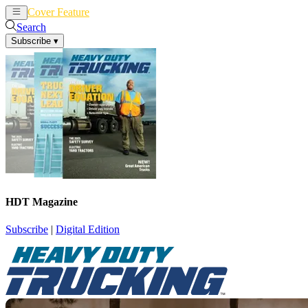
Cover Feature
News
Articles
Search
Subscribe
▾
HDT Magazine
Subscribe
|
Digital Edition