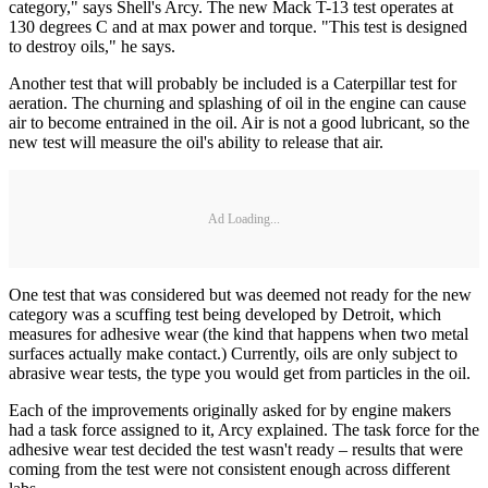
category," says Shell's Arcy. The new Mack T-13 test operates at
130 degrees C and at max power and torque. "This test is designed
to destroy oils," he says.
Another test that will probably be included is a Caterpillar test for
aeration. The churning and splashing of oil in the engine can cause
air to become entrained in the oil. Air is not a good lubricant, so the
new test will measure the oil's ability to release that air.
Ad Loading...
One test that was considered but was deemed not ready for the new
category was a scuffing test being developed by Detroit, which
measures for adhesive wear (the kind that happens when two metal
surfaces actually make contact.) Currently, oils are only subject to
abrasive wear tests, the type you would get from particles in the oil.
Each of the improvements originally asked for by engine makers
had a task force assigned to it, Arcy explained. The task force for the
adhesive wear test decided the test wasn't ready – results that were
coming from the test were not consistent enough across different