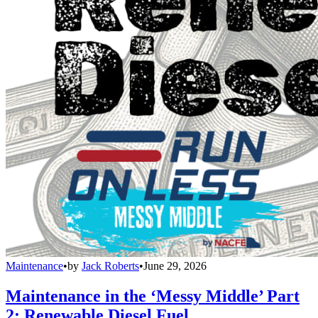
Maintenance
•
by
Jack Roberts
•
June 29, 2026
Maintenance in the ‘Messy Middle’ Part
2: Renewable Diesel Fuel