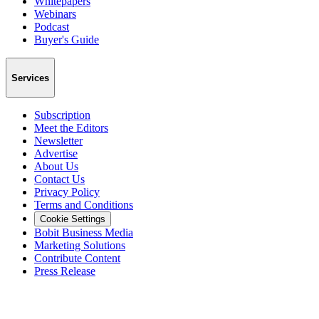
Whitepapers
Webinars
Podcast
Buyer's Guide
Services
Subscription
Meet the Editors
Newsletter
Advertise
About Us
Contact Us
Privacy Policy
Terms and Conditions
Cookie Settings
Bobit Business Media
Marketing Solutions
Contribute Content
Press Release