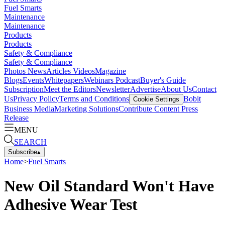
Fuel Smarts
Maintenance
Maintenance
Products
Products
Safety & Compliance
Safety & Compliance
Photos
News
Articles
Videos
Magazine
Blogs
Events
Whitepapers
Webinars
Podcast
Buyer's Guide
Subscription
Meet the Editors
Newsletter
Advertise
About Us
Contact
Us
Privacy Policy
Terms and Conditions
Bobit
Cookie Settings
Business Media
Marketing Solutions
Contribute Content
Press
Release
MENU
SEARCH
Subscribe
▴
Home
>
Fuel Smarts
New Oil Standard Won't Have
Adhesive Wear Test