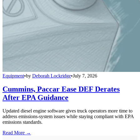
Equipment
•
by
Deborah Lockridge
•
July 7, 2026
Cummins, Paccar Ease DEF Derates
After EPA Guidance
Updated diesel engine software gives truck operators more time to
address emissions-system issues while staying compliant with EPA
emissions standards.
Read More →