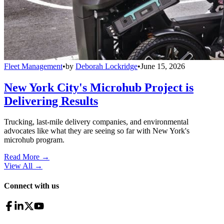
Fleet Management
•
by
Deborah Lockridge
•
June 15, 2026
New York City's Microhub Project is
Delivering Results
Trucking, last-mile delivery companies, and environmental
advocates like what they are seeing so far with New York's
microhub program.
Read More →
View All
→
Connect with us