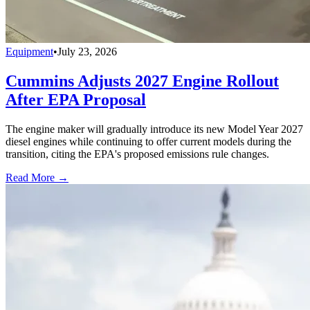
Equipment
•
July 23, 2026
Cummins Adjusts 2027 Engine Rollout
After EPA Proposal
The engine maker will gradually introduce its new Model Year 2027
diesel engines while continuing to offer current models during the
transition, citing the EPA's proposed emissions rule changes.
Read More →