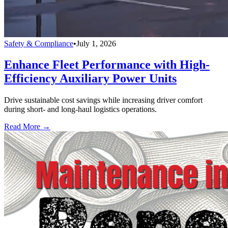
Safety & Compliance
•
July 1, 2026
Enhance Fleet Performance with High-
Efficiency Auxiliary Power Units
Drive sustainable cost savings while increasing driver comfort
during short- and long-haul logistics operations.
Read More →