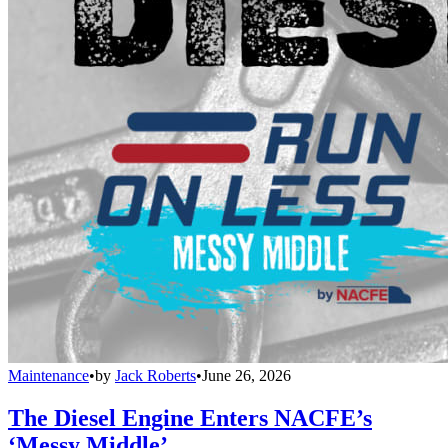
Maintenance
•
by
Jack Roberts
•
June 26, 2026
The Diesel Engine Enters NACFE’s
‘Messy Middle’