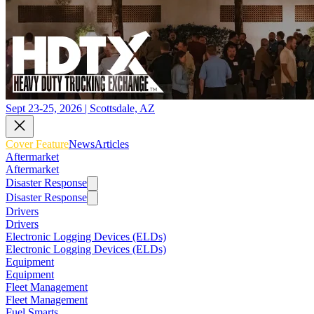
Sept 23-25, 2026 | Scottsdale, AZ
Cover Feature
News
Articles
Aftermarket
Aftermarket
Disaster Response
Disaster Response
Drivers
Drivers
Electronic Logging Devices (ELDs)
Electronic Logging Devices (ELDs)
Equipment
Equipment
Fleet Management
Fleet Management
Fuel Smarts