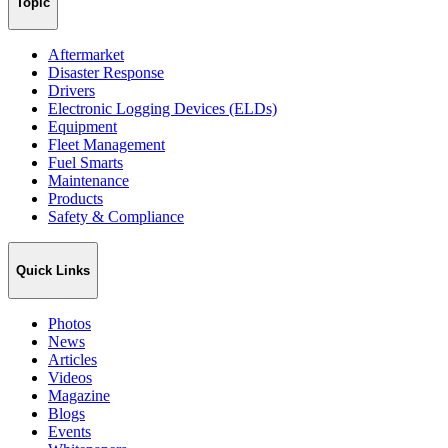
Topic
Aftermarket
Disaster Response
Drivers
Electronic Logging Devices (ELDs)
Equipment
Fleet Management
Fuel Smarts
Maintenance
Products
Safety & Compliance
Quick Links
Photos
News
Articles
Videos
Magazine
Blogs
Events