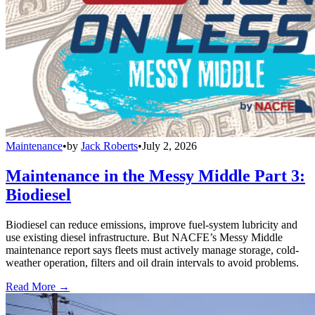
Maintenance
•
by
Jack Roberts
•
July 2, 2026
Maintenance in the Messy Middle Part 3:
Biodiesel
Biodiesel can reduce emissions, improve fuel-system lubricity and
use existing diesel infrastructure. But NACFE’s Messy Middle
maintenance report says fleets must actively manage storage, cold-
weather operation, filters and oil drain intervals to avoid problems.
Read More →