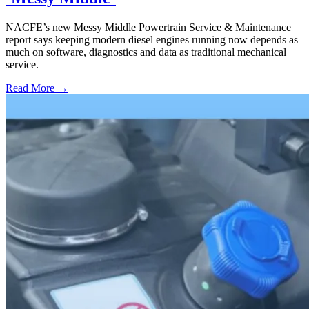
NACFE’s new Messy Middle Powertrain Service & Maintenance
report says keeping modern diesel engines running now depends as
much on software, diagnostics and data as traditional mechanical
service.
Read More →