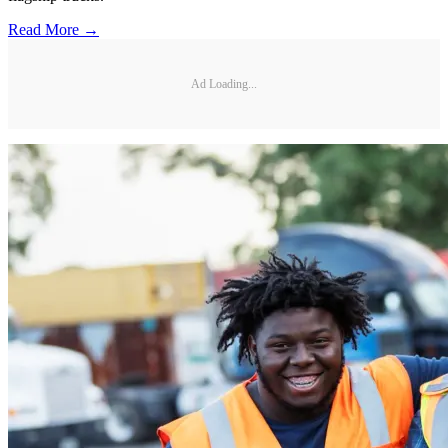
Read More →
Ad Loading...