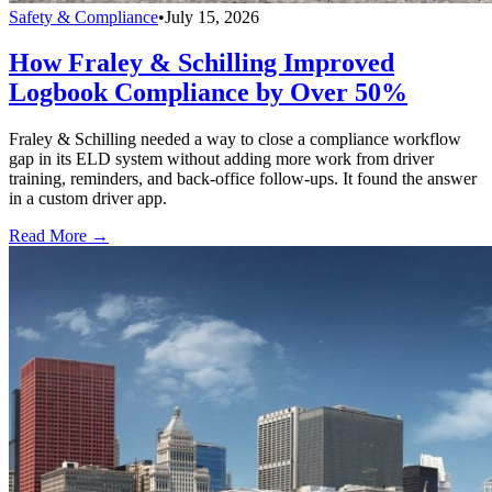
Safety & Compliance
•
July 15, 2026
How Fraley & Schilling Improved
Logbook Compliance by Over 50%
Fraley & Schilling needed a way to close a compliance workflow
gap in its ELD system without adding more work from driver
training, reminders, and back-office follow-ups. It found the answer
in a custom driver app.
Read More →