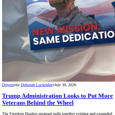
Drivers
•
by
Deborah Lockridge
•
July 30, 2026
Trump Administration Looks to Put More
Veterans Behind the Wheel
The Freedom Haulers program pulls together existing and expanded