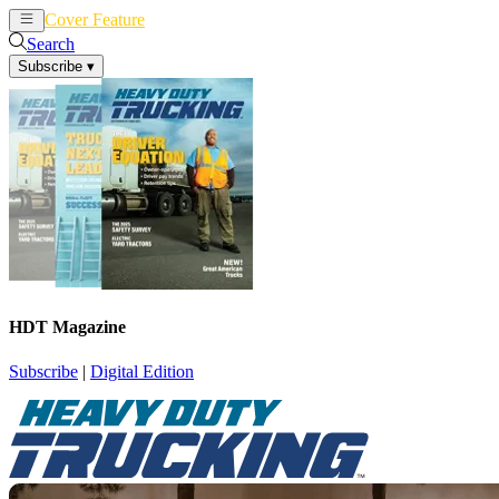
Cover Feature
News
Articles
Search
Subscribe
▾
HDT Magazine
Subscribe
|
Digital Edition