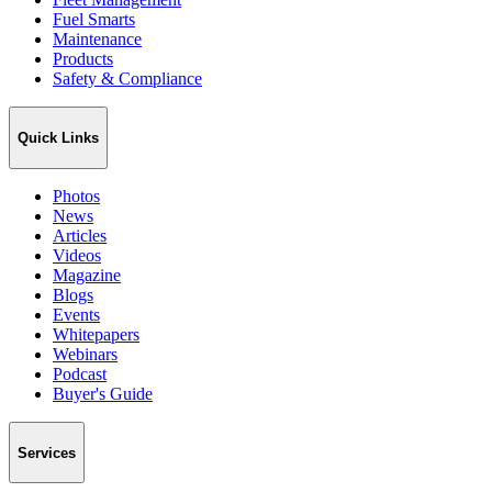
Fuel Smarts
Maintenance
Products
Safety & Compliance
Quick Links
Photos
News
Articles
Videos
Magazine
Blogs
Events
Whitepapers
Webinars
Podcast
Buyer's Guide
Services