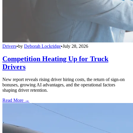
Drivers
•
by
Deborah Lockridge
•
July 28, 2026
Competition Heating Up for Truck
Drivers
New report reveals rising driver hiring costs, the return of sign-on
bonuses, growing AI advantages, and the operational factors
shaping driver retention.
Read More →