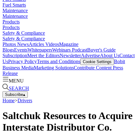
Fuel Smarts
Maintenance
Maintenance
Products
Products
Safety & Compliance
Safety & Compliance
Photos
News
Articles
Videos
Magazine
Blogs
Events
Whitepapers
Webinars
Podcast
Buyer's Guide
Subscription
Meet the Editors
Newsletter
Advertise
About Us
Contact
Us
Privacy Policy
Terms and Conditions
Bobit
Cookie Settings
Business Media
Marketing Solutions
Contribute Content
Press
Release
MENU
SEARCH
Subscribe
▴
Home
>
Drivers
Saltchuk Resources to Acquire
Interstate Distributor Co.