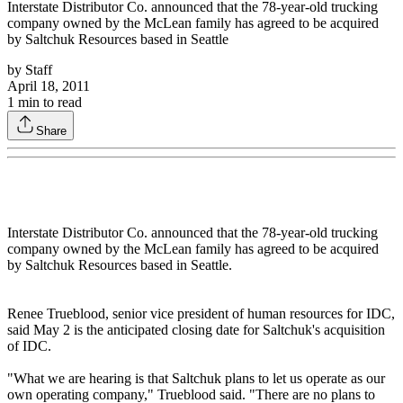
Interstate Distributor Co. announced that the 78-year-old trucking
company owned by the McLean family has agreed to be acquired
by Saltchuk Resources based in Seattle
by
Staff
April 18, 2011
1
min to read
Share
Interstate Distributor Co. announced that the 78-year-old trucking
company owned by the McLean family has agreed to be acquired
by Saltchuk Resources based in Seattle.
Renee Trueblood, senior vice president of human resources for IDC,
said May 2 is the anticipated closing date for Saltchuk's acquisition
of IDC.
"What we are hearing is that Saltchuk plans to let us operate as our
own operating company," Trueblood said. "There are no plans to