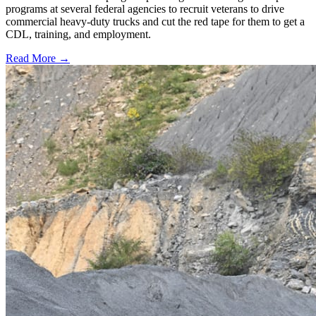
programs at several federal agencies to recruit veterans to drive
commercial heavy-duty trucks and cut the red tape for them to get a
CDL, training, and employment.
Read More →