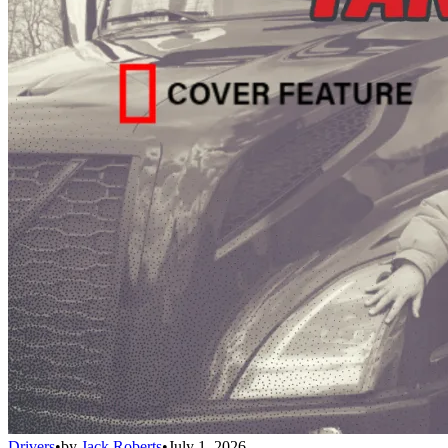
Drivers
•
by
Jack Roberts
•
July 1, 2026