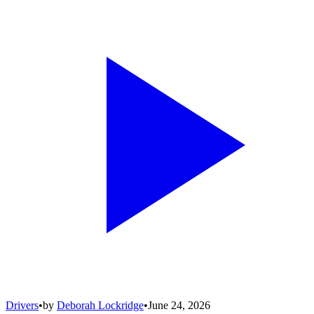
Drivers
•
by
Deborah Lockridge
•
June 24, 2026