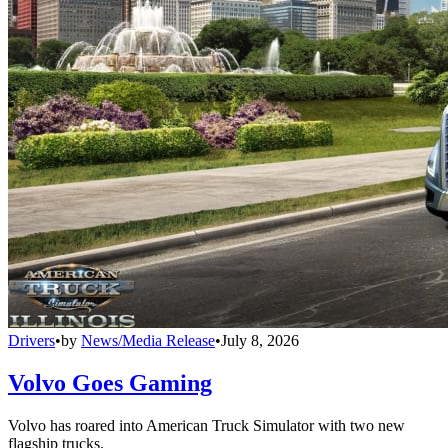
Drivers
•
by
News/Media Release
•
July 8, 2026
Volvo Goes Gaming
Volvo has roared into American Truck Simulator with two new
flagship trucks.