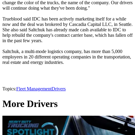
change the color of the trucks, the name of the company. Our drivers
will continue doing what they've been doing."
Trueblood said IDC has been actively marketing itself for a while
now and the deal was brokered by Cascadia Capital LLC, in Seattle.
She also said Saltchuk has already made cash available to IDC to
help rebuild the company's contract carrier base, which has fallen off
in the past few years.
Saltchuk, a multi-mode logistics company, has more than 5,000
employees in 20 different operating companies in the transportation,
real estate and energy industries.
Topics:
Fleet Management
Drivers
More Drivers