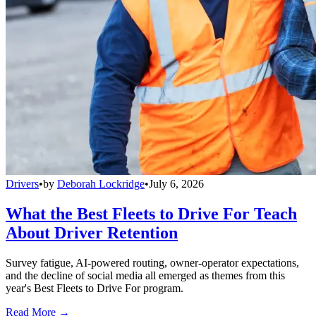
Drivers
•
by
Deborah Lockridge
•
July 6, 2026
What the Best Fleets to Drive For Teach
About Driver Retention
Survey fatigue, AI-powered routing, owner-operator expectations,
and the decline of social media all emerged as themes from this
year's Best Fleets to Drive For program.
Read More →