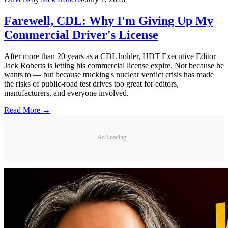
Farewell, CDL: Why I'm Giving Up My
Commercial Driver's License
After more than 20 years as a CDL holder, HDT Executive Editor
Jack Roberts is letting his commercial license expire. Not because he
wants to — but because trucking's nuclear verdict crisis has made
the risks of public-road test drives too great for editors,
manufacturers, and everyone involved.
Read More →
Ad Loading...