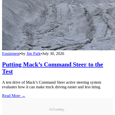
Equipment
•
by
Jim Park
•
July 30, 2026
Putting Mack’s Command Steer to the
Test
A test drive of Mack’s Command Steer active steering system
evaluates how it can make truck driving easier and less tiring.
Read More →
Ad Loading...