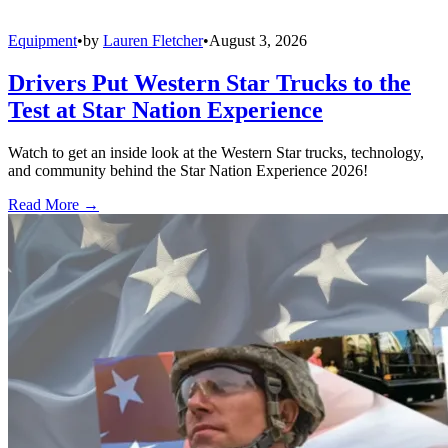
Equipment
•
by
Lauren Fletcher
•
August 3, 2026
Drivers Put Western Star Trucks to the
Test at Star Nation Experience
Watch to get an inside look at the Western Star trucks, technology,
and community behind the Star Nation Experience 2026!
Read More →