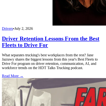
Drivers
•
July 2, 2026
Driver Retention Lessons From the Best
Fleets to Drive For
What separates trucking's best workplaces from the rest? Jane
Jazrawy shares the biggest lessons from this year's Best Fleets to
Drive For program on driver retention, communication, AI, and
workforce trends on the HDT Talks Trucking podcast.
Read More →