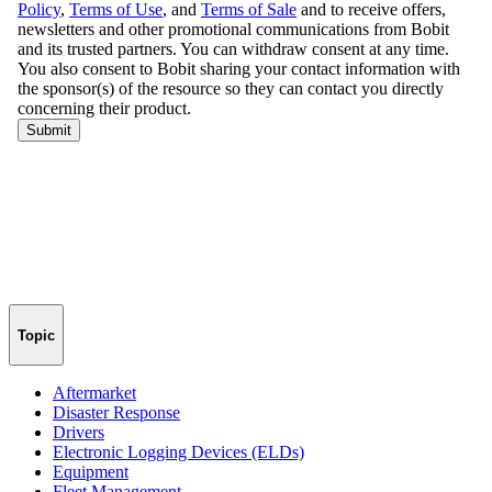
Topic
Aftermarket
Disaster Response
Drivers
Electronic Logging Devices (ELDs)
Equipment
Fleet Management