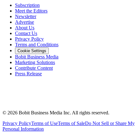
Subscription
Meet the Editors
Newsletter
Advertise
About Us
Contact Us
Privacy Policy
Terms and Conditions
Cookie Settings
Bobit Business Media
Marketing Solutions
Contribute Content
Press Release
©
2026
Bobit Business Media Inc. All rights reserved.
Privacy Policy
Terms of Use
Terms of Sale
Do Not Sell or Share My
Personal Information