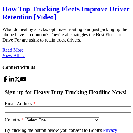
How Top Trucking Fleets Improve Driver
Retention [Video]
What do healthy snacks, optimized routing, and just picking up the
phone have in common? They're all strategies the Best Fleets to
Drive For are using to retain truck drivers.
Read More →
View All
→
Connect with us