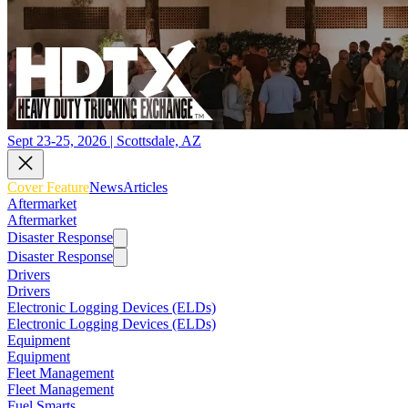
Sept 23-25, 2026 | Scottsdale, AZ
Cover Feature
News
Articles
Aftermarket
Aftermarket
Disaster Response
Disaster Response
Drivers
Drivers
Electronic Logging Devices (ELDs)
Electronic Logging Devices (ELDs)
Equipment
Equipment
Fleet Management
Fleet Management
Fuel Smarts