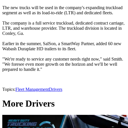
The new trucks will be used in the company's expanding truckload
segment as well as its load-to-ride (LTR) and dedicated fleets.
The company is a full service truckload, dedicated contract carriage,
LTR, and warehouse provider. The truckload division is located in
Conley, Ga.
Earlier in the summer, SalSon, a SmartWay Partner, added 60 new
Wabash Duraplate HD trailers to its fleet.
"We're ready to service any customer needs right now," said Smith.
"We foresee even more growth on the horizon and we'll be well
prepared to handle it."
Topics:
Fleet Management
Drivers
More Drivers