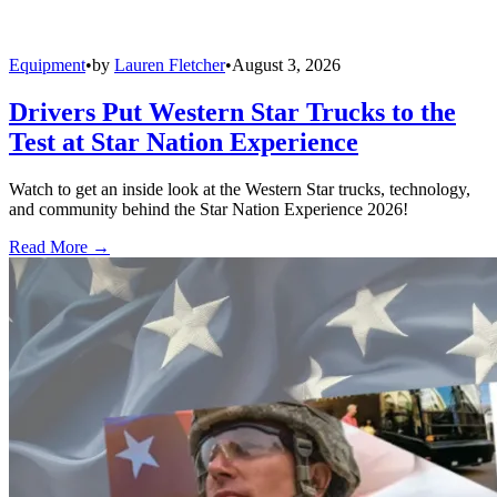
Equipment
•
by
Lauren Fletcher
•
August 3, 2026
Drivers Put Western Star Trucks to the
Test at Star Nation Experience
Watch to get an inside look at the Western Star trucks, technology,
and community behind the Star Nation Experience 2026!
Read More →