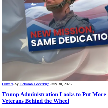
Drivers
•
by
Deborah Lockridge
•
July 30, 2026
Trump Administration Looks to Put More
Veterans Behind the Wheel