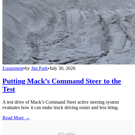
Equipment
•
by
Jim Park
•
July 30, 2026
Putting Mack’s Command Steer to the
Test
A test drive of Mack’s Command Steer active steering system
evaluates how it can make truck driving easier and less tiring.
Read More →
Ad Loading...