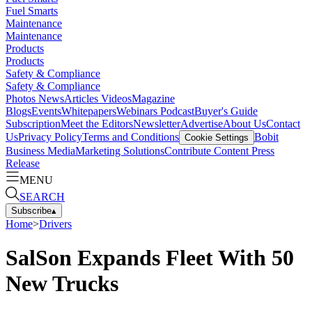
Fuel Smarts
Maintenance
Maintenance
Products
Products
Safety & Compliance
Safety & Compliance
Photos
News
Articles
Videos
Magazine
Blogs
Events
Whitepapers
Webinars
Podcast
Buyer's Guide
Subscription
Meet the Editors
Newsletter
Advertise
About Us
Contact
Us
Privacy Policy
Terms and Conditions
Bobit
Cookie Settings
Business Media
Marketing Solutions
Contribute Content
Press
Release
MENU
SEARCH
Subscribe
▴
Home
>
Drivers
SalSon Expands Fleet With 50
New Trucks