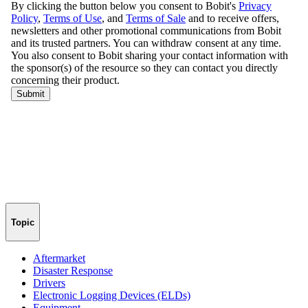
Topic
Aftermarket
Disaster Response
Drivers
Electronic Logging Devices (ELDs)
Equipment