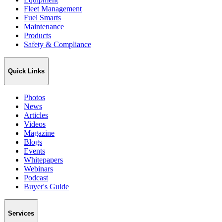
Fleet Management
Fuel Smarts
Maintenance
Products
Safety & Compliance
Quick Links
Photos
News
Articles
Videos
Magazine
Blogs
Events
Whitepapers
Webinars
Podcast
Buyer's Guide
Services