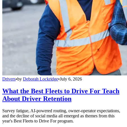
Drivers
•
by
Deborah Lockridge
•
July 6, 2026
What the Best Fleets to Drive For Teach
About Driver Retention
Survey fatigue, AI-powered routing, owner-operator expectations,
and the decline of social media all emerged as themes from this
year's Best Fleets to Drive For program.