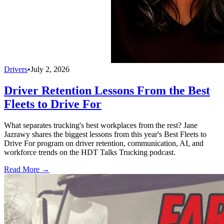
Drivers
•
July 2, 2026
Driver Retention Lessons From the Best
Fleets to Drive For
What separates trucking's best workplaces from the rest? Jane
Jazrawy shares the biggest lessons from this year's Best Fleets to
Drive For program on driver retention, communication, AI, and
workforce trends on the HDT Talks Trucking podcast.
Read More →