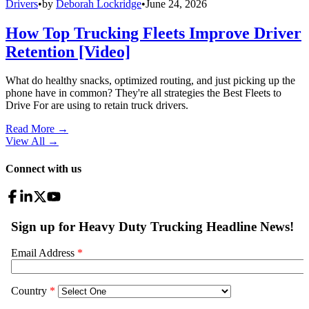
Drivers
•
by
Deborah Lockridge
•
June 24, 2026
How Top Trucking Fleets Improve Driver
Retention [Video]
What do healthy snacks, optimized routing, and just picking up the
phone have in common? They're all strategies the Best Fleets to
Drive For are using to retain truck drivers.
Read More →
View All
→
Connect with us