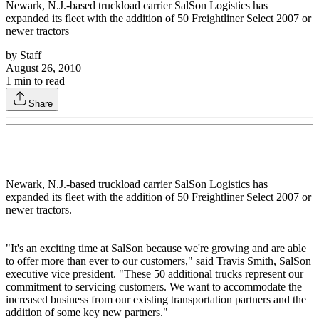
Newark, N.J.-based truckload carrier SalSon Logistics has
expanded its fleet with the addition of 50 Freightliner Select 2007 or
newer tractors
by
Staff
August 26, 2010
1
min to read
Share
Newark, N.J.-based truckload carrier SalSon Logistics has
expanded its fleet with the addition of 50 Freightliner Select 2007 or
newer tractors.
"It's an exciting time at SalSon because we're growing and are able
to offer more than ever to our customers," said Travis Smith, SalSon
executive vice president. "These 50 additional trucks represent our
commitment to servicing customers. We want to accommodate the
increased business from our existing transportation partners and the
addition of some key new partners."