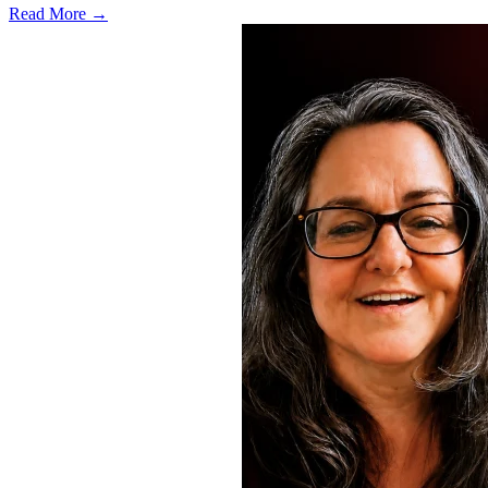
Read More →