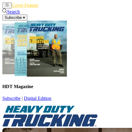
Cover Feature
News
Articles
Search
Subscribe
▾
HDT Magazine
Subscribe
|
Digital Edition