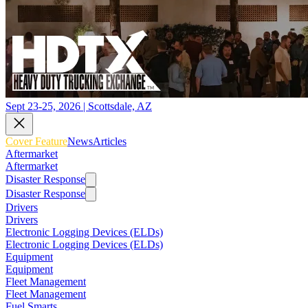
Sept 23-25, 2026 | Scottsdale, AZ
Cover Feature
News
Articles
Aftermarket
Aftermarket
Disaster Response
Disaster Response
Drivers
Drivers
Electronic Logging Devices (ELDs)
Electronic Logging Devices (ELDs)
Equipment
Equipment
Fleet Management
Fleet Management
Fuel Smarts