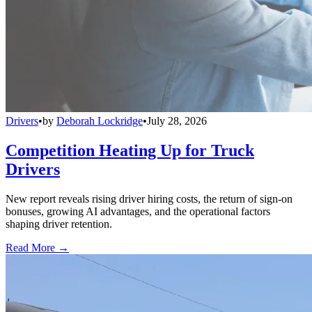
Drivers
•
by
Deborah Lockridge
•
July 28, 2026
Competition Heating Up for Truck
Drivers
New report reveals rising driver hiring costs, the return of sign-on
bonuses, growing AI advantages, and the operational factors
shaping driver retention.
Read More →