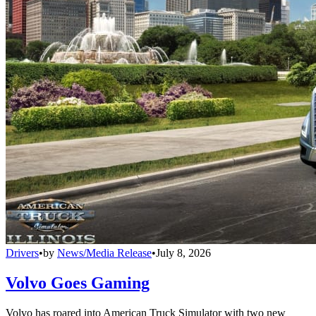
Drivers
•
by
News/Media Release
•
July 8, 2026
Volvo Goes Gaming
Volvo has roared into American Truck Simulator with two new