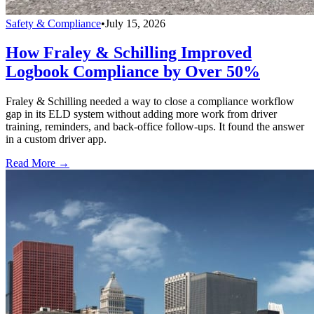
Safety & Compliance
•
July 15, 2026
How Fraley & Schilling Improved
Logbook Compliance by Over 50%
Fraley & Schilling needed a way to close a compliance workflow
gap in its ELD system without adding more work from driver
training, reminders, and back-office follow-ups. It found the answer
in a custom driver app.
Read More →