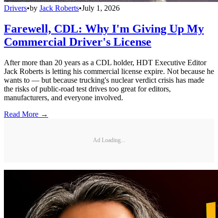
Drivers
•
by
Jack Roberts
•
July 1, 2026
Farewell, CDL: Why I'm Giving Up My
Commercial Driver's License
After more than 20 years as a CDL holder, HDT Executive Editor
Jack Roberts is letting his commercial license expire. Not because he
wants to — but because trucking's nuclear verdict crisis has made
the risks of public-road test drives too great for editors,
manufacturers, and everyone involved.
Read More →
Ad Loading...