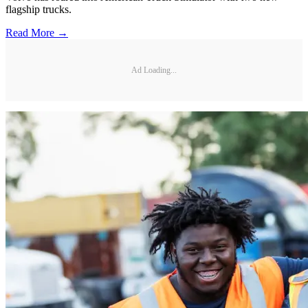
flagship trucks.
Read More →
Ad Loading...