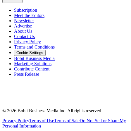
Subscription
Meet the Editors
Newsletter
Advertise
About Us
Contact Us
Privacy Policy
Terms and Conditions
Cookie Settings
Bobit Business Media
Marketing Solutions
Contribute Content
Press Release
©
2026
Bobit Business Media Inc. All rights reserved.
Privacy Policy
Terms of Use
Terms of Sale
Do Not Sell or Share My
Personal Information