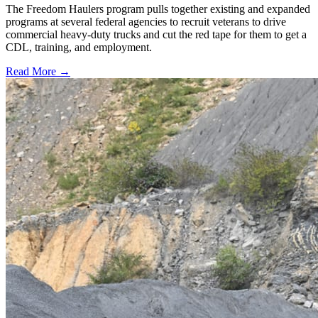
The Freedom Haulers program pulls together existing and expanded
programs at several federal agencies to recruit veterans to drive
commercial heavy-duty trucks and cut the red tape for them to get a
CDL, training, and employment.
Read More →