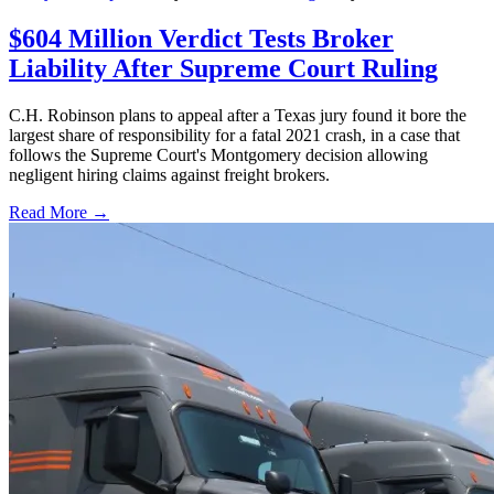
$604 Million Verdict Tests Broker
Liability After Supreme Court Ruling
C.H. Robinson plans to appeal after a Texas jury found it bore the
largest share of responsibility for a fatal 2021 crash, in a case that
follows the Supreme Court's Montgomery decision allowing
negligent hiring claims against freight brokers.
Read More →