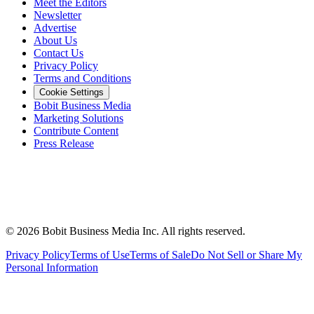
Meet the Editors
Newsletter
Advertise
About Us
Contact Us
Privacy Policy
Terms and Conditions
Cookie Settings
Bobit Business Media
Marketing Solutions
Contribute Content
Press Release
©
2026
Bobit Business Media Inc. All rights reserved.
Privacy Policy
Terms of Use
Terms of Sale
Do Not Sell or Share My
Personal Information