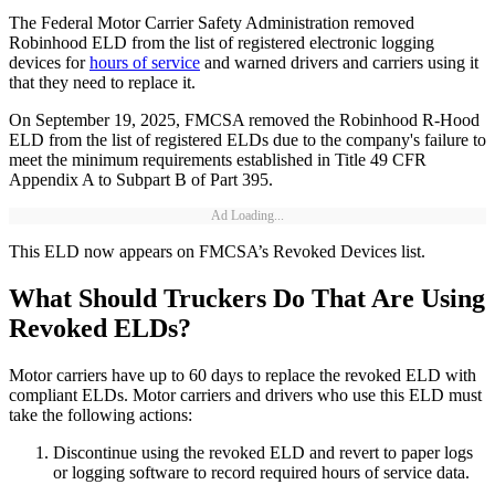
The Federal Motor Carrier Safety Administration removed
Robinhood ELD from the list of registered electronic logging
devices for
hours of service
and warned drivers and carriers using it
that they need to replace it.
On September 19, 2025, FMCSA removed the Robinhood R-Hood
ELD from the list of registered ELDs due to the company's failure to
meet the minimum requirements established in Title 49 CFR
Appendix A to Subpart B of Part 395.
Ad Loading...
This ELD now appears on FMCSA’s Revoked Devices list.
What Should Truckers Do That Are Using
Revoked ELDs?
Motor carriers have up to 60 days to replace the revoked ELD with
compliant ELDs. Motor carriers and drivers who use this ELD must
take the following actions:
Discontinue using the revoked ELD and revert to paper logs
or logging software to record required hours of service data.