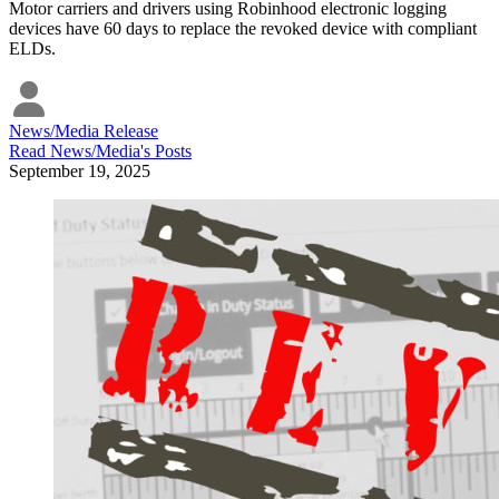
Motor carriers and drivers using Robinhood electronic logging
devices have 60 days to replace the revoked device with compliant
ELDs.
News/Media Release
Read
News/Media
's Posts
September 19, 2025