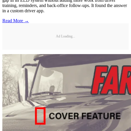
gap in its ELD system without adding more work from driver
training, reminders, and back-office follow-ups. It found the answer
in a custom driver app.
Read More →
Ad Loading...