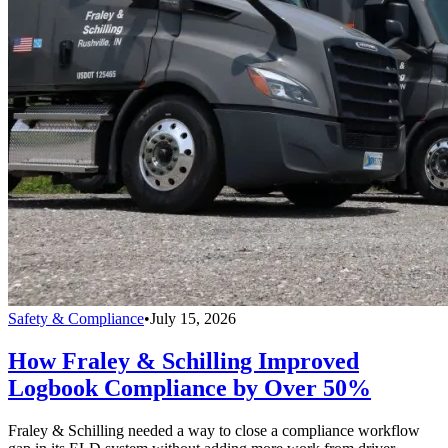
Safety & Compliance
•
July 15, 2026
How Fraley & Schilling Improved
Logbook Compliance by Over 50%
Fraley & Schilling needed a way to close a compliance workflow