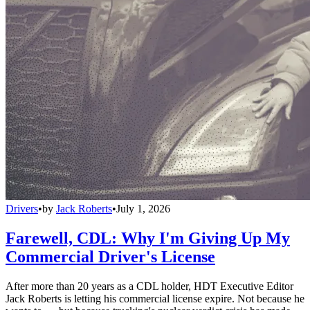
Drivers
•
by
Jack Roberts
•
July 1, 2026
Farewell, CDL: Why I'm Giving Up My
Commercial Driver's License
After more than 20 years as a CDL holder, HDT Executive Editor
Jack Roberts is letting his commercial license expire. Not because he