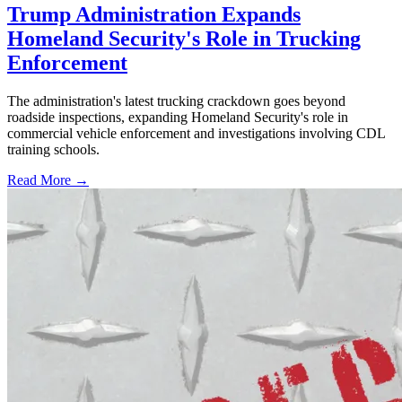
Trump Administration Expands
Homeland Security's Role in Trucking
Enforcement
The administration's latest trucking crackdown goes beyond
roadside inspections, expanding Homeland Security's role in
commercial vehicle enforcement and investigations involving CDL
training schools.
Read More →