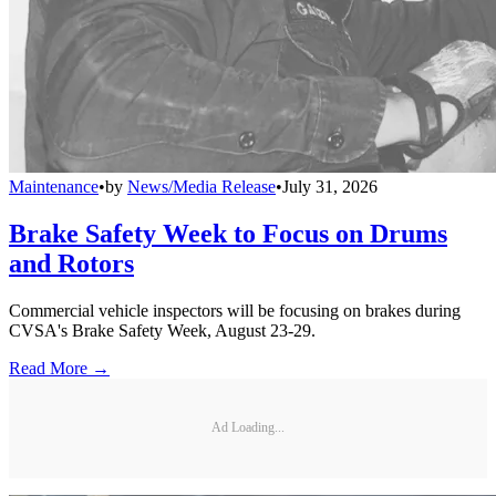
Maintenance
•
by
News/Media Release
•
July 31, 2026
Brake Safety Week to Focus on Drums
and Rotors
Commercial vehicle inspectors will be focusing on brakes during
CVSA's Brake Safety Week, August 23-29.
Read More →
Ad Loading...