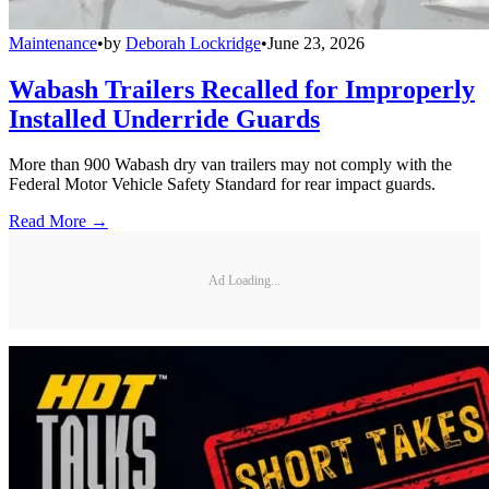
Maintenance
•
by
Deborah Lockridge
•
June 23, 2026
Wabash Trailers Recalled for Improperly
Installed Underride Guards
More than 900 Wabash dry van trailers may not comply with the
Federal Motor Vehicle Safety Standard for rear impact guards.
Read More →
Ad Loading...