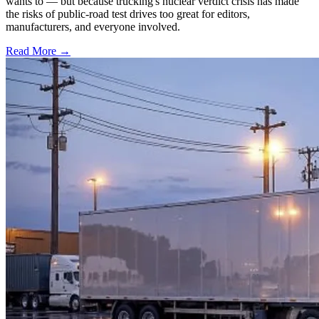
wants to — but because trucking's nuclear verdict crisis has made
the risks of public-road test drives too great for editors,
manufacturers, and everyone involved.
Read More →