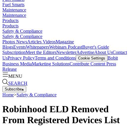
Fuel Smarts
Maintenance
Maintenance
Products
Products
Safety & Compliance
Safety & Compliance
Photos
News
Articles
Videos
Magazine
Blogs
Events
Whitepapers
Webinars
Podcast
Buyer's Guide
Subscription
Meet the Editors
Newsletter
Advertise
About Us
Contact
Us
Privacy Policy
Terms and Conditions
Bobit
Cookie Settings
Business Media
Marketing Solutions
Contribute Content
Press
Release
MENU
SEARCH
Subscribe
▴
Home
>
Safety & Compliance
Robinhood ELD Removed
From Registered Devices List