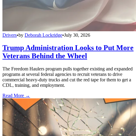
Drivers
•
by
Deborah Lockridge
•
July 30, 2026
Trump Administration Looks to Put More
Veterans Behind the Wheel
The Freedom Haulers program pulls together existing and expanded
programs at several federal agencies to recruit veterans to drive
commercial heavy-duty trucks and cut the red tape for them to get a
CDL, training, and employment.
Read More →