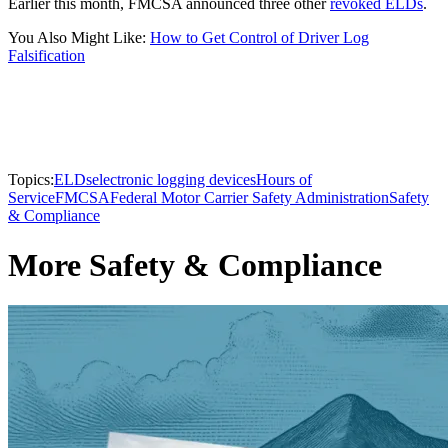
Earlier this month, FMCSA announced three other
revoked ELDs
.
You Also Might Like:
How to Get Control of Driver Log
Falsification
Topics:
ELDs
electronic logging devices
Hours of
Service
FMCSA
Federal Motor Carrier Safety Administration
Safety
& Compliance
More Safety & Compliance