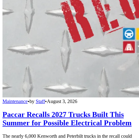
Maintenance
•
by
Staff
•
August 3, 2026
Paccar Recalls 2027 Trucks Built This
Summer for Possible Electrical Problem
The nearly 6,000 Kenworth and Peterbilt trucks in the recall could