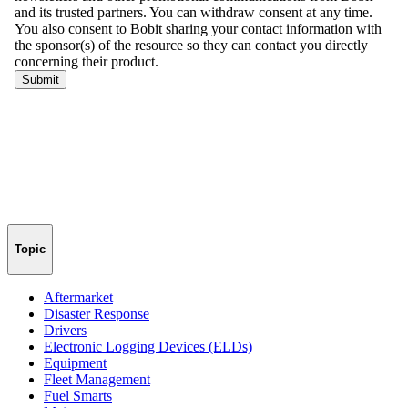
Topic
Aftermarket
Disaster Response
Drivers
Electronic Logging Devices (ELDs)
Equipment
Fleet Management
Fuel Smarts