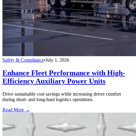
Safety & Compliance
•
July 1, 2026
Enhance Fleet Performance with High-
Efficiency Auxiliary Power Units
Drive sustainable cost savings while increasing driver comfort
during short- and long-haul logistics operations.
Read More →