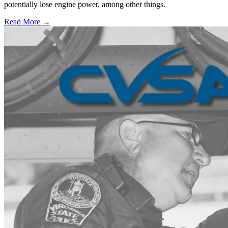
potentially lose engine power, among other things.
Read More →