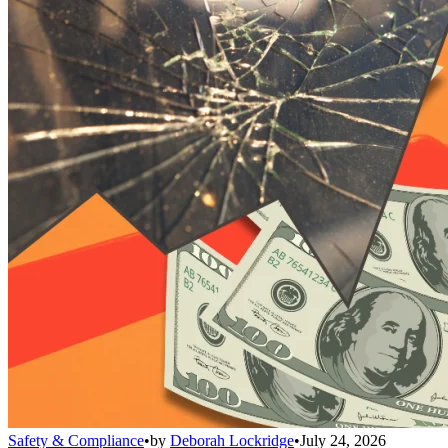
Safety & Compliance
•
by
Deborah Lockridge
•
July 24, 2026