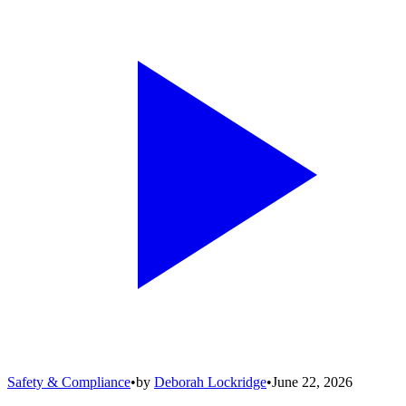
Safety & Compliance
•
by
Deborah Lockridge
•
June 22, 2026