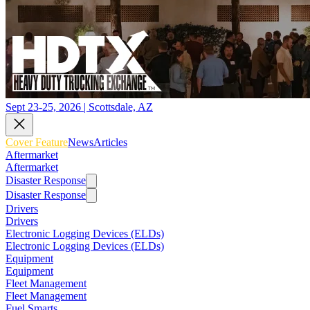
Sept 23-25, 2026 | Scottsdale, AZ
Cover Feature
News
Articles
Aftermarket
Aftermarket
Disaster Response
Disaster Response
Drivers
Drivers
Electronic Logging Devices (ELDs)
Electronic Logging Devices (ELDs)
Equipment
Equipment
Fleet Management
Fleet Management
Fuel Smarts