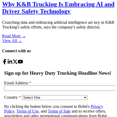
Why K&B Trucking Is Embracing AI and
Driver Safety Technology
Crunching data and embracing artificial intelligence are key in K&B
Trucking's safety efforts, says the company's safety director.
Read More →
View All
→
Connect with us