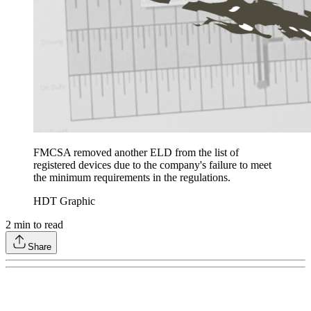
FMCSA removed another ELD from the list of
registered devices due to the company's failure to meet
the minimum requirements in the regulations.
HDT Graphic
2
min to read
Share