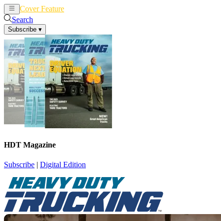
Cover Feature
News
Articles
Search
Subscribe
▾
HDT Magazine
Subscribe
|
Digital Edition