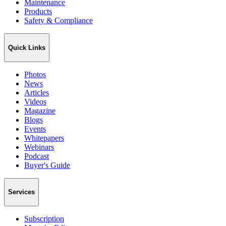
Maintenance
Products
Safety & Compliance
Quick Links
Photos
News
Articles
Videos
Magazine
Blogs
Events
Whitepapers
Webinars
Podcast
Buyer's Guide
Services
Subscription