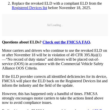
Replace the revoked ELD with a compliant ELD from the
Registered Devices list
before November 18, 2025.
Ad Loading...
Questions about ELDs?
Check out the FMCSA FAQ
.
Motor carriers and drivers who continue to use the revoked ELD on
or after November 18 will be in violation of 49 CFR 395.8(a)(1)
—“No record of duty status” and drivers will be placed out-of-
service (OOS) in accordance with the Commercial Vehicle Safety
Alliance OOS Criteria.
If the ELD provider corrects all identified deficiencies for its device,
FMCSA will place the ELD back on the Registered Devices list and
inform the industry and the field of the update.
However, this has happened only a handful of times. FMCSA
strongly encourages motor carriers to take the actions listed above
now to avoid compliance issues.