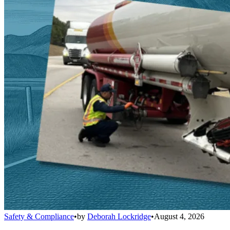
Safety & Compliance
•
by
Deborah Lockridge
•
August 4, 2026