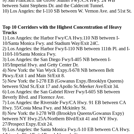
9) San Francisco: the Grove Shafter Fwy./CA Hwy. 24 WB
between Saint Stephens Dr. and the Caldecott Tunnel.
10) Los Angeles: the I-110 SB between W. Vernon Ave. and 51st St.
Top 10 Corridors with the Highest Concentration of Heavy
Trucks
1) Los Angeles: the Harbor Fwy/CA Hwy.110 NB between I-
10/Santa Monica Fwy. and Stadium Way/Exit 24C.
2) Los Angeles: the Harbor Fwy/I-110 NB between 111th Pl. and I-
110/I-10/Santa Monica Fwy.
3) Los Angeles: the San Diego Fwy/I-405 NB between I-
105/Imperial Hwy. and Getty Center Dr.
4) New York: the Van Wyck Expy./I-678 NB between Belt
Pkwy./Exit 1 and Main St/Exit 8.
5) New York: the I-278 EB (Gowanus Expy./Brooklyn Queens)
between 92nd St./Exit 17 and Apollo St./Meeker Ave/Exit 34.
6) Los Angeles: the San Gabriel River Fwy/I-605 SB between
Beverly Blvd. and Florence Ave.
7) Los Angeles: the Riverside Fwy/CA Hwy. 91 EB between CA
Hwy. 55/Costa Mesa Fwy. and Mckinley St.
8) New York: the I-278 WB (Brooklyn Queens/Gowanus Expy)
between NY Hwy.25A/Northern Blvd/Exit 41 and NY Hwy.
27/Prospect Expy./Exit 24.
9) Los Angeles: the Santa Monica Fwy./I-10 EB between CA Hwy.