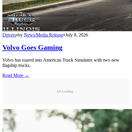
Drivers
•
by
News/Media Release
•
July 8, 2026
Volvo Goes Gaming
Volvo has roared into American Truck Simulator with two new
flagship trucks.
Read More →
Ad Loading...