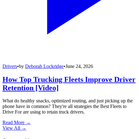
Drivers
•
by
Deborah Lockridge
•
June 24, 2026
How Top Trucking Fleets Improve Driver
Retention [Video]
What do healthy snacks, optimized routing, and just picking up the
phone have in common? They're all strategies the Best Fleets to
Drive For are using to retain truck drivers.
Read More →
View All
→