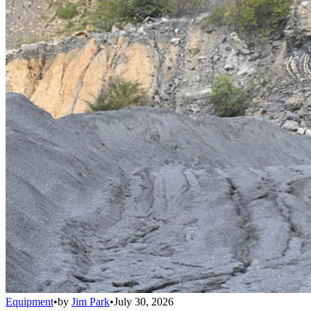
Equipment
•
by
Jim Park
•
July 30, 2026