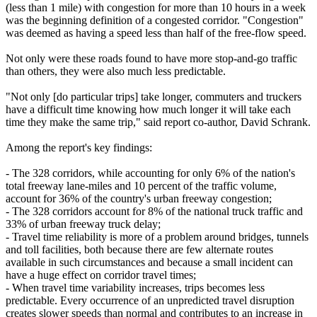
(less than 1 mile) with congestion for more than 10 hours in a week
was the beginning definition of a congested corridor. "Congestion"
was deemed as having a speed less than half of the free-flow speed.
Not only were these roads found to have more stop-and-go traffic
than others, they were also much less predictable.
"Not only [do particular trips] take longer, commuters and truckers
have a difficult time knowing how much longer it will take each
time they make the same trip," said report co-author, David Schrank.
Among the report's key findings:
- The 328 corridors, while accounting for only 6% of the nation's
total freeway lane-miles and 10 percent of the traffic volume,
account for 36% of the country's urban freeway congestion;
- The 328 corridors account for 8% of the national truck traffic and
33% of urban freeway truck delay;
- Travel time reliability is more of a problem around bridges, tunnels
and toll facilities, both because there are few alternate routes
available in such circumstances and because a small incident can
have a huge effect on corridor travel times;
- When travel time variability increases, trips becomes less
predictable. Every occurrence of an unpredicted travel disruption
creates slower speeds than normal and contributes to an increase in