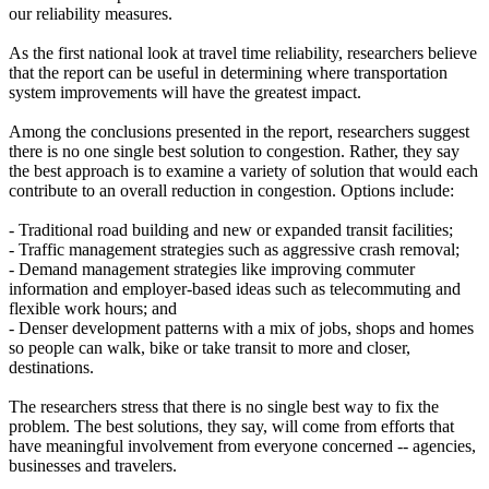
our reliability measures.
As the first national look at travel time reliability, researchers believe
that the report can be useful in determining where transportation
system improvements will have the greatest impact.
Among the conclusions presented in the report, researchers suggest
there is no one single best solution to congestion. Rather, they say
the best approach is to examine a variety of solution that would each
contribute to an overall reduction in congestion. Options include:
- Traditional road building and new or expanded transit facilities;
- Traffic management strategies such as aggressive crash removal;
- Demand management strategies like improving commuter
information and employer-based ideas such as telecommuting and
flexible work hours; and
- Denser development patterns with a mix of jobs, shops and homes
so people can walk, bike or take transit to more and closer,
destinations.
The researchers stress that there is no single best way to fix the
problem. The best solutions, they say, will come from efforts that
have meaningful involvement from everyone concerned -- agencies,
businesses and travelers.