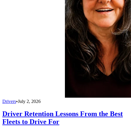
Drivers
•
July 2, 2026
Driver Retention Lessons From the Best
Fleets to Drive For