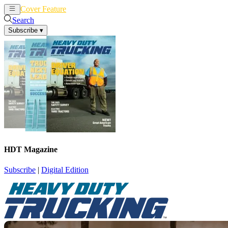
Cover Feature
News
Articles
Search
Subscribe
▾
HDT Magazine
Subscribe
|
Digital Edition