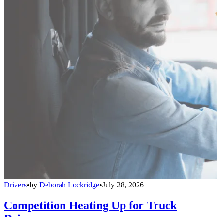
Drivers
•
by
Deborah Lockridge
•
July 28, 2026
Competition Heating Up for Truck