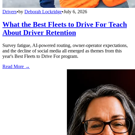
Drivers
•
by
Deborah Lockridge
•
July 6, 2026
What the Best Fleets to Drive For Teach
About Driver Retention
Survey fatigue, AI-powered routing, owner-operator expectations,
and the decline of social media all emerged as themes from this
year's Best Fleets to Drive For program.
Read More →