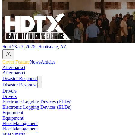
Sept 23-25, 2026 | Scottsdale, AZ
Cover Feature
News
Articles
Aftermarket
Aftermarket
Disaster Response
Disaster Response
Drivers
Drivers
Electronic Logging Devices (ELDs)
Electronic Logging Devices (ELDs)
Equipment
Equipment
Fleet Management
Fleet Management
Fuel Smarts