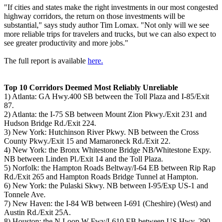
"If cities and states make the right investments in our most congested
highway corridors, the return on those investments will be
substantial," says study author Tim Lomax. "Not only will we see
more reliable trips for travelers and trucks, but we can also expect to
see greater productivity and more jobs."
The full report is available
here.
Top 10 Corridors Deemed Most Reliably Unreliable
1) Atlanta: GA Hwy.400 SB between the Toll Plaza and I-85/Exit
87.
2) Atlanta: the I-75 SB between Mount Zion Pkwy./Exit 231 and
Hudson Bridge Rd./Exit 224.
3) New York: Hutchinson River Pkwy. NB between the Cross
County Pkwy./Exit 15 and Mamaroneck Rd./Exit 22.
4) New York: the Bronx Whitestone Bridge NB/Whitestone Expy.
NB between Linden Pl./Exit 14 and the Toll Plaza.
5) Norfolk: the Hampton Roads Beltway/I-64 EB between Rip Rap
Rd./Exit 265 and Hampton Roads Bridge Tunnel at Hampton.
6) New York: the Pulaski Skwy. NB between I-95/Exp US-1 and
Tonnele Ave.
7) New Haven: the I-84 WB between I-691 (Cheshire) (West) and
Austin Rd./Exit 25A.
8) Houston: the N Loop W Fwy/I-610 EB between US Hwy. 290