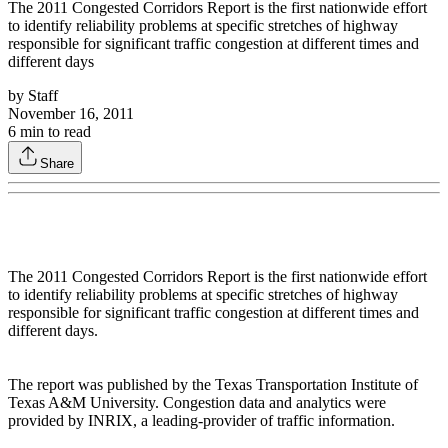
The 2011 Congested Corridors Report is the first nationwide effort
to identify reliability problems at specific stretches of highway
responsible for significant traffic congestion at different times and
different days
by
Staff
November 16, 2011
6
min to read
Share
The 2011 Congested Corridors Report is the first nationwide effort
to identify reliability problems at specific stretches of highway
responsible for significant traffic congestion at different times and
different days.
The report was published by the Texas Transportation Institute of
Texas A&M University. Congestion data and analytics were
provided by INRIX, a leading-provider of traffic information.