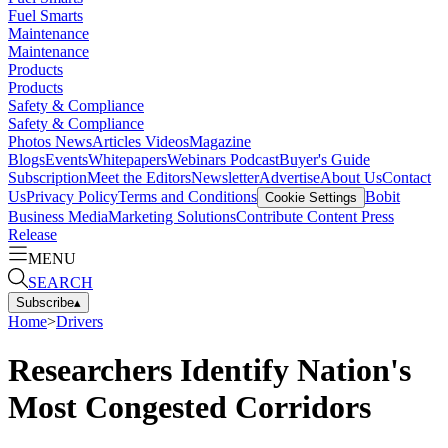
Fuel Smarts
Maintenance
Maintenance
Products
Products
Safety & Compliance
Safety & Compliance
Photos
News
Articles
Videos
Magazine
Blogs
Events
Whitepapers
Webinars
Podcast
Buyer's Guide
Subscription
Meet the Editors
Newsletter
Advertise
About Us
Contact
Us
Privacy Policy
Terms and Conditions
Bobit
Cookie Settings
Business Media
Marketing Solutions
Contribute Content
Press
Release
MENU
SEARCH
Subscribe
▴
Home
>
Drivers
Researchers Identify Nation's
Most Congested Corridors