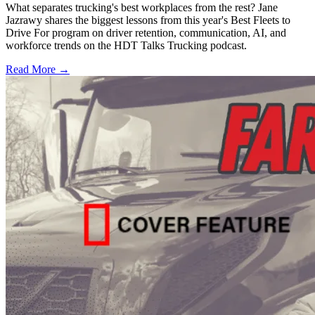
What separates trucking's best workplaces from the rest? Jane
Jazrawy shares the biggest lessons from this year's Best Fleets to
Drive For program on driver retention, communication, AI, and
workforce trends on the HDT Talks Trucking podcast.
Read More →