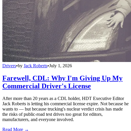
Drivers
•
by
Jack Roberts
•
July 1, 2026
Farewell, CDL: Why I'm Giving Up My
Commercial Driver's License
After more than 20 years as a CDL holder, HDT Executive Editor
Jack Roberts is letting his commercial license expire. Not because he
wants to — but because trucking's nuclear verdict crisis has made
the risks of public-road test drives too great for editors,
manufacturers, and everyone involved.
Read More →