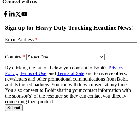
Connect with us