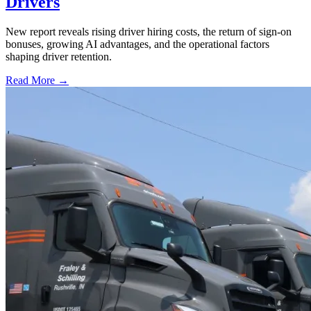
Drivers
New report reveals rising driver hiring costs, the return of sign-on
bonuses, growing AI advantages, and the operational factors
shaping driver retention.
Read More →