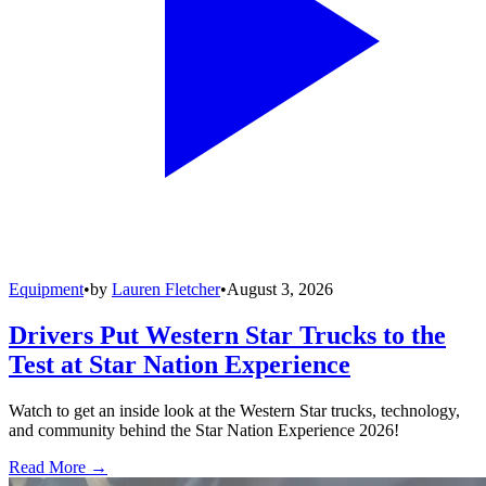
Equipment
•
by
Lauren Fletcher
•
August 3, 2026
Drivers Put Western Star Trucks to the
Test at Star Nation Experience
Watch to get an inside look at the Western Star trucks, technology,
and community behind the Star Nation Experience 2026!
Read More →