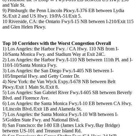
and Yale St.
9) Pittsburgh: the Penn Lincoln Pkwy./I-376 EB between Lydia
St./Exit 2 and US Hwy. 19/PA-51/Exit 5.
10 Riverside, CA: the Ontario Fwy/I-15 NB between I-210/Exit 115
and Glen Helen Pkwy.
Top 10 Corridors with the Worst Congestion Overall
1) Los Angeles: the Harbor Fwy. / CA Hwy. 110 NB from I-
10/Santa Monica Fwy. and Stadium Way at Exit 24C.
2) Los Angeles: the Harbor Fwy./I-110 NB between 111th Pl. and I-
110/I-10/Santa Monica Fwy.
3) Los Angeles: the San Diego Fwy./I-405 NB between I-
105/Imperial Hwy. and Getty Center Dr.
4) New York: the Van Wyck Expy./I-678 NB between Belt
Pkwy./Exit 1 Main St./Exit 8.
5) Los Angeles: San Gabriel River Fwy./I-605 SB between Beverly
Blvd. and Florence Ave.
6) Los Angeles: the Santa Monica Fwy./I-10 EB between CA Hwy.
1/Lincoln Blvd./Exit 1B and Alameda St.
7) Los Angeles: the Santa Monica Fwy./I-10 WB between I-
5/Golden State Fwy. and National Blvd.
8) San Francisco: the I-80 EB (James Lick Fwy./Bay Bridge)
between US-101 and Treasure Island Rd.