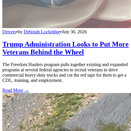
Drivers
•
by
Deborah Lockridge
•
July 30, 2026
Trump Administration Looks to Put More
Veterans Behind the Wheel
The Freedom Haulers program pulls together existing and expanded
programs at several federal agencies to recruit veterans to drive
commercial heavy-duty trucks and cut the red tape for them to get a
CDL, training, and employment.
Read More →