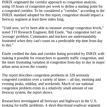
INRIX originated the corridor approach to congestion analysis,
using 10 hours of congestion per week to define a starting point for
a congested corridor. To be considered a "corridor," according to the
INRIX standard adopted for this report, congestion should impact a
freeway segment at least three miles long.
"Until now, we've been able to measure average congestion levels,"
noted TTI Research Engineer, Bill Eisele, "but congestion isn't an
'average' problem. Commuters and truckers are understandably
frustrated when they can't count on a predictable trip time from day
to day."
Eisele credited the data and corridor listing provided by INRIX with
making it possible for researchers to quantify traffic congestion, and
the more frustrating variation in congestion from day to day in major
urban areas across the country.
The report describes congestion problems in 328 seriously
congested corridors over a variety of times -- all day, morning and
evening peaks, midday, and weekends. Much of our national
congestion problem exists in a relatively small amount of our
freeway system, the report shows.
Researchers investigated all freeways and highways in the U.S.
looking for traffic problems. A short directional roadway segment