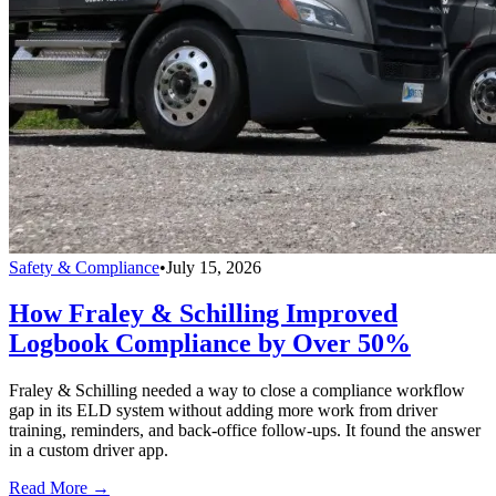
Safety & Compliance
•
July 15, 2026
How Fraley & Schilling Improved
Logbook Compliance by Over 50%
Fraley & Schilling needed a way to close a compliance workflow
gap in its ELD system without adding more work from driver
training, reminders, and back-office follow-ups. It found the answer
in a custom driver app.
Read More →