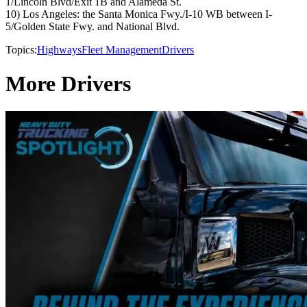
1/Lincoln Blvd/Exit 1B and Alameda St.
10) Los Angeles: the Santa Monica Fwy./I-10 WB between I-
5/Golden State Fwy. and National Blvd.
Topics:
Highways
Fleet Management
Drivers
More Drivers