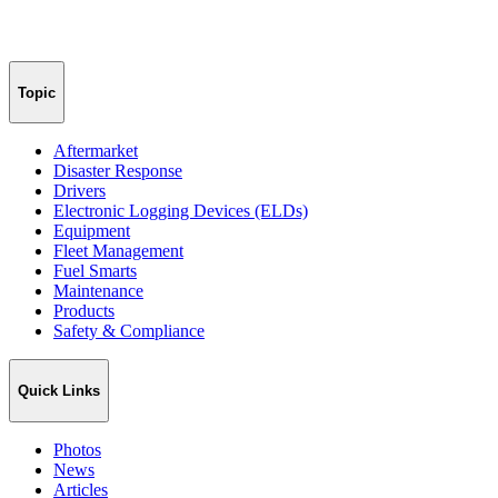
Topic
Aftermarket
Disaster Response
Drivers
Electronic Logging Devices (ELDs)
Equipment
Fleet Management
Fuel Smarts
Maintenance
Products
Safety & Compliance
Quick Links
Photos
News
Articles