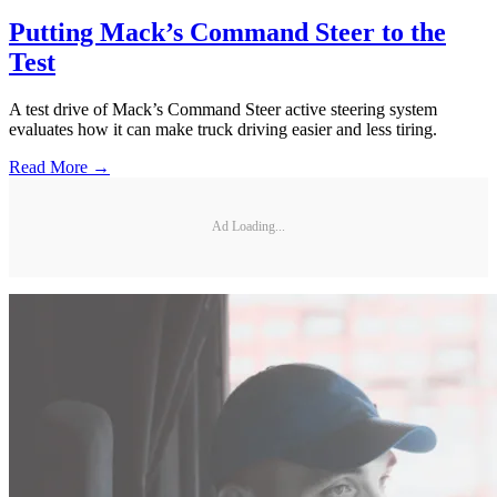
Putting Mack’s Command Steer to the
Test
A test drive of Mack’s Command Steer active steering system
evaluates how it can make truck driving easier and less tiring.
Read More →
Ad Loading...