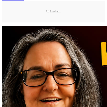
Ad Loading...