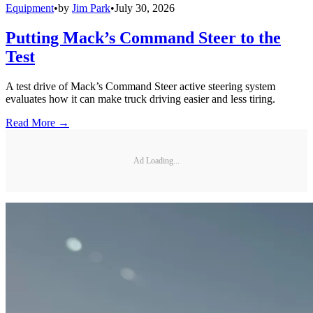
Equipment
•
by
Jim Park
•
July 30, 2026
Putting Mack’s Command Steer to the
Test
A test drive of Mack’s Command Steer active steering system
evaluates how it can make truck driving easier and less tiring.
Read More →
Ad Loading...