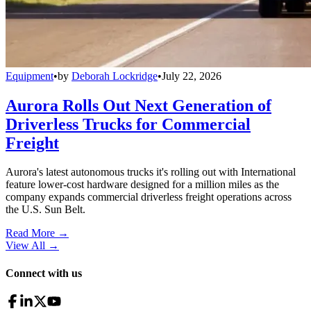
Equipment
•
by
Deborah Lockridge
•
July 22, 2026
Aurora Rolls Out Next Generation of
Driverless Trucks for Commercial
Freight
Aurora's latest autonomous trucks it's rolling out with International
feature lower-cost hardware designed for a million miles as the
company expands commercial driverless freight operations across
the U.S. Sun Belt.
Read More →
View All
→
Connect with us