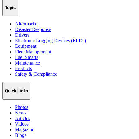
Topic
Aftermarket
Disaster Response
Drivers
Electronic Logging Devices (ELDs)
Equipment
Fleet Management
Fuel Smarts
Maintenance
Products
Safety & Compliance
Quick Links
Photos
News
Articles
Videos
Magazine
Blogs