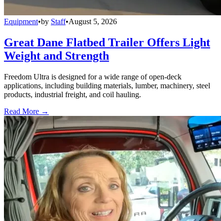
Equipment
•
by
Staff
•
August 5, 2026
Great Dane Flatbed Trailer Offers Light
Weight and Strength
Freedom Ultra is designed for a wide range of open-deck
applications, including building materials, lumber, machinery, steel
products, industrial freight, and coil hauling.
Read More →