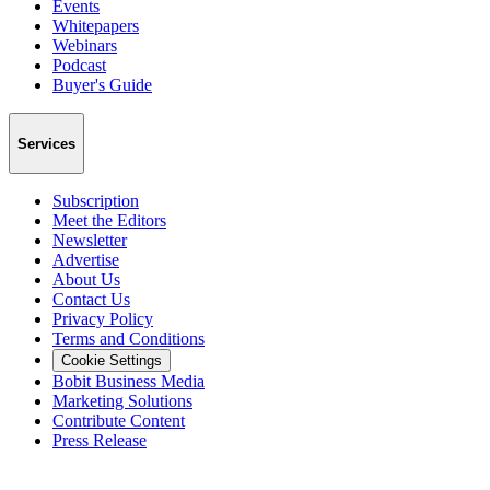
Events
Whitepapers
Webinars
Podcast
Buyer's Guide
Services
Subscription
Meet the Editors
Newsletter
Advertise
About Us
Contact Us
Privacy Policy
Terms and Conditions
Cookie Settings
Bobit Business Media
Marketing Solutions
Contribute Content
Press Release