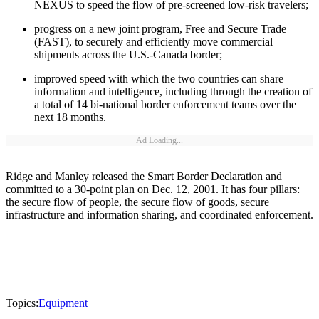
NEXUS to speed the flow of pre-screened low-risk travelers;
progress on a new joint program, Free and Secure Trade
(FAST), to securely and efficiently move commercial
shipments across the U.S.-Canada border;
improved speed with which the two countries can share
information and intelligence, including through the creation of
a total of 14 bi-national border enforcement teams over the
next 18 months.
Ad Loading...
Ridge and Manley released the Smart Border Declaration and
committed to a 30-point plan on Dec. 12, 2001. It has four pillars:
the secure flow of people, the secure flow of goods, secure
infrastructure and information sharing, and coordinated enforcement.
Topics:
Equipment