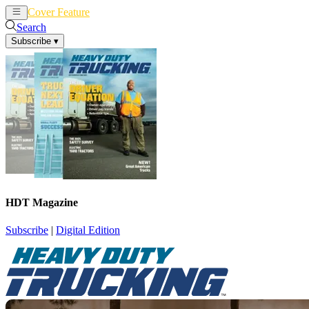
Cover Feature
News
Articles
Search
Subscribe
▾
HDT Magazine
Subscribe
|
Digital Edition