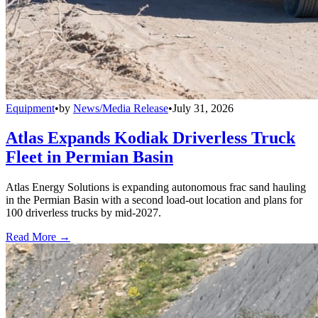
Equipment
•
by
News/Media Release
•
July 31, 2026
Atlas Expands Kodiak Driverless Truck
Fleet in Permian Basin
Atlas Energy Solutions is expanding autonomous frac sand hauling
in the Permian Basin with a second load-out location and plans for
100 driverless trucks by mid-2027.
Read More →