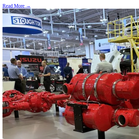
Read More →