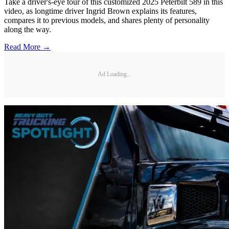
Take a driver's-eye tour of this customized 2025 Peterbilt 589 in this
video, as longtime driver Ingrid Brown explains its features,
compares it to previous models, and shares plenty of personality
along the way.
Read More →
Ad Loading...