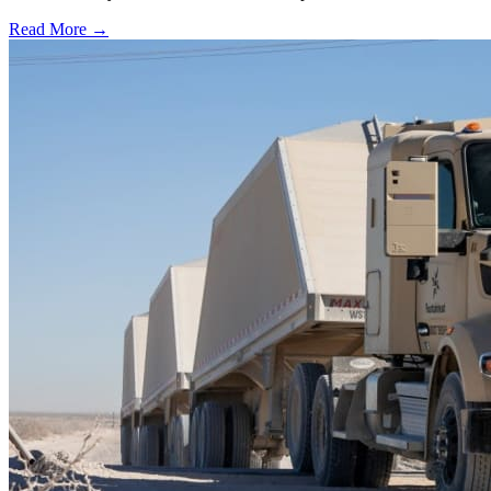
Read More →