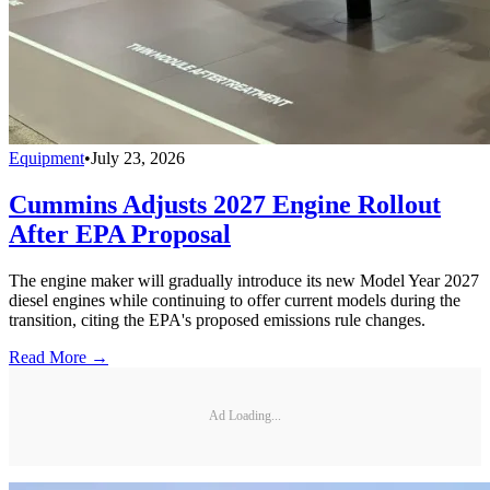
Equipment
•
July 23, 2026
Cummins Adjusts 2027 Engine Rollout
After EPA Proposal
The engine maker will gradually introduce its new Model Year 2027
diesel engines while continuing to offer current models during the
transition, citing the EPA's proposed emissions rule changes.
Read More →
Ad Loading...