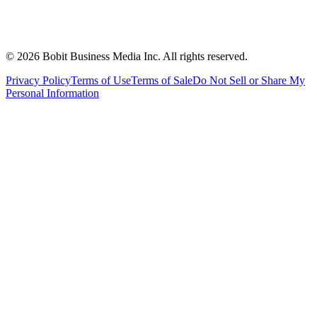
©
2026
Bobit Business Media Inc. All rights reserved.
Privacy Policy
Terms of Use
Terms of Sale
Do Not Sell or Share My
Personal Information