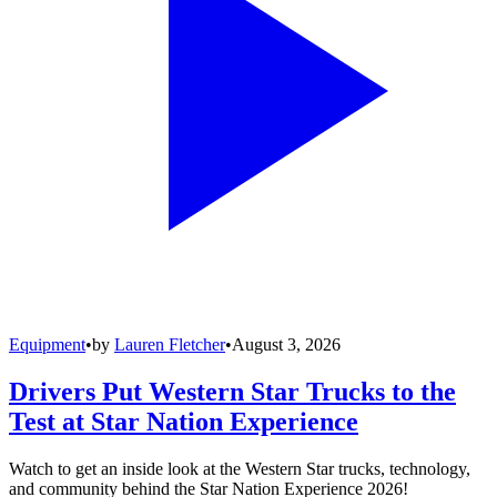
Equipment
•
by
Lauren Fletcher
•
August 3, 2026
Drivers Put Western Star Trucks to the
Test at Star Nation Experience
Watch to get an inside look at the Western Star trucks, technology,
and community behind the Star Nation Experience 2026!