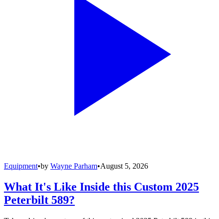
Equipment
•
by
Wayne Parham
•
August 5, 2026
What It's Like Inside this Custom 2025
Peterbilt 589?