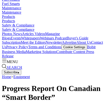
Fuel Smarts
Maintenance
Maintenance
Products
Products
Safety & Compliance
Safety & Compliance
Photos
News
Articles
Videos
Magazine
Blogs
Events
Whitepapers
Webinars
Podcast
Buyer's Guide
Subscription
Meet the Editors
Newsletter
Advertise
About Us
Contact
Us
Privacy Policy
Terms and Conditions
Bobit
Cookie Settings
Business Media
Marketing Solutions
Contribute Content
Press
Release
MENU
SEARCH
Subscribe
▴
Home
>
Equipment
Progress Report On Canadian
“Smart Border”