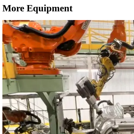
More Equipment