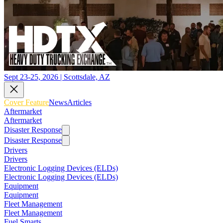
Sept 23-25, 2026 | Scottsdale, AZ
Cover Feature
News
Articles
Aftermarket
Aftermarket
Disaster Response
Disaster Response
Drivers
Drivers
Electronic Logging Devices (ELDs)
Electronic Logging Devices (ELDs)
Equipment
Equipment
Fleet Management
Fleet Management
Fuel Smarts