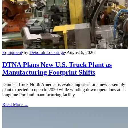
Equipment
•
by
Deborah Lockridge
•
August 6, 2026
DTNA Plans New U.S. Truck Plant as
Manufacturing Footprint Shifts
Daimler Truck North America is evaluating sites for a new assembly
plant expected to open in 2029 while winding down operations at its
longtime Portland manufacturing facility.
Read More →