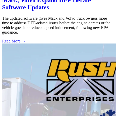
Mack, Volvo Expand DEF Derate
Software Updates
The updated software gives Mack and Volvo truck owners more
time to address DEF-related issues before the engine derates or the
vehicle goes into reduced-speed inducement, following new EPA
guidance.
Read More →