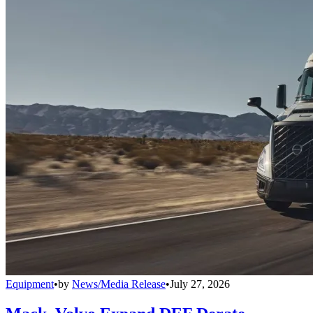
Equipment
•
by
News/Media Release
•
July 27, 2026