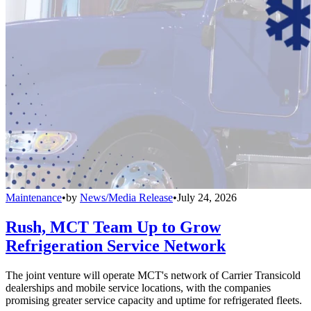
Maintenance
•
by
News/Media Release
•
July 24, 2026
Rush, MCT Team Up to Grow
Refrigeration Service Network
The joint venture will operate MCT's network of Carrier Transicold
dealerships and mobile service locations, with the companies
promising greater service capacity and uptime for refrigerated fleets.