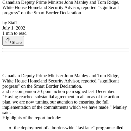
Canadian Deputy Prime Minister John Manley and Tom Ridge,
White House Homeland Security Advisor, reported "significant
progress" on the Smart Border Declaration
by
Staff
July 1, 2002
1
min to read
Share
Canadian Deputy Prime Minister John Manley and Tom Ridge,
White House Homeland Security Advisor, reported "significant
progress" on the Smart Border Declaration.
and its companion 30-point action plan signed last December.
"Having reached substantial agreement in all areas of the action
plan, we are now turning our attention to ensuring the full
implementation of the commitments which we have made," Manley
said.
Highlights of the report include:
the deployment of a border-wide "fast lane" program called