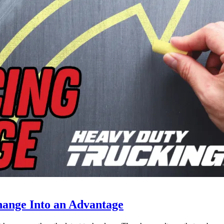
ange Into an Advantage