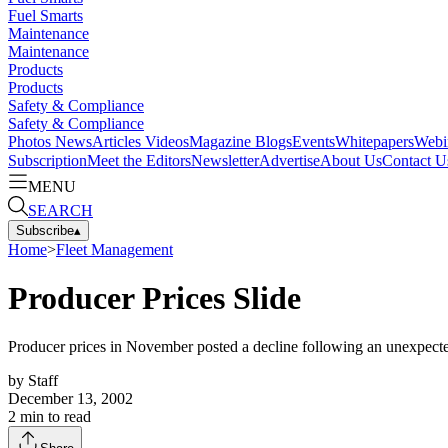
Fuel Smarts
Maintenance
Maintenance
Products
Products
Safety & Compliance
Safety & Compliance
Photos
News
Articles
Videos
Magazine
Blogs
Events
Whitepapers
Webi
Subscription
Meet the Editors
Newsletter
Advertise
About Us
Contact U
MENU
SEARCH
Subscribe
▴
Home
>
Fleet Management
Producer Prices Slide
Producer prices in November posted a decline following an unexpected
by
Staff
December 13, 2002
2
min to read