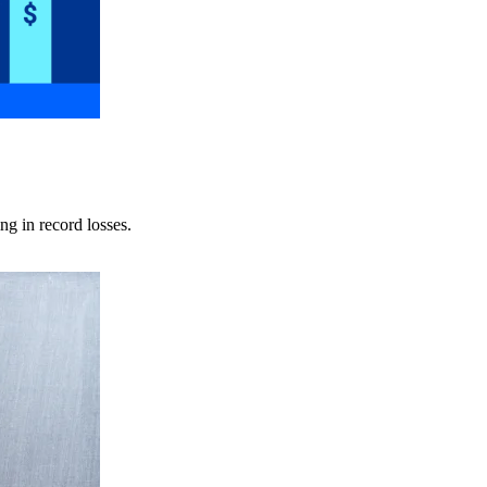
ng in record losses.