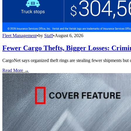
Fleet Management
•
by
Staff
•
August 6, 2026
Fewer Cargo Thefts, Bigger Losses: Crimi
CargoNet says organized theft rings are stealing fewer shipments but c
Read More →