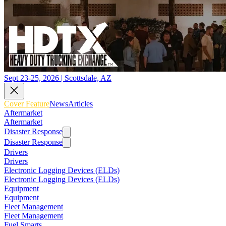
Sept 23-25, 2026 | Scottsdale, AZ
Cover Feature
News
Articles
Aftermarket
Aftermarket
Disaster Response
Disaster Response
Drivers
Drivers
Electronic Logging Devices (ELDs)
Electronic Logging Devices (ELDs)
Equipment
Equipment
Fleet Management
Fleet Management
Fuel Smarts