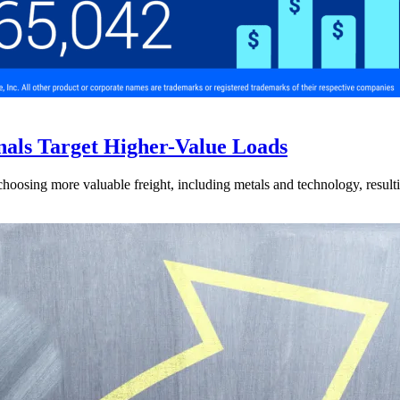
nals Target Higher-Value Loads
hoosing more valuable freight, including metals and technology, resulti