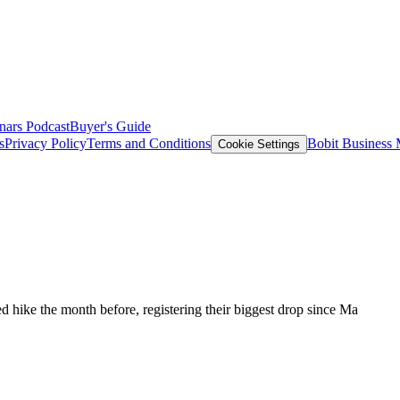
nars
Podcast
Buyer's Guide
s
Privacy Policy
Terms and Conditions
Bobit Business
Cookie Settings
 hike the month before, registering their biggest drop since Ma