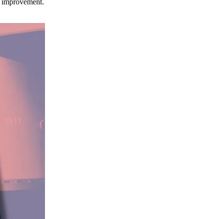
ce improvement.