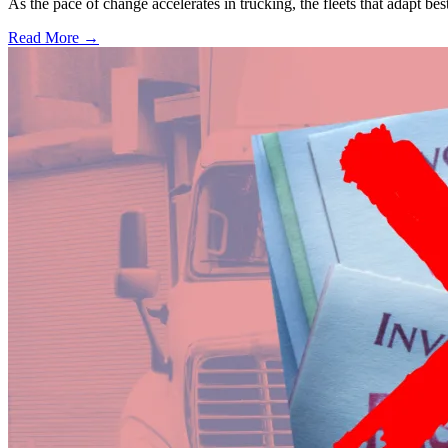
As the pace of change accelerates in trucking, the fleets that adapt b
Read More →