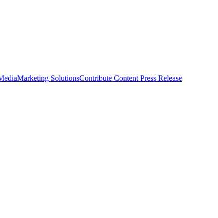
 Media
Marketing Solutions
Contribute Content
Press Release