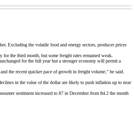
er. Excluding the volatile food and energy sectors, producer prices
 for the third month, but some freight rates remained weak.
e unchanged for the full year but a stronger economy will permit a
and the recent quicker pace of growth in freight volume," he said.
nes in the value of the dollar are likely to push inflation up to near
consumer sentiment increased to 87 in December from 84.2 the month