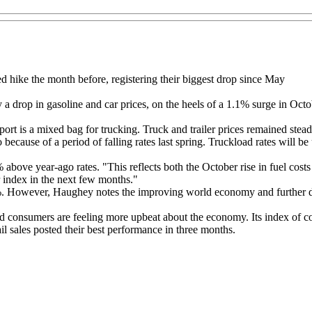
 hike the month before, registering their biggest drop since May
 drop in gasoline and car prices, on the heels of a 1.1% surge in Octob
is a mixed bag for trucking. Truck and trailer prices remained steady
because of a period of falling rates last spring. Truckload rates will b
bove year-ago rates. "This reflects both the October rise in fuel costs 
r index in the next few months."
%. However, Haughey notes the improving world economy and further decli
ed consumers are feeling more upbeat about the economy. Its index of 
l sales posted their best performance in three months.