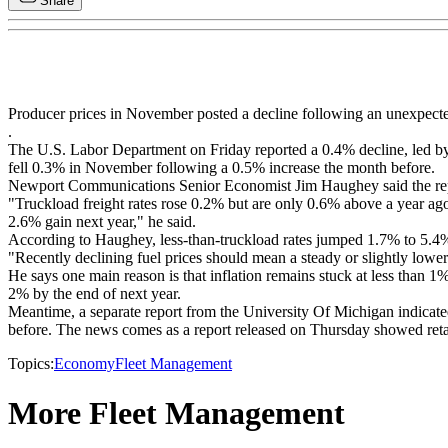
Share
Producer prices in November posted a decline following an unexpected
.
The U.S. Labor Department on Friday reported a 0.4% decline, led by a
fell 0.3% in November following a 0.5% increase the month before.
Newport Communications Senior Economist Jim Haughey said the report 
"Truckload freight rates rose 0.2% but are only 0.6% above a year ago 
2.6% gain next year," he said.
According to Haughey, less-than-truckload rates jumped 1.7% to 5.4% a
"Recently declining fuel prices should mean a steady or slightly lowe
He says one main reason is that inflation remains stuck at less than 1
2% by the end of next year.
Meantime, a separate report from the University Of Michigan indicat
before. The news comes as a report released on Thursday showed retai
Topics:
Economy
Fleet Management
More Fleet Management