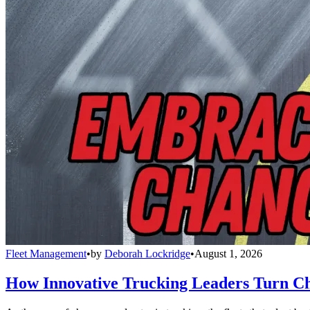
Fleet Management
•
by
Deborah Lockridge
•
August 1, 2026
How Innovative Trucking Leaders Turn Ch