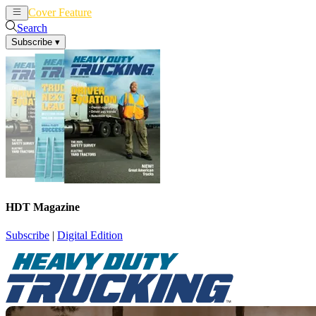
Cover Feature
News
Articles
Search
Subscribe
▾
HDT Magazine
Subscribe
|
Digital Edition