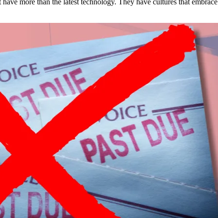
est have more than the latest technology. They have cultures that embra