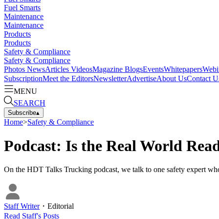
Fuel Smarts
Maintenance
Maintenance
Products
Products
Safety & Compliance
Safety & Compliance
Photos
News
Articles
Videos
Magazine
Blogs
Events
Whitepapers
Webi
Subscription
Meet the Editors
Newsletter
Advertise
About Us
Contact U
MENU
SEARCH
Subscribe
▴
Home
>
Safety & Compliance
Podcast: Is the Real World Read
On the HDT Talks Trucking podcast, we talk to one safety expert who 
Staff Writer
・
Editorial
Read
Staff
's Posts