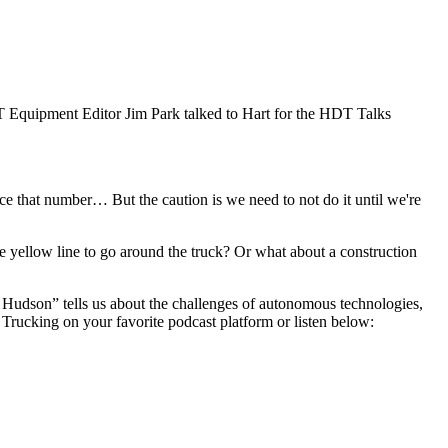
DT Equipment Editor Jim Park talked to Hart for the HDT Talks
ce that number… But the caution is we need to not do it until we're
he yellow line to go around the truck? Or what about a construction
 Hudson” tells us about the challenges of autonomous technologies,
s Trucking on your favorite podcast platform or listen below: