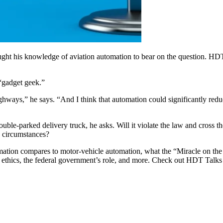
ught his knowledge of aviation automation to bear on the question. H
 “gadget geek.”
hways,” he says. “And I think that automation could significantly redu
ble-parked delivery truck, he asks. Will it violate the law and cross t
e circumstances?
mation compares to motor-vehicle automation, what the “Miracle on the
les, ethics, the federal government’s role, and more. Check out HDT Talk