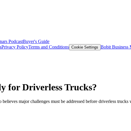
nars
Podcast
Buyer's Guide
s
Privacy Policy
Terms and Conditions
Bobit Business
Cookie Settings
y for Driverless Trucks?
believes major challenges must be addressed before driverless trucks w