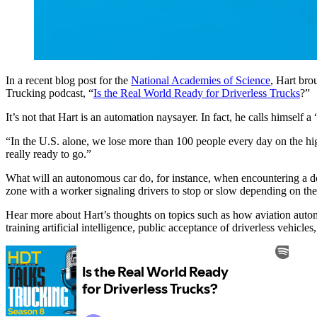
In a recent blog post for the
National Academies of Science
, Hart bro
Trucking podcast, “
Is the Real World Ready for Driverless Trucks
?”
It’s not that Hart is an automation naysayer. In fact, he calls himself a
“In the U.S. alone, we lose more than 100 people every day on the hig
really ready to go.”
What will an autonomous car do, for instance, when encountering a dou
zone with a worker signaling drivers to stop or slow depending on th
Hear more about Hart’s thoughts on topics such as how aviation auto
training artificial intelligence, public acceptance of driverless vehic