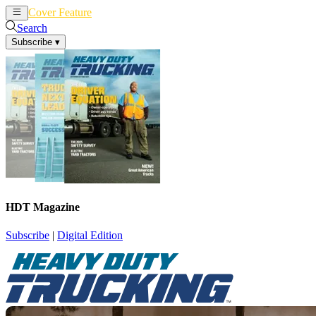
Cover Feature
News
Articles
Search
Subscribe
▾
HDT Magazine
Subscribe
|
Digital Edition