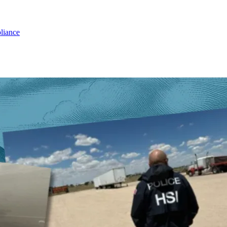
liance