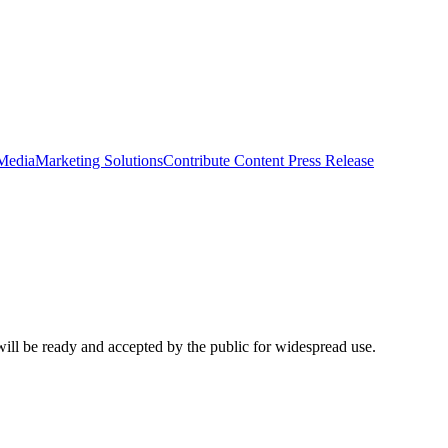
 Media
Marketing Solutions
Contribute Content
Press Release
ill be ready and accepted by the public for widespread use.