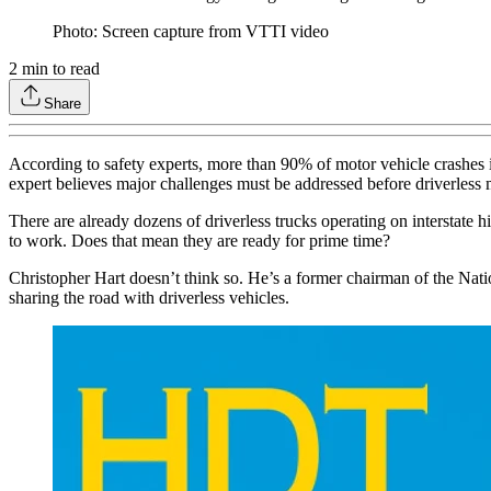
Photo: Screen capture from VTTI video
2
min to read
Share
According to safety experts, more than 90% of motor vehicle crashes i
expert believes major challenges must be addressed before driverless 
There are already dozens of driverless trucks operating on interstate 
to work. Does that mean they are ready for prime time?
Christopher Hart doesn’t think so. He’s a former chairman of the Nati
sharing the road with driverless vehicles.