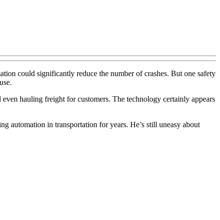
ation could significantly reduce the number of crashes. But one safety
use.
nd even hauling freight for customers. The technology certainly appears
g automation in transportation for years. He’s still uneasy about