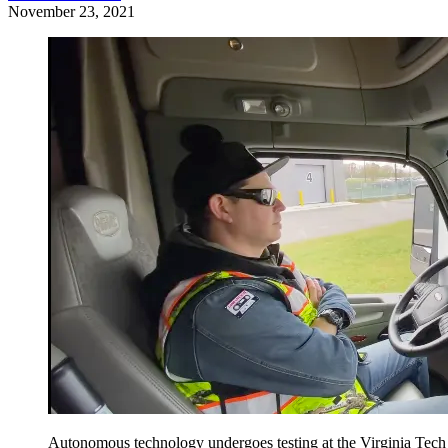
November 23, 2021
Autonomous technology undergoes testing at the Virginia Tech T