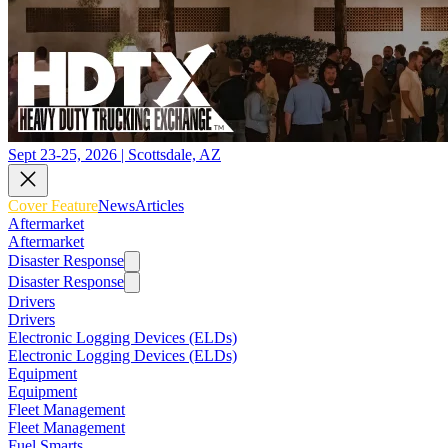
Sept 23-25, 2026 | Scottsdale, AZ
Cover Feature
News
Articles
Aftermarket
Aftermarket
Disaster Response
Disaster Response
Drivers
Drivers
Electronic Logging Devices (ELDs)
Electronic Logging Devices (ELDs)
Equipment
Equipment
Fleet Management
Fleet Management
Fuel Smarts