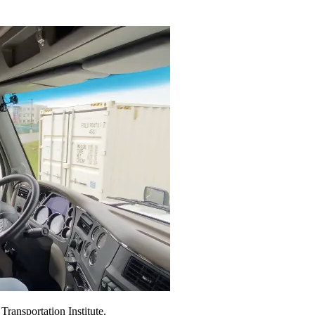
ransportation Institute.