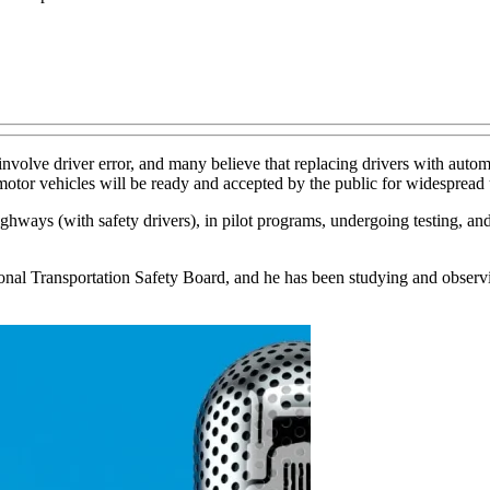
nvolve driver error, and many believe that replacing drivers with autom
motor vehicles will be ready and accepted by the public for widespread 
highways (with safety drivers), in pilot programs, undergoing testing, a
onal Transportation Safety Board, and he has been studying and observin