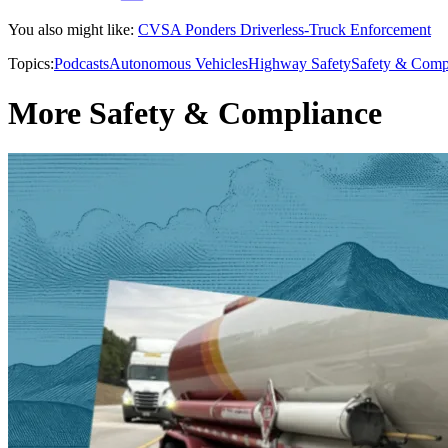
You also might like:
CVSA Ponders Driverless-Truck Enforcement
Topics:
Podcasts
Autonomous Vehicles
Highway Safety
Safety & Comp
More Safety & Compliance