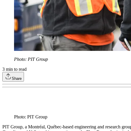
Photo: PIT Group
3
min to read
Share
Photo: PIT Group
PIT Group, a Montréal, Québec-based engineering and research group f