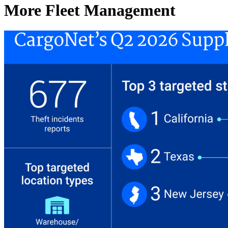
More Fleet Management