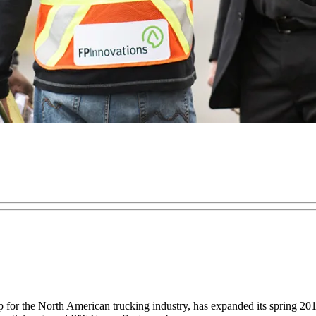
or the North American trucking industry, has expanded its spring 2016