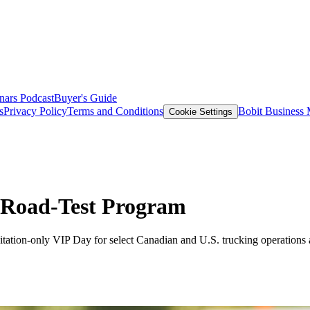
nars
Podcast
Buyer's Guide
s
Privacy Policy
Terms and Conditions
Bobit Business
Cookie Settings
 Road-Test Program
tation-only VIP Day for select Canadian and U.S. trucking operations a