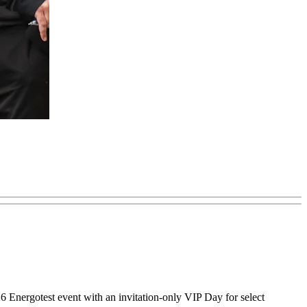
 Energotest event with an invitation-only VIP Day for select