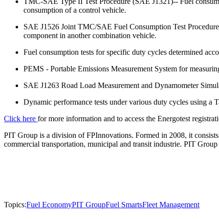
TMC-SAE Type II Test Procedure (SAE J1321)-- Fuel consumption
consumption of a control vehicle.
SAE J1526 Joint TMC/SAE Fuel Consumption Test Procedure - T
component in another combination vehicle.
Fuel consumption tests for specific duty cycles determined acc
PEMS - Portable Emissions Measurement System for measuring
SAE J1263 Road Load Measurement and Dynamometer Simulation 
Dynamic performance tests under various duty cycles using a 
Click here
for more information and to access the Energotest registra
PIT Group is a division of FPInnovations. Formed in 2008, it consists
commercial transportation, municipal and transit industrie. PIT Gr
Topics:
Fuel Economy
PIT Group
Fuel Smarts
Fleet Management