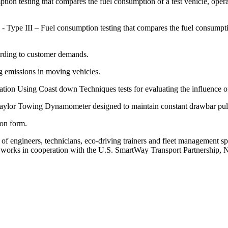
 testing that compares the fuel consumption of a test vehicle, operati
ype III – Fuel consumption testing that compares the fuel consumpti
ording to customer demands.
 emissions in moving vehicles.
Using Coast down Techniques tests for evaluating the influence of t
Taylor Towing Dynamometer designed to maintain constant drawbar pull
tion form.
 of engineers, technicians, eco-driving trainers and fleet management sp
oup works in cooperation with the U.S. SmartWay Transport Partnershi