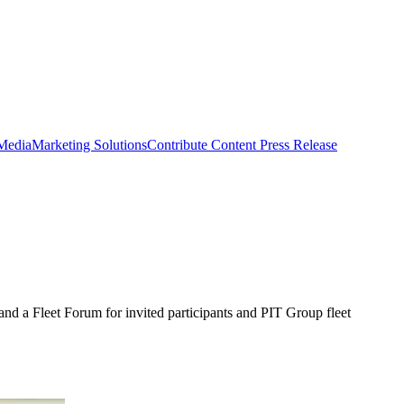
 Media
Marketing Solutions
Contribute Content
Press Release
nd a Fleet Forum for invited participants and PIT Group fleet