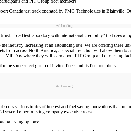
participants and PIT Group fleet members.
sport Canada test track operated by PMG Technologies in Blainville, Qu
Ad Loading...
fied, “road test laboratory with international credibility” that uses a h
the industry increasing at an astounding rate, we are offering these uni
ets from across North America, a special invitation will allow them to as
 in a VIP Day where they will learn about PIT Group and our testing facil
or the same select group of invited fleets and its fleet members.
Ad Loading...
uss various topics of interest and fuel saving innovations that are im
d several other trucking company executive roles.
owing testing options: