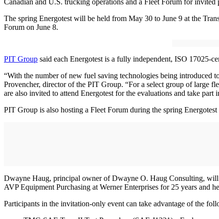
Canadian and U.S. trucking operations and a Fleet Forum for invited 
The spring Energotest will be held from May 30 to June 9 at the Tran
Forum on June 8.
PIT Group
said each Energotest is a fully independent, ISO 17025-certi
“With the number of new fuel saving technologies being introduced to 
Provencher, director of the PIT Group. “For a select group of large fle
are also invited to attend Energotest for the evaluations and take part
PIT Group is also hosting a Fleet Forum during the spring Energotest f
Dwayne Haug, principal owner of Dwayne O. Haug Consulting, will disc
AVP Equipment Purchasing at Werner Enterprises for 25 years and hel
Participants in the invitation-only event can take advantage of the foll