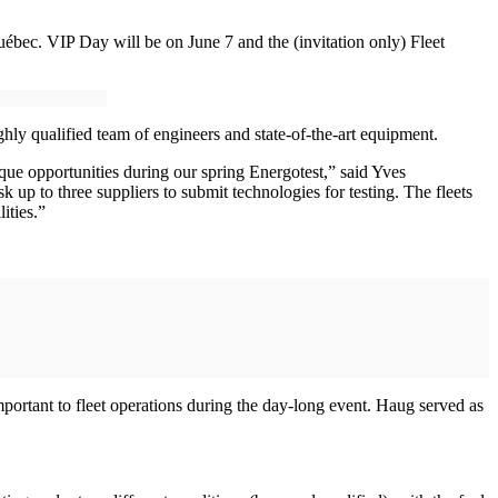
ébec. VIP Day will be on June 7 and the (invitation only) Fleet
ighly qualified team of engineers and state-of-the-art equipment.
que opportunities during our spring Energotest,” said Yves
k up to three suppliers to submit technologies for testing. The fleets
ities.”
portant to fleet operations during the day-long event. Haug served as