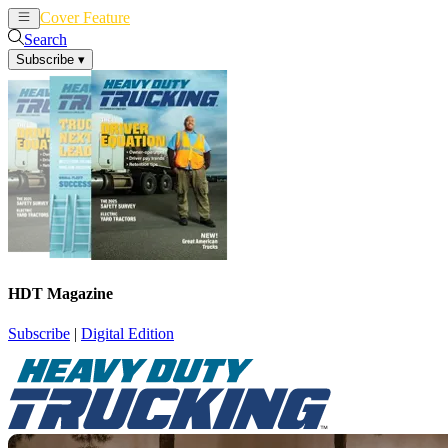
Cover Feature
News
Articles
Search
Subscribe
▾
HDT Magazine
Subscribe
|
Digital Edition