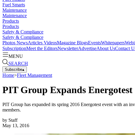
Fuel Smarts
Maintenance
Maintenance
Products
Products
Safety & Compliance
Safety & Compliance
Photos
News
Articles
Videos
Magazine
Blogs
Events
Whitepapers
Webi
Subscription
Meet the Editors
Newsletter
Advertise
About Us
Contact U
MENU
SEARCH
Subscribe
▴
Home
>
Fleet Management
PIT Group Expands Energotest
PIT Group has expanded its spring 2016 Energotest event with an invi
members.
by
Staff
May 13, 2016