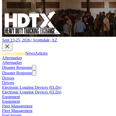
Sept 23-25, 2026 | Scottsdale, AZ
Cover Feature
News
Articles
Aftermarket
Aftermarket
Disaster Response
Disaster Response
Drivers
Drivers
Electronic Logging Devices (ELDs)
Electronic Logging Devices (ELDs)
Equipment
Equipment
Fleet Management
Fleet Management
Fuel Smarts