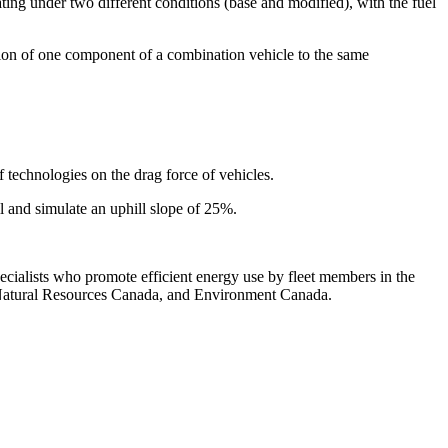
ng under two different conditions (base and modified), with the fuel
on of one component of a combination vehicle to the same
echnologies on the drag force of vehicles.
 and simulate an uphill slope of 25%.
ecialists who promote efficient energy use by fleet members in the
p, Natural Resources Canada, and Environment Canada.