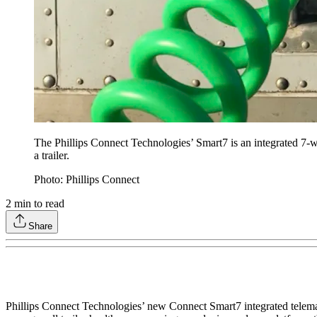
The Phillips Connect Technologies’ Smart7 is an integrated 7-
a trailer.
Photo: Phillips Connect
2
min to read
Share
Phillips Connect Technologies’ new Connect Smart7 integrated telematic