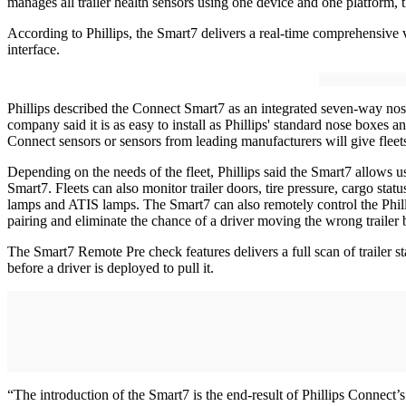
manages all trailer health sensors using one device and one platform, 
According to Phillips, the Smart7 delivers a real-time comprehensive vi
interface.
Phillips described the Connect Smart7 as an integrated seven-way nos
company said it is as easy to install as Phillips' standard nose boxes 
Connect sensors or sensors from leading manufacturers will give fleet
Depending on the needs of the fleet, Phillips said the Smart7 allows 
Smart7. Fleets can also monitor trailer doors, tire pressure, cargo statu
lamps and ATIS lamps. The Smart7 can also remotely control the Phill
pairing and eliminate the chance of a driver moving the wrong trailer b
The Smart7 Remote Pre check features delivers a full scan of trailer st
before a driver is deployed to pull it.
“The introduction of the Smart7 is the end-result of Phillips Connect’