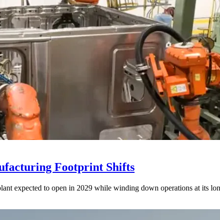
acturing Footprint Shifts
lant expected to open in 2029 while winding down operations at its lon