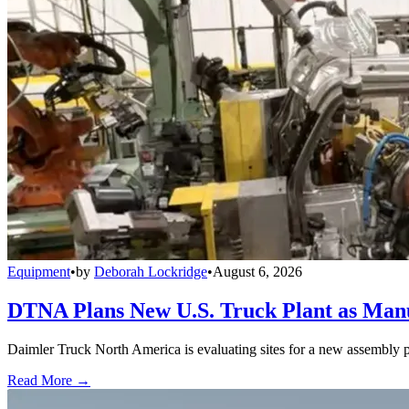
Equipment
•
by
Deborah Lockridge
•
August 6, 2026
DTNA Plans New U.S. Truck Plant as Manuf
Daimler Truck North America is evaluating sites for a new assembly p
Read More →