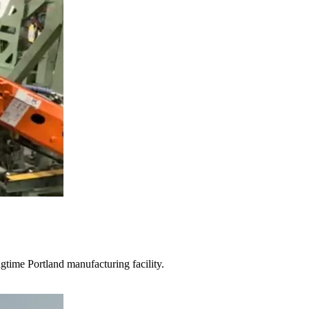
gtime Portland manufacturing facility.