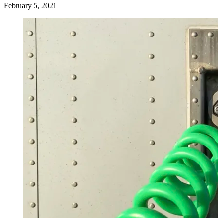
February 5, 2021