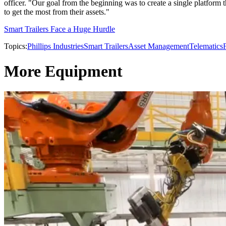
officer. "Our goal from the beginning was to create a single platform 
to get the most from their assets."
Smart Trailers Face a Huge Hurdle
Topics:
Phillips Industries
Smart Trailers
Asset Management
Telematics
More Equipment