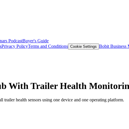
nars
Podcast
Buyer's Guide
s
Privacy Policy
Terms and Conditions
Bobit Business
Cookie Settings
ub With Trailer Health Monitori
l trailer health sensors using one device and one operating platform.