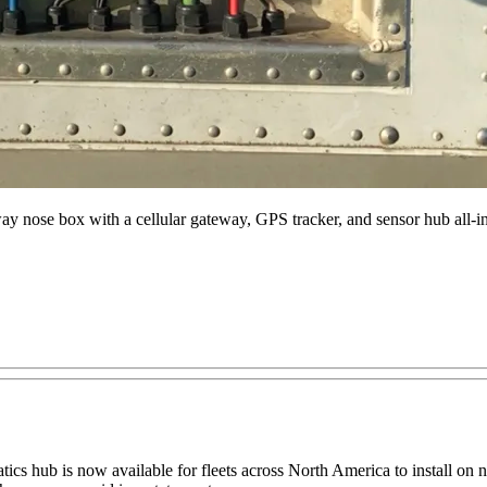
way nose box with a cellular gateway, GPS tracker, and sensor hub al
s hub is now available for fleets across North America to install on new