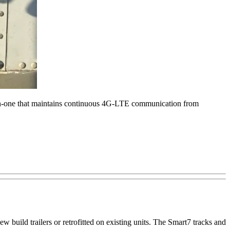
l-in-one that maintains continuous 4G-LTE communication from
 build trailers or retrofitted on existing units. The Smart7 tracks and