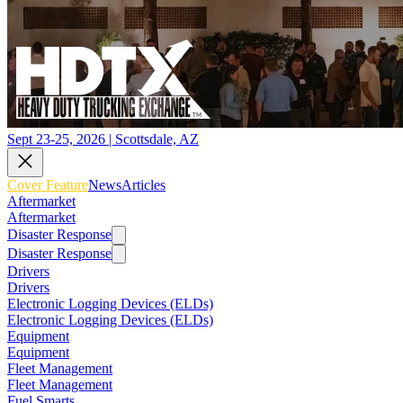
Sept 23-25, 2026 | Scottsdale, AZ
Cover Feature
News
Articles
Aftermarket
Aftermarket
Disaster Response
Disaster Response
Drivers
Drivers
Electronic Logging Devices (ELDs)
Electronic Logging Devices (ELDs)
Equipment
Equipment
Fleet Management
Fleet Management
Fuel Smarts