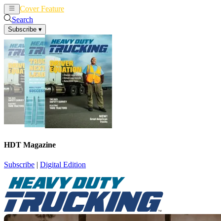
Cover Feature
News
Articles
Search
Subscribe
▾
HDT Magazine
Subscribe
|
Digital Edition