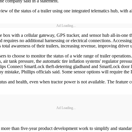
the company said in a statement.
ew of the status of a trailer using one integrated telematics hub, with 
Ad Loading...
e box with a cellular gateway, GPS tracker, and sensor hub all-in-one
and requires no additional harnessing or electrical connections. Accessi
s total awareness of their trailers, increasing revenue, improving drive
users to choose to monitor the status of a wide range of trailer operati
s, air tank pressure, the automatic tire inflation systems' regulator pres
ips Connect SmartLock theft-deterring gladhand and SmartLock door lock
y mistake, Phillips officials said. Some sensor options will require the 
atus and health, even when tractor power is not available. The feature co
Ad Loading...
s more than five-year product development work to simplify and standardi