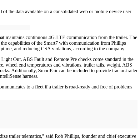
all of the data available on a consolidated web or mobile device user
 that maintains continuous 4G-LTE communication from the trailer. The
ng the capabilities of the Smart7 with communication from Phillips
r uptime, and reducing CSA violations, according to the company.
ons. Light Out, ABS Fault and Remote Pre checks come standard in the
sure, wheel end temperatures and vibrations, trailer tails, weight, ABS
s. Additionally, SmartPair can be included to provide tractor-trailer
IntelliSense harness.
mmunicates to a fleet if a trailer is road-ready and free of problems
ze trailer telematics," said Rob Phillips, founder and chief executive