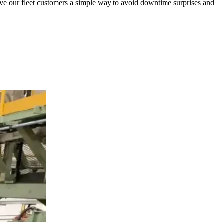
 give our fleet customers a simple way to avoid downtime surprises and