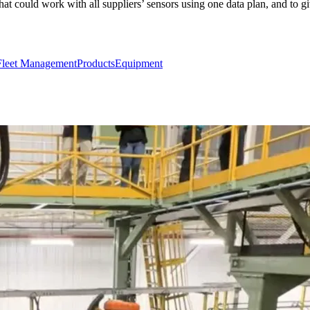
that could work with all suppliers’ sensors using one data plan, and to
Fleet Management
Products
Equipment