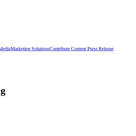
 Media
Marketing Solutions
Contribute Content
Press Release
ng