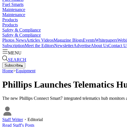
Fuel Smarts
Maintenance
Maintenance
Products
Products
Safety & Compliance
Safety & Compliance
Photos
News
Articles
Videos
Magazine
Blogs
Events
Whitepapers
Webi
Subscription
Meet the Editors
Newsletter
Advertise
About Us
Contact U
MENU
SEARCH
Subscribe
▴
Home
>
Equipment
Phillips Launches Telematics H
The new Phillips Connect Smart7 integrated telematics hub monitors al
Staff Writer
・
Editorial
Read
Staff
's Posts