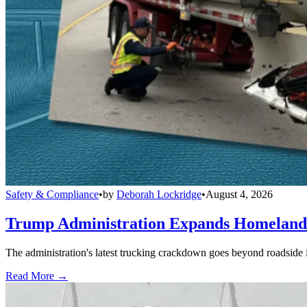
Safety & Compliance
•
by
Deborah Lockridge
•
August 4, 2026
Trump Administration Expands Homeland S
The administration's latest trucking crackdown goes beyond roadside 
Read More →