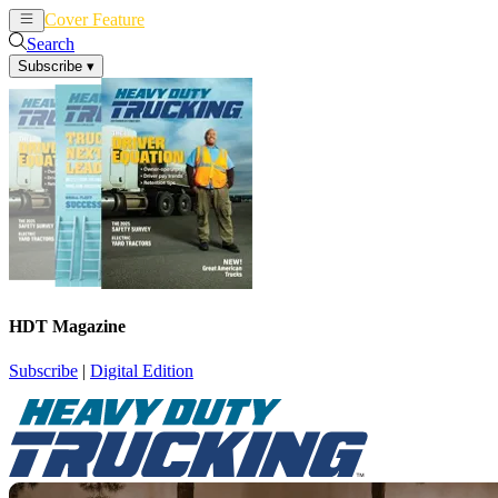
Cover Feature
News
Articles
Search
Subscribe
▾
HDT Magazine
Subscribe
|
Digital Edition