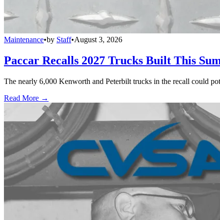
Maintenance
•
by
Staff
•
August 3, 2026
Paccar Recalls 2027 Trucks Built This Sum
The nearly 6,000 Kenworth and Peterbilt trucks in the recall could po
Read More →