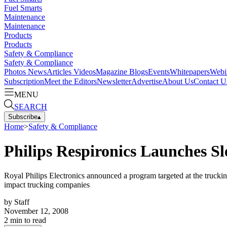
Fuel Smarts
Maintenance
Maintenance
Products
Products
Safety & Compliance
Safety & Compliance
Photos
News
Articles
Videos
Magazine
Blogs
Events
Whitepapers
Webi
Subscription
Meet the Editors
Newsletter
Advertise
About Us
Contact U
MENU
SEARCH
Subscribe
▴
Home
>
Safety & Compliance
Philips Respironics Launches 
Royal Philips Electronics announced a program targeted at the truckin
impact trucking companies
by
Staff
November 12, 2008
2
min to read