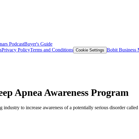
nars
Podcast
Buyer's Guide
s
Privacy Policy
Terms and Conditions
Bobit Business
Cookie Settings
Sleep Apnea Awareness Program
g industry to increase awareness of a potentially serious disorder calle