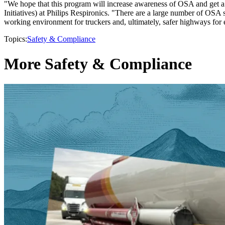
"We hope that this program will increase awareness of OSA and get a 
Initiatives) at Philips Respironics. "There are a large number of OSA 
working environment for truckers and, ultimately, safer highways for
Topics:
Safety & Compliance
More Safety & Compliance