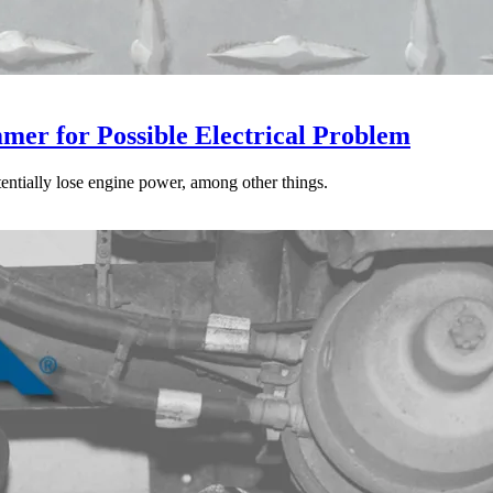
mer for Possible Electrical Problem
tentially lose engine power, among other things.