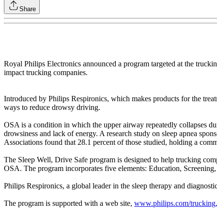
Share
Royal Philips Electronics announced a program targeted at the truckin
impact trucking companies.
Introduced by Philips Respironics, which makes products for the tre
ways to reduce drowsy driving.
OSA is a condition in which the upper airway repeatedly collapses duri
drowsiness and lack of energy. A research study on sleep apnea spons
Associations found that 28.1 percent of those studied, holding a comm
The Sleep Well, Drive Safe program is designed to help trucking compan
OSA. The program incorporates five elements: Education, Screening,
Philips Respironics, a global leader in the sleep therapy and diagnost
The program is supported with a web site,
www.philips.com/trucking