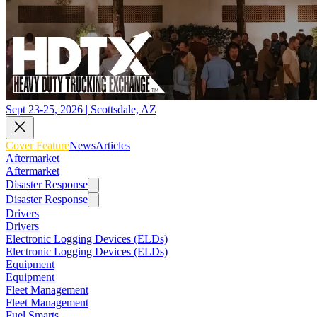
Sept 23-25, 2026 | Scottsdale, AZ
Cover Feature
News
Articles
Aftermarket
Aftermarket
Disaster Response
Disaster Response
Drivers
Drivers
Electronic Logging Devices (ELDs)
Electronic Logging Devices (ELDs)
Equipment
Equipment
Fleet Management
Fleet Management
Fuel Smarts