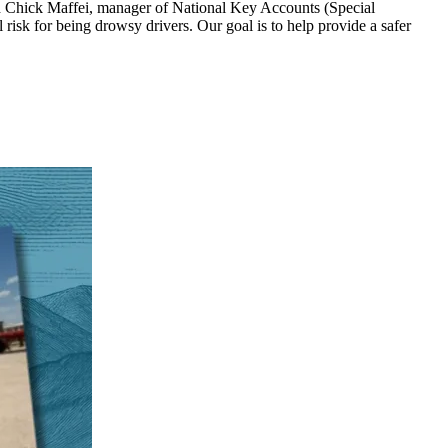
aid Chick Maffei, manager of National Key Accounts (Special
risk for being drowsy drivers. Our goal is to help provide a safer