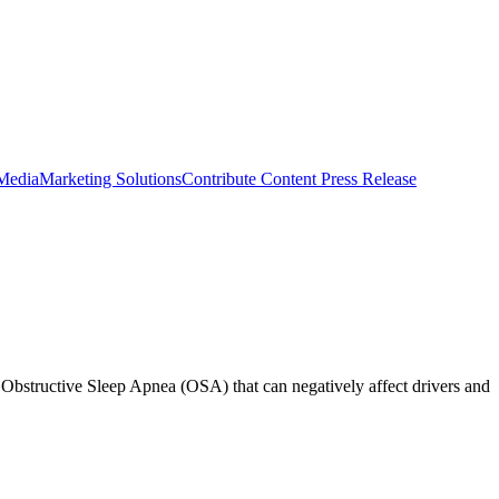
 Media
Marketing Solutions
Contribute Content
Press Release
d Obstructive Sleep Apnea (OSA) that can negatively affect drivers and