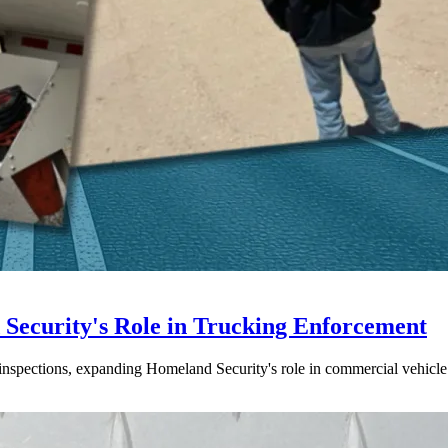
ecurity's Role in Trucking Enforcement
inspections, expanding Homeland Security's role in commercial vehicle