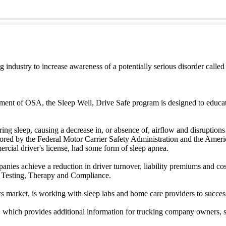
g industry to increase awareness of a potentially serious disorder calle
atment of OSA, the Sleep Well, Drive Safe program is designed to educa
ng sleep, causing a decrease in, or absence of, airflow and disruptions 
ored by the Federal Motor Carrier Safety Administration and the Ameri
ercial driver's license, had some form of sleep apnea.
ies achieve a reduction in driver turnover, liability premiums and costs
 Testing, Therapy and Compliance.
ics market, is working with sleep labs and home care providers to succe
,
which provides additional information for trucking company owners, sa