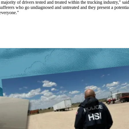
majority of drivers tested and treated within the trucking industry," s
sufferers who go undiagnosed and untreated and they present a potential 
 everyone."