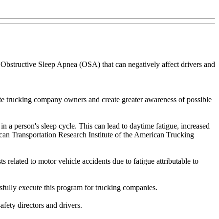
d Obstructive Sleep Apnea (OSA) that can negatively affect drivers and
te trucking company owners and create greater awareness of possible
in a person's sleep cycle. This can lead to daytime fatigue, increased
can Transportation Research Institute of the American Trucking
 related to motor vehicle accidents due to fatigue attributable to
ssfully execute this program for trucking companies.
fety directors and drivers.