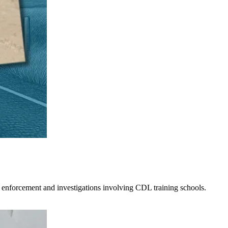
 enforcement and investigations involving CDL training schools.