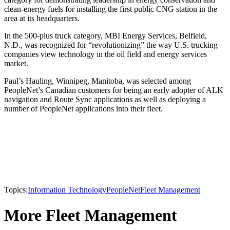
clean-energy fuels for installing the first public CNG station in the
area at its headquarters.
In the 500-plus truck category, MBI Energy Services, Belfield,
N.D., was recognized for “revolutionizing” the way U.S. trucking
companies view technology in the oil field and energy services
market.
Paul’s Hauling, Winnipeg, Manitoba, was selected among
PeopleNet’s Canadian customers for being an early adopter of ALK
navigation and Route Sync applications as well as deploying a
number of PeopleNet applications into their fleet.
Topics:
Information Technology
PeopleNet
Fleet Management
More Fleet Management