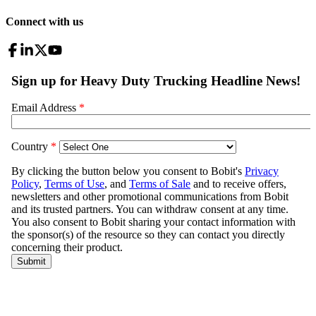
Connect with us