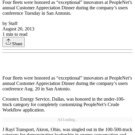
Four fleets were honored as “exceptional” innovators at PeopleNet’s
annual Customer Appreciation Dinner during the company’s users
conference Tuesday in San Antonio.
by
Staff
August 20, 2013
1
min to read
Share
Four fleets were honored as “exceptional” innovators at PeopleNet’s
annual Customer Appreciation Dinner during the company’s users
conference Aug. 20 in San Antonio.
Crosstex Energy Service, Dallas, was honored in the under-100-
truck category for completely customizing PeopleNet’s Crude
Workflow application.
Ad Loading...
J Rayl Transport, Akron, Ohio, was singled out in the 100-500-truck
category for demonstrating leadership in energy conservation and