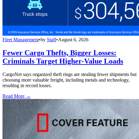
Fleet Management
•
by
Staff
•
August 6, 2026
Fewer Cargo Thefts, Bigger Losses:
Criminals Target Higher-Value Loads
CargoNet says organized theft rings are stealing fewer shipments but
choosing more valuable freight, including metals and technology,
resulting in record losses.
Read More →