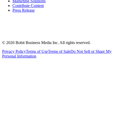
Marketing Solutions
Contribute Content
Press Release
©
2026
Bobit Business Media Inc. All rights reserved.
Privacy Policy
Terms of Use
Terms of Sale
Do Not Sell or Share My
Personal Information