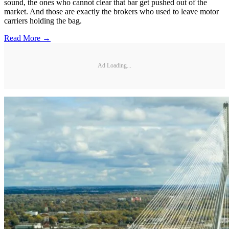
sound, the ones who cannot clear that bar get pushed out of the
market. And those are exactly the brokers who used to leave motor
carriers holding the bag.
Read More →
Ad Loading...