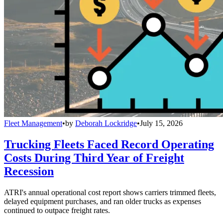
Fleet Management
•
by
Deborah Lockridge
•
July 15, 2026
Trucking Fleets Faced Record Operating
Costs During Third Year of Freight
Recession
ATRI's annual operational cost report shows carriers trimmed fleets,
delayed equipment purchases, and ran older trucks as expenses
continued to outpace freight rates.