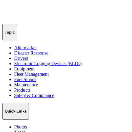
Topic
Aftermarket
Disaster Response
Drivers
Electronic Logging Devices (ELDs)
Equipment
Fleet Management
Fuel Smarts
Maintenance
Products
Safety & Compliance
Quick Links
Photos