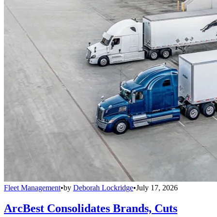
Fleet Management
•
by
Deborah Lockridge
•
July 17, 2026
ArcBest Consolidates Brands, Cuts