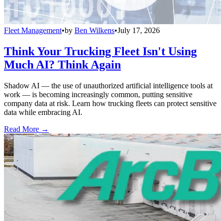
Fleet Management
•
by
Ben Wilkens
•
July 17, 2026
Think Your Trucking Fleet Isn't Using
Much AI? Think Again
Shadow AI — the use of unauthorized artificial intelligence tools at
work — is becoming increasingly common, putting sensitive
company data at risk. Learn how trucking fleets can protect sensitive
data while embracing AI.
Read More →