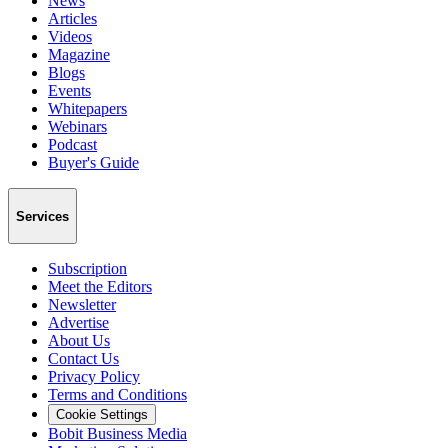
News
Articles
Videos
Magazine
Blogs
Events
Whitepapers
Webinars
Podcast
Buyer's Guide
Services
Subscription
Meet the Editors
Newsletter
Advertise
About Us
Contact Us
Privacy Policy
Terms and Conditions
Cookie Settings
Bobit Business Media