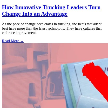
How Innovative Trucking Leaders Turn
Change Into an Advantage
As the pace of change accelerates in trucking, the fleets that adapt
best have more than the latest technology. They have cultures that
embrace improvement.
Read More →