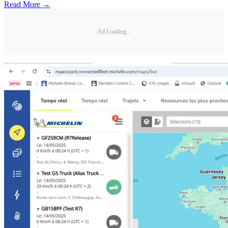
Read More →
Ad Loading...