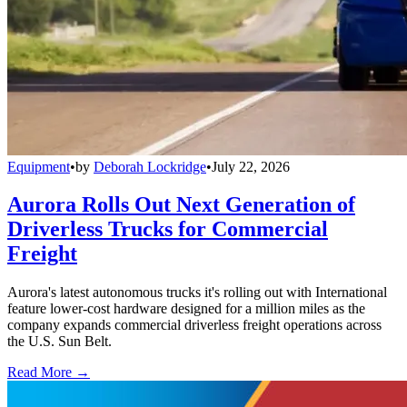
Equipment
•
by
Deborah Lockridge
•
July 22, 2026
Aurora Rolls Out Next Generation of
Driverless Trucks for Commercial
Freight
Aurora's latest autonomous trucks it's rolling out with International
feature lower-cost hardware designed for a million miles as the
company expands commercial driverless freight operations across
the U.S. Sun Belt.
Read More →