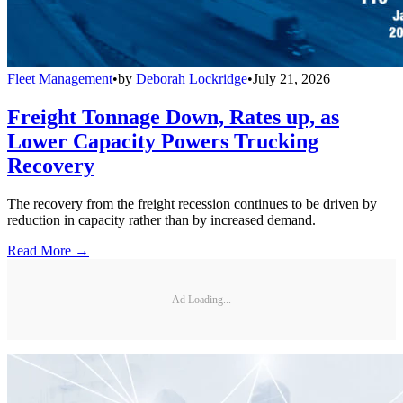
Fleet Management
•
by
Deborah Lockridge
•
July 21, 2026
Freight Tonnage Down, Rates up, as
Lower Capacity Powers Trucking
Recovery
The recovery from the freight recession continues to be driven by
reduction in capacity rather than by increased demand.
Read More →
Ad Loading...