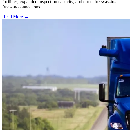
facilities, expanded inspection capacity, and direct freeway-to-
freeway connections.
Read More →