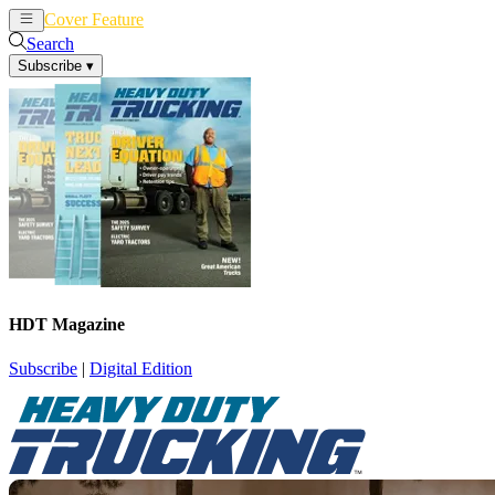
Cover Feature
News
Articles
Search
Subscribe
▾
HDT Magazine
Subscribe
|
Digital Edition