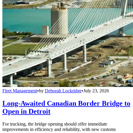
Fleet Management
•
by
Deborah Lockridge
•
July 23, 2026
Long-Awaited Canadian Border Bridge to
Open in Detroit
For trucking, the bridge opening should offer immediate
improvements in efficiency and reliability, with new customs