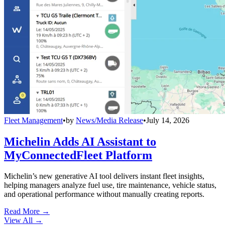
Fleet Management
•
by
News/Media Release
•
July 14, 2026
Michelin Adds AI Assistant to
MyConnectedFleet Platform
Michelin’s new generative AI tool delivers instant fleet insights,
helping managers analyze fuel use, tire maintenance, vehicle status,
and operational performance without manually creating reports.
Read More →
View All
→