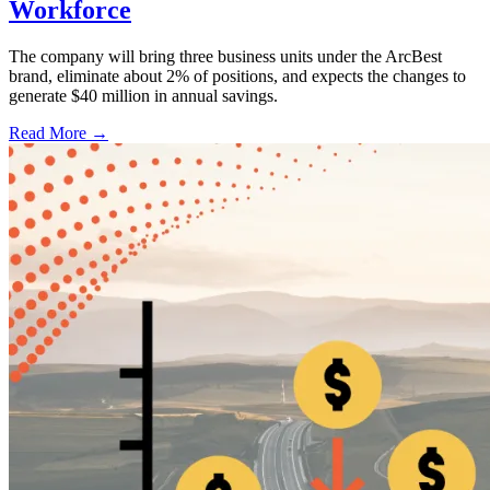
Workforce
The company will bring three business units under the ArcBest
brand, eliminate about 2% of positions, and expects the changes to
generate $40 million in annual savings.
Read More →