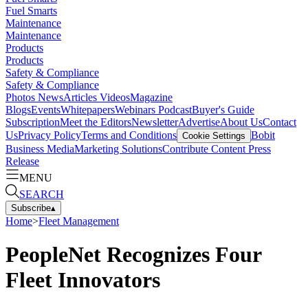
Fuel Smarts
Maintenance
Maintenance
Products
Products
Safety & Compliance
Safety & Compliance
Photos
News
Articles
Videos
Magazine
Blogs
Events
Whitepapers
Webinars
Podcast
Buyer's Guide
Subscription
Meet the Editors
Newsletter
Advertise
About Us
Contact
Us
Privacy Policy
Terms and Conditions
Bobit
Cookie Settings
Business Media
Marketing Solutions
Contribute Content
Press
Release
MENU
SEARCH
Subscribe
▴
Home
>
Fleet Management
PeopleNet Recognizes Four
Fleet Innovators