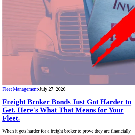
Fleet Management
•
July 27, 2026
Freight Broker Bonds Just Got Harder to
Get. Here's What That Means for Your
Fleet.
When it gets harder for a freight broker to prove they are financially