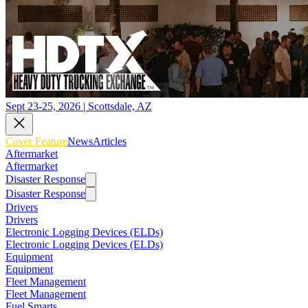
Sept 23-25, 2026 | Scottsdale, AZ
Cover Feature
News
Articles
Aftermarket
Aftermarket
Disaster Response
Disaster Response
Drivers
Drivers
Electronic Logging Devices (ELDs)
Electronic Logging Devices (ELDs)
Equipment
Equipment
Fleet Management
Fleet Management
Fuel Smarts