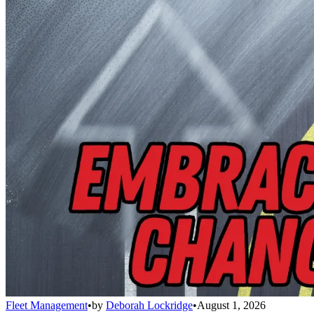
Fleet Management
•
by
Deborah Lockridge
•
August 1, 2026