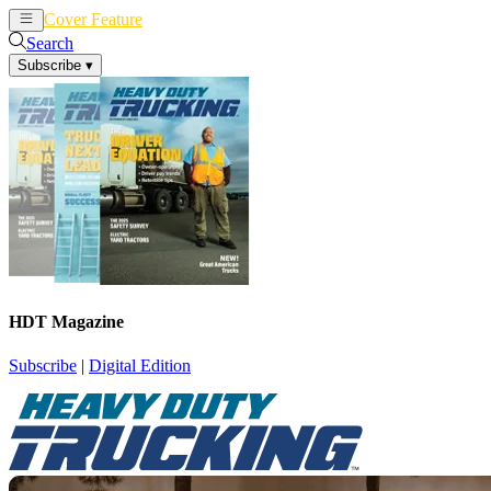
Cover Feature
News
Articles
Search
Subscribe
▾
HDT Magazine
Subscribe
|
Digital Edition