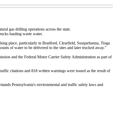
ral gas drilling operations across the state.
trucks hauling waste water.
aking place, particularly in Bradford, Clearfield, Susquehanna, Tioga
nts of water to be delivered to the sites and later trucked away."
ssion and the Federal Motor Carrier Safety Administration as part of
raffic citations and 818 written warnings were issued as the result of
derstands Pennsylvania's environmental and traffic safety laws and