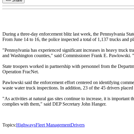
Share
During a three-day enforcement blitz last week, the Pennsylvania State
From June 14 to 16, the police inspected a total of 1,137 trucks and p
"Pennsylvania has experienced significant increases in heavy truck tra
and Washington counties," said Commissioner Frank E. Pawlowski. "The 
State troopers worked in partnership with personnel from the Departm
Operation FracNet.
Pawlowski said the enforcement effort centered on identifying commerci
waste water truck inspections. In addition, 23 of the 45 drivers placed
"As activities at natural gas sites continue to increase, it is importa
complies with them," said DEP Secretary John Hanger.
Topics:
Highways
Fleet Management
Drivers