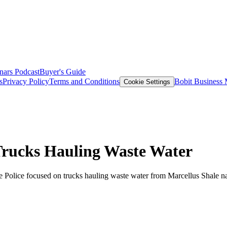
nars
Podcast
Buyer's Guide
s
Privacy Policy
Terms and Conditions
Bobit Business
Cookie Settings
Trucks Hauling Waste Water
 Police focused on trucks hauling waste water from Marcellus Shale natu