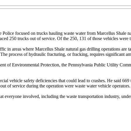
 Police focused on trucks hauling waste water from Marcellus Shale natu
laced 250 trucks out of service. Of the 250, 131 of those vehicles were 
ffic in areas where Marcellus Shale natural gas drilling operations are t
process of hydraulic fracturing, or fracking, requires significant amou
ent of Environmental Protection, the Pennsylvania Public Utility Commi
al vehicle safety deficiencies that could lead to crashes. He said 669 t
 out of service during the operation were waste water vehicle operators.
nt that everyone involved, including the waste transportation industry, un