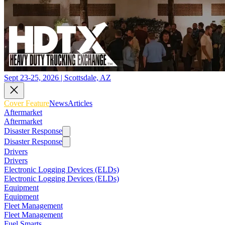
Sept 23-25, 2026 | Scottsdale, AZ
Cover Feature
News
Articles
Aftermarket
Aftermarket
Disaster Response
Disaster Response
Drivers
Drivers
Electronic Logging Devices (ELDs)
Electronic Logging Devices (ELDs)
Equipment
Equipment
Fleet Management
Fleet Management
Fuel Smarts