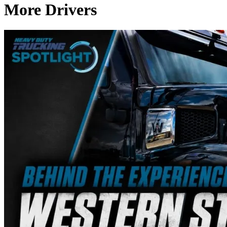
More Drivers