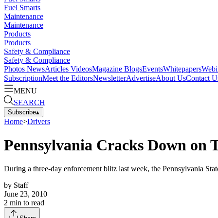
Fuel Smarts
Maintenance
Maintenance
Products
Products
Safety & Compliance
Safety & Compliance
Photos
News
Articles
Videos
Magazine
Blogs
Events
Whitepapers
Webi
Subscription
Meet the Editors
Newsletter
Advertise
About Us
Contact U
MENU
SEARCH
Subscribe
▴
Home
>
Drivers
Pennsylvania Cracks Down on 
During a three-day enforcement blitz last week, the Pennsylvania State
by
Staff
June 23, 2010
2
min to read