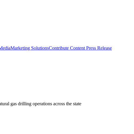
 Media
Marketing Solutions
Contribute Content
Press Release
ral gas drilling operations across the state