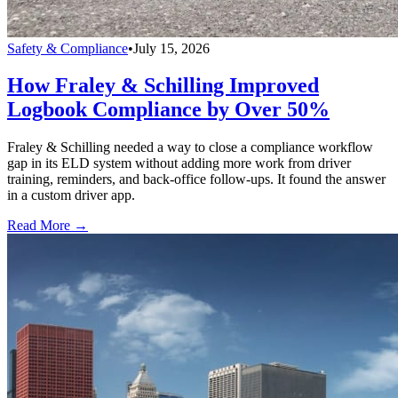
Safety & Compliance
•
July 15, 2026
How Fraley & Schilling Improved
Logbook Compliance by Over 50%
Fraley & Schilling needed a way to close a compliance workflow
gap in its ELD system without adding more work from driver
training, reminders, and back-office follow-ups. It found the answer
in a custom driver app.
Read More →