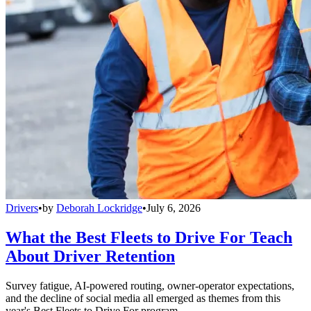
Drivers
•
by
Deborah Lockridge
•
July 6, 2026
What the Best Fleets to Drive For Teach
About Driver Retention
Survey fatigue, AI-powered routing, owner-operator expectations,
and the decline of social media all emerged as themes from this
year's Best Fleets to Drive For program.