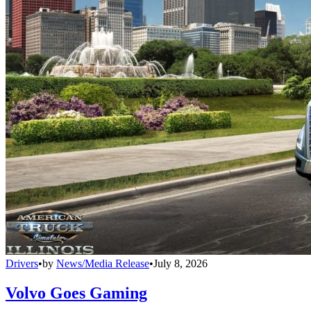
Drivers
•
by
News/Media Release
•
July 8, 2026
Volvo Goes Gaming