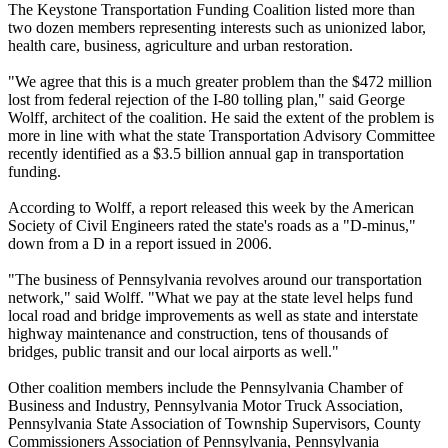
The Keystone Transportation Funding Coalition listed more than
two dozen members representing interests such as unionized labor,
health care, business, agriculture and urban restoration.
"We agree that this is a much greater problem than the $472 million
lost from federal rejection of the I-80 tolling plan," said George
Wolff, architect of the coalition. He said the extent of the problem is
more in line with what the state Transportation Advisory Committee
recently identified as a $3.5 billion annual gap in transportation
funding.
According to Wolff, a report released this week by the American
Society of Civil Engineers rated the state's roads as a "D-minus,"
down from a D in a report issued in 2006.
"The business of Pennsylvania revolves around our transportation
network," said Wolff. "What we pay at the state level helps fund
local road and bridge improvements as well as state and interstate
highway maintenance and construction, tens of thousands of
bridges, public transit and our local airports as well."
Other coalition members include the Pennsylvania Chamber of
Business and Industry, Pennsylvania Motor Truck Association,
Pennsylvania State Association of Township Supervisors, County
Commissioners Association of Pennsylvania, Pennsylvania