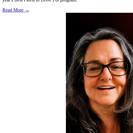
Read More →