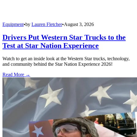
Equipment
•
by
Lauren Fletcher
•
August 3, 2026
Drivers Put Western Star Trucks to the
Test at Star Nation Experience
Watch to get an inside look at the Western Star trucks, technology,
and community behind the Star Nation Experience 2026!
Read More →