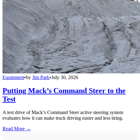
Equipment
•
by
Jim Park
•
July 30, 2026
Putting Mack’s Command Steer to the
Test
A test drive of Mack’s Command Steer active steering system
evaluates how it can make truck driving easier and less tiring.
Read More →