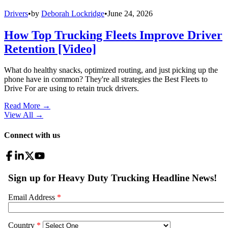
Drivers
•
by
Deborah Lockridge
•
June 24, 2026
How Top Trucking Fleets Improve Driver
Retention [Video]
What do healthy snacks, optimized routing, and just picking up the
phone have in common? They're all strategies the Best Fleets to
Drive For are using to retain truck drivers.
Read More →
View All
→
Connect with us