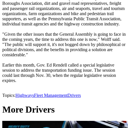
Boroughs Association, dirt and gravel road representatives, freight
and passenger rail organizations, air and seaports, travel and tourism
organizations, farm organizations and bike and pedestrian trail
supporters, as well as the Pennsylvania Public Transit Association,
individual transit agencies and the highway construction industry.
"Given the other issues that the General Assembly is going to face in
the coming years, the time to address this one is now," Wolff said.
"The public will support it, it's not bogged down by philosophical or
political divisions, and the benefits in providing a solution are
considerable."
Earlier this month, Gov. Ed Rendell called a special legislative
session to address the transportation funding issue. The session
could last through Nov. 30, when the regular legislative session
expires.
Topics:
Highways
Fleet Management
Drivers
More Drivers