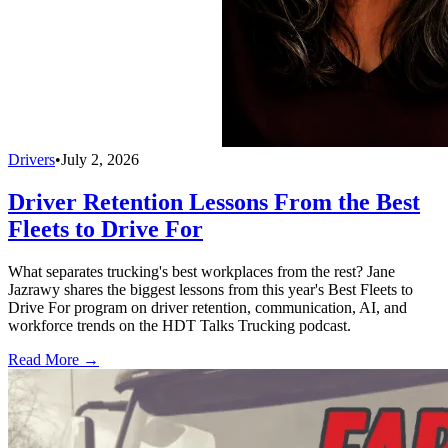
Drivers
•
July 2, 2026
Driver Retention Lessons From the Best
Fleets to Drive For
What separates trucking's best workplaces from the rest? Jane
Jazrawy shares the biggest lessons from this year's Best Fleets to
Drive For program on driver retention, communication, AI, and
workforce trends on the HDT Talks Trucking podcast.
Read More →