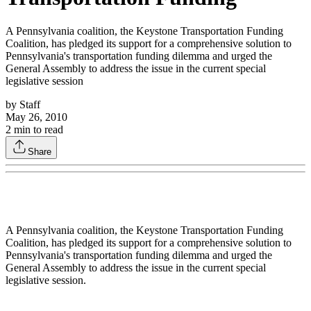
A Pennsylvania coalition, the Keystone Transportation Funding
Coalition, has pledged its support for a comprehensive solution to
Pennsylvania's transportation funding dilemma and urged the
General Assembly to address the issue in the current special
legislative session
by
Staff
May 26, 2010
2
min to read
Share
A Pennsylvania coalition, the Keystone Transportation Funding
Coalition, has pledged its support for a comprehensive solution to
Pennsylvania's transportation funding dilemma and urged the
General Assembly to address the issue in the current special
legislative session.