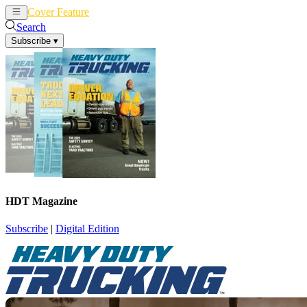
Cover Feature
News
Articles
Search
Subscribe
▾
HDT Magazine
Subscribe
|
Digital Edition