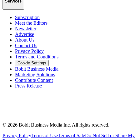
Services
Subscription
Meet the Editors
Newsletter
Advertise
About Us
Contact Us
Privacy Policy
Terms and Conditions
Cookie Settings
Bobit Business Media
Marketing Solutions
Contribute Content
Press Release
©
2026
Bobit Business Media Inc. All rights reserved.
Privacy Policy
Terms of Use
Terms of Sale
Do Not Sell or Share My