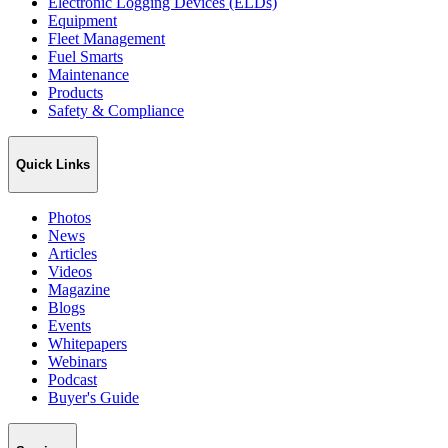
Electronic Logging Devices (ELDs)
Equipment
Fleet Management
Fuel Smarts
Maintenance
Products
Safety & Compliance
Quick Links
Photos
News
Articles
Videos
Magazine
Blogs
Events
Whitepapers
Webinars
Podcast
Buyer's Guide