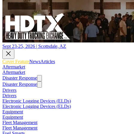
Sept 23-25, 2026 | Scottsdale, AZ
Cover Feature
News
Articles
Aftermarket
Aftermarket
Disaster Response
Disaster Response
Drivers
Drivers
Electronic Logging Devices (ELDs)
Electronic Logging Devices (ELDs)
Equipment
Equipment
Fleet Management
Fleet Management
Fuel Smarts