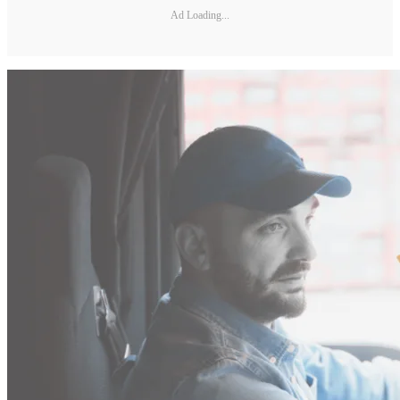
Ad Loading...