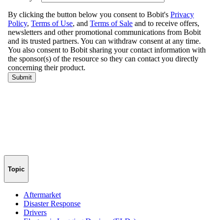
Topic
Aftermarket
Disaster Response
Drivers