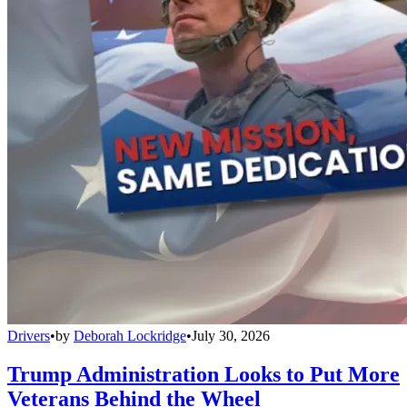
Drivers
•
by
Deborah Lockridge
•
July 30, 2026
Trump Administration Looks to Put More
Veterans Behind the Wheel