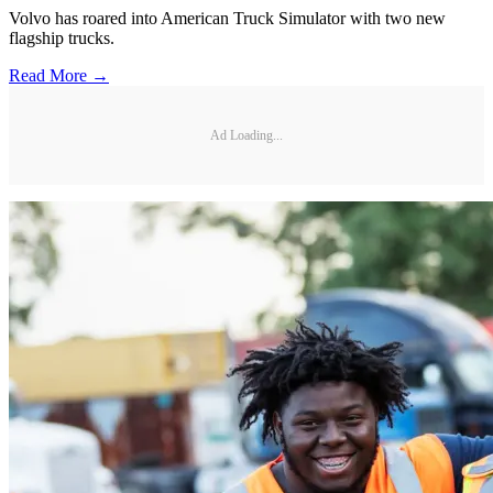
Volvo has roared into American Truck Simulator with two new
flagship trucks.
Read More →
Ad Loading...