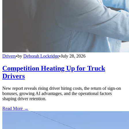
Drivers
•
by
Deborah Lockridge
•
July 28, 2026
Competition Heating Up for Truck
Drivers
New report reveals rising driver hiring costs, the return of sign-on
bonuses, growing AI advantages, and the operational factors
shaping driver retention.
Read More →