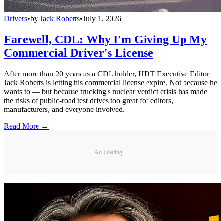
Drivers
•
by
Jack Roberts
•
July 1, 2026
Farewell, CDL: Why I'm Giving Up My
Commercial Driver's License
After more than 20 years as a CDL holder, HDT Executive Editor
Jack Roberts is letting his commercial license expire. Not because he
wants to — but because trucking's nuclear verdict crisis has made
the risks of public-road test drives too great for editors,
manufacturers, and everyone involved.
Read More →
Ad Loading...