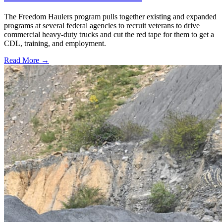
The Freedom Haulers program pulls together existing and expanded
programs at several federal agencies to recruit veterans to drive
commercial heavy-duty trucks and cut the red tape for them to get a
CDL, training, and employment.
Read More →