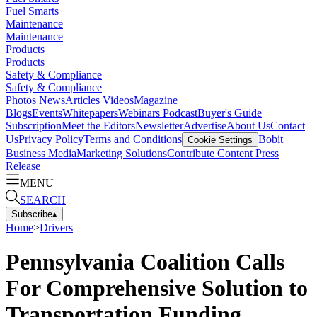
Fuel Smarts
Maintenance
Maintenance
Products
Products
Safety & Compliance
Safety & Compliance
Photos
News
Articles
Videos
Magazine
Blogs
Events
Whitepapers
Webinars
Podcast
Buyer's Guide
Subscription
Meet the Editors
Newsletter
Advertise
About Us
Contact
Us
Privacy Policy
Terms and Conditions
Bobit
Cookie Settings
Business Media
Marketing Solutions
Contribute Content
Press
Release
MENU
SEARCH
Subscribe
▴
Home
>
Drivers
Pennsylvania Coalition Calls
For Comprehensive Solution to
Transportation Funding