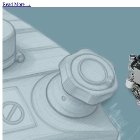
Read More →