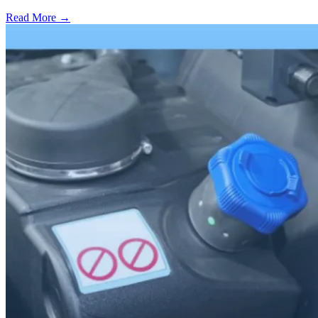
Read More →