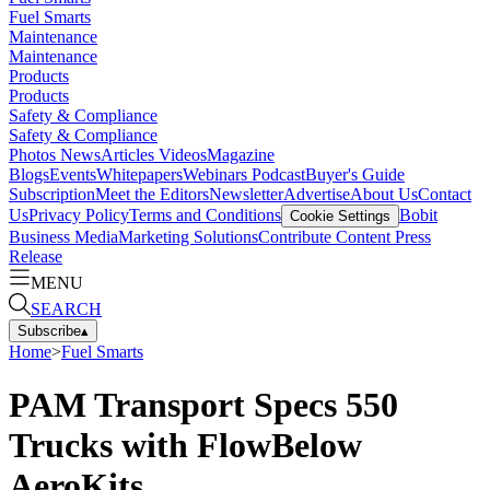
Fuel Smarts
Maintenance
Maintenance
Products
Products
Safety & Compliance
Safety & Compliance
Photos
News
Articles
Videos
Magazine
Blogs
Events
Whitepapers
Webinars
Podcast
Buyer's Guide
Subscription
Meet the Editors
Newsletter
Advertise
About Us
Contact
Us
Privacy Policy
Terms and Conditions
Bobit
Cookie Settings
Business Media
Marketing Solutions
Contribute Content
Press
Release
MENU
SEARCH
Subscribe
▴
Home
>
Fuel Smarts
PAM Transport Specs 550
Trucks with FlowBelow
AeroKits