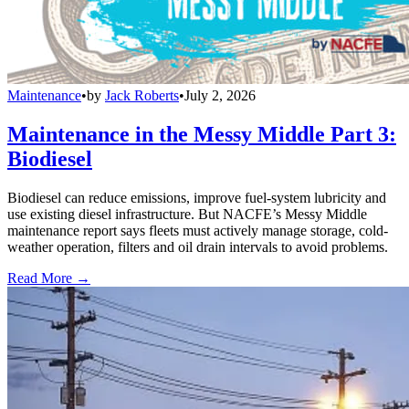
Maintenance
•
by
Jack Roberts
•
July 2, 2026
Maintenance in the Messy Middle Part 3:
Biodiesel
Biodiesel can reduce emissions, improve fuel-system lubricity and
use existing diesel infrastructure. But NACFE’s Messy Middle
maintenance report says fleets must actively manage storage, cold-
weather operation, filters and oil drain intervals to avoid problems.
Read More →