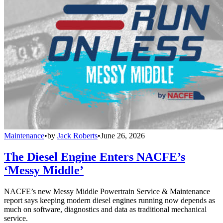
Maintenance
•
by
Jack Roberts
•
June 26, 2026
The Diesel Engine Enters NACFE’s
‘Messy Middle’
NACFE’s new Messy Middle Powertrain Service & Maintenance
report says keeping modern diesel engines running now depends as
much on software, diagnostics and data as traditional mechanical
service.