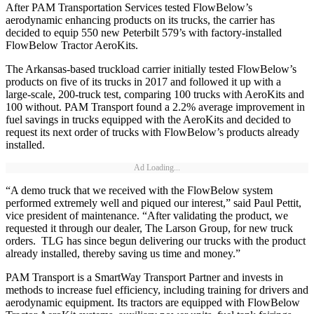
After PAM Transportation Services tested FlowBelow’s
aerodynamic enhancing products on its trucks, the carrier has
decided to equip 550 new Peterbilt 579’s with factory-installed
FlowBelow Tractor AeroKits.
The Arkansas-based truckload carrier initially tested FlowBelow’s
products on five of its trucks in 2017 and followed it up with a
large-scale, 200-truck test, comparing 100 trucks with AeroKits and
100 without. PAM Transport found a 2.2% average improvement in
fuel savings in trucks equipped with the AeroKits and decided to
request its next order of trucks with FlowBelow’s products already
installed.
Ad Loading...
“A demo truck that we received with the FlowBelow system
performed extremely well and piqued our interest,” said Paul Pettit,
vice president of maintenance. “After validating the product, we
requested it through our dealer, The Larson Group, for new truck
orders. TLG has since begun delivering our trucks with the product
already installed, thereby saving us time and money.”
PAM Transport is a SmartWay Transport Partner and invests in
methods to increase fuel efficiency, including training for drivers and
aerodynamic equipment. Its tractors are equipped with FlowBelow