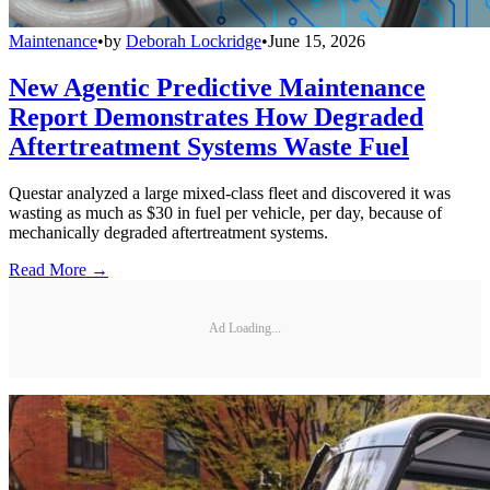
Maintenance
•
by
Deborah Lockridge
•
June 15, 2026
New Agentic Predictive Maintenance
Report Demonstrates How Degraded
Aftertreatment Systems Waste Fuel
Questar analyzed a large mixed-class fleet and discovered it was
wasting as much as $30 in fuel per vehicle, per day, because of
mechanically degraded aftertreatment systems.
Read More →
Ad Loading...