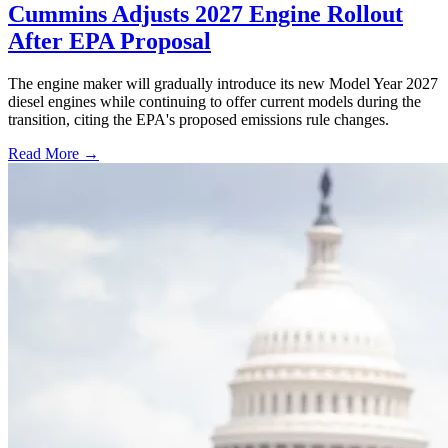
Cummins Adjusts 2027 Engine Rollout
After EPA Proposal
The engine maker will gradually introduce its new Model Year 2027
diesel engines while continuing to offer current models during the
transition, citing the EPA's proposed emissions rule changes.
Read More →