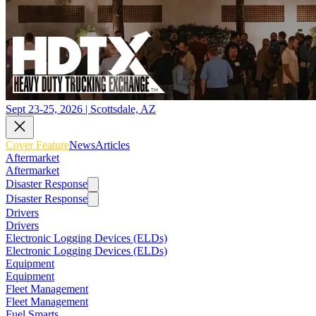
Sept 23-25, 2026 | Scottsdale, AZ
Cover Feature
News
Articles
Aftermarket
Aftermarket
Disaster Response
Disaster Response
Drivers
Drivers
Electronic Logging Devices (ELDs)
Electronic Logging Devices (ELDs)
Equipment
Equipment
Fleet Management
Fleet Management
Fuel Smarts