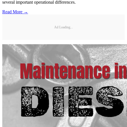
several important operational differences.
Read More →
Ad Loading...