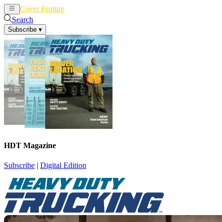
Cover Feature
News
Articles
Search
Subscribe
▾
HDT Magazine
Subscribe
|
Digital Edition