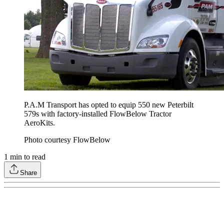
P.A.M Transport has opted to equip 550 new Peterbilt
579s with factory-installed FlowBelow Tractor
AeroKits.
Photo courtesy FlowBelow
1
min to read
Share