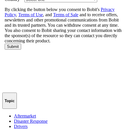
Topic
Aftermarket
Disaster Response
Drivers