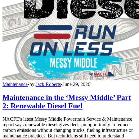
Maintenance
•
by
Jack Roberts
•
June 29, 2026
Maintenance in the ‘Messy Middle’ Part
2: Renewable Diesel Fuel
NACFE's latest Messy Middle Powertrain Service & Maintenance
report says renewable diesel gives fleets an opportunity to reduce
carbon emissions without changing trucks, fueling infrastructure or
maintenance practices. But technicians still need to understand