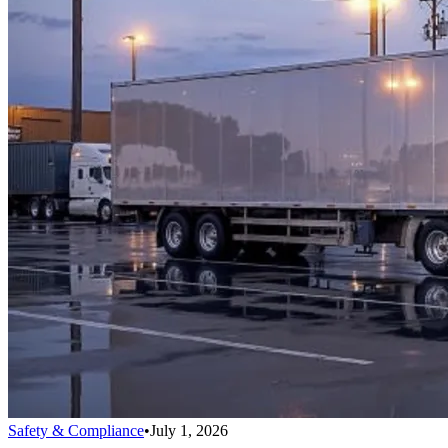
Safety & Compliance
•
July 1, 2026