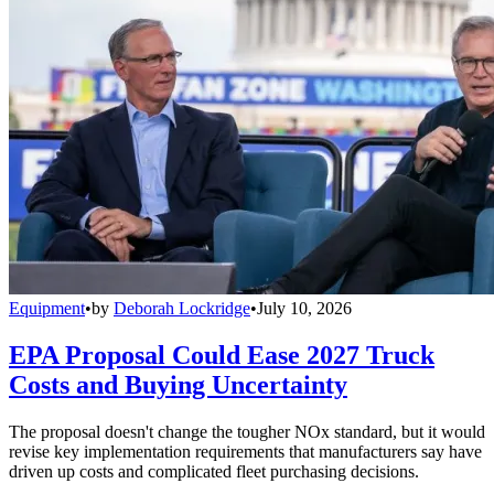
Equipment
•
by
Deborah Lockridge
•
July 10, 2026
EPA Proposal Could Ease 2027 Truck
Costs and Buying Uncertainty
The proposal doesn't change the tougher NOx standard, but it would
revise key implementation requirements that manufacturers say have
driven up costs and complicated fleet purchasing decisions.