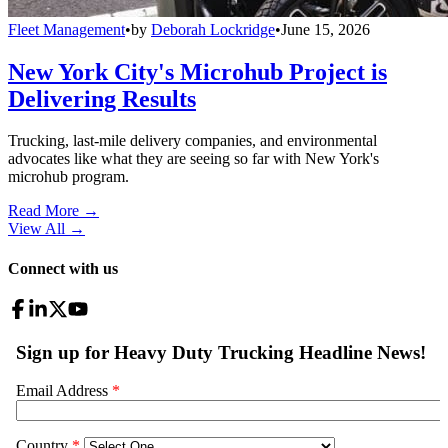
Fleet Management
•
by
Deborah Lockridge
•
June 15, 2026
New York City's Microhub Project is
Delivering Results
Trucking, last-mile delivery companies, and environmental
advocates like what they are seeing so far with New York's
microhub program.
Read More →
View All
→
Connect with us