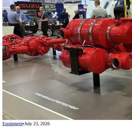
Equipment
•
July 23, 2026