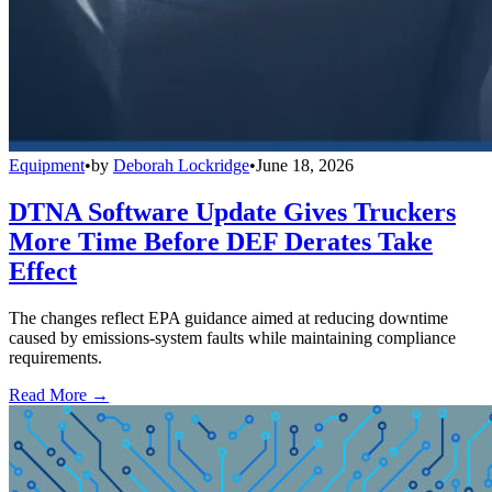
Equipment
•
by
Deborah Lockridge
•
June 18, 2026
DTNA Software Update Gives Truckers
More Time Before DEF Derates Take
Effect
The changes reflect EPA guidance aimed at reducing downtime
caused by emissions-system faults while maintaining compliance
requirements.
Read More →