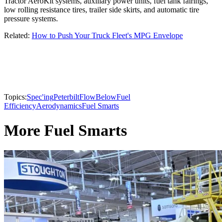
Tractor AeroKit systems, auxiliary power units, fuel tank fairings,
low rolling resistance tires, trailer side skirts, and automatic tire
pressure systems.
Related:
How to Push Your Truck Fleet's MPG Envelope
Topics:
Spec'ing
Peterbilt
FlowBelow
Fuel
Efficiency
Aerodynamics
Fuel Smarts
More Fuel Smarts