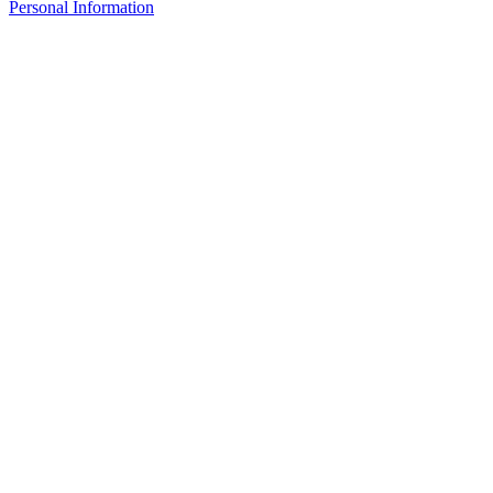
Personal Information