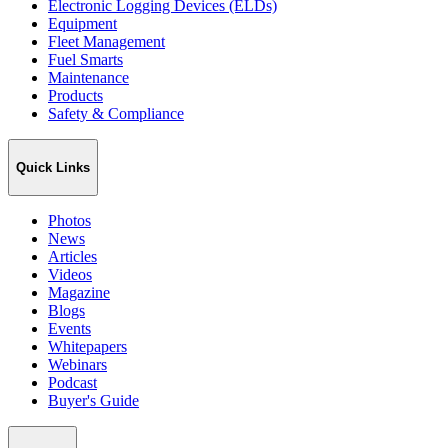
Electronic Logging Devices (ELDs)
Equipment
Fleet Management
Fuel Smarts
Maintenance
Products
Safety & Compliance
Quick Links
Photos
News
Articles
Videos
Magazine
Blogs
Events
Whitepapers
Webinars
Podcast
Buyer's Guide