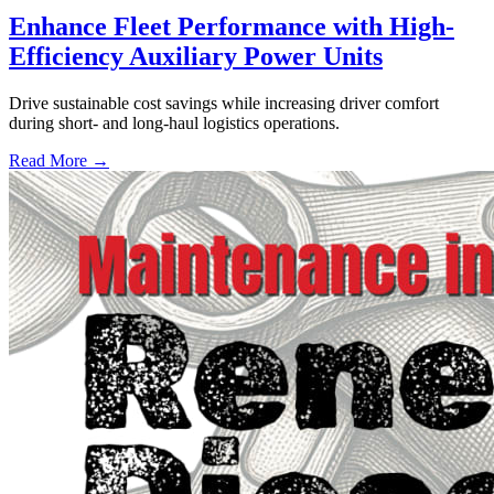
Enhance Fleet Performance with High-
Efficiency Auxiliary Power Units
Drive sustainable cost savings while increasing driver comfort
during short- and long-haul logistics operations.
Read More →