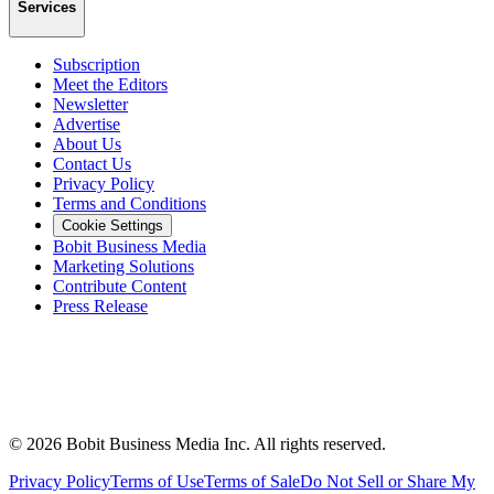
Services
Subscription
Meet the Editors
Newsletter
Advertise
About Us
Contact Us
Privacy Policy
Terms and Conditions
Cookie Settings
Bobit Business Media
Marketing Solutions
Contribute Content
Press Release
©
2026
Bobit Business Media Inc. All rights reserved.
Privacy Policy
Terms of Use
Terms of Sale
Do Not Sell or Share My