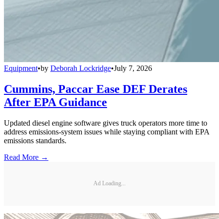
Equipment
•
by
Deborah Lockridge
•
July 7, 2026
Cummins, Paccar Ease DEF Derates
After EPA Guidance
Updated diesel engine software gives truck operators more time to
address emissions-system issues while staying compliant with EPA
emissions standards.
Read More →
Ad Loading...