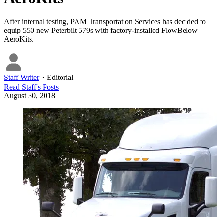
After internal testing, PAM Transportation Services has decided to
equip 550 new Peterbilt 579s with factory-installed FlowBelow
AeroKits.
Staff Writer
・
Editorial
Read
Staff
's Posts
August 30, 2018