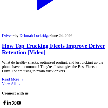
Drivers
•
by
Deborah Lockridge
•
June 24, 2026
How Top Trucking Fleets Improve Driver
Retention [Video]
What do healthy snacks, optimized routing, and just picking up the
phone have in common? They're all strategies the Best Fleets to
Drive For are using to retain truck drivers.
Read More →
View All
→
Connect with us