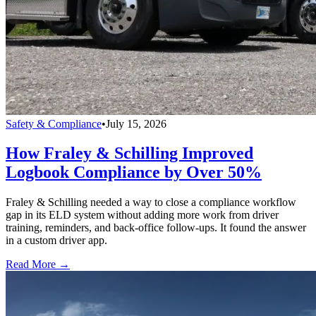
Safety & Compliance
•
July 15, 2026
How Fraley & Schilling Improved
Logbook Compliance by Over 50%
Fraley & Schilling needed a way to close a compliance workflow
gap in its ELD system without adding more work from driver
training, reminders, and back-office follow-ups. It found the answer
in a custom driver app.
Read More →