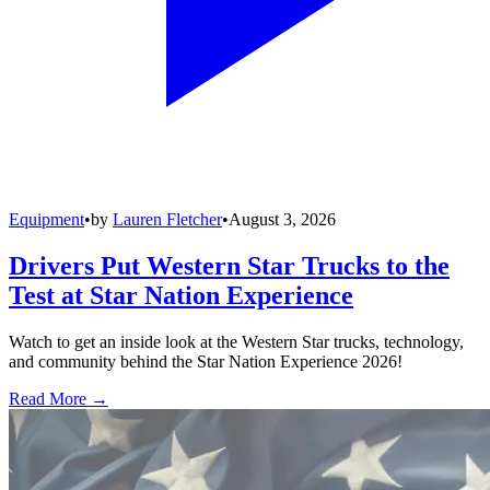
Equipment
•
by
Lauren Fletcher
•
August 3, 2026
Drivers Put Western Star Trucks to the
Test at Star Nation Experience
Watch to get an inside look at the Western Star trucks, technology,
and community behind the Star Nation Experience 2026!
Read More →