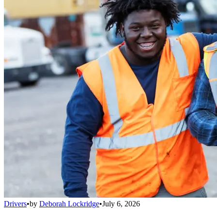
Drivers
•
by
Deborah Lockridge
•
July 6, 2026