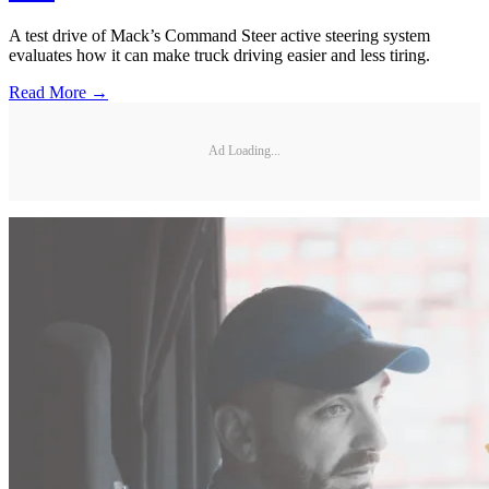
A test drive of Mack’s Command Steer active steering system
evaluates how it can make truck driving easier and less tiring.
Read More →
Ad Loading...