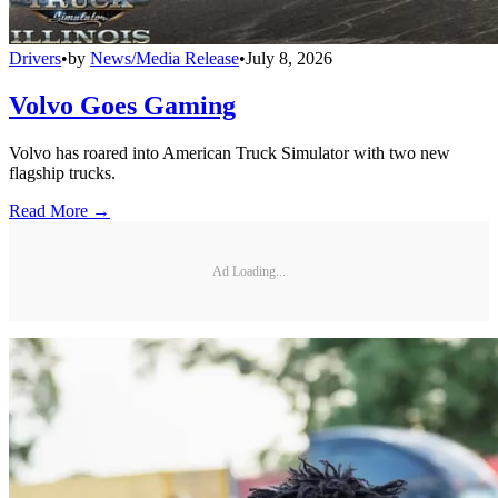
Drivers
•
by
News/Media Release
•
July 8, 2026
Volvo Goes Gaming
Volvo has roared into American Truck Simulator with two new
flagship trucks.
Read More →
Ad Loading...