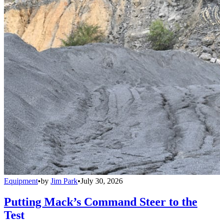
Equipment
•
by
Jim Park
•
July 30, 2026
Putting Mack’s Command Steer to the
Test