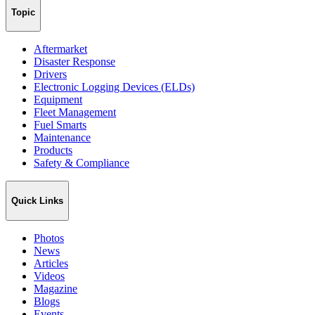
Topic
Aftermarket
Disaster Response
Drivers
Electronic Logging Devices (ELDs)
Equipment
Fleet Management
Fuel Smarts
Maintenance
Products
Safety & Compliance
Quick Links
Photos
News
Articles
Videos
Magazine
Blogs
Events