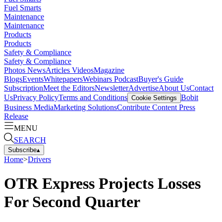
Fuel Smarts
Maintenance
Maintenance
Products
Products
Safety & Compliance
Safety & Compliance
Photos
News
Articles
Videos
Magazine
Blogs
Events
Whitepapers
Webinars
Podcast
Buyer's Guide
Subscription
Meet the Editors
Newsletter
Advertise
About Us
Contact
Us
Privacy Policy
Terms and Conditions
Bobit
Cookie Settings
Business Media
Marketing Solutions
Contribute Content
Press
Release
MENU
SEARCH
Subscribe
▴
Home
>
Drivers
OTR Express Projects Losses
For Second Quarter