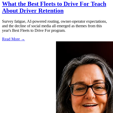
What the Best Fleets to Drive For Teach
About Driver Retention
Survey fatigue, AI-powered routing, owner-operator expectations,
and the decline of social media all emerged as themes from this
year's Best Fleets to Drive For program.
Read More →