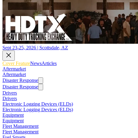
Sept 23-25, 2026 | Scottsdale, AZ
Cover Feature
News
Articles
Aftermarket
Aftermarket
Disaster Response
Disaster Response
Drivers
Drivers
Electronic Logging Devices (ELDs)
Electronic Logging Devices (ELDs)
Equipment
Equipment
Fleet Management
Fleet Management
Fuel Smarts