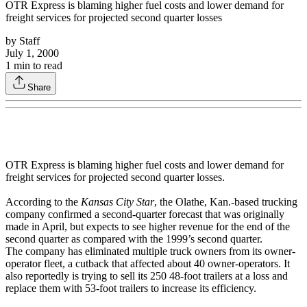
OTR Express is blaming higher fuel costs and lower demand for
freight services for projected second quarter losses
by
Staff
July 1, 2000
1
min to read
Share
OTR Express is blaming higher fuel costs and lower demand for
freight services for projected second quarter losses.
According to the
Kansas City Star
, the Olathe, Kan.-based trucking
company confirmed a second-quarter forecast that was originally
made in April, but expects to see higher revenue for the end of the
second quarter as compared with the 1999’s second quarter.
The company has eliminated multiple truck owners from its owner-
operator fleet, a cutback that affected about 40 owner-operators. It
also reportedly is trying to sell its 250 48-foot trailers at a loss and
replace them with 53-foot trailers to increase its efficiency.