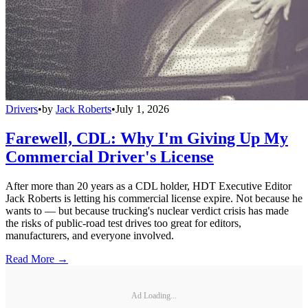
Drivers
•
by
Jack Roberts
•
July 1, 2026
Farewell, CDL: Why I'm Giving Up My
Commercial Driver's License
After more than 20 years as a CDL holder, HDT Executive Editor
Jack Roberts is letting his commercial license expire. Not because he
wants to — but because trucking's nuclear verdict crisis has made
the risks of public-road test drives too great for editors,
manufacturers, and everyone involved.
Read More →
Ad Loading...