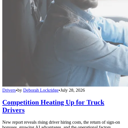
Drivers
•
by
Deborah Lockridge
•
July 28, 2026
Competition Heating Up for Truck
Drivers
New report reveals rising driver hiring costs, the return of sign-on
bonuses, growing AI advantages, and the operational factors