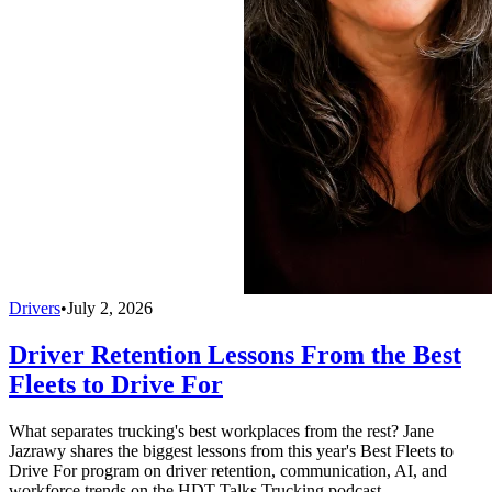
Drivers
•
July 2, 2026
Driver Retention Lessons From the Best
Fleets to Drive For
What separates trucking's best workplaces from the rest? Jane
Jazrawy shares the biggest lessons from this year's Best Fleets to
Drive For program on driver retention, communication, AI, and
workforce trends on the HDT Talks Trucking podcast.