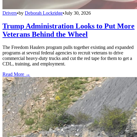
Drivers
•
by
Deborah Lockridge
•
July 30, 2026
Trump Administration Looks to Put More
Veterans Behind the Wheel
The Freedom Haulers program pulls together existing and expanded
programs at several federal agencies to recruit veterans to drive
commercial heavy-duty trucks and cut the red tape for them to get a
CDL, training, and employment.
Read More →