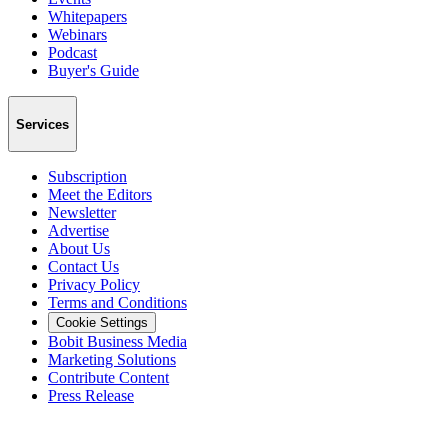
Whitepapers
Webinars
Podcast
Buyer's Guide
Services
Subscription
Meet the Editors
Newsletter
Advertise
About Us
Contact Us
Privacy Policy
Terms and Conditions
Cookie Settings
Bobit Business Media
Marketing Solutions
Contribute Content
Press Release