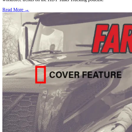
Read More →