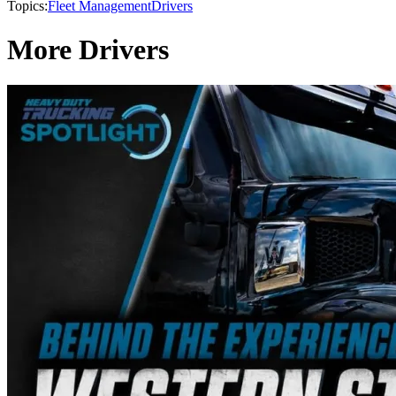
Topics:
Fleet Management
Drivers
More Drivers