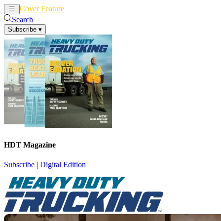
Cover Feature
News
Articles
Search
Subscribe
▾
HDT Magazine
Subscribe
|
Digital Edition