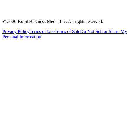
©
2026
Bobit Business Media Inc. All rights reserved.
Privacy Policy
Terms of Use
Terms of Sale
Do Not Sell or Share My
Personal Information