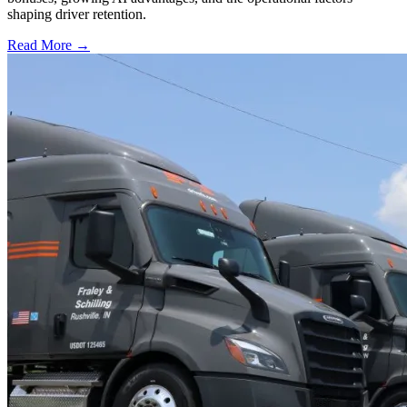
shaping driver retention.
Read More →