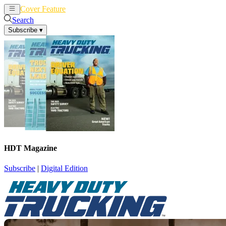
Cover Feature
News
Articles
Search
Subscribe
▾
HDT Magazine
Subscribe
|
Digital Edition