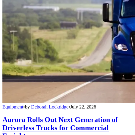
Equipment
•
by
Deborah Lockridge
•
July 22, 2026
Aurora Rolls Out Next Generation of
Driverless Trucks for Commercial