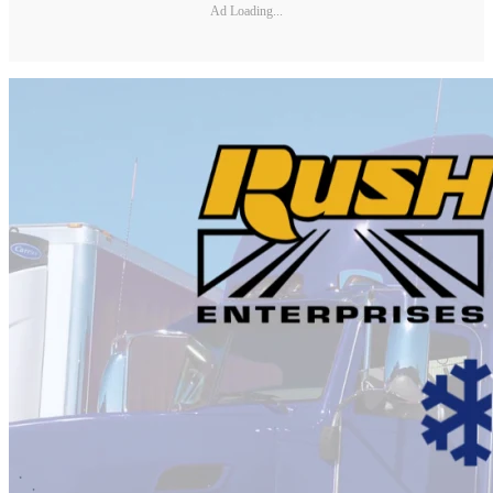
Ad Loading...