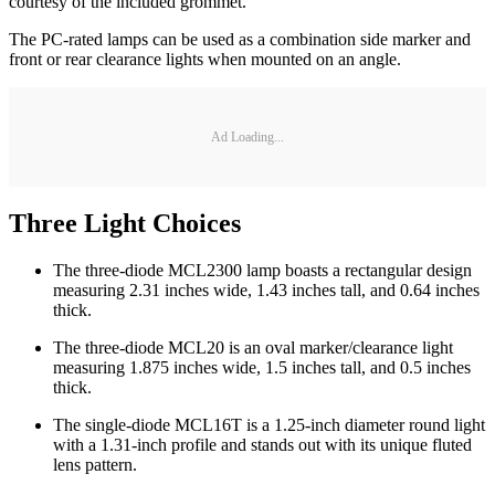
courtesy of the included grommet.
The PC-rated lamps can be used as a combination side marker and
front or rear clearance lights when mounted on an angle.
Ad Loading...
Three Light Choices
The three-diode MCL2300 lamp boasts a rectangular design
measuring 2.31 inches wide, 1.43 inches tall, and 0.64 inches
thick.
The three-diode MCL20 is an oval marker/clearance light
measuring 1.875 inches wide, 1.5 inches tall, and 0.5 inches
thick.
The single-diode MCL16T is a 1.25-inch diameter round light
with a 1.31-inch profile and stands out with its unique fluted
lens pattern.