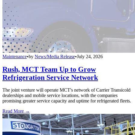
Maintenance
•
by
News/Media Release
•
July 24, 2026
Rush, MCT Team Up to Grow
Refrigeration Service Network
The joint venture will operate MCT's network of Carrier Transicold
dealerships and mobile service locations, with the companies
promising greater service capacity and uptime for refrigerated fleets.
Read More →