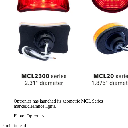
Optronics has launched its geometric MCL Series
marker/clearance lights.
Photo: Optronics
2
min to read