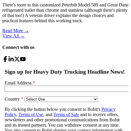
There's more to this customized Peterbilt Model 589 and Great Dane
refrigerated trailer than chrome and stainless (although there's plenty
of that too!) A veteran driver explains the design choices and
practical features behind this working truck.
Read More →
View All
→
Connect with us