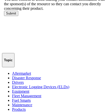
Topic
Aftermarket
Disaster Response
Drivers
Electronic Logging Devices (ELDs)
Equipment
Fleet Management
Fuel Smarts
Maintenance
Products