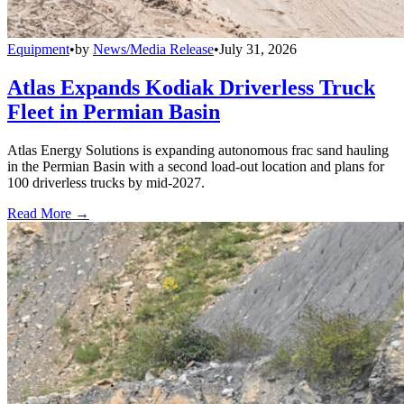
Equipment
•
by
News/Media Release
•
July 31, 2026
Atlas Expands Kodiak Driverless Truck
Fleet in Permian Basin
Atlas Energy Solutions is expanding autonomous frac sand hauling
in the Permian Basin with a second load-out location and plans for
100 driverless trucks by mid-2027.
Read More →