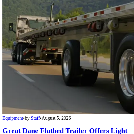
Equipment
•
by
Staff
•
August 5, 2026
Great Dane Flatbed Trailer Offers Light