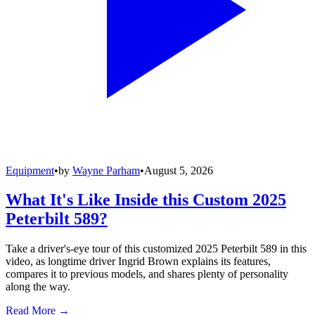
Equipment
•
by
Wayne Parham
•
August 5, 2026
What It's Like Inside this Custom 2025
Peterbilt 589?
Take a driver's-eye tour of this customized 2025 Peterbilt 589 in this
video, as longtime driver Ingrid Brown explains its features,
compares it to previous models, and shares plenty of personality
along the way.
Read More →