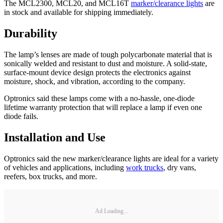
The MCL2300, MCL20, and MCL16T
marker/clearance lights
are
in stock and available for shipping immediately.
Durability
The lamp’s lenses are made of tough polycarbonate material that is
sonically welded and resistant to dust and moisture. A solid-state,
surface-mount device design protects the electronics against
moisture, shock, and vibration, according to the company.
Optronics said these lamps come with a no-hassle, one-diode
lifetime warranty protection that will replace a lamp if even one
diode fails.
Installation and Use
Optronics said the new marker/clearance lights are ideal for a variety
of vehicles and applications, including
work trucks
, dry vans,
reefers, box trucks, and more.
Ad Loading...