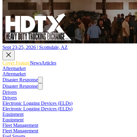
Sept 23-25, 2026 | Scottsdale, AZ
Cover Feature
News
Articles
Aftermarket
Aftermarket
Disaster Response
Disaster Response
Drivers
Drivers
Electronic Logging Devices (ELDs)
Electronic Logging Devices (ELDs)
Equipment
Equipment
Fleet Management
Fleet Management
Fuel Smarts