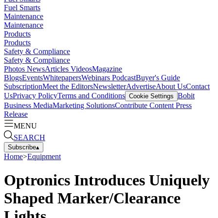
Fuel Smarts
Maintenance
Maintenance
Products
Products
Safety & Compliance
Safety & Compliance
Photos
News
Articles
Videos
Magazine
Blogs
Events
Whitepapers
Webinars
Podcast
Buyer's Guide
Subscription
Meet the Editors
Newsletter
Advertise
About Us
Contact
Us
Privacy Policy
Terms and Conditions
Bobit
Cookie Settings
Business Media
Marketing Solutions
Contribute Content
Press
Release
MENU
SEARCH
Subscribe
▴
Home
>
Equipment
Optronics Introduces Uniquely
Shaped Marker/Clearance
Lights