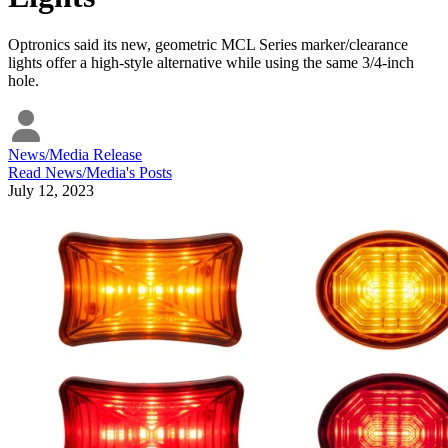
Optronics said its new, geometric MCL Series marker/clearance
lights offer a high-style alternative while using the same 3/4-inch
hole.
News/Media Release
Read
News/Media
's Posts
July 12, 2023