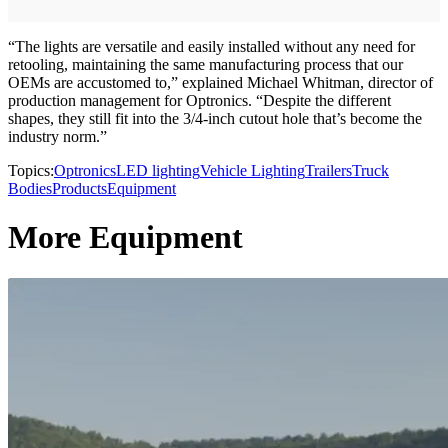
“The lights are versatile and easily installed without any need for
retooling, maintaining the same manufacturing process that our
OEMs are accustomed to,” explained Michael Whitman, director of
production management for Optronics. “Despite the different
shapes, they still fit into the 3/4-inch cutout hole that’s become the
industry norm.”
Topics:
Optronics
LED lighting
Vehicle Lighting
Trailers
Truck
Bodies
Products
Equipment
More Equipment