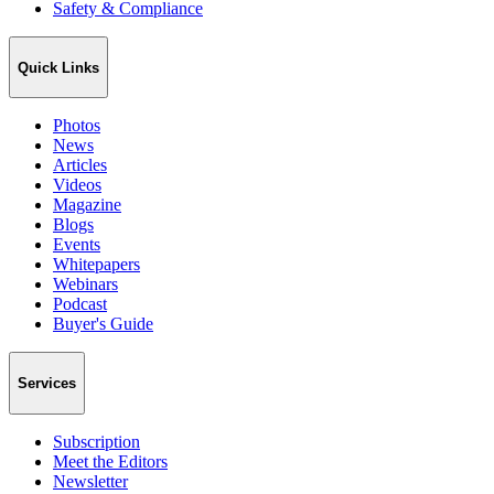
Safety & Compliance
Quick Links
Photos
News
Articles
Videos
Magazine
Blogs
Events
Whitepapers
Webinars
Podcast
Buyer's Guide
Services
Subscription
Meet the Editors
Newsletter