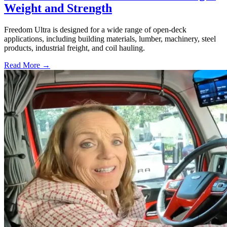
Weight and Strength
Freedom Ultra is designed for a wide range of open-deck
applications, including building materials, lumber, machinery, steel
products, industrial freight, and coil hauling.
Read More →