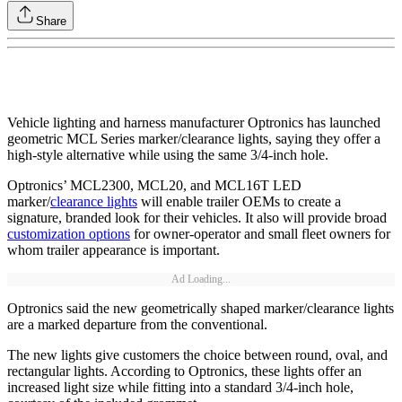
Share
Vehicle lighting and harness manufacturer Optronics has launched
geometric MCL Series marker/clearance lights, saying they offer a
high-style alternative while using the same 3/4-inch hole.
Optronics’ MCL2300, MCL20, and MCL16T LED
marker/
clearance lights
will enable trailer OEMs to create a
signature, branded look for their vehicles. It also will provide broad
customization options
for owner-operator and small fleet owners for
whom trailer appearance is important.
Ad Loading...
Optronics said the new geometrically shaped marker/clearance lights
are a marked departure from the conventional.
The new lights give customers the choice between round, oval, and
rectangular lights. According to Optronics, these lights offer an
increased light size while fitting into a standard 3/4-inch hole,