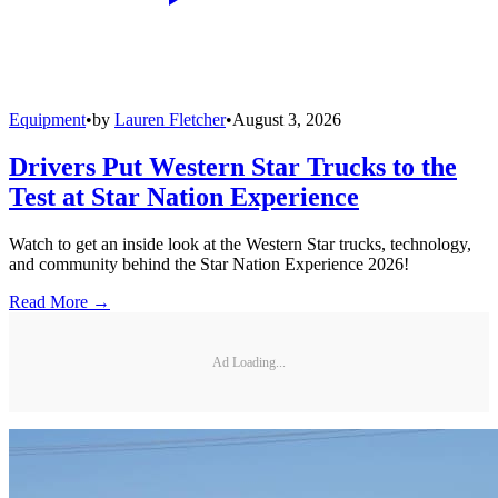
Equipment
•
by
Lauren Fletcher
•
August 3, 2026
Drivers Put Western Star Trucks to the
Test at Star Nation Experience
Watch to get an inside look at the Western Star trucks, technology,
and community behind the Star Nation Experience 2026!
Read More →
Ad Loading...