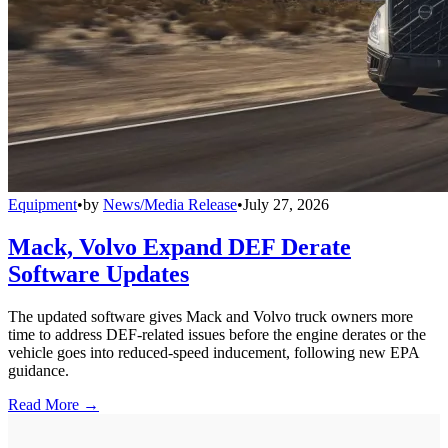
Equipment
•
by
News/Media Release
•
July 27, 2026
Mack, Volvo Expand DEF Derate
Software Updates
The updated software gives Mack and Volvo truck owners more
time to address DEF-related issues before the engine derates or the
vehicle goes into reduced-speed inducement, following new EPA
guidance.
Read More →