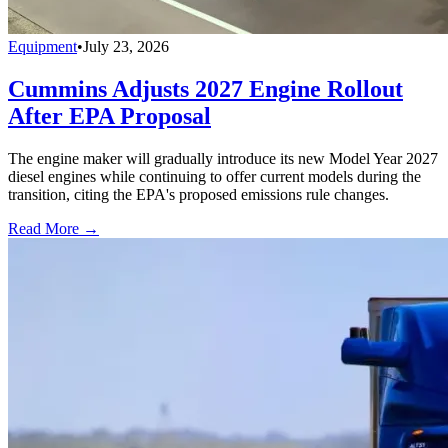
Equipment
•
July 23, 2026
Cummins Adjusts 2027 Engine Rollout
After EPA Proposal
The engine maker will gradually introduce its new Model Year 2027
diesel engines while continuing to offer current models during the
transition, citing the EPA's proposed emissions rule changes.
Read More →