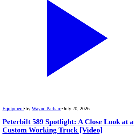
Equipment
•
by
Wayne Parham
•
July 20, 2026
Peterbilt 589 Spotlight: A Close Look at a
Custom Working Truck [Video]