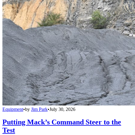
Equipment
•
by
Jim Park
•
July 30, 2026
Putting Mack’s Command Steer to the
Test