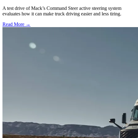
A test drive of Mack’s Command Steer active steering system
evaluates how it can make truck driving easier and less tiring.
Read More →