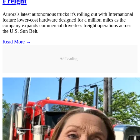
Freight
Aurora's latest autonomous trucks it's rolling out with International
feature lower-cost hardware designed for a million miles as the
company expands commercial driverless freight operations across
the U.S. Sun Belt.
Read More →
Ad Loading...