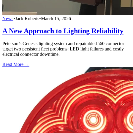
News
•
Jack Roberts
•
March 15, 2026
A New Approach to Lighting Reliability
Peterson’s Genesis lighting system and repairable J560 connector
target two persistent fleet problems: LED light failures and costly
electrical connector downtime.
Read More →