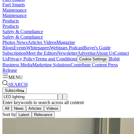
Fuel Smarts
Maintenance
Maintenance
Products
Products
Safety & Compliance
Safety & Compliance
Photos
News
Articles
Videos
Magazine
Blogs
Events
Whitepapers
Webinars
Podcast
Buyer's Guide
Subscription
Meet the Editors
Newsletter
Advertise
About Us
Contact
Us
Privacy Policy
Terms and Conditions
Bobit
Cookie Settings
Business Media
Marketing Solutions
Contribute Content
Press
Release
MENU
SEARCH
Subscribe
▴
Enter keywords to search across all content
All
News
Articles
Videos
Sort by
Latest
Relevance