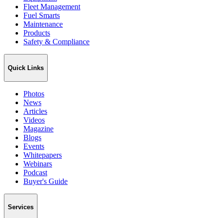
Fleet Management
Fuel Smarts
Maintenance
Products
Safety & Compliance
Quick Links
Photos
News
Articles
Videos
Magazine
Blogs
Events
Whitepapers
Webinars
Podcast
Buyer's Guide
Services