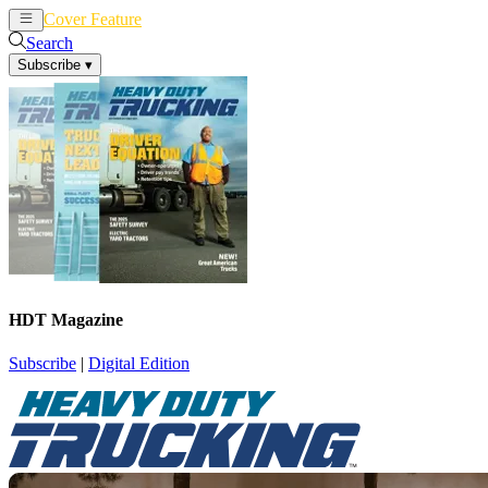
Cover Feature
News
Articles
Search
Subscribe
▾
HDT Magazine
Subscribe
|
Digital Edition