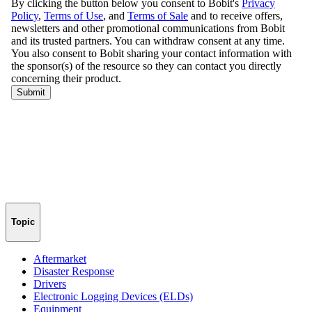
Topic
Aftermarket
Disaster Response
Drivers
Electronic Logging Devices (ELDs)
Equipment