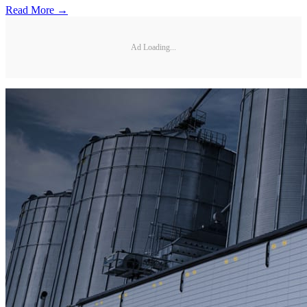
Read More →
Ad Loading...