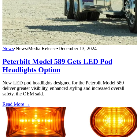
News
•
News/Media Release
•
December 13, 2024
Peterbilt Model 589 Gets LED Pod
Headlights Option
New LED pod headlights designed for the Peterbilt Model 589
deliver greater visibility, enhanced styling and increased overall
safety, the OEM said.
Read More →