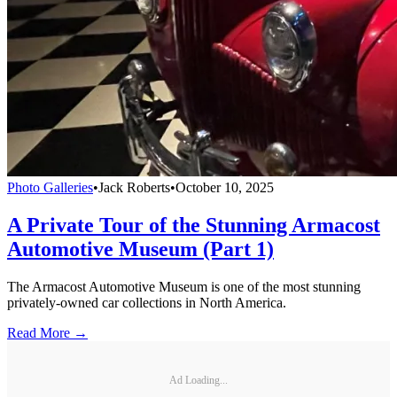
Photo Galleries
•
Jack Roberts
•
October 10, 2025
A Private Tour of the Stunning Armacost
Automotive Museum (Part 1)
The Armacost Automotive Museum is one of the most stunning
privately-owned car collections in North America.
Read More →
Ad Loading...