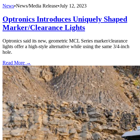
News
•
News/Media Release
•
July 12, 2023
Optronics Introduces Uniquely Shaped
Marker/Clearance Lights
Optronics said its new, geometric MCL Series marker/clearance
lights offer a high-style alternative while using the same 3/4-inch
hole.
Read More →