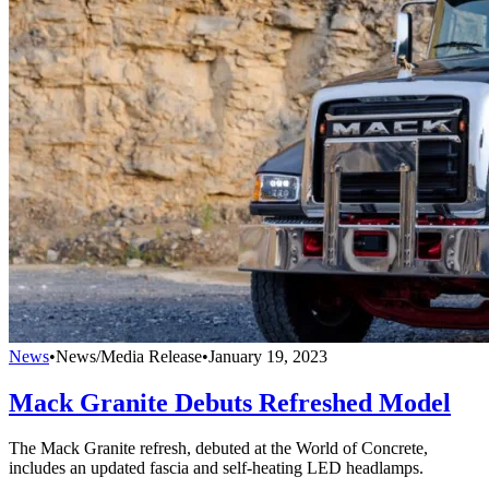
News
•
News/Media Release
•
January 19, 2023
Mack Granite Debuts Refreshed Model
The Mack Granite refresh, debuted at the World of Concrete,
includes an updated fascia and self-heating LED headlamps.