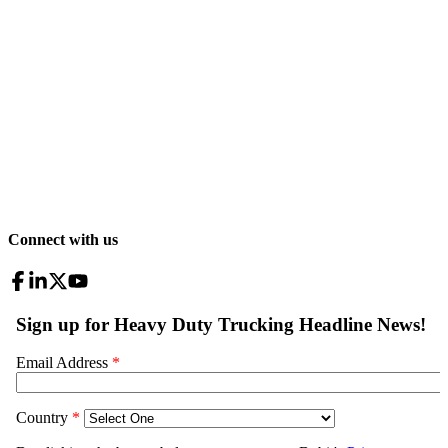
Connect with us