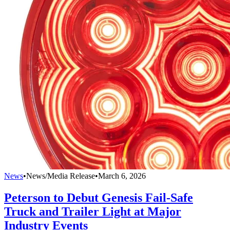
News
•
News/Media Release
•
March 6, 2026
Peterson to Debut Genesis Fail-Safe
Truck and Trailer Light at Major
Industry Events