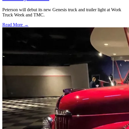
Peterson will debut its new Genesis truck and trailer light at Work
Truck Week and TMC.
Read More →