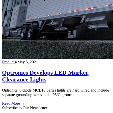
Products
•
May 5, 2021
Optronics Develops LED Marker,
Clearance Lights
Optronics' 6-diode MCL16 Series lights are hard wired and include
separate grounding wires and a PVC gromet.
Read More →
Subscribe to Our Newsletter