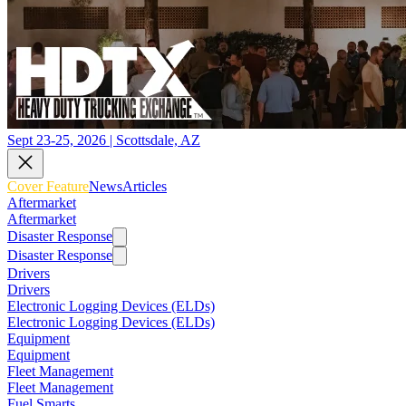
Sept 23-25, 2026 | Scottsdale, AZ
Cover Feature
News
Articles
Aftermarket
Aftermarket
Disaster Response
Disaster Response
Drivers
Drivers
Electronic Logging Devices (ELDs)
Electronic Logging Devices (ELDs)
Equipment
Equipment
Fleet Management
Fleet Management
Fuel Smarts