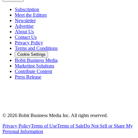
Subscription
Meet the Editors
Newsletter
Advertise
About Us
Contact Us
Privacy Policy
Terms and Conditions
Cookie Settings
Bobit Business Media
Marketing Solutions
Contribute Content
Press Release
©
2026
Bobit Business Media Inc. All rights reserved.
Privacy Policy
Terms of Use
Terms of Sale
Do Not Sell or Share My
Personal Information