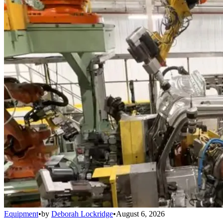
Equipment
•
by
Deborah Lockridge
•
August 6, 2026