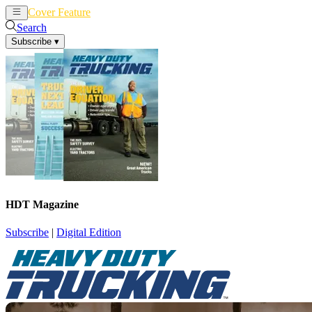
Cover Feature
News
Articles
Search
Subscribe
▾
HDT Magazine
Subscribe
|
Digital Edition