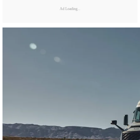
Ad Loading...