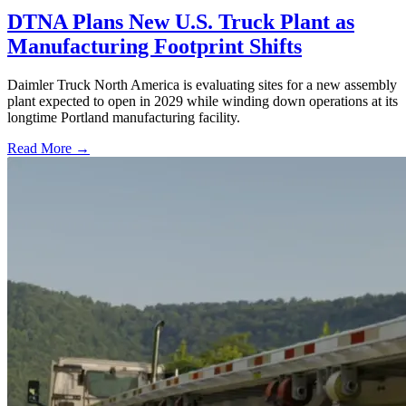
DTNA Plans New U.S. Truck Plant as
Manufacturing Footprint Shifts
Daimler Truck North America is evaluating sites for a new assembly
plant expected to open in 2029 while winding down operations at its
longtime Portland manufacturing facility.
Read More →