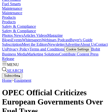
Fuel Smarts
Maintenance
Maintenance
Products
Products
Safety & Compliance
Safety & Compliance
Photos
News
Articles
Videos
Magazine
Blogs
Events
Whitepapers
Webinars
Podcast
Buyer's Guide
Subscription
Meet the Editors
Newsletter
Advertise
About Us
Contact
Us
Privacy Policy
Terms and Conditions
Bobit
Cookie Settings
Business Media
Marketing Solutions
Contribute Content
Press
Release
MENU
SEARCH
Subscribe
▴
Home
>
Equipment
OPEC Official Criticizes
European Governments Over
Fuel Taxes