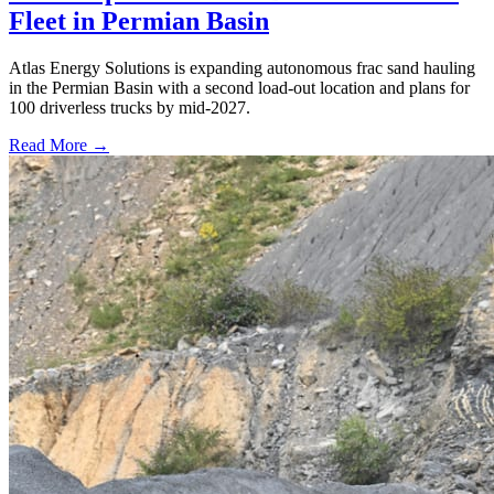
Fleet in Permian Basin
Atlas Energy Solutions is expanding autonomous frac sand hauling
in the Permian Basin with a second load-out location and plans for
100 driverless trucks by mid-2027.
Read More →