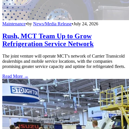
Maintenance
•
by
News/Media Release
•
July 24, 2026
Rush, MCT Team Up to Grow
Refrigeration Service Network
The joint venture will operate MCT's network of Carrier Transicold
dealerships and mobile service locations, with the companies
promising greater service capacity and uptime for refrigerated fleets.
Read More →