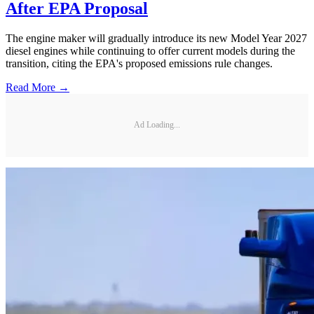
After EPA Proposal
The engine maker will gradually introduce its new Model Year 2027
diesel engines while continuing to offer current models during the
transition, citing the EPA's proposed emissions rule changes.
Read More →
Ad Loading...