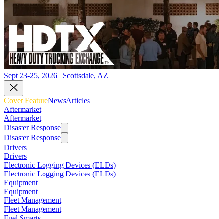
Sept 23-25, 2026 | Scottsdale, AZ
Cover Feature
News
Articles
Aftermarket
Aftermarket
Disaster Response
Disaster Response
Drivers
Drivers
Electronic Logging Devices (ELDs)
Electronic Logging Devices (ELDs)
Equipment
Equipment
Fleet Management
Fleet Management
Fuel Smarts