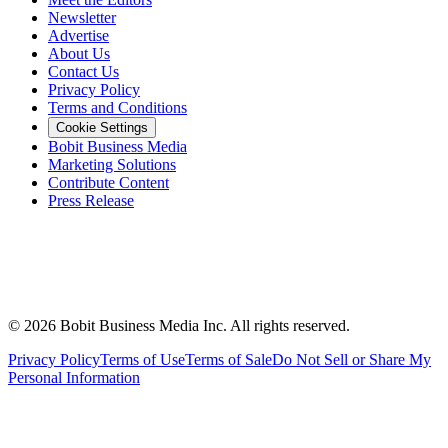
Newsletter
Advertise
About Us
Contact Us
Privacy Policy
Terms and Conditions
Cookie Settings
Bobit Business Media
Marketing Solutions
Contribute Content
Press Release
©
2026
Bobit Business Media Inc. All rights reserved.
Privacy Policy
Terms of Use
Terms of Sale
Do Not Sell or Share My
Personal Information