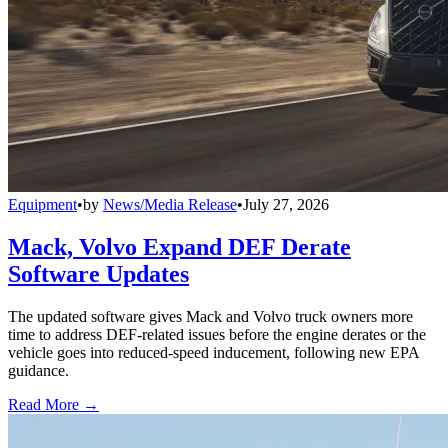
Equipment
•
by
News/Media Release
•
July 27, 2026
Mack, Volvo Expand DEF Derate
Software Updates
The updated software gives Mack and Volvo truck owners more
time to address DEF-related issues before the engine derates or the
vehicle goes into reduced-speed inducement, following new EPA
guidance.
Read More →