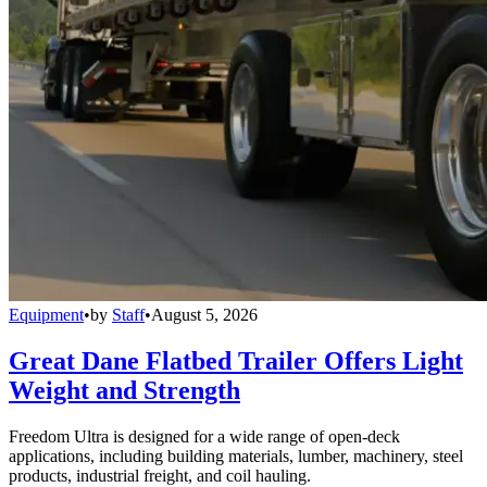
Equipment
•
by
Staff
•
August 5, 2026
Great Dane Flatbed Trailer Offers Light
Weight and Strength
Freedom Ultra is designed for a wide range of open-deck
applications, including building materials, lumber, machinery, steel
products, industrial freight, and coil hauling.