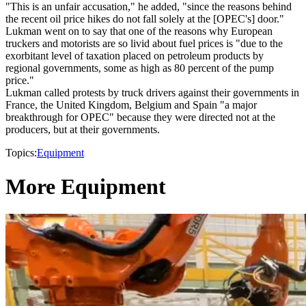
"This is an unfair accusation," he added, "since the reasons behind
the recent oil price hikes do not fall solely at the [OPEC's] door."
Lukman went on to say that one of the reasons why European
truckers and motorists are so livid about fuel prices is "due to the
exorbitant level of taxation placed on petroleum products by
regional governments, some as high as 80 percent of the pump
price."
Lukman called protests by truck drivers against their governments in
France, the United Kingdom, Belgium and Spain "a major
breakthrough for OPEC" because they were directed not at the
producers, but at their governments.
Topics:
Equipment
More Equipment