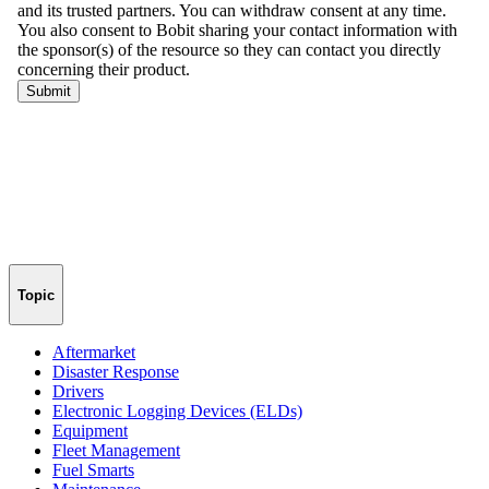
Topic
Aftermarket
Disaster Response
Drivers
Electronic Logging Devices (ELDs)
Equipment
Fleet Management
Fuel Smarts