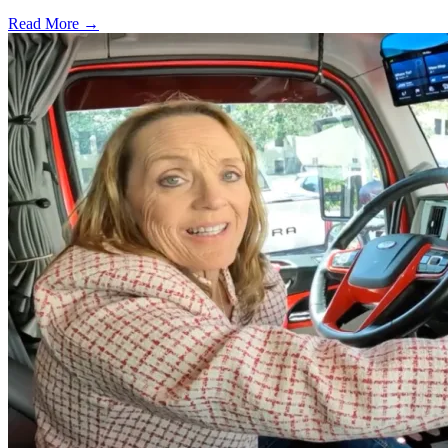
Read More →