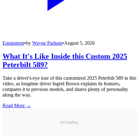
Equipment
•
by
Wayne Parham
•
August 5, 2026
What It's Like Inside this Custom 2025
Peterbilt 589?
Take a driver's-eye tour of this customized 2025 Peterbilt 589 in this
video, as longtime driver Ingrid Brown explains its features,
compares it to previous models, and shares plenty of personality
along the way.
Read More →
Ad Loading...