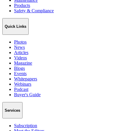
Maintenance
Products
Safety & Compliance
Quick Links
Photos
News
Articles
Videos
Magazine
Blogs
Events
Whitepapers
Webinars
Podcast
Buyer's Guide
Services
Subscription
Meet the Editors