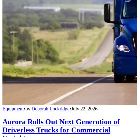
Equipment
•
by
Deborah Lockridge
•
July 22, 2026
Aurora Rolls Out Next Generation of
Driverless Trucks for Commercial