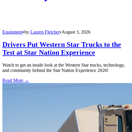
Equipment
•
by
Lauren Fletcher
•
August 3, 2026
Drivers Put Western Star Trucks to the
Test at Star Nation Experience
Watch to get an inside look at the Western Star trucks, technology,
and community behind the Star Nation Experience 2026!
Read More →