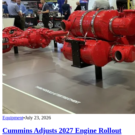
Equipment
•
July 23, 2026
Cummins Adjusts 2027 Engine Rollout