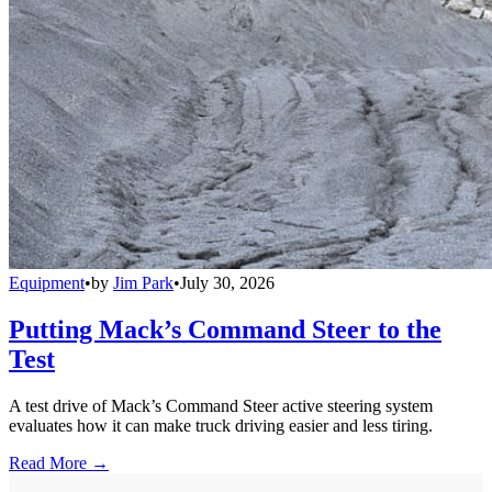
Equipment
•
by
Jim Park
•
July 30, 2026
Putting Mack’s Command Steer to the
Test
A test drive of Mack’s Command Steer active steering system
evaluates how it can make truck driving easier and less tiring.
Read More →