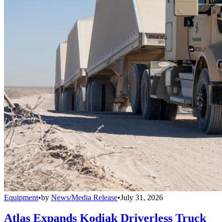
Equipment
•
by
News/Media Release
•
July 31, 2026
Atlas Expands Kodiak Driverless Truck