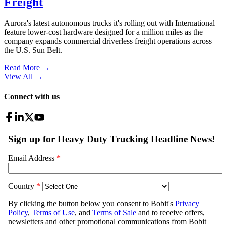
Freight
Aurora's latest autonomous trucks it's rolling out with International
feature lower-cost hardware designed for a million miles as the
company expands commercial driverless freight operations across
the U.S. Sun Belt.
Read More →
View All
→
Connect with us