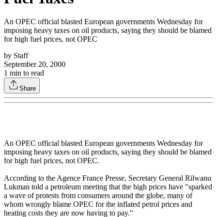
An OPEC official blasted European governments Wednesday for
imposing heavy taxes on oil products, saying they should be blamed
for high fuel prices, not OPEC
by
Staff
September 20, 2000
1
min to read
Share
An OPEC official blasted European governments Wednesday for
imposing heavy taxes on oil products, saying they should be blamed
for high fuel prices, not OPEC.
According to the Agence France Presse, Secretary General Rilwanu
Lukman told a petroleum meeting that the high prices have "sparked
a wave of protests from consumers around the globe, many of
whom wrongly blame OPEC for the inflated petrol prices and
heating costs they are now having to pay."