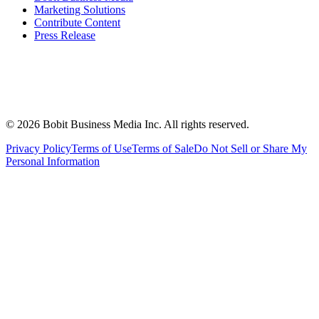
Marketing Solutions
Contribute Content
Press Release
©
2026
Bobit Business Media Inc. All rights reserved.
Privacy Policy
Terms of Use
Terms of Sale
Do Not Sell or Share My
Personal Information