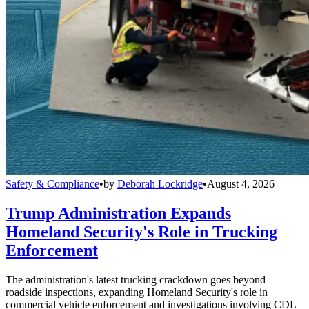
Safety & Compliance
•
by
Deborah Lockridge
•
August 4, 2026
Trump Administration Expands
Homeland Security's Role in Trucking
Enforcement
The administration's latest trucking crackdown goes beyond
roadside inspections, expanding Homeland Security's role in
commercial vehicle enforcement and investigations involving CDL