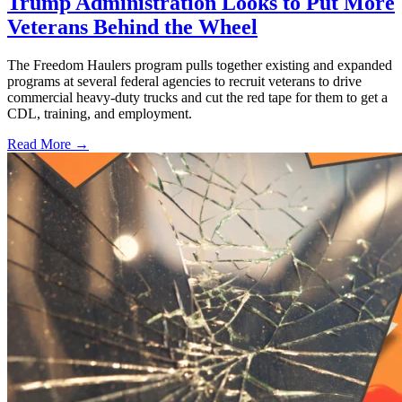
Trump Administration Looks to Put More
Veterans Behind the Wheel
The Freedom Haulers program pulls together existing and expanded
programs at several federal agencies to recruit veterans to drive
commercial heavy-duty trucks and cut the red tape for them to get a
CDL, training, and employment.
Read More →