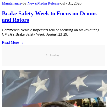
Maintenance
•
by
News/Media Release
•
July 31, 2026
Brake Safety Week to Focus on Drums
and Rotors
Commercial vehicle inspectors will be focusing on brakes during
CVSA's Brake Safety Week, August 23-29.
Read More →
Ad Loading...