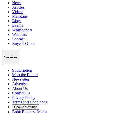
News
Articles
Videos
Magazine
Blogs
Events
Whitepapers
Webinars
Podcast
Buyer's Guide
Services
Subscription
Meet the Editors
Newsletter
Advertise
About Us
Contact Us
Privacy Policy
Terms and Conditions
Cookie Settings
Bobit Business Media