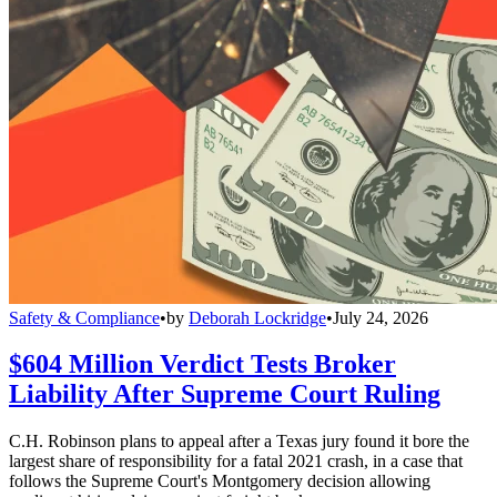
Safety & Compliance
•
by
Deborah Lockridge
•
July 24, 2026
$604 Million Verdict Tests Broker
Liability After Supreme Court Ruling
C.H. Robinson plans to appeal after a Texas jury found it bore the
largest share of responsibility for a fatal 2021 crash, in a case that
follows the Supreme Court's Montgomery decision allowing