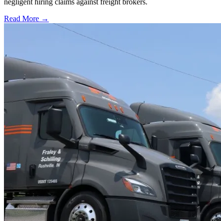
negligent hiring claims against freight brokers.
Read More →