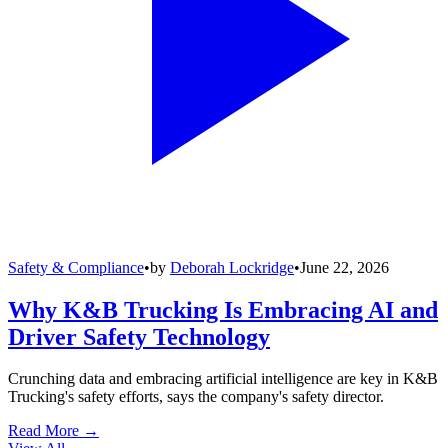
Safety & Compliance
•
by
Deborah Lockridge
•
June 22, 2026
Why K&B Trucking Is Embracing AI and
Driver Safety Technology
Crunching data and embracing artificial intelligence are key in K&B
Trucking's safety efforts, says the company's safety director.
Read More →