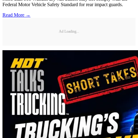
Federal Motor Vehicle Safety Standard for rear impact guards.
Read More →
Ad Loading...