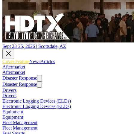
Sept 23-25, 2026 | Scottsdale, AZ
Cover Feature
News
Articles
Aftermarket
Aftermarket
Disaster Response
Disaster Response
Drivers
Drivers
Electronic Logging Devices (ELDs)
Electronic Logging Devices (ELDs)
Equipment
Equipment
Fleet Management
Fleet Management
Fuel Smarts