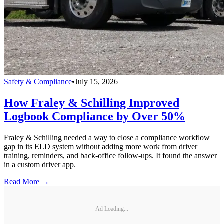
Safety & Compliance
•
July 15, 2026
How Fraley & Schilling Improved
Logbook Compliance by Over 50%
Fraley & Schilling needed a way to close a compliance workflow
gap in its ELD system without adding more work from driver
training, reminders, and back-office follow-ups. It found the answer
in a custom driver app.
Read More →
Ad Loading...