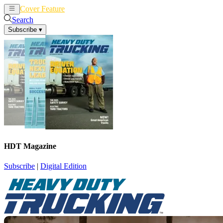
Cover Feature
News
Articles
Search
Subscribe
▾
HDT Magazine
Subscribe
|
Digital Edition