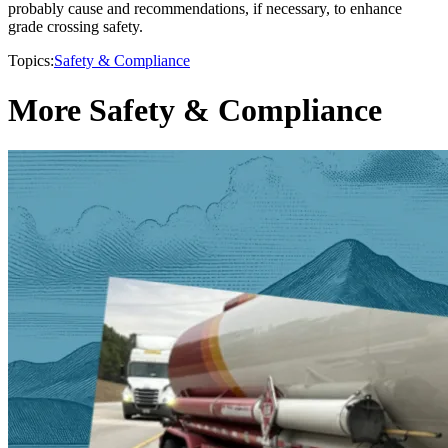
probably cause and recommendations, if necessary, to enhance
grade crossing safety.
Topics:
Safety & Compliance
More Safety & Compliance