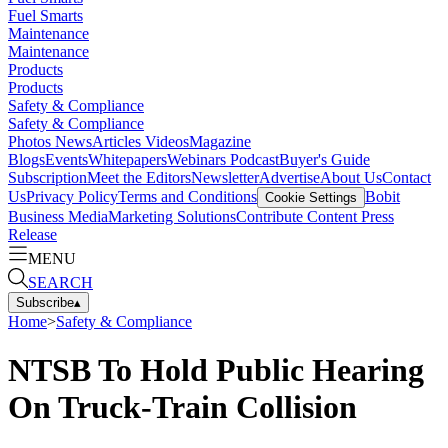
Fuel Smarts
Maintenance
Maintenance
Products
Products
Safety & Compliance
Safety & Compliance
Photos
News
Articles
Videos
Magazine
Blogs
Events
Whitepapers
Webinars
Podcast
Buyer's Guide
Subscription
Meet the Editors
Newsletter
Advertise
About Us
Contact
Us
Privacy Policy
Terms and Conditions
Bobit
Cookie Settings
Business Media
Marketing Solutions
Contribute Content
Press
Release
MENU
SEARCH
Subscribe
▴
Home
>
Safety & Compliance
NTSB To Hold Public Hearing
On Truck-Train Collision