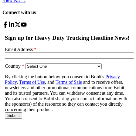
View All
→
Connect with us