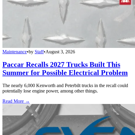
Maintenance
•
by
Staff
•
August 3, 2026
Paccar Recalls 2027 Trucks Built This
Summer for Possible Electrical Problem
The nearly 6,000 Kenworth and Peterbilt trucks in the recall could
potentially lose engine power, among other things.
Read More →