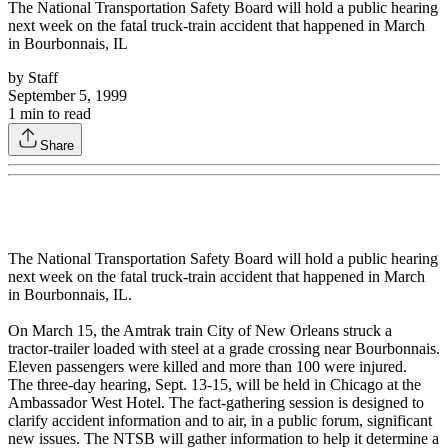
The National Transportation Safety Board will hold a public hearing
next week on the fatal truck-train accident that happened in March
in Bourbonnais, IL
by
Staff
September 5, 1999
1
min to read
Share
The National Transportation Safety Board will hold a public hearing
next week on the fatal truck-train accident that happened in March
in Bourbonnais, IL.
On March 15, the Amtrak train City of New Orleans struck a
tractor-trailer loaded with steel at a grade crossing near Bourbonnais.
Eleven passengers were killed and more than 100 were injured.
The three-day hearing, Sept. 13-15, will be held in Chicago at the
Ambassador West Hotel. The fact-gathering session is designed to
clarify accident information and to air, in a public forum, significant
new issues. The NTSB will gather information to help it determine a