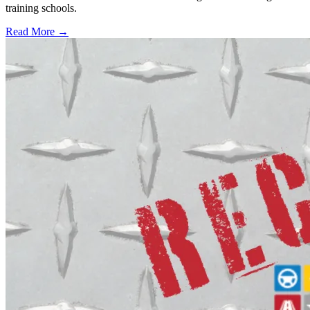
training schools.
Read More →