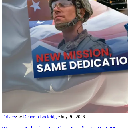
Drivers
•
by
Deborah Lockridge
•
July 30, 2026