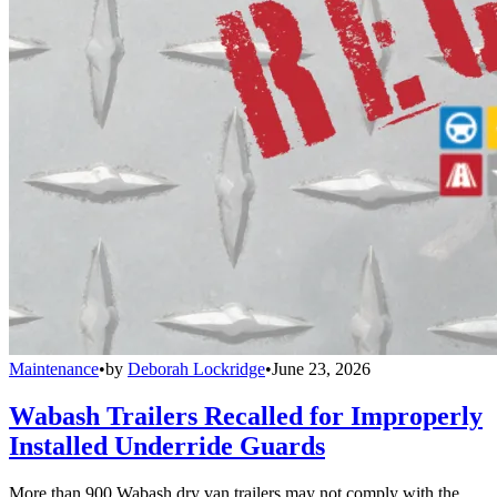
Maintenance
•
by
Deborah Lockridge
•
June 23, 2026
Wabash Trailers Recalled for Improperly
Installed Underride Guards
More than 900 Wabash dry van trailers may not comply with the