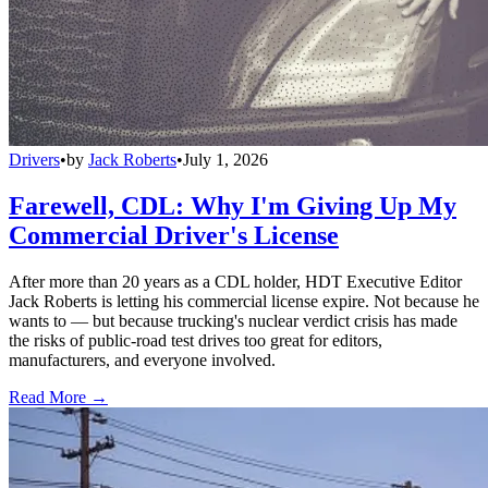
Drivers
•
by
Jack Roberts
•
July 1, 2026
Farewell, CDL: Why I'm Giving Up My
Commercial Driver's License
After more than 20 years as a CDL holder, HDT Executive Editor
Jack Roberts is letting his commercial license expire. Not because he
wants to — but because trucking's nuclear verdict crisis has made
the risks of public-road test drives too great for editors,
manufacturers, and everyone involved.
Read More →