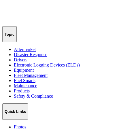
Topic
Aftermarket
Disaster Response
Drivers
Electronic Logging Devices (ELDs)
Equipment
Fleet Management
Fuel Smarts
Maintenance
Products
Safety & Compliance
Quick Links
Photos