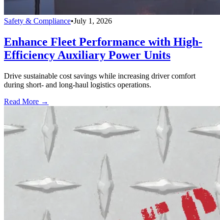
Safety & Compliance
•
July 1, 2026
Enhance Fleet Performance with High-
Efficiency Auxiliary Power Units
Drive sustainable cost savings while increasing driver comfort
during short- and long-haul logistics operations.
Read More →