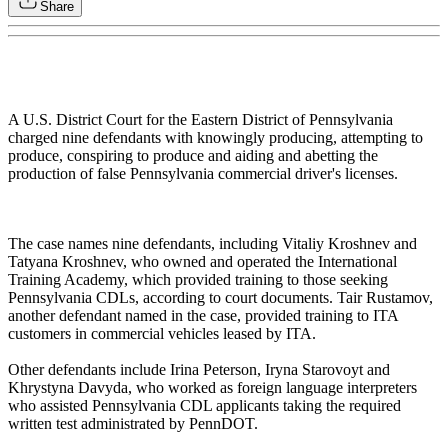
Share
A U.S. District Court for the Eastern District of Pennsylvania
charged nine defendants with knowingly producing, attempting to
produce, conspiring to produce and aiding and abetting the
production of false Pennsylvania commercial driver's licenses.
The case names nine defendants, including Vitaliy Kroshnev and
Tatyana Kroshnev, who owned and operated the International
Training Academy, which provided training to those seeking
Pennsylvania CDLs, according to court documents. Tair Rustamov,
another defendant named in the case, provided training to ITA
customers in commercial vehicles leased by ITA.
Other defendants include Irina Peterson, Iryna Starovoyt and
Khrystyna Davyda, who worked as foreign language interpreters
who assisted Pennsylvania CDL applicants taking the required
written test administrated by PennDOT.