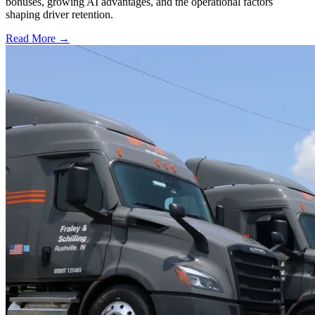
bonuses, growing AI advantages, and the operational factors
shaping driver retention.
Read More →