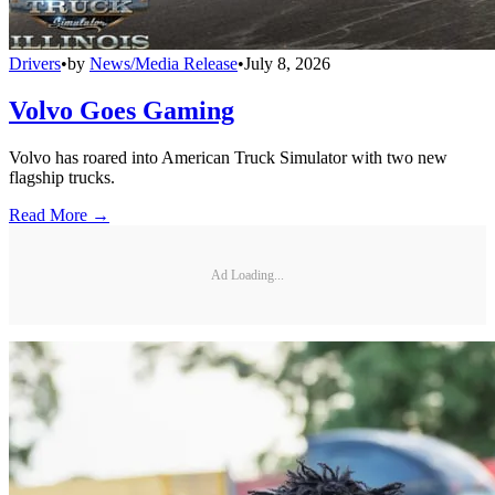
Drivers
•
by
News/Media Release
•
July 8, 2026
Volvo Goes Gaming
Volvo has roared into American Truck Simulator with two new
flagship trucks.
Read More →
Ad Loading...