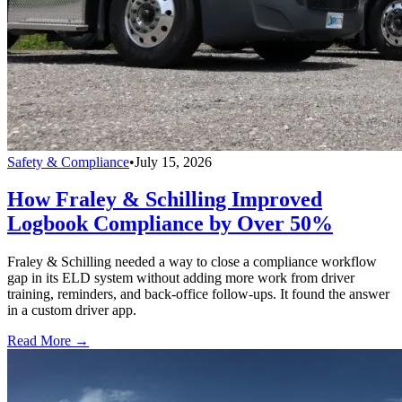
Safety & Compliance
•
July 15, 2026
How Fraley & Schilling Improved
Logbook Compliance by Over 50%
Fraley & Schilling needed a way to close a compliance workflow
gap in its ELD system without adding more work from driver
training, reminders, and back-office follow-ups. It found the answer
in a custom driver app.
Read More →