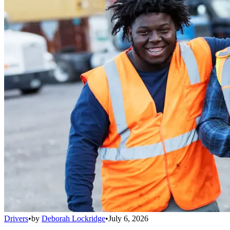
Drivers
•
by
Deborah Lockridge
•
July 6, 2026