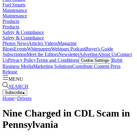
Fuel Smarts
Maintenance
Maintenance
Products
Products
Safety & Compliance
Safety & Compliance
Photos
News
Articles
Videos
Magazine
Blogs
Events
Whitepapers
Webinars
Podcast
Buyer's Guide
Subscription
Meet the Editors
Newsletter
Advertise
About Us
Contact
Us
Privacy Policy
Terms and Conditions
Bobit
Cookie Settings
Business Media
Marketing Solutions
Contribute Content
Press
Release
MENU
SEARCH
Subscribe
▴
Home
>
Drivers
Nine Charged in CDL Scam in
Pennsylvania