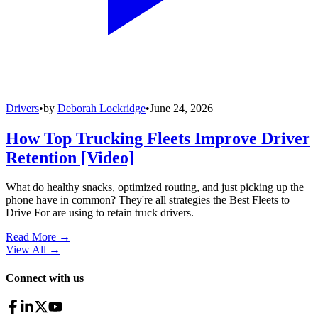
Drivers
•
by
Deborah Lockridge
•
June 24, 2026
How Top Trucking Fleets Improve Driver
Retention [Video]
What do healthy snacks, optimized routing, and just picking up the
phone have in common? They're all strategies the Best Fleets to
Drive For are using to retain truck drivers.
Read More →
View All
→
Connect with us