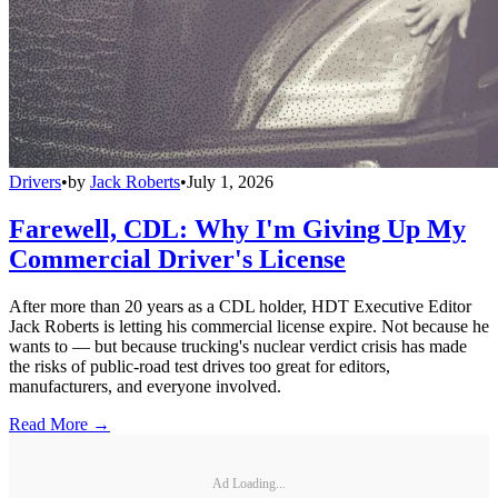
Drivers
•
by
Jack Roberts
•
July 1, 2026
Farewell, CDL: Why I'm Giving Up My
Commercial Driver's License
After more than 20 years as a CDL holder, HDT Executive Editor
Jack Roberts is letting his commercial license expire. Not because he
wants to — but because trucking's nuclear verdict crisis has made
the risks of public-road test drives too great for editors,
manufacturers, and everyone involved.
Read More →
Ad Loading...