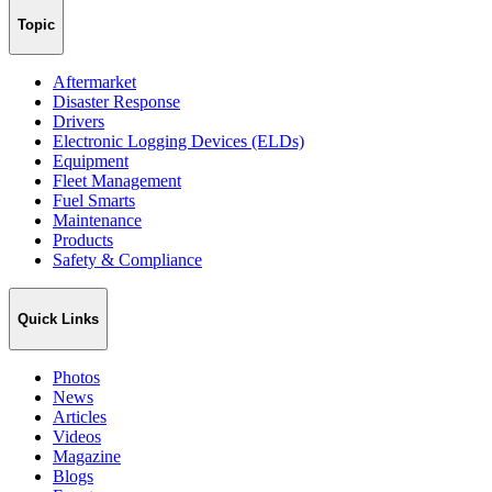
Topic
Aftermarket
Disaster Response
Drivers
Electronic Logging Devices (ELDs)
Equipment
Fleet Management
Fuel Smarts
Maintenance
Products
Safety & Compliance
Quick Links
Photos
News
Articles
Videos
Magazine
Blogs