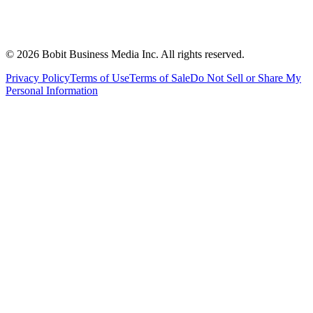
©
2026
Bobit Business Media Inc. All rights reserved.
Privacy Policy
Terms of Use
Terms of Sale
Do Not Sell or Share My
Personal Information