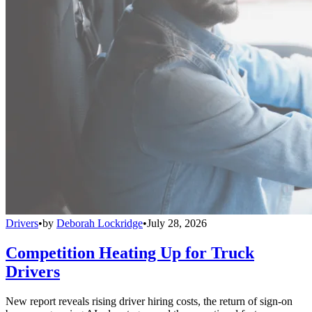
Drivers
•
by
Deborah Lockridge
•
July 28, 2026
Competition Heating Up for Truck
Drivers
New report reveals rising driver hiring costs, the return of sign-on