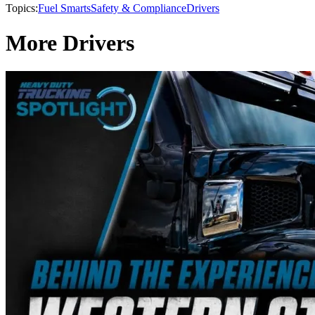
Topics:
Fuel Smarts
Safety & Compliance
Drivers
More Drivers