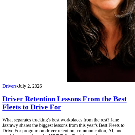
Drivers
•
July 2, 2026
Driver Retention Lessons From the Best
Fleets to Drive For
What separates trucking's best workplaces from the rest? Jane
Jazrawy shares the biggest lessons from this year's Best Fleets to
Drive For program on driver retention, communication, AI, and