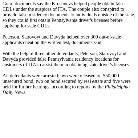
Court documents say the Kroshnevs helped people obtain false
CDLs under the auspices of ITA. The couple also conspired to
provide false residency documents to individuals outside of the state,
so they could first obtain Pennsylvania driver's licenses before
applying for state CDLs.
Peterson, Starovoyt and Davyda helped over 300 out-of-state
applicants cheat on the written test, documents said.
With the help of three other defendants, Peterson, Starovoyt and
Davyda provided false Pennsylvania residency locations for
customers of ITA to assist them in obtaining state driver's licenses.
All defendants were arrested; two were released on $50,000
unsecured bond, two on bond secured by real estate and five were
held for further hearings, according to reports by the
Philadelphia
Daily News
.