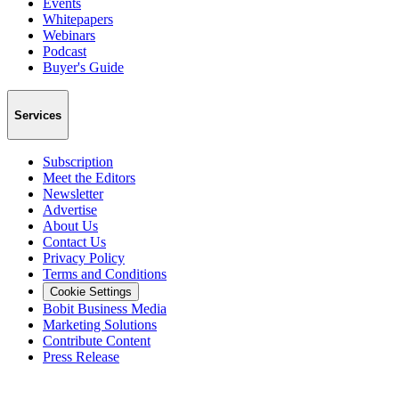
Events
Whitepapers
Webinars
Podcast
Buyer's Guide
Services
Subscription
Meet the Editors
Newsletter
Advertise
About Us
Contact Us
Privacy Policy
Terms and Conditions
Cookie Settings
Bobit Business Media
Marketing Solutions
Contribute Content
Press Release