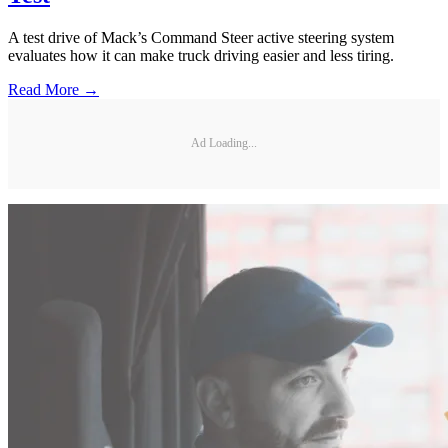
A test drive of Mack’s Command Steer active steering system
evaluates how it can make truck driving easier and less tiring.
Read More →
Ad Loading...