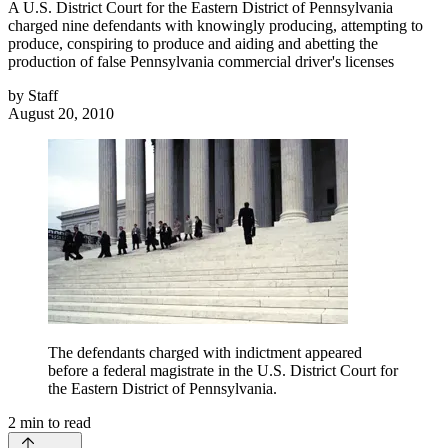
A U.S. District Court for the Eastern District of Pennsylvania
charged nine defendants with knowingly producing, attempting to
produce, conspiring to produce and aiding and abetting the
production of false Pennsylvania commercial driver's licenses
by
Staff
August 20, 2010
The defendants charged with indictment appeared
before a federal magistrate in the U.S. District Court for
the Eastern District of Pennsylvania.
2
min to read