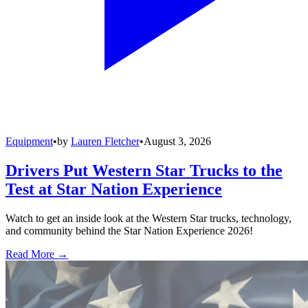
Equipment
•
by
Lauren Fletcher
•
August 3, 2026
Drivers Put Western Star Trucks to the
Test at Star Nation Experience
Watch to get an inside look at the Western Star trucks, technology,
and community behind the Star Nation Experience 2026!
Read More →