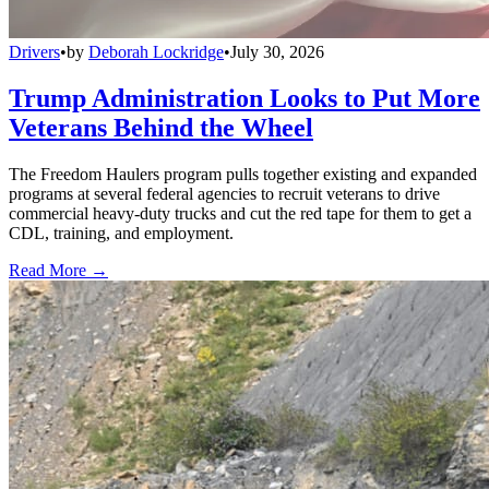
Drivers
•
by
Deborah Lockridge
•
July 30, 2026
Trump Administration Looks to Put More
Veterans Behind the Wheel
The Freedom Haulers program pulls together existing and expanded
programs at several federal agencies to recruit veterans to drive
commercial heavy-duty trucks and cut the red tape for them to get a
CDL, training, and employment.
Read More →