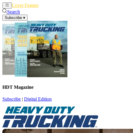
Cover Feature
News
Articles
Search
Subscribe
▾
HDT Magazine
Subscribe
|
Digital Edition