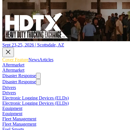
Sept 23-25, 2026 | Scottsdale, AZ
Cover Feature
News
Articles
Aftermarket
Aftermarket
Disaster Response
Disaster Response
Drivers
Drivers
Electronic Logging Devices (ELDs)
Electronic Logging Devices (ELDs)
Equipment
Equipment
Fleet Management
Fleet Management
Fuel Smarts