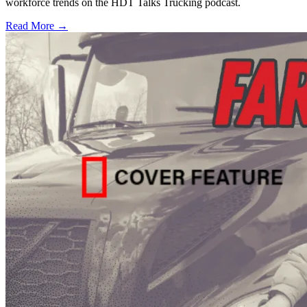
workforce trends on the HDT Talks Trucking podcast.
Read More →