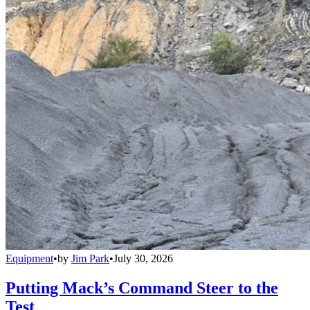
Equipment
•
by
Jim Park
•
July 30, 2026
Putting Mack’s Command Steer to the
Test