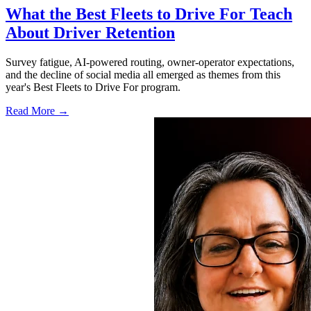
What the Best Fleets to Drive For Teach
About Driver Retention
Survey fatigue, AI-powered routing, owner-operator expectations,
and the decline of social media all emerged as themes from this
year's Best Fleets to Drive For program.
Read More →