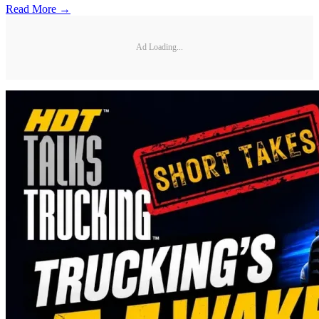
Read More →
Ad Loading...