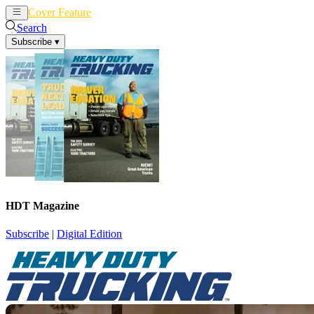
Cover Feature
News
Articles
Search
Subscribe
▾
HDT Magazine
Subscribe
|
Digital Edition