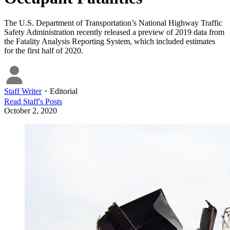
The U.S. Department of Transportation’s National Highway Traffic
Safety Administration recently released a preview of 2019 data from
the Fatality Analysis Reporting System, which included estimates
for the first half of 2020.
Staff Writer
・
Editorial
Read
Staff
's Posts
October 2, 2020