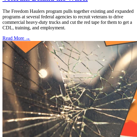
The Freedom Haulers program pulls together existing and expanded
programs at several federal agencies to recruit veterans to drive
commercial heavy-duty trucks and cut the red tape for them to get a
CDL, training, and employment.
Read More →