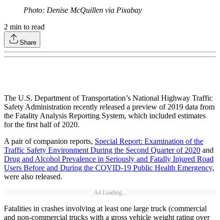
Photo: Denise McQuillen via Pixabay
2
min to read
Share
The U.S. Department of Transportation’s National Highway Traffic
Safety Administration recently released a preview of 2019 data from
the Fatality Analysis Reporting System, which included estimates
for the first half of 2020.
A pair of companion reports,
Special Report: Examination of the
Traffic Safety Environment During the Second Quarter of 2020
and
Drug and Alcohol Prevalence in Seriously and Fatally Injured Road
Users Before and During the COVID-19 Public Health Emergency
,
were also released.
Ad Loading...
Fatalities in crashes involving at least one large truck (commercial
and non-commercial trucks with a gross vehicle weight rating over