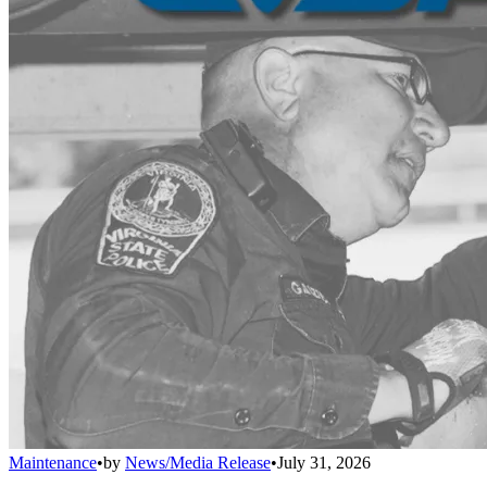
Maintenance
•
by
News/Media Release
•
July 31, 2026