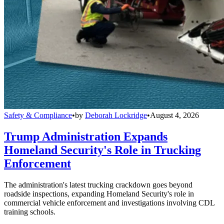
Safety & Compliance
•
by
Deborah Lockridge
•
August 4, 2026
Trump Administration Expands
Homeland Security's Role in Trucking
Enforcement
The administration's latest trucking crackdown goes beyond
roadside inspections, expanding Homeland Security's role in
commercial vehicle enforcement and investigations involving CDL
training schools.