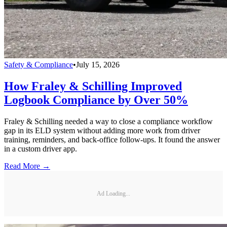
Safety & Compliance
•
July 15, 2026
How Fraley & Schilling Improved
Logbook Compliance by Over 50%
Fraley & Schilling needed a way to close a compliance workflow
gap in its ELD system without adding more work from driver
training, reminders, and back-office follow-ups. It found the answer
in a custom driver app.
Read More →
Ad Loading...