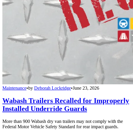
Maintenance
•
by
Deborah Lockridge
•
June 23, 2026
Wabash Trailers Recalled for Improperly
Installed Underride Guards
More than 900 Wabash dry van trailers may not comply with the
Federal Motor Vehicle Safety Standard for rear impact guards.