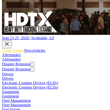
Sept 23-25, 2026 | Scottsdale, AZ
Cover Feature
News
Articles
Aftermarket
Aftermarket
Disaster Response
Disaster Response
Drivers
Drivers
Electronic Logging Devices (ELDs)
Electronic Logging Devices (ELDs)
Equipment
Equipment
Fleet Management
Fleet Management
Fuel Smarts