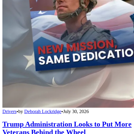
Drivers
•
by
Deborah Lockridge
•
July 30, 2026
Trump Administration Looks to Put More
Veterans Behind the Wheel