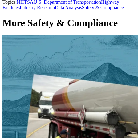
Topics:
NHTSA
U.S. Department of Transportation
Highway
Fatalities
Industry Research
Data Analysis
Safety & Compliance
More Safety & Compliance