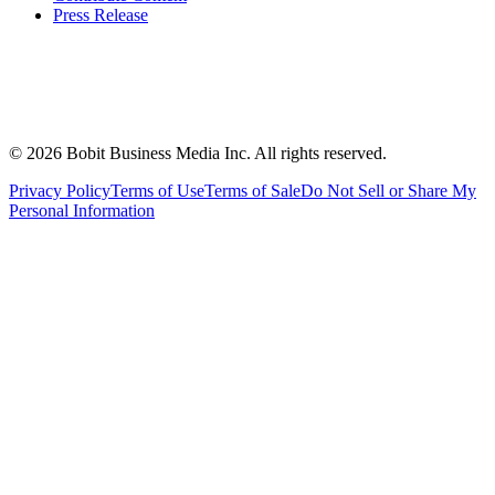
Press Release
©
2026
Bobit Business Media Inc. All rights reserved.
Privacy Policy
Terms of Use
Terms of Sale
Do Not Sell or Share My
Personal Information