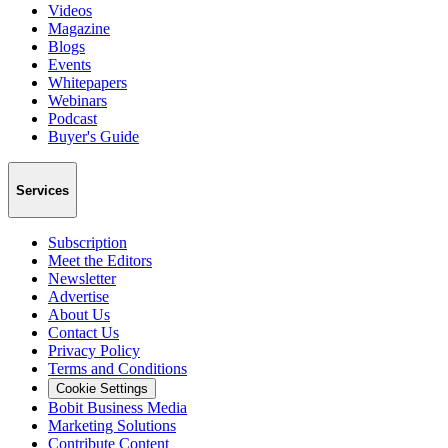
Videos
Magazine
Blogs
Events
Whitepapers
Webinars
Podcast
Buyer's Guide
Services
Subscription
Meet the Editors
Newsletter
Advertise
About Us
Contact Us
Privacy Policy
Terms and Conditions
Cookie Settings
Bobit Business Media
Marketing Solutions
Contribute Content