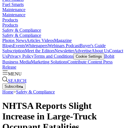
Fuel Smarts
Maintenance
Maintenance
Products
Products
Safety & Compliance
Safety & Compliance
Photos
News
Articles
Videos
Magazine
Blogs
Events
Whitepapers
Webinars
Podcast
Buyer's Guide
Subscription
Meet the Editors
Newsletter
Advertise
About Us
Contact
Us
Privacy Policy
Terms and Conditions
Bobit
Cookie Settings
Business Media
Marketing Solutions
Contribute Content
Press
Release
MENU
SEARCH
Subscribe
▴
Home
>
Safety & Compliance
NHTSA Reports Slight
Increase in Large-Truck
Occupant Fatalities