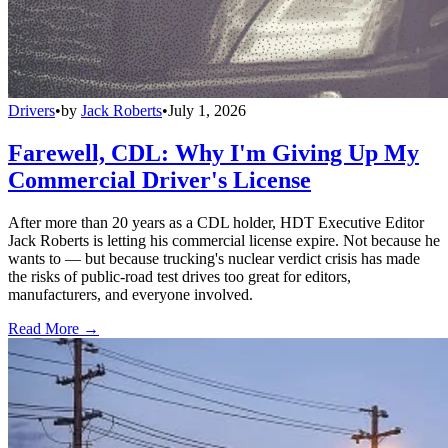
Drivers
•
by
Jack Roberts
•
July 1, 2026
Farewell, CDL: Why I'm Giving Up My
Commercial Driver's License
After more than 20 years as a CDL holder, HDT Executive Editor
Jack Roberts is letting his commercial license expire. Not because he
wants to — but because trucking's nuclear verdict crisis has made
the risks of public-road test drives too great for editors,
manufacturers, and everyone involved.
Read More →