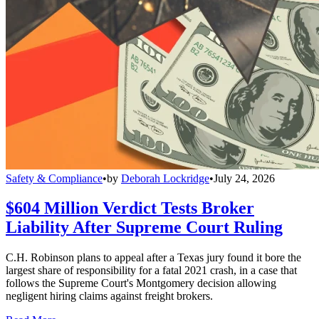
Safety & Compliance
•
by
Deborah Lockridge
•
July 24, 2026
$604 Million Verdict Tests Broker
Liability After Supreme Court Ruling
C.H. Robinson plans to appeal after a Texas jury found it bore the
largest share of responsibility for a fatal 2021 crash, in a case that
follows the Supreme Court's Montgomery decision allowing
negligent hiring claims against freight brokers.