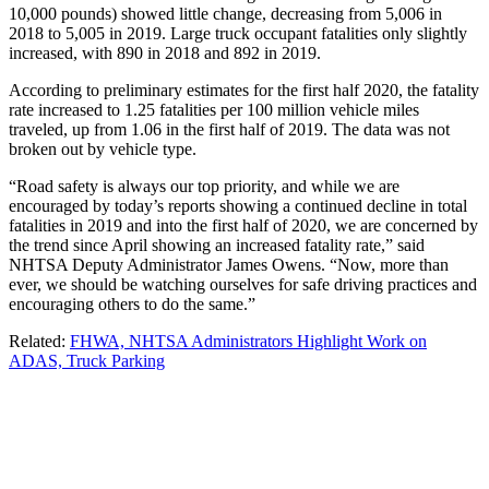
10,000 pounds) showed little change, decreasing from 5,006 in
2018 to 5,005 in 2019. Large truck occupant fatalities only slightly
increased, with 890 in 2018 and 892 in 2019.
According to preliminary estimates for the first half 2020, the fatality
rate increased to 1.25 fatalities per 100 million vehicle miles
traveled, up from 1.06 in the first half of 2019. The data was not
broken out by vehicle type.
“Road safety is always our top priority, and while we are
encouraged by today’s reports showing a continued decline in total
fatalities in 2019 and into the first half of 2020, we are concerned by
the trend since April showing an increased fatality rate,” said
NHTSA Deputy Administrator James Owens. “Now, more than
ever, we should be watching ourselves for safe driving practices and
encouraging others to do the same.”
Related:
FHWA, NHTSA Administrators Highlight Work on
ADAS, Truck Parking