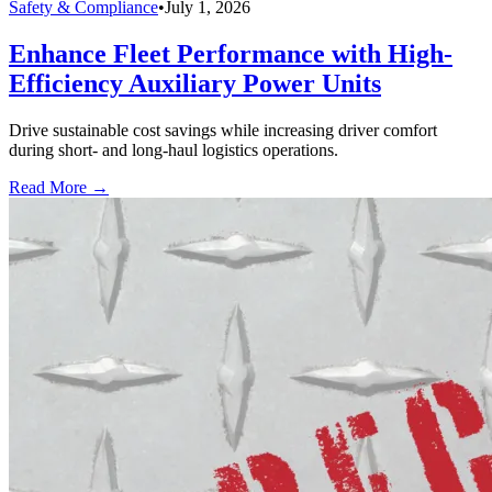
Safety & Compliance
•
July 1, 2026
Enhance Fleet Performance with High-
Efficiency Auxiliary Power Units
Drive sustainable cost savings while increasing driver comfort
during short- and long-haul logistics operations.
Read More →