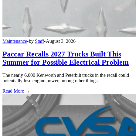
Maintenance
•
by
Staff
•
August 3, 2026
Paccar Recalls 2027 Trucks Built This
Summer for Possible Electrical Problem
The nearly 6,000 Kenworth and Peterbilt trucks in the recall could
potentially lose engine power, among other things.
Read More →