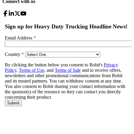
Connect with us