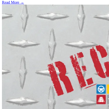
Read More →