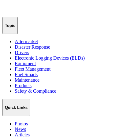
Topic
Aftermarket
Disaster Response
Drivers
Electronic Logging Devices (ELDs)
Equipment
Fleet Management
Fuel Smarts
Maintenance
Products
Safety & Compliance
Quick Links
Photos
News
Articles