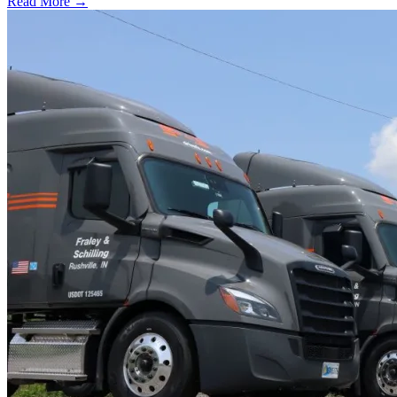
Read More →