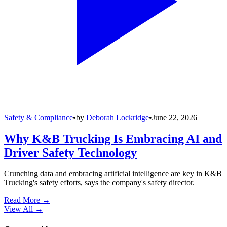
Safety & Compliance
•
by
Deborah Lockridge
•
June 22, 2026
Why K&B Trucking Is Embracing AI and
Driver Safety Technology
Crunching data and embracing artificial intelligence are key in K&B
Trucking's safety efforts, says the company's safety director.
Read More →
View All
→