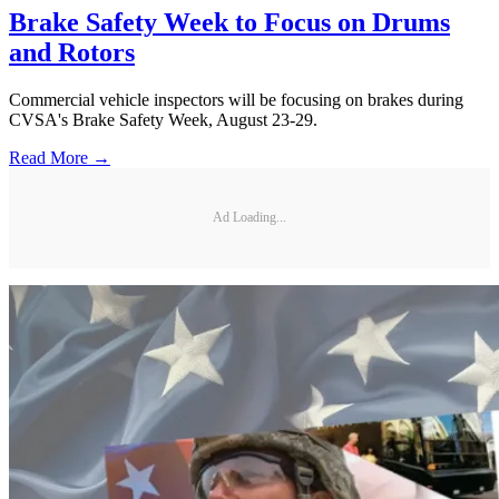
Brake Safety Week to Focus on Drums
and Rotors
Commercial vehicle inspectors will be focusing on brakes during
CVSA's Brake Safety Week, August 23-29.
Read More →
Ad Loading...