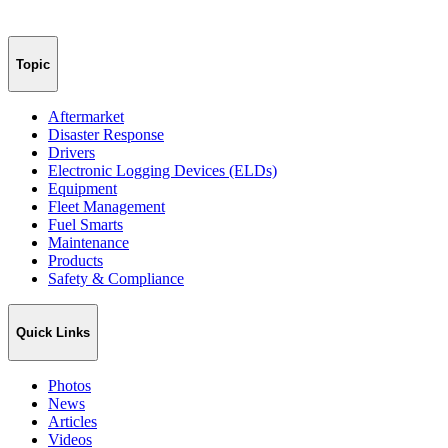
Topic
Aftermarket
Disaster Response
Drivers
Electronic Logging Devices (ELDs)
Equipment
Fleet Management
Fuel Smarts
Maintenance
Products
Safety & Compliance
Quick Links
Photos
News
Articles
Videos