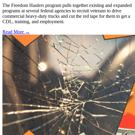
The Freedom Haulers program pulls together existing and expanded
programs at several federal agencies to recruit veterans to drive
commercial heavy-duty trucks and cut the red tape for them to get a
CDL, training, and employment.
Read More →