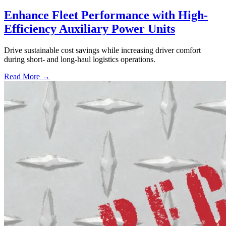
Enhance Fleet Performance with High-
Efficiency Auxiliary Power Units
Drive sustainable cost savings while increasing driver comfort
during short- and long-haul logistics operations.
Read More →