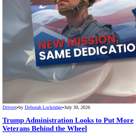
Drivers
•
by
Deborah Lockridge
•
July 30, 2026
Trump Administration Looks to Put More
Veterans Behind the Wheel