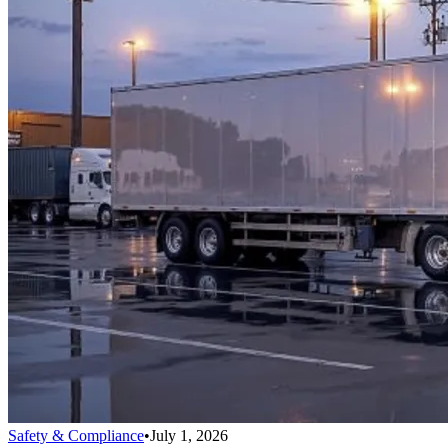
Safety & Compliance
•
July 1, 2026