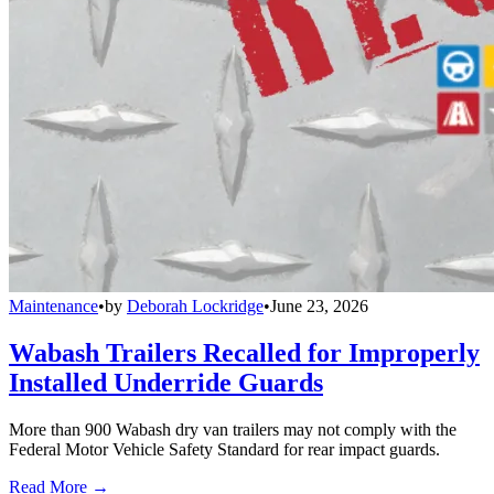
Maintenance
•
by
Deborah Lockridge
•
June 23, 2026
Wabash Trailers Recalled for Improperly
Installed Underride Guards
More than 900 Wabash dry van trailers may not comply with the
Federal Motor Vehicle Safety Standard for rear impact guards.
Read More →