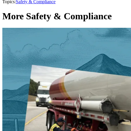
Topics:
Safety & Compliance
More Safety & Compliance