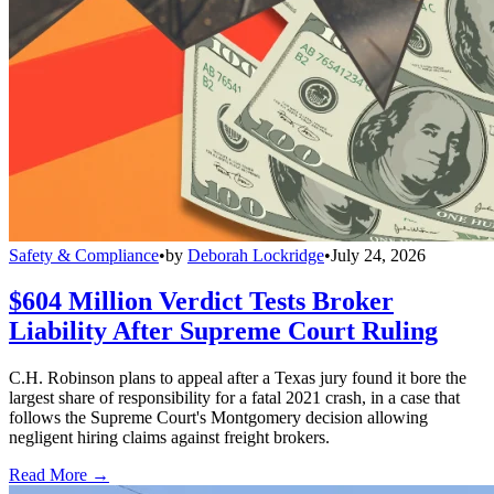
Safety & Compliance
•
by
Deborah Lockridge
•
July 24, 2026
$604 Million Verdict Tests Broker
Liability After Supreme Court Ruling
C.H. Robinson plans to appeal after a Texas jury found it bore the
largest share of responsibility for a fatal 2021 crash, in a case that
follows the Supreme Court's Montgomery decision allowing
negligent hiring claims against freight brokers.
Read More →