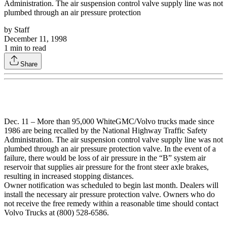
Administration. The air suspension control valve supply line was not
plumbed through an air pressure protection
by
Staff
December 11, 1998
1
min to read
Share
Dec. 11 – More than 95,000 WhiteGMC/Volvo trucks made since
1986 are being recalled by the National Highway Traffic Safety
Administration. The air suspension control valve supply line was not
plumbed through an air pressure protection valve. In the event of a
failure, there would be loss of air pressure in the “B” system air
reservoir that supplies air pressure for the front steer axle brakes,
resulting in increased stopping distances.
Owner notification was scheduled to begin last month. Dealers will
install the necessary air pressure protection valve. Owners who do
not receive the free remedy within a reasonable time should contact
Volvo Trucks at (800) 528-6586.