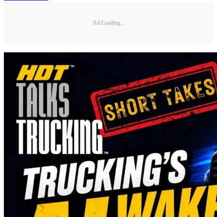
Ad Loading...