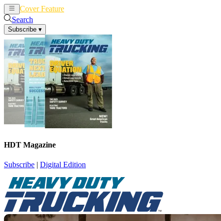
Cover Feature
News
Articles
Search
Subscribe
▾
HDT Magazine
Subscribe
|
Digital Edition