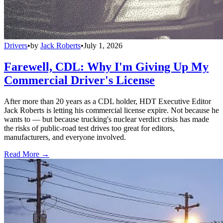
Drivers
•
by
Jack Roberts
•
July 1, 2026
Farewell, CDL: Why I'm Giving Up My
Commercial Driver's License
After more than 20 years as a CDL holder, HDT Executive Editor
Jack Roberts is letting his commercial license expire. Not because he
wants to — but because trucking's nuclear verdict crisis has made
the risks of public-road test drives too great for editors,
manufacturers, and everyone involved.
Read More →