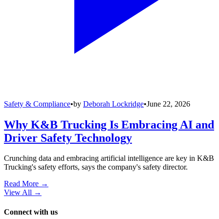
Safety & Compliance
•
by
Deborah Lockridge
•
June 22, 2026
Why K&B Trucking Is Embracing AI and
Driver Safety Technology
Crunching data and embracing artificial intelligence are key in K&B
Trucking's safety efforts, says the company's safety director.
Read More →
View All
→
Connect with us