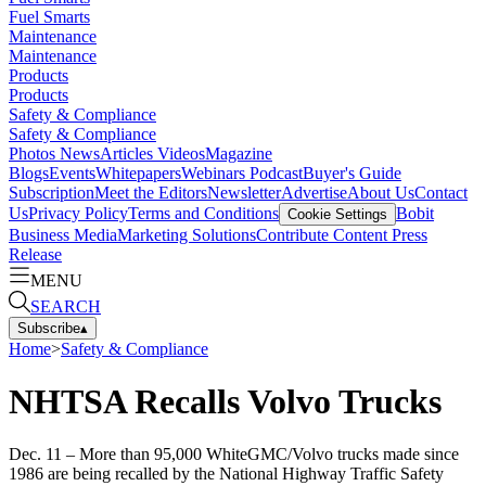
Fuel Smarts
Maintenance
Maintenance
Products
Products
Safety & Compliance
Safety & Compliance
Photos
News
Articles
Videos
Magazine
Blogs
Events
Whitepapers
Webinars
Podcast
Buyer's Guide
Subscription
Meet the Editors
Newsletter
Advertise
About Us
Contact
Us
Privacy Policy
Terms and Conditions
Bobit
Cookie Settings
Business Media
Marketing Solutions
Contribute Content
Press
Release
MENU
SEARCH
Subscribe
▴
Home
>
Safety & Compliance
NHTSA Recalls Volvo Trucks
Dec. 11 – More than 95,000 WhiteGMC/Volvo trucks made since
1986 are being recalled by the National Highway Traffic Safety