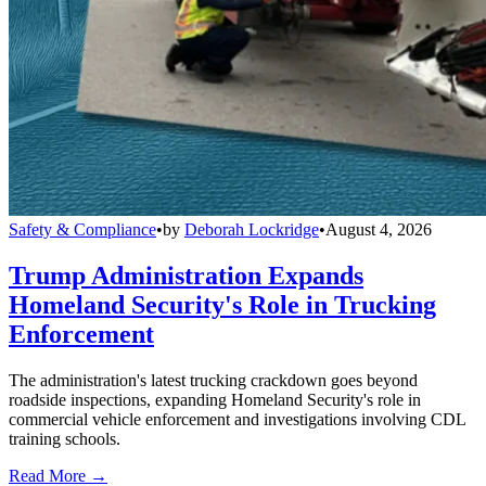
Safety & Compliance
•
by
Deborah Lockridge
•
August 4, 2026
Trump Administration Expands
Homeland Security's Role in Trucking
Enforcement
The administration's latest trucking crackdown goes beyond
roadside inspections, expanding Homeland Security's role in
commercial vehicle enforcement and investigations involving CDL
training schools.
Read More →