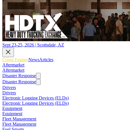
Sept 23-25, 2026 | Scottsdale, AZ
Cover Feature
News
Articles
Aftermarket
Aftermarket
Disaster Response
Disaster Response
Drivers
Drivers
Electronic Logging Devices (ELDs)
Electronic Logging Devices (ELDs)
Equipment
Equipment
Fleet Management
Fleet Management
Fuel Smarts