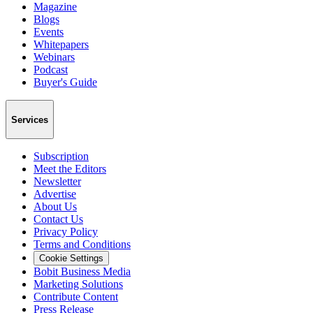
Magazine
Blogs
Events
Whitepapers
Webinars
Podcast
Buyer's Guide
Services
Subscription
Meet the Editors
Newsletter
Advertise
About Us
Contact Us
Privacy Policy
Terms and Conditions
Cookie Settings
Bobit Business Media
Marketing Solutions
Contribute Content
Press Release