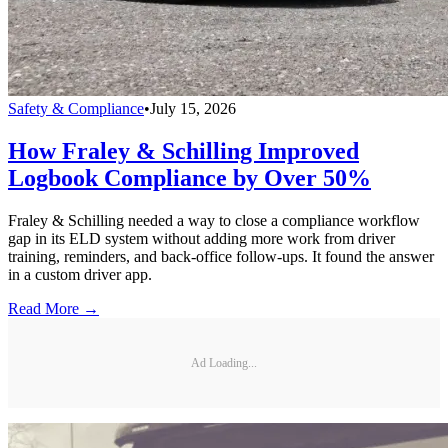
Safety & Compliance
•
July 15, 2026
How Fraley & Schilling Improved
Logbook Compliance by Over 50%
Fraley & Schilling needed a way to close a compliance workflow
gap in its ELD system without adding more work from driver
training, reminders, and back-office follow-ups. It found the answer
in a custom driver app.
Read More →
Ad Loading...