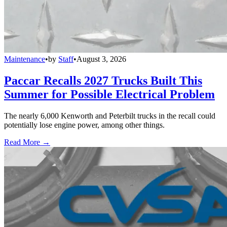
Maintenance
•
by
Staff
•
August 3, 2026
Paccar Recalls 2027 Trucks Built This
Summer for Possible Electrical Problem
The nearly 6,000 Kenworth and Peterbilt trucks in the recall could
potentially lose engine power, among other things.
Read More →