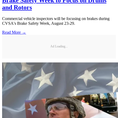
Brake Safety Week to Focus on Drums
and Rotors
Commercial vehicle inspectors will be focusing on brakes during
CVSA's Brake Safety Week, August 23-29.
Read More →
Ad Loading...