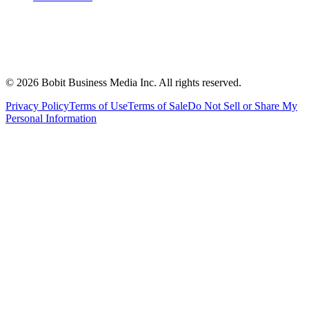
©
2026
Bobit Business Media Inc. All rights reserved.
Privacy Policy
Terms of Use
Terms of Sale
Do Not Sell or Share My
Personal Information