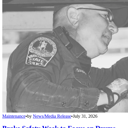
Maintenance
•
by
News/Media Release
•
July 31, 2026