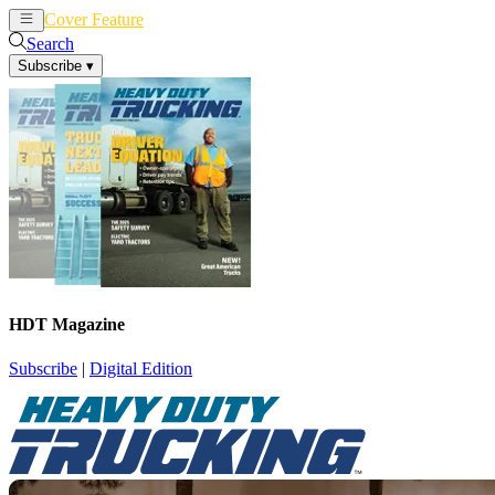
Cover Feature
News
Articles
Search
Subscribe
▾
HDT Magazine
Subscribe
|
Digital Edition