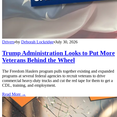
Drivers
•
by
Deborah Lockridge
•
July 30, 2026
Trump Administration Looks to Put More
Veterans Behind the Wheel
The Freedom Haulers program pulls together existing and expanded
programs at several federal agencies to recruit veterans to drive
commercial heavy-duty trucks and cut the red tape for them to get a
CDL, training, and employment.
Read More →