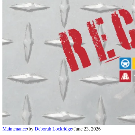
Maintenance
•
by
Deborah Lockridge
•
June 23, 2026