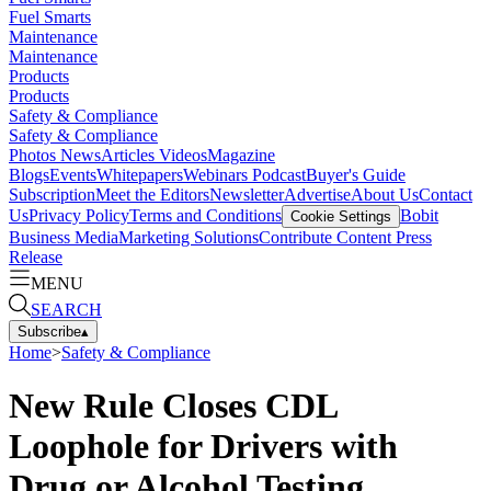
Fuel Smarts
Maintenance
Maintenance
Products
Products
Safety & Compliance
Safety & Compliance
Photos
News
Articles
Videos
Magazine
Blogs
Events
Whitepapers
Webinars
Podcast
Buyer's Guide
Subscription
Meet the Editors
Newsletter
Advertise
About Us
Contact
Us
Privacy Policy
Terms and Conditions
Bobit
Cookie Settings
Business Media
Marketing Solutions
Contribute Content
Press
Release
MENU
SEARCH
Subscribe
▴
Home
>
Safety & Compliance
New Rule Closes CDL
Loophole for Drivers with
Drug or Alcohol Testing