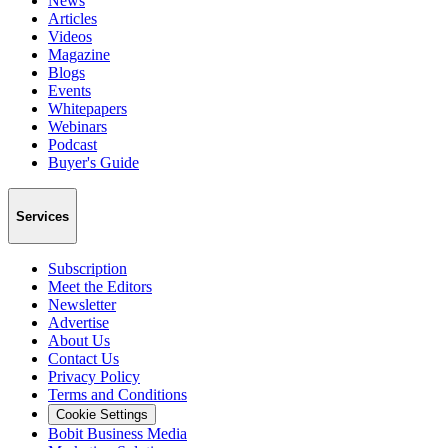
News
Articles
Videos
Magazine
Blogs
Events
Whitepapers
Webinars
Podcast
Buyer's Guide
Services
Subscription
Meet the Editors
Newsletter
Advertise
About Us
Contact Us
Privacy Policy
Terms and Conditions
Cookie Settings
Bobit Business Media