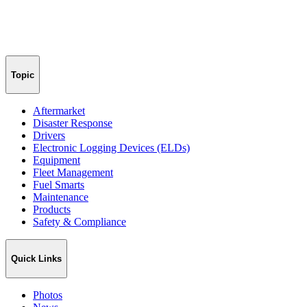
Topic
Aftermarket
Disaster Response
Drivers
Electronic Logging Devices (ELDs)
Equipment
Fleet Management
Fuel Smarts
Maintenance
Products
Safety & Compliance
Quick Links
Photos