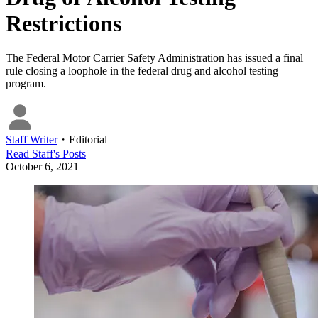
Restrictions
The Federal Motor Carrier Safety Administration has issued a final
rule closing a loophole in the federal drug and alcohol testing
program.
Staff Writer
・
Editorial
Read
Staff
's Posts
October 6, 2021