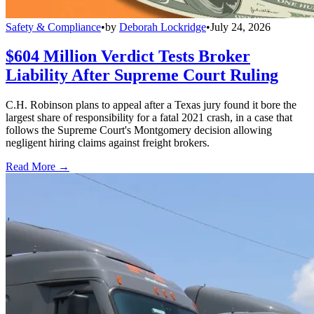
Safety & Compliance
•
by
Deborah Lockridge
•
July 24, 2026
$604 Million Verdict Tests Broker
Liability After Supreme Court Ruling
C.H. Robinson plans to appeal after a Texas jury found it bore the
largest share of responsibility for a fatal 2021 crash, in a case that
follows the Supreme Court's Montgomery decision allowing
negligent hiring claims against freight brokers.
Read More →