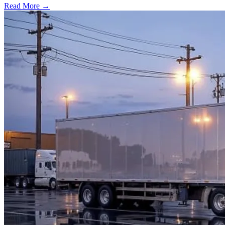
Read More →