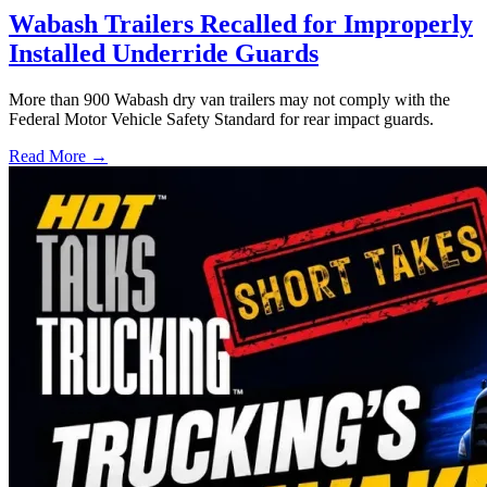
Wabash Trailers Recalled for Improperly
Installed Underride Guards
More than 900 Wabash dry van trailers may not comply with the
Federal Motor Vehicle Safety Standard for rear impact guards.
Read More →