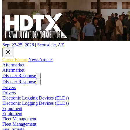
Sept 23-25, 2026 | Scottsdale, AZ
Cover Feature
News
Articles
Aftermarket
Aftermarket
Disaster Response
Disaster Response
Drivers
Drivers
Electronic Logging Devices (ELDs)
Electronic Logging Devices (ELDs)
Equipment
Equipment
Fleet Management
Fleet Management
Fuel Smarts