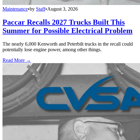
Maintenance
•
by
Staff
•
August 3, 2026
Paccar Recalls 2027 Trucks Built This
Summer for Possible Electrical Problem
The nearly 6,000 Kenworth and Peterbilt trucks in the recall could
potentially lose engine power, among other things.
Read More →