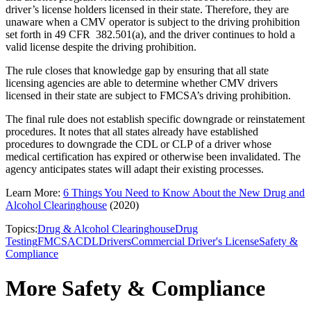
driver’s license holders licensed in their state. Therefore, they are
unaware when a CMV operator is subject to the driving prohibition
set forth in 49 CFR 382.501(a), and the driver continues to hold a
valid license despite the driving prohibition.
The rule closes that knowledge gap by ensuring that all state
licensing agencies are able to determine whether CMV drivers
licensed in their state are subject to FMCSA’s driving prohibition.
The final rule does not establish specific downgrade or reinstatement
procedures. It notes that all states already have established
procedures to downgrade the CDL or CLP of a driver whose
medical certification has expired or otherwise been invalidated. The
agency anticipates states will adapt their existing processes.
Learn More:
6 Things You Need to Know About the New Drug and
Alcohol Clearinghouse
(2020)
Topics:
Drug & Alcohol Clearinghouse
Drug
Testing
FMCSA
CDL
Drivers
Commercial Driver's License
Safety &
Compliance
More Safety & Compliance