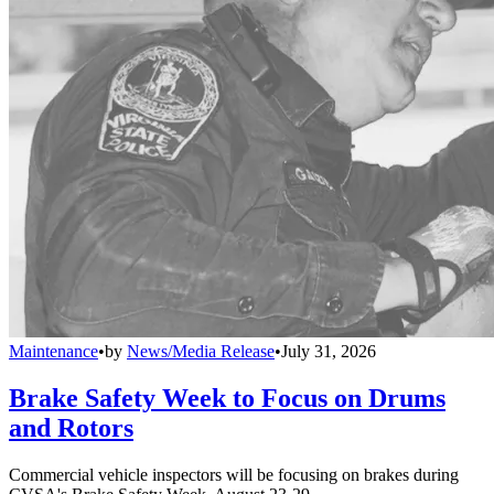
Maintenance
•
by
News/Media Release
•
July 31, 2026
Brake Safety Week to Focus on Drums
and Rotors
Commercial vehicle inspectors will be focusing on brakes during