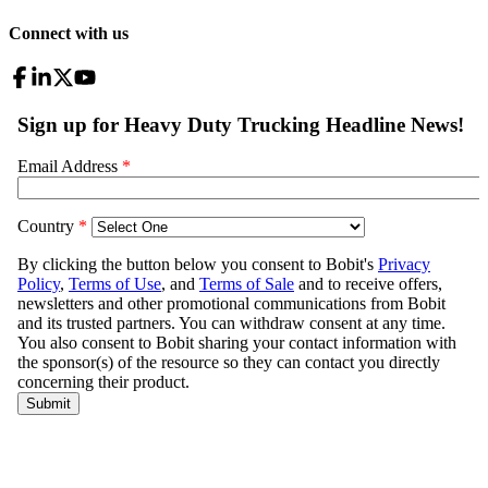
Connect with us