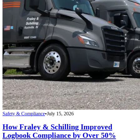
Safety & Compliance
•
July 15, 2026
How Fraley & Schilling Improved
Logbook Compliance by Over 50%