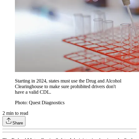
Starting in 2024, states must use the Drug and Alcohol
Clearinghouse to make sure prohibited drivers don't
have a valid CDL.
Photo: Quest Diagnostics
2
min to read
Share