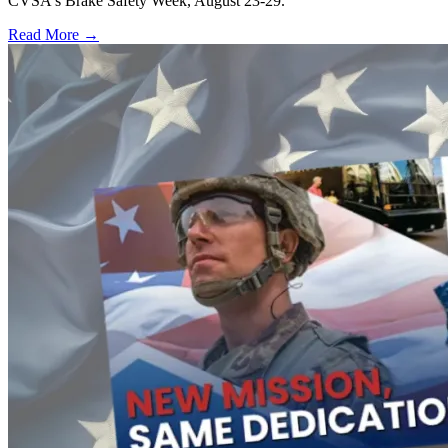
CVSA's Brake Safety Week, August 23-29.
Read More →