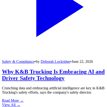
Safety & Compliance
•
by
Deborah Lockridge
•
June 22, 2026
Why K&B Trucking Is Embracing AI and
Driver Safety Technology
Crunching data and embracing artificial intelligence are key in K&B
Trucking's safety efforts, says the company's safety director.
Read More →
View All
→