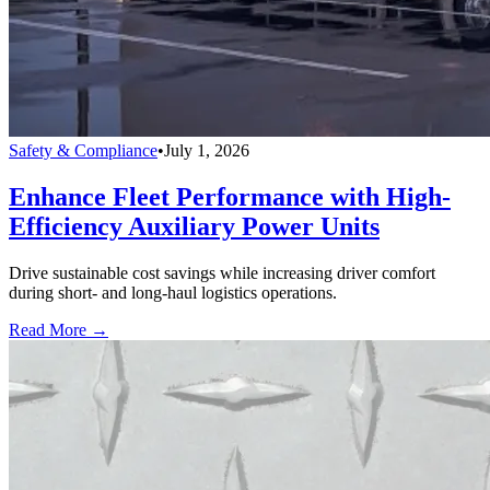
Safety & Compliance
•
July 1, 2026
Enhance Fleet Performance with High-
Efficiency Auxiliary Power Units
Drive sustainable cost savings while increasing driver comfort
during short- and long-haul logistics operations.
Read More →