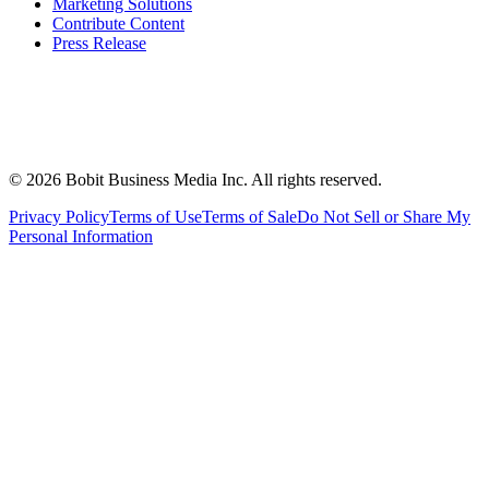
Marketing Solutions
Contribute Content
Press Release
©
2026
Bobit Business Media Inc. All rights reserved.
Privacy Policy
Terms of Use
Terms of Sale
Do Not Sell or Share My
Personal Information