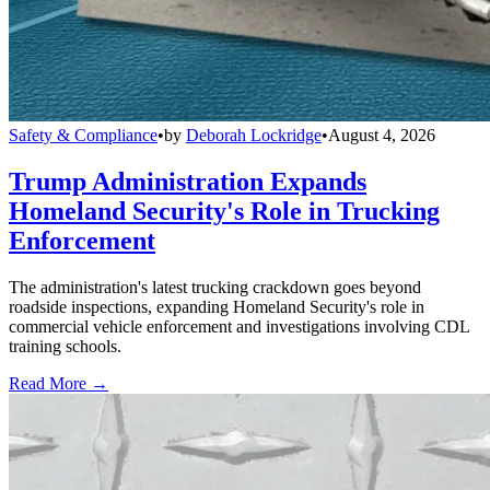
Safety & Compliance
•
by
Deborah Lockridge
•
August 4, 2026
Trump Administration Expands
Homeland Security's Role in Trucking
Enforcement
The administration's latest trucking crackdown goes beyond
roadside inspections, expanding Homeland Security's role in
commercial vehicle enforcement and investigations involving CDL
training schools.
Read More →