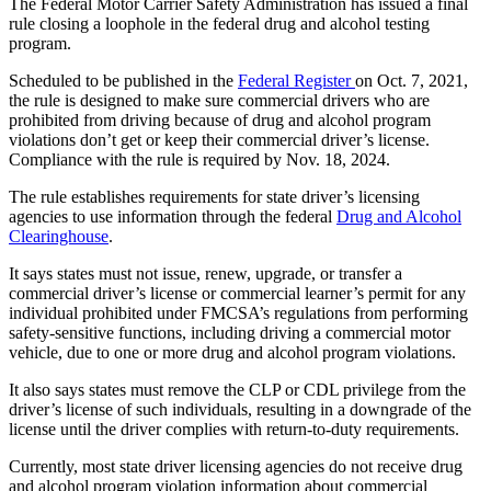
The Federal Motor Carrier Safety Administration has issued a final
rule closing a loophole in the federal drug and alcohol testing
program.
Scheduled to be published in the
Federal Register
on Oct. 7, 2021,
the rule is designed to make sure commercial drivers who are
prohibited from driving because of drug and alcohol program
violations don’t get or keep their commercial driver’s license.
Compliance with the rule is required by Nov. 18, 2024.
The rule establishes requirements for state driver’s licensing
agencies to use information through the federal
Drug and Alcohol
Clearinghouse
.
It says states must not issue, renew, upgrade, or transfer a
commercial driver’s license or commercial learner’s permit for any
individual prohibited under FMCSA’s regulations from performing
safety-sensitive functions, including driving a commercial motor
vehicle, due to one or more drug and alcohol program violations.
It also says states must remove the CLP or CDL privilege from the
driver’s license of such individuals, resulting in a downgrade of the
license until the driver complies with return-to-duty requirements.
Currently, most state driver licensing agencies do not receive drug
and alcohol program violation information about commercial