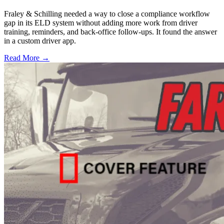
Fraley & Schilling needed a way to close a compliance workflow
gap in its ELD system without adding more work from driver
training, reminders, and back-office follow-ups. It found the answer
in a custom driver app.
Read More →