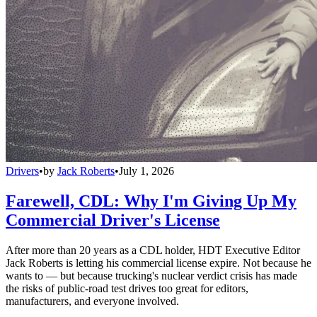
Drivers
•
by
Jack Roberts
•
July 1, 2026
Farewell, CDL: Why I'm Giving Up My
Commercial Driver's License
After more than 20 years as a CDL holder, HDT Executive Editor
Jack Roberts is letting his commercial license expire. Not because he
wants to — but because trucking's nuclear verdict crisis has made
the risks of public-road test drives too great for editors,
manufacturers, and everyone involved.