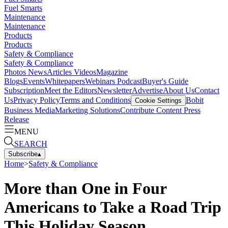
Fuel Smarts
Maintenance
Maintenance
Products
Products
Safety & Compliance
Safety & Compliance
Photos
News
Articles
Videos
Magazine
Blogs
Events
Whitepapers
Webinars
Podcast
Buyer's Guide
Subscription
Meet the Editors
Newsletter
Advertise
About Us
Contact
Us
Privacy Policy
Terms and Conditions
Bobit
Cookie Settings
Business Media
Marketing Solutions
Contribute Content
Press
Release
MENU
SEARCH
Subscribe
▴
Home
>
Safety & Compliance
More than One in Four
Americans to Take a Road Trip
This Holiday Season