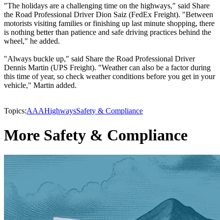
"The holidays are a challenging time on the highways," said Share
the Road Professional Driver Dion Saiz (FedEx Freight). "Between
motorists visiting families or finishing up last minute shopping, there
is nothing better than patience and safe driving practices behind the
wheel," he added.
"Always buckle up," said Share the Road Professional Driver
Dennis Martin (UPS Freight). "Weather can also be a factor during
this time of year, so check weather conditions before you get in your
vehicle," Martin added.
Topics:
AAA
Highways
Safety & Compliance
More Safety & Compliance