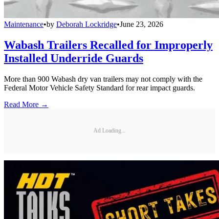
Maintenance
•
by
Deborah Lockridge
•
June 23, 2026
Wabash Trailers Recalled for Improperly
Installed Underride Guards
More than 900 Wabash dry van trailers may not comply with the
Federal Motor Vehicle Safety Standard for rear impact guards.
Read More →
Ad Loading...