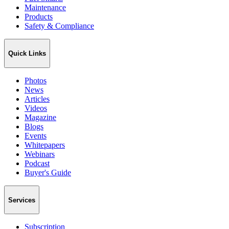
Maintenance
Products
Safety & Compliance
Quick Links
Photos
News
Articles
Videos
Magazine
Blogs
Events
Whitepapers
Webinars
Podcast
Buyer's Guide
Services
Subscription