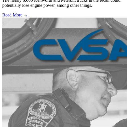
The nearly 6,000 Kenworth and Peterbilt trucks in the recall could
potentially lose engine power, among other things.
Read More →