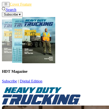
Cover Feature
News
Articles
Search
Subscribe
▾
HDT Magazine
Subscribe
|
Digital Edition