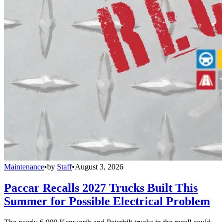
Maintenance
•
by
Staff
•
August 3, 2026
Paccar Recalls 2027 Trucks Built This
Summer for Possible Electrical Problem