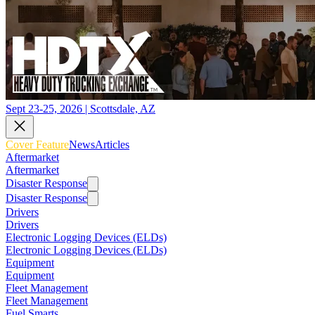
Sept 23-25, 2026 | Scottsdale, AZ
Cover Feature
News
Articles
Aftermarket
Aftermarket
Disaster Response
Disaster Response
Drivers
Drivers
Electronic Logging Devices (ELDs)
Electronic Logging Devices (ELDs)
Equipment
Equipment
Fleet Management
Fleet Management
Fuel Smarts