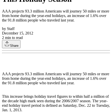
AAA projects 93.3 million Americans will journey 50 miles or more
from home during the year-end holidays, an increase of 1.6% over
the 91.8 million people who traveled last year.
by
Staff
December 15, 2012
2
min to read
Share
AAA projects 93.3 million Americans will journey 50 miles or more
from home during the year-end holidays, an increase of 1.6% over
the 91.8 million people who traveled last year.
This increase brings holiday travel figures to within half a million of
the decade high mark seen during the 2006/2007 season. The year-
end holiday travel period is defined as Saturday, Dec. 22 to Tuesday,
Jan. 1, 2013.