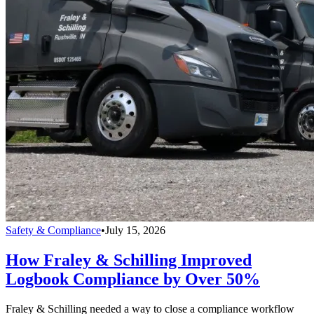
Safety & Compliance
•
July 15, 2026
How Fraley & Schilling Improved
Logbook Compliance by Over 50%
Fraley & Schilling needed a way to close a compliance workflow