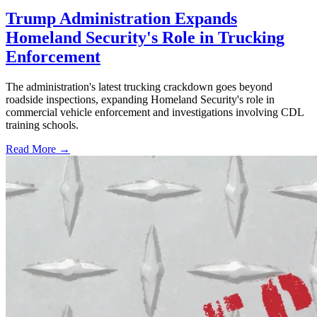
Trump Administration Expands
Homeland Security's Role in Trucking
Enforcement
The administration's latest trucking crackdown goes beyond
roadside inspections, expanding Homeland Security's role in
commercial vehicle enforcement and investigations involving CDL
training schools.
Read More →