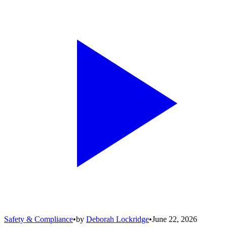
Safety & Compliance
•
by
Deborah Lockridge
•
June 22, 2026