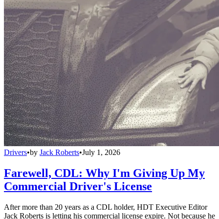
Drivers
•
by
Jack Roberts
•
July 1, 2026
Farewell, CDL: Why I'm Giving Up My
Commercial Driver's License
After more than 20 years as a CDL holder, HDT Executive Editor
Jack Roberts is letting his commercial license expire. Not because he