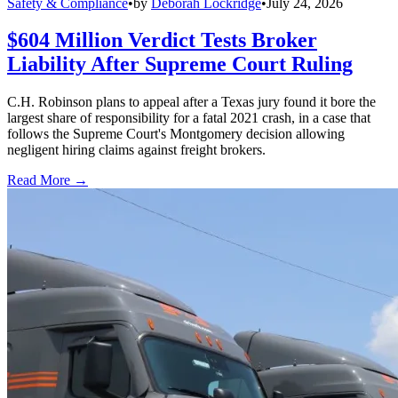
Safety & Compliance
•
by
Deborah Lockridge
•
July 24, 2026
$604 Million Verdict Tests Broker
Liability After Supreme Court Ruling
C.H. Robinson plans to appeal after a Texas jury found it bore the
largest share of responsibility for a fatal 2021 crash, in a case that
follows the Supreme Court's Montgomery decision allowing
negligent hiring claims against freight brokers.
Read More →