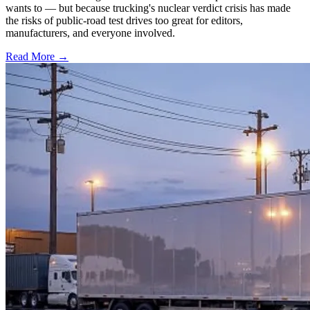
wants to — but because trucking's nuclear verdict crisis has made
the risks of public-road test drives too great for editors,
manufacturers, and everyone involved.
Read More →