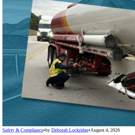
Safety & Compliance
•
by
Deborah Lockridge
•
August 4, 2026