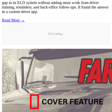
gap in its ELD system without adding more work from driver
training, reminders, and back-office follow-ups. It found the answer
in a custom driver app.
Read More →
Ad Loading...