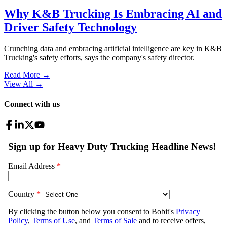
Why K&B Trucking Is Embracing AI and
Driver Safety Technology
Crunching data and embracing artificial intelligence are key in K&B
Trucking's safety efforts, says the company's safety director.
Read More →
View All
→
Connect with us