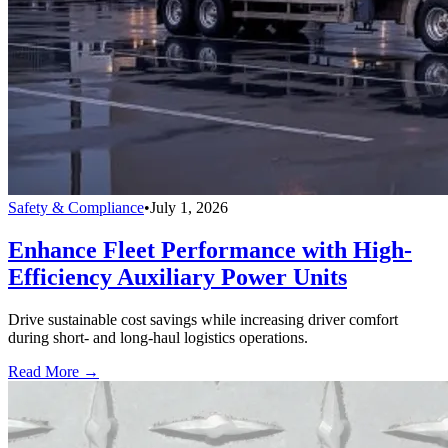
Safety & Compliance
•
July 1, 2026
Enhance Fleet Performance with High-
Efficiency Auxiliary Power Units
Drive sustainable cost savings while increasing driver comfort
during short- and long-haul logistics operations.
Read More →