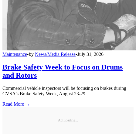
Maintenance
•
by
News/Media Release
•
July 31, 2026
Brake Safety Week to Focus on Drums
and Rotors
Commercial vehicle inspectors will be focusing on brakes during
CVSA's Brake Safety Week, August 23-29.
Read More →
Ad Loading...