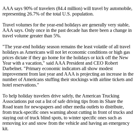
AAA says 90% of travelers (84.4 million) will travel by automobile,
representing 26.7% of the total U.S. population.
Travel volumes for the year-end holidays are generally very stable,
AAA says. Only once in the past decade has there been a change in
travel volume greater than 5%.
"The year-end holiday season remains the least volatile of all travel
holidays as Americans will not let economic conditions or high gas
prices dictate if they go home for the holidays or kick off the New
Year with a vacation," said AAA President and CEO Robert
Darbelnet. "Primary economic indicators all show modest
improvement from last year and AAA is projecting an increase in the
number of Americans stuffing their stockings with airline tickets and
hotel reservations."
To help holiday travelers drive safely, the American Trucking
Associations put out a list of safe driving tips from its Share the
Road team for newspapers and other media outlets to distribute,
from truck-specific ones warning about cutting in front of trucks and
staying out of truck blind spots, to winter specific ones such as
removing ice and snow from the vehicle and having an emergency
kit.