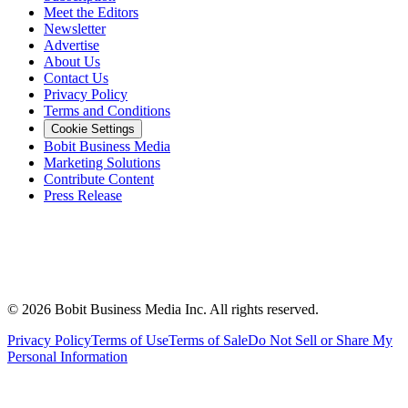
Meet the Editors
Newsletter
Advertise
About Us
Contact Us
Privacy Policy
Terms and Conditions
Cookie Settings
Bobit Business Media
Marketing Solutions
Contribute Content
Press Release
©
2026
Bobit Business Media Inc. All rights reserved.
Privacy Policy
Terms of Use
Terms of Sale
Do Not Sell or Share My
Personal Information