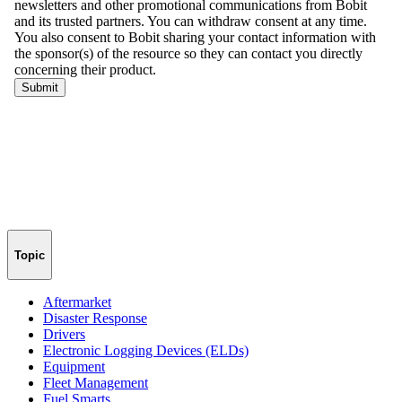
Topic
Aftermarket
Disaster Response
Drivers
Electronic Logging Devices (ELDs)
Equipment
Fleet Management
Fuel Smarts