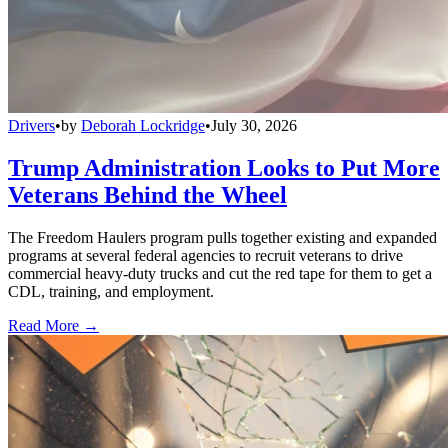
Drivers
•
by
Deborah Lockridge
•
July 30, 2026
Trump Administration Looks to Put More
Veterans Behind the Wheel
The Freedom Haulers program pulls together existing and expanded
programs at several federal agencies to recruit veterans to drive
commercial heavy-duty trucks and cut the red tape for them to get a
CDL, training, and employment.
Read More →